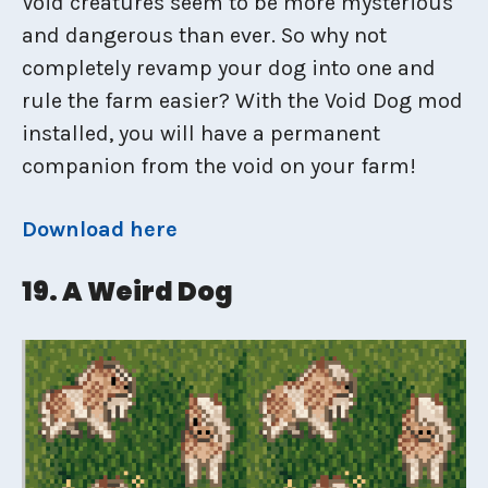
Void creatures seem to be more mysterious
and dangerous than ever. So why not
completely revamp your dog into one and
rule the farm easier? With the Void Dog mod
installed, you will have a permanent
companion from the void on your farm!
Download here
19. A Weird Dog