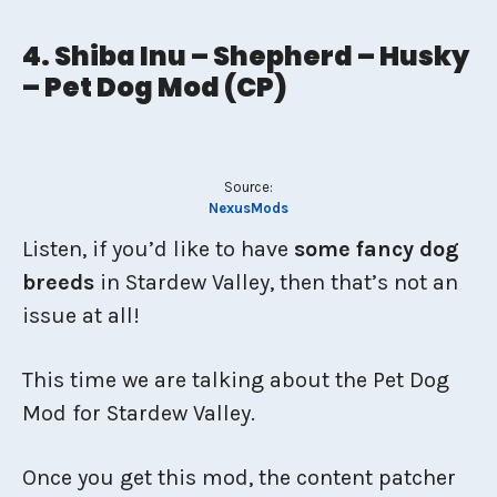
4. Shiba Inu – Shepherd – Husky
– Pet Dog Mod (CP)
Source:
NexusMods
Listen, if you’d like to have
some fancy dog
breeds
in Stardew Valley, then that’s not an
issue at all!
This time we are talking about the Pet Dog
Mod for Stardew Valley.
Once you get this mod, the content patcher