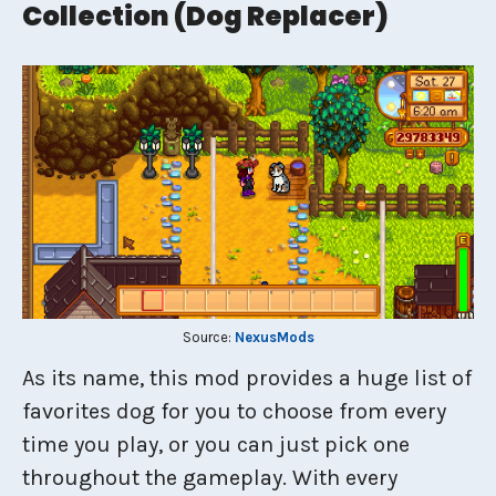
Collection (dog Replacer)
Source:
NexusMods
As its name, this mod provides a huge list of
favorites dog for you to choose from every
time you play, or you can just pick one
throughout the gameplay. With every