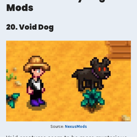
Mods
20. Void Dog
Source:
NexusMods