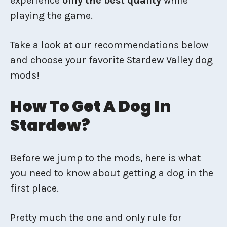
experience
only the best
quality
while
playing the game.
Take a look at our recommendations below
and choose your favorite Stardew Valley dog
mods!
How To Get A Dog In
Stardew?
Before we jump to the mods, here is what
you need to know about getting a dog in the
first place.
Pretty much the one and only rule for