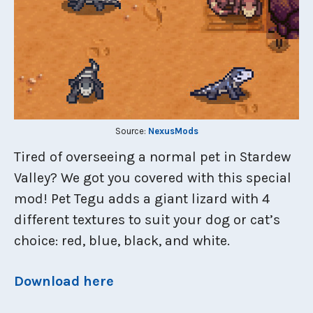
Source:
NexusMods
Tired of overseeing a normal pet in Stardew
Valley? We got you covered with this special
mod! Pet Tegu adds a giant lizard with 4
different textures to suit your dog or cat’s
choice: red, blue, black, and white.
Download here