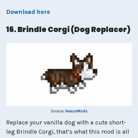
Download here
16. Brindle Corgi (dog Replacer)
Source:
NexusMods
Replace your vanilla dog with a cute short-
leg Brindle Corgi, that’s what this mod is all