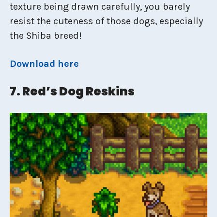
texture being drawn carefully, you barely
resist the cuteness of those dogs, especially
the Shiba breed!
Download here
7. Red’s Dog Reskins