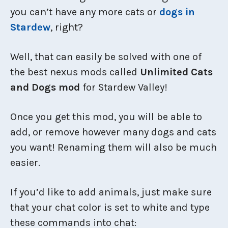
you can’t have any more cats or
dogs in
Stardew
, right?
Well, that can easily be solved with one of
the best nexus mods called
Unlimited Cats
and Dogs mod
for Stardew Valley!
Once you get this mod, you will be able to
add, or remove however many dogs and cats
you want! Renaming them will also be much
easier.
If you’d like to add animals, just make sure
that your chat color is set to white and type
these commands into chat: