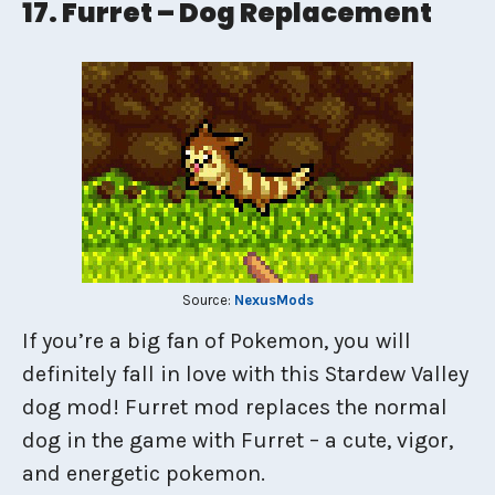
17. Furret – Dog Replacement
Source:
NexusMods
If you’re a big fan of Pokemon, you will
definitely fall in love with this Stardew Valley
dog mod! Furret mod replaces the normal
dog in the game with Furret – a cute, vigor,
and energetic pokemon.