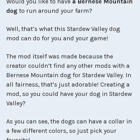
Would you like to have
a Bernese Mountain
dog
to run around your farm?
Well, that’s what this Stardew Valley dog
mod can do for you and your game!
The mod itself was made because the
creator couldn’t find any other mods with a
Bernese Mountain dog for Stardew Valley. In
all fairness, that’s just adorable! Creating a
mod, so you could have your dog in Stardew
Valley?
As you can see, the dogs can have a collar in
a few different colors, so just pick your