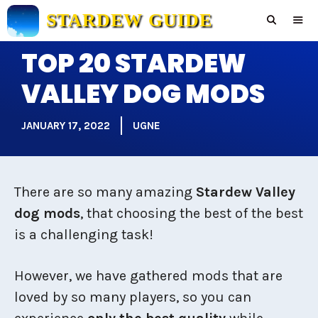
Skip
STARDEW GUIDE
to
content
TOP 20 STARDEW
Men
VALLEY DOG MODS
JANUARY 17, 2022
UGNE
There are so many amazing
Stardew Valley
dog mods
, that choosing the best of the best
is a challenging task!
However, we have gathered mods that are
loved by so many players, so you can