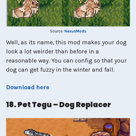
Source:
NexusMods
Well, as its name, this mod makes your dog
look a lot weirder than before in a
reasonable way. You can config so that your
dog can get fuzzy in the winter and fall.
Download here
18. Pet Tegu – Dog Replacer