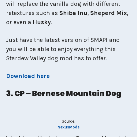
will replace the vanilla dog with different
retextures such as
Shiba Inu
,
Sheperd Mix
,
or even a
Husky
.
Just have the latest version of SMAPI and
you will be able to enjoy everything this
Stardew Valley dog mod has to offer.
Download here
3. CP – Bernese Mountain Dog
Source:
NexusMods