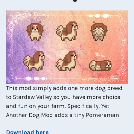
This mod simply adds one more dog breed
to Stardew Valley so you have more choice
and fun on your farm. Specifically, Yet
Another Dog Mod adds a tiny Pomeranian!
Download here