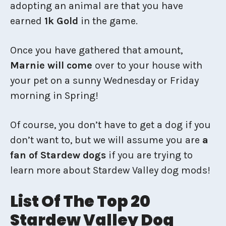
adopting an animal are that you have
earned
1k Gold
in the game.
Once you have gathered that amount,
Marnie will come
over to your house with
your pet on a sunny Wednesday or Friday
morning in Spring!
Of course, you don’t have to get a dog if you
don’t want to, but we will assume you are
a
fan of Stardew dogs
if you are trying to
learn more about Stardew Valley dog mods!
List Of The Top 20
Stardew Valley Dog