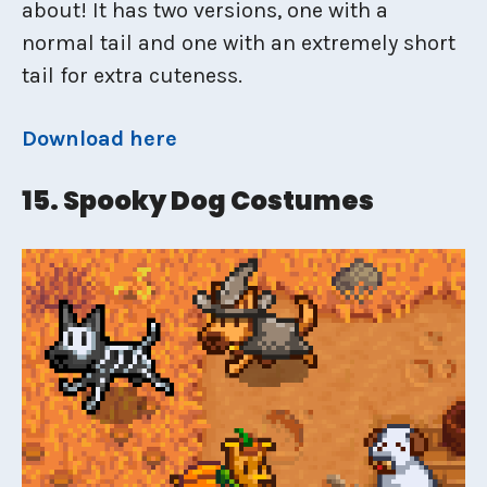
about! It has two versions, one with a
normal tail and one with an extremely short
tail for extra cuteness.
Download here
15. Spooky Dog Costumes