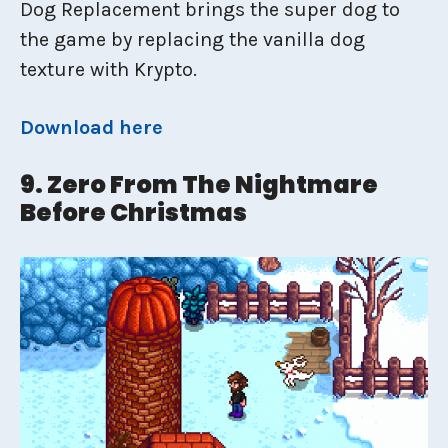
Dog Replacement brings the super dog to
the game by replacing the vanilla dog
texture with Krypto.
Download here
9. Zero From The Nightmare
Before Christmas