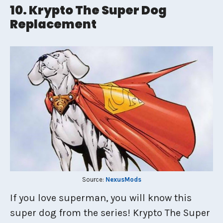
10. Krypto The Super Dog
Replacement
Source:
NexusMods
If you love superman, you will know this
super dog from the series! Krypto The Super