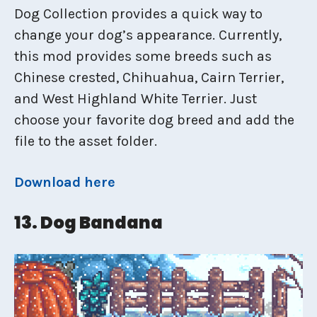
Dog Collection provides a quick way to
change your dog’s appearance. Currently,
this mod provides some breeds such as
Chinese crested, Chihuahua, Cairn Terrier,
and West Highland White Terrier. Just
choose your favorite dog breed and add the
file to the asset folder.
Download here
13. Dog Bandana