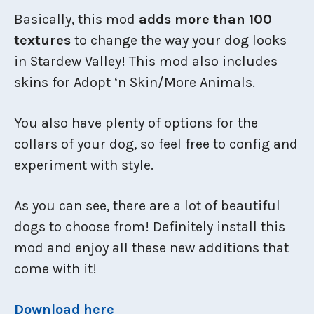
Basically, this mod
adds more than 100
textures
to change the way your dog looks
in Stardew Valley! This mod also includes
skins for Adopt ‘n Skin/More Animals.
You also have plenty of options for the
collars of your dog, so feel free to config and
experiment with style.
As you can see, there are a lot of beautiful
dogs to choose from! Definitely install this
mod and enjoy all these new additions that
come with it!
Download here