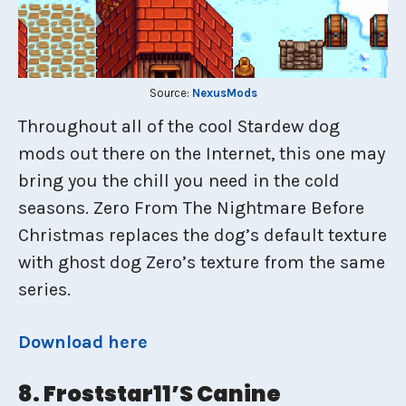
Source:
NexusMods
Throughout all of the cool Stardew dog
mods out there on the Internet, this one may
bring you the chill you need in the cold
seasons. Zero From The Nightmare Before
Christmas replaces the dog’s default texture
with ghost dog Zero’s texture from the same
series.
Download here
8. Froststar11’s Canine