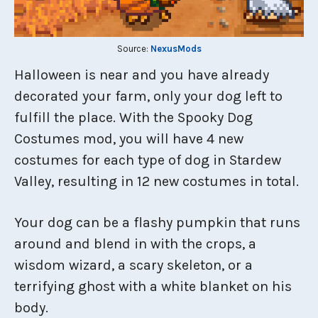
Source:
NexusMods
Halloween is near and you have already
decorated your farm, only your dog left to
fulfill the place. With the Spooky Dog
Costumes mod, you will have 4 new
costumes for each type of dog in Stardew
Valley, resulting in 12 new costumes in total.
Your dog can be a flashy pumpkin that runs
around and blend in with the crops, a
wisdom wizard, a scary skeleton, or a
terrifying ghost with a white blanket on his
body.