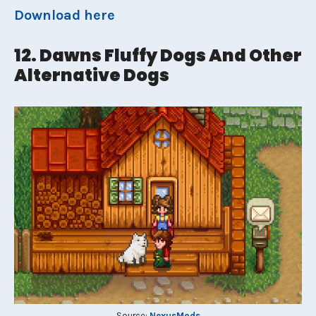
Download here
12. Dawns Fluffy Dogs And Other
Alternative Dogs
Source:
NexusMods