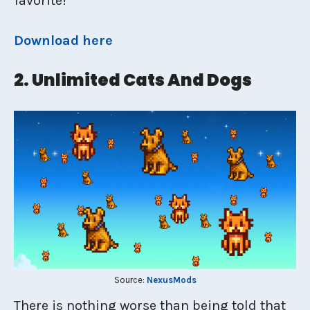
favorite!
Download here
2. Unlimited Cats And Dogs
Source:
NexusMods
There is nothing worse than being told that