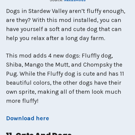
Dogs in Stardew Valley aren’t fluffy enough,
are they? With this mod installed, you can
have yourself a soft and cute dog that can
help you relax after a long day farm.
This mod adds 4 new dogs: Fluffly dog,
Shiba, Mango the Mutt, and Chompsky the
Pug. While the Fluffy dog is cute and has 11
beautiful colors, the other dogs have their
own sprite, making all of them look much
more fluffy!
Download here