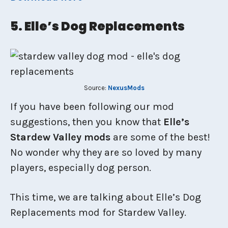
5. Elle’s Dog Replacements
Source:
NexusMods
If you have been following our mod
suggestions, then you know that
Elle’s
Stardew Valley mods
are some of the best!
No wonder why they are so loved by many
players, especially dog person.
This time, we are talking about Elle’s Dog
Replacements mod for Stardew Valley.