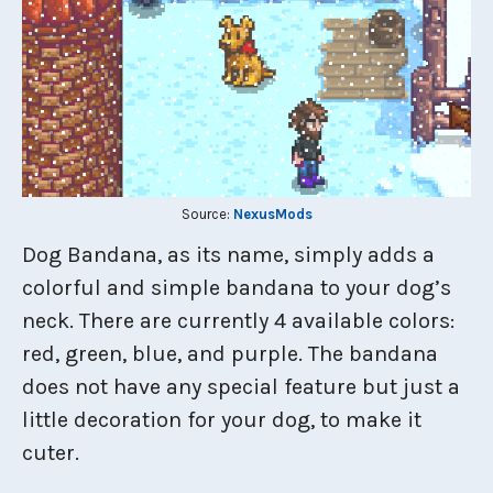
Source:
NexusMods
Dog Bandana, as its name, simply adds a
colorful and simple bandana to your dog’s
neck. There are currently 4 available colors:
red, green, blue, and purple. The bandana
does not have any special feature but just a
little decoration for your dog, to make it
cuter.