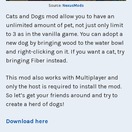
Source:
NexusMods
Cats and Dogs mod allow you to have an
unlimited amount of pet, not just only limit
to 3 as in the vanilla game. You can adopt a
new dog by bringing wood to the water bowl
and right-clicking on it. If you want a cat, try
bringing Fiber instead.
This mod also works with Multiplayer and
only the host is required to install the mod.
So let’s get your friends around and try to
create a herd of dogs!
Download here