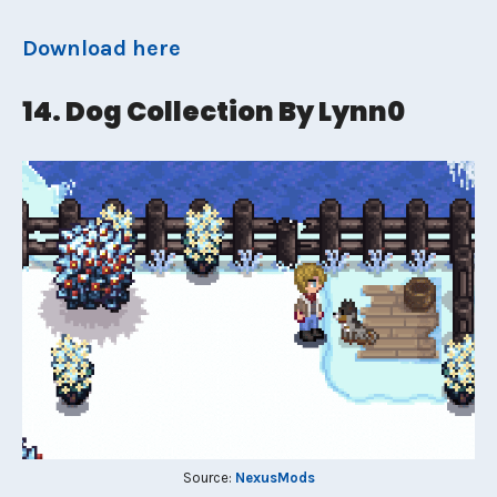
Download here
14. Dog Collection By Lynn0
Source:
NexusMods