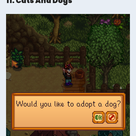
11. Cats And Dogs