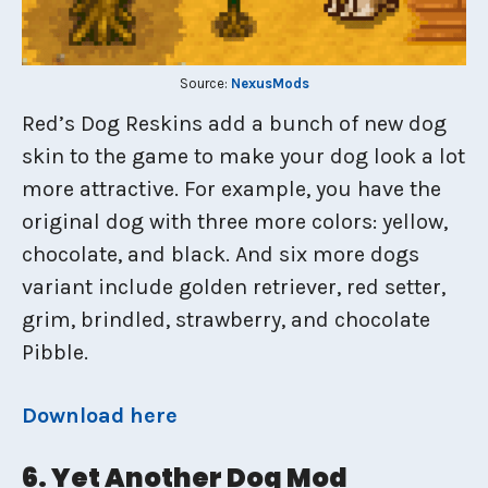
Source:
NexusMods
Red’s Dog Reskins add a bunch of new dog
skin to the game to make your dog look a lot
more attractive. For example, you have the
original dog with three more colors: yellow,
chocolate, and black. And six more dogs
variant include golden retriever, red setter,
grim, brindled, strawberry, and chocolate
Pibble.
Download here
6. Yet Another Dog Mod