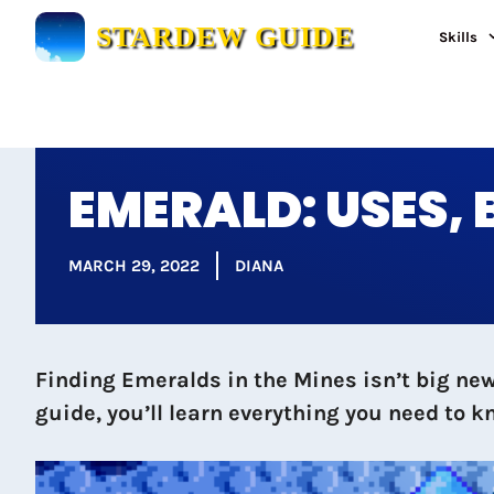
Skip
STARDEW GUIDE
Skills
to
content
EMERALD: USES,
MARCH 29, 2022
DIANA
Finding Emeralds in the Mines isn’t big news
guide, you’ll learn everything you need to k