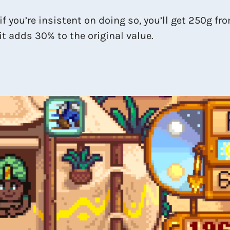
 if you’re insistent on doing so, you’ll get 250g fr
 it adds 30% to the original value.