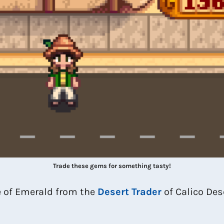
Trade these gems for something tasty!
e of Emerald from the
Desert Trader
of Calico Dese