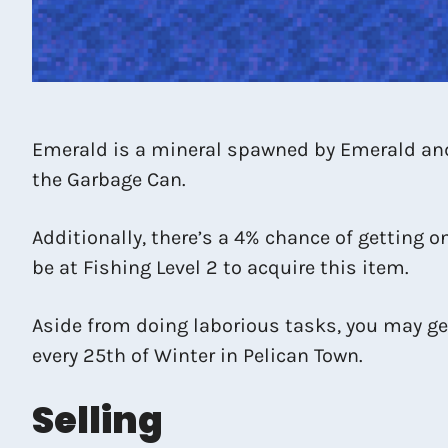
Emerald is a mineral spawned by Emerald and 
the Garbage Can.
Additionally, there’s a 4% chance of getting o
be at Fishing Level 2 to acquire this item.
Aside from doing laborious tasks, you may get
every 25th of Winter in Pelican Town.
Selling