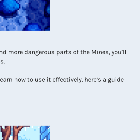
and more dangerous parts of the Mines, you’ll
s.
earn how to use it effectively, here’s a guide