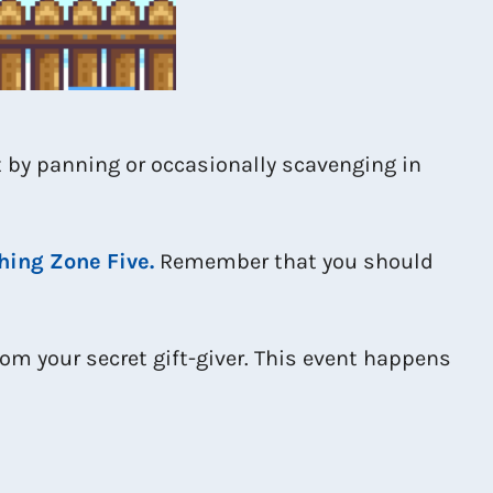
 by panning or occasionally scavenging in
hing Zone Five.
Remember that you should
om your secret gift-giver. This event happens