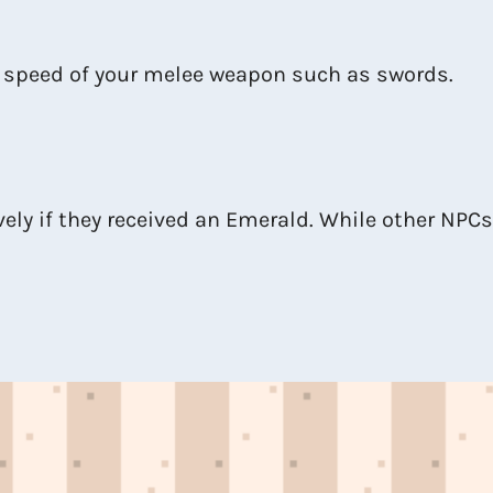
 speed of your melee weapon such as swords.
vely if they received an Emerald. While other NPCs