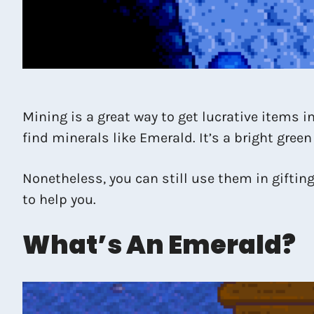
Mining is a great way to get lucrative items 
find minerals like Emerald. It’s a bright gree
Nonetheless, you can still use them in gifting,
to help you.
What’s An Emerald?