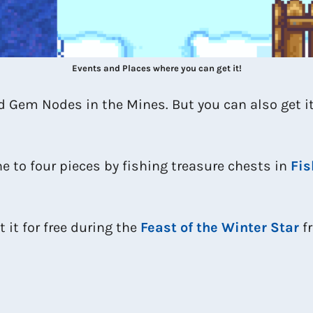
Events and Places where you can get it!
Gem Nodes in the Mines. But you can also get it
ne to four pieces by fishing treasure chests in
Fis
 it for free during the
Feast of the Winter Star
fr