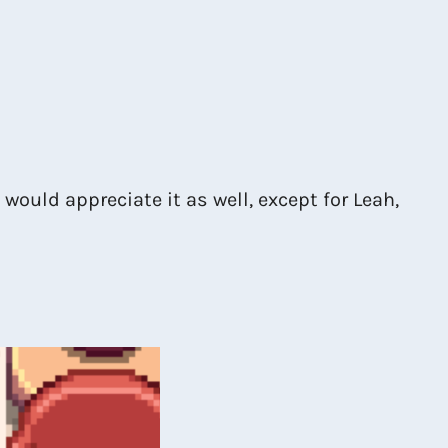
 would appreciate it as well, except for Leah,