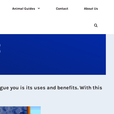
Animal Guides
Contact
About Us
E
gue you is its uses and benefits. With this