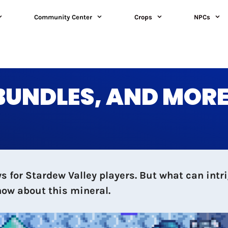
Community Center
Crops
NPCs
 BUNDLES, AND MOR
 for Stardew Valley players. But what can intri
now about this mineral.