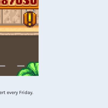
rt every Friday.