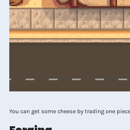
You can get some cheese by trading one piec