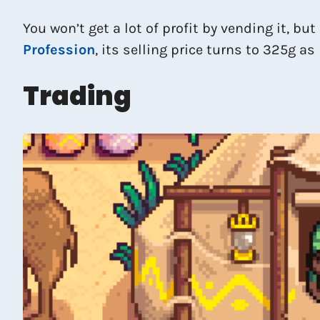
You won’t get a lot of profit by vending it, but
Profession
, its selling price turns to 325g as
Trading