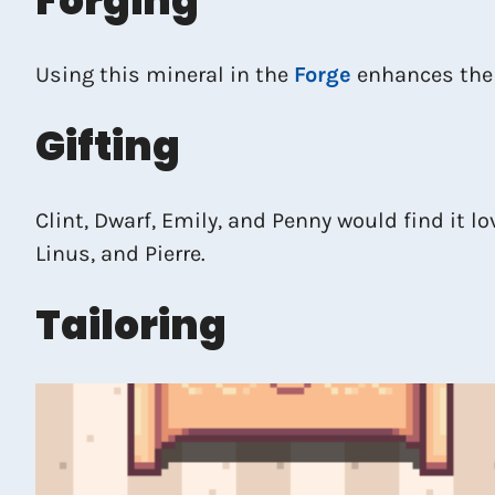
Forging
Using this mineral in the
Forge
enhances the
Gifting
Clint, Dwarf, Emily, and Penny would find it lo
Linus, and Pierre.
Tailoring