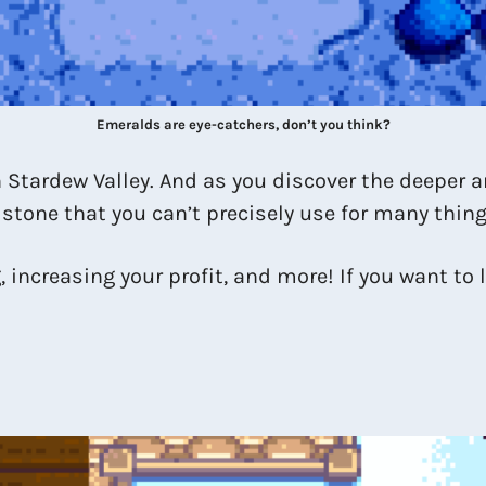
Emeralds are eye-catchers, don’t you think?
in Stardew Valley. And as you discover the deeper 
n stone that you can’t precisely use for many thing
 increasing your profit, and more! If you want to l