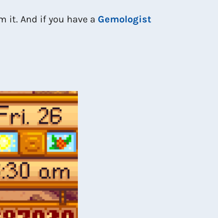
om it. And if you have a
Gemologist