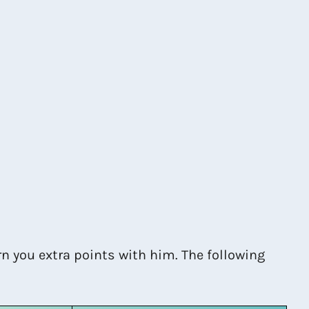
n you extra points with him. The following