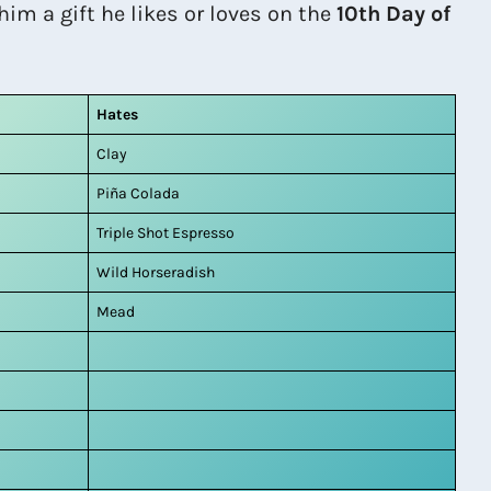
him a gift he likes or loves on the
10th Day of
Hates
Clay
Piña Colada
Triple Shot Espresso
Wild Horseradish
Mead