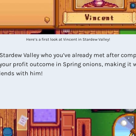
Here’s a first look at Vincent in Stardew Valley!
in Stardew Valley who you’ve already met after com
 your profit outcome in Spring onions, making it wo
riends with him!