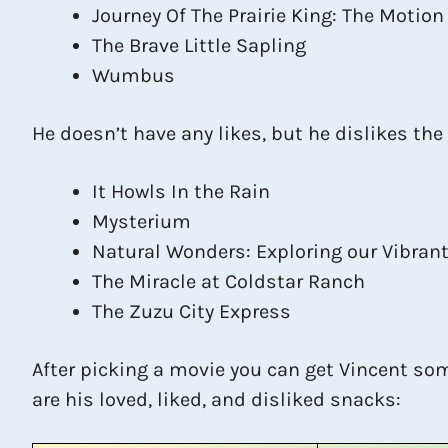
Journey Of The Prairie King: The Motion
The Brave Little Sapling
Wumbus
He doesn’t have any likes, but he dislikes the
It Howls In the Rain
Mysterium
Natural Wonders: Exploring our Vibran
The Miracle at Coldstar Ranch
The Zuzu City Express
After picking a movie you can get Vincent so
are his loved, liked, and disliked snacks: