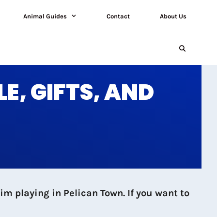
Animal Guides
Contact
About Us
E, GIFTS, AND
m playing in Pelican Town. If you want to