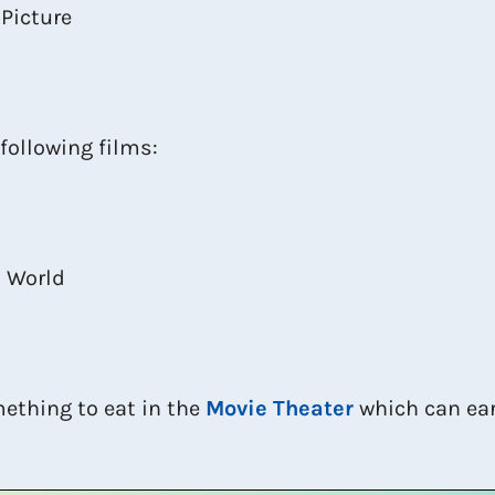
 Picture
 following films:
t World
mething to eat in the
Movie Theater
which can ear