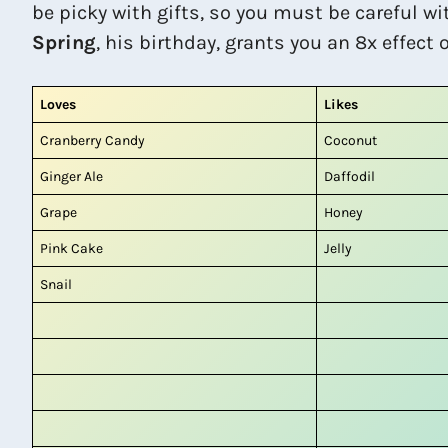
be picky with gifts, so you must be careful wi
Spring
, his birthday, grants you an 8x effect 
Loves
Likes
Cranberry Candy
Coconut
Ginger Ale
Daffodil
Grape
Honey
Pink Cake
Jelly
Snail