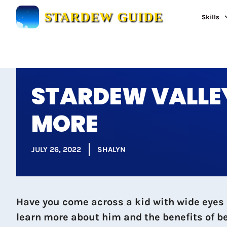
Skip
STARDEW GUIDE
Skills
to
content
STARDEW VALLEY
MORE
JULY 26, 2022
SHALYN
Have you come across a kid with wide eyes 
learn more about him and the benefits of be