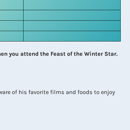
en you attend the Feast of the Winter Star.
are of his favorite films and foods to enjoy