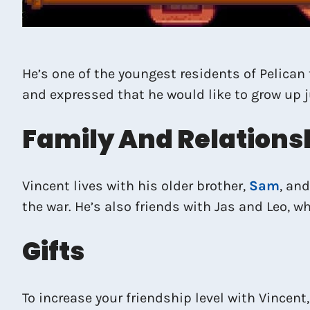
He’s one of the youngest residents of Pelican 
and expressed that he would like to grow up ju
Family And Relations
Vincent lives with his older brother,
Sam
, an
the war. He’s also friends with Jas and Leo,
Gifts
To increase your friendship level with Vincent