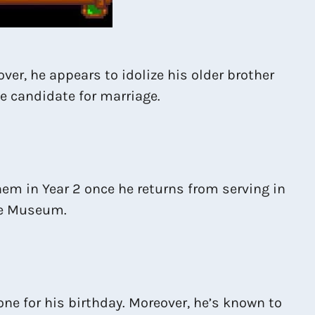
ver, he appears to idolize his older brother
le candidate for marriage.
hem in Year 2 once he returns from serving in
the Museum.
one for his birthday. Moreover, he’s known to