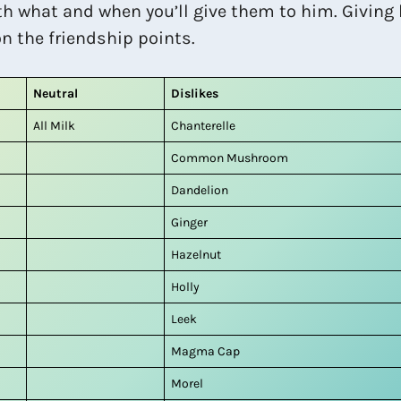
th what and when you’ll give them to him. Giving 
on the friendship points.
Neutral
Dislikes
All Milk
Chanterelle
Common Mushroom
Dandelion
Ginger
Hazelnut
Holly
Leek
Magma Cap
Morel