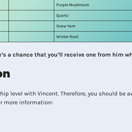
Purple Mushroom
Quartz
Snow Yam
Winter Root
e’s a chance that you’ll receive one from him wh
on
ip level with Vincent. Therefore, you should be aw
or more information: