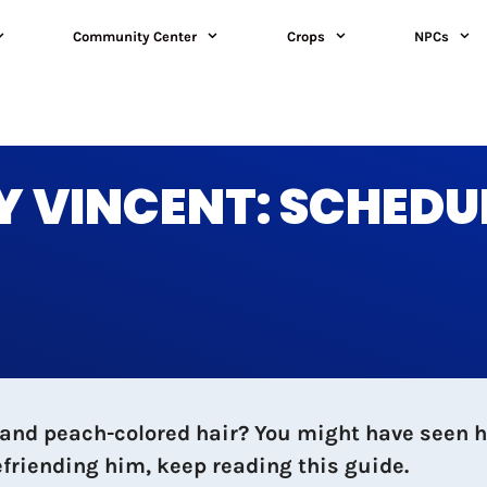
Community Center
Crops
NPCs
 VINCENT: SCHEDUL
and peach-colored hair? You might have seen hi
friending him, keep reading this guide.