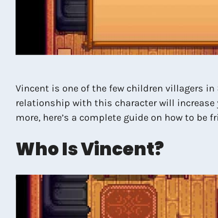
Vincent is one of the few children villagers 
relationship with this character will increase
more, here’s a complete guide on how to be f
Who Is Vincent?