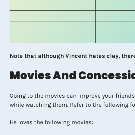
Note that although Vincent hates clay, ther
Movies And Concessi
Going to the movies can improve your friendsh
while watching them. Refer to the following f
He loves the following movies: