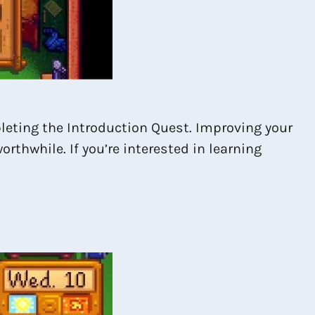
pleting the Introduction Quest. Improving your
rthwhile. If you’re interested in learning