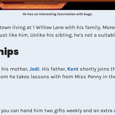
He has an interesting fascination with bugs.
town living at 1 Willow Lane with his family. Moreo
st like him. Unlike his sibling, he’s not a suitab
hips
d his mother,
Jodi
. His father,
Kent
shortly joins t
 whom he takes lessons with from Miss Penny in 
, you can hand him two gifts weekly and an extra 