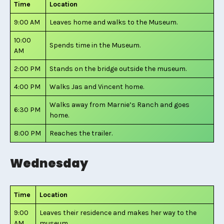
Time
Location
9:00 AM
Leaves home and walks to the Museum.
10:00
Spends time in the Museum.
AM
2:00 PM
Stands on the bridge outside the museum.
4:00 PM
Walks Jas and Vincent home.
Walks away from Marnie’s Ranch and goes
6:30 PM
home.
8:00 PM
Reaches the trailer.
Wednesday
Time
Location
9:00
Leaves their residence and makes her way to the
AM
museum.