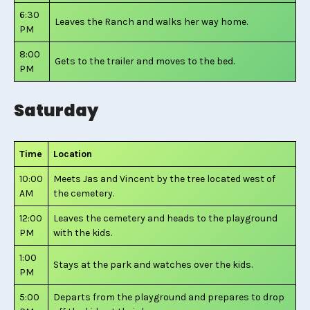
6:30
Leaves the Ranch and walks her way home.
PM
8:00
Gets to the trailer and moves to the bed.
PM
Saturday
Time
Location
10:00
Meets Jas and Vincent by the tree located west of
AM
the cemetery.
12:00
Leaves the cemetery and heads to the playground
PM
with the kids.
1:00
Stays at the park and watches over the kids.
PM
5:00
Departs from the playground and prepares to drop