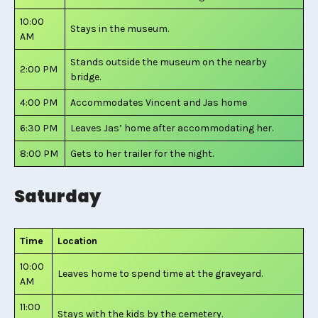
10:00
Stays in the museum.
AM
Stands outside the museum on the nearby
2:00 PM
bridge.
4:00 PM
Accommodates Vincent and Jas home
6:30 PM
Leaves Jas’ home after accommodating her.
8:00 PM
Gets to her trailer for the night.
Saturday
Time
Location
10:00
Leaves home to spend time at the graveyard.
AM
11:00
Stays with the kids by the cemetery.