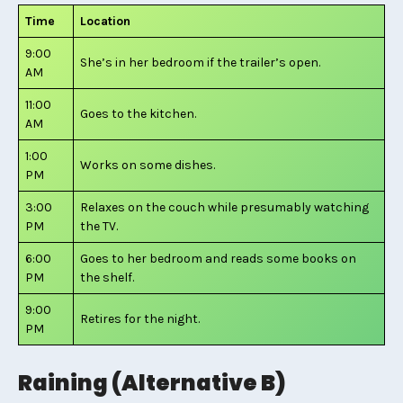
Time
Location
9:00
She’s in her bedroom if the trailer’s open.
AM
11:00
Goes to the kitchen.
AM
1:00
Works on some dishes.
PM
3:00
Relaxes on the couch while presumably watching
PM
the TV.
6:00
Goes to her bedroom and reads some books on
PM
the shelf.
9:00
Retires for the night.
PM
Raining (Alternative B)