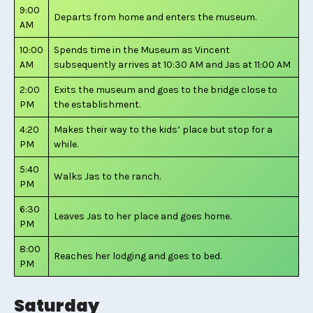
9:00
Departs from home and enters the museum.
AM
10:00
Spends time in the Museum as Vincent
AM
subsequently arrives at 10:30 AM and Jas at 11:00 AM
2:00
Exits the museum and goes to the bridge close to
PM
the establishment.
4:20
Makes their way to the kids’ place but stop for a
PM
while.
5:40
Walks Jas to the ranch.
PM
6:30
Leaves Jas to her place and goes home.
PM
8:00
Reaches her lodging and goes to bed.
PM
Saturday