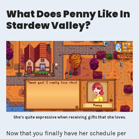
What Does Penny Like In
Stardew Valley?
She’s quite expressive when receiving gifts that she loves.
Now that you finally have her schedule per