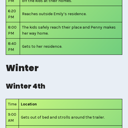
PM
off the kids at their homes.
6:20
Reaches outside Emily’s residence.
PM
8:00
The kids safely reach their place and Penny makes
PM
her way home.
8:40
Gets to her residence.
PM
Winter
Winter 4th
Time
Location
9:00
Gets out of bed and strolls around the trailer.
AM