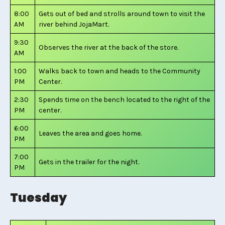
8:00
Gets out of bed and strolls around town to visit the
AM
river behind JojaMart.
9:30
Observes the river at the back of the store.
AM
1:00
Walks back to town and heads to the Community
PM
Center.
2:30
Spends time on the bench located to the right of the
PM
center.
6:00
Leaves the area and goes home.
PM
7:00
Gets in the trailer for the night.
PM
Tuesday