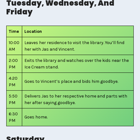
Tuesday, Wednesday, And
Friday
Time
Location
10:00
Leaves her residence to visit the library. You’ll find
AM
her with Jas and Vincent.
2:00
Exits the library and watches over the kids near the
PM
Ice Cream stand.
4:20
Goes to Vincent’s place and bids him goodbye.
PM
5:50
Delivers Jas to her respective home and parts with
PM
her after saying goodbye.
6:30
Goes home.
PM
Saturday