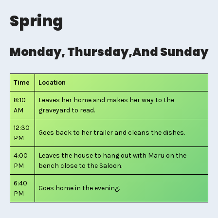
Spring
Monday, Thursday,and Sunday
Time
Location
8:10
Leaves her home and makes her way to the
AM
graveyard to read.
12:30
Goes back to her trailer and cleans the dishes.
PM
4:00
Leaves the house to hang out with Maru on the
PM
bench close to the Saloon.
6:40
Goes home in the evening.
PM