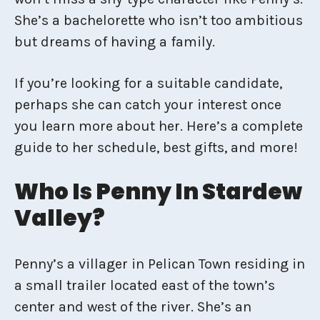
She’s a bachelorette who isn’t too ambitious
but dreams of having a family.
If you’re looking for a suitable candidate,
perhaps she can catch your interest once
you learn more about her. Here’s a complete
guide to her schedule, best gifts, and more!
Who Is Penny In Stardew
Valley?
Penny’s a villager in Pelican Town residing in
a small trailer located east of the town’s
center and west of the river. She’s an