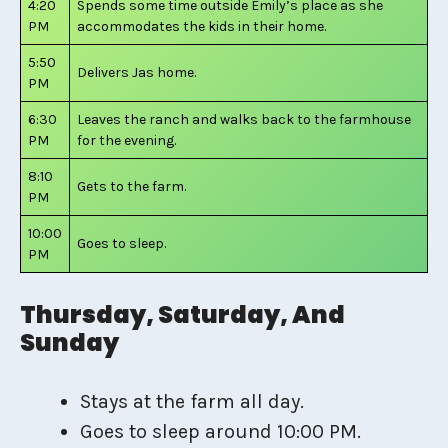
4:20
Spends some time outside Emily’s place as she
PM
accommodates the kids in their home.
5:50
Delivers Jas home.
PM
6:30
Leaves the ranch and walks back to the farmhouse
PM
for the evening.
8:10
Gets to the farm.
PM
10:00
Goes to sleep.
PM
Thursday, Saturday, And
Sunday
Stays at the farm all day.
Goes to sleep around 10:00 PM.