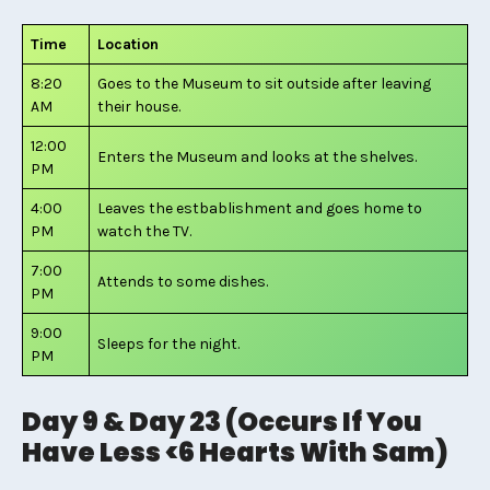
Time
Location
8:20
Goes to the Museum to sit outside after leaving
AM
their house.
12:00
Enters the Museum and looks at the shelves.
PM
4:00
Leaves the estbablishment and goes home to
PM
watch the TV.
7:00
Attends to some dishes.
PM
9:00
Sleeps for the night.
PM
Day 9 & Day 23 (Occurs If You
Have Less <6 Hearts With Sam)