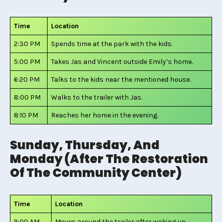
Time
Location
2:30 PM
Spends time at the park with the kids.
5:00 PM
Takes Jas and Vincent outside Emily’s home.
6:20 PM
Talks to the kids near the mentioned house.
8:00 PM
Walks to the trailer with Jas.
8:10 PM
Reaches her home in the evening.
Sunday, Thursday, And
Monday (After The Restoration
Of The Community Center)
Time
Location
9:00 AM
Moves around the trailer after waking up.