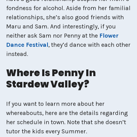
fondness for alcohol. Aside from her familial
relationships, she’s also good friends with
Maru and Sam. And interestingly, if you
neither ask Sam nor Penny at the
Flower
Dance Festival
, they’d dance with each other
instead.
Where Is Penny In
Stardew Valley?
If you want to learn more about her
whereabouts, here are the details regarding
her schedule in town. Note that she doesn’t
tutor the kids every Summer.