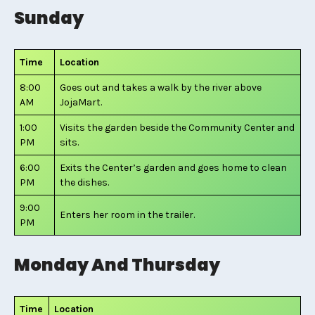
Sunday
Time
Location
8:00
Goes out and takes a walk by the river above
AM
JojaMart.
1:00
Visits the garden beside the Community Center and
PM
sits.
6:00
Exits the Center’s garden and goes home to clean
PM
the dishes.
9:00
Enters her room in the trailer.
PM
Monday And Thursday
Time
Location