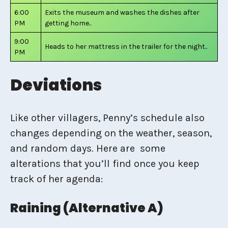
6:00
Exits the museum and washes the dishes after
PM
getting home..
9:00
Heads to her mattress in the trailer for the night..
PM
Deviations
Like other villagers, Penny’s schedule also
changes depending on the weather, season,
and random days. Here are some
alterations that you’ll find once you keep
track of her agenda:
Raining (Alternative A)