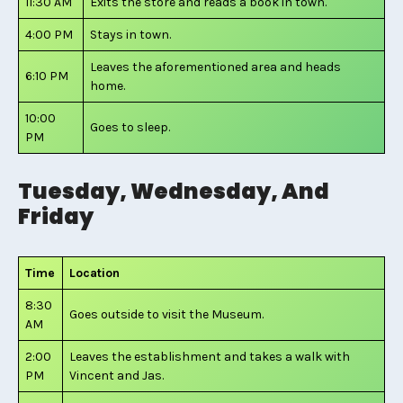
11:30 AM
Exits the store and reads a book in town.
4:00 PM
Stays in town.
Leaves the aforementioned area and heads
6:10 PM
home.
10:00
Goes to sleep.
PM
Tuesday, Wednesday, And
Friday
Time
Location
8:30
Goes outside to visit the Museum.
AM
2:00
Leaves the establishment and takes a walk with
PM
Vincent and Jas.