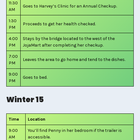
11:30
Goes to Harvey’s Clinic for an Annual Checkup.
AM
1:30
Proceeds to get her health checked.
PM
4:00
Stays by the bridge located to the west of the
PM
JojaMart after completing her checkup.
7:00
Leaves the area to go home and tend to the dishes.
PM
9:00
Goes to bed.
PM
Winter 15
Time
Location
9:00
You’ll find Penny in her bedroom if the trailer is
AM
accessible.