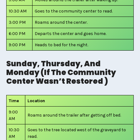
10:30 AM
Goes to the community center to read.
3:00 PM
Roams around the center.
6:00 PM
Departs the center and goes home.
9:00 PM
Heads to bed for the night.
Sunday, Thursday, And
Monday (If The Community
Center Wasn’t Restored )
Time
Location
9:00
Roams around the trailer after getting off bed.
AM
10:30
Goes to the tree located west of the graveyard to
AM
read.