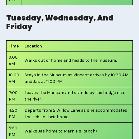
Tuesday, Wednesday, And
Friday
Time
Location
9:00
Walks out of home and heads to the museum.
AM
10:00
Stays in the Museum as Vincent arrives by 10:30 AM
AM
and Jas at 11:00 PM.
2:00
Leaves the Museum and stands by the bridge near
PM
the river.
4:20
Departs from 2 Willow Lane as she accommodates
PM
the kids in their home.
5:50
Walks Jas home to Marnie’s Ranch/.
PM