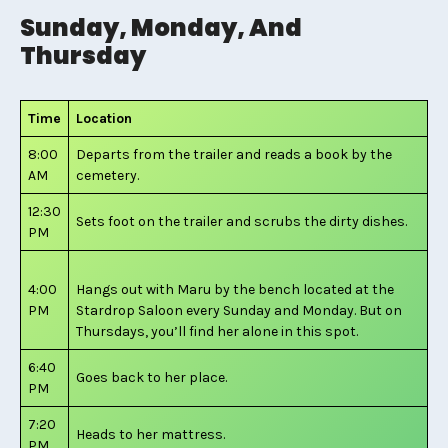
Sunday, Monday, And
Thursday
Time
Location
8:00
Departs from the trailer and reads a book by the
AM
cemetery.
12:30
Sets foot on the trailer and scrubs the dirty dishes.
PM
4:00
Hangs out with Maru by the bench located at the
PM
Stardrop Saloon every Sunday and Monday. But on
Thursdays, you’ll find her alone in this spot.
6:40
Goes back to her place.
PM
7:20
Heads to her mattress.
PM