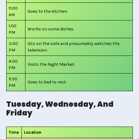
11:00
Goes to the kitchen.
AM
1:00
Works on some dishes.
PM
3:00
Sits on the sofa and presumably watches the
PM
television.
4:00
Visits the Night Market.
PM
11:50
Goes to bed to rest.
PM
Tuesday, Wednesday, And
Friday
Time
Location