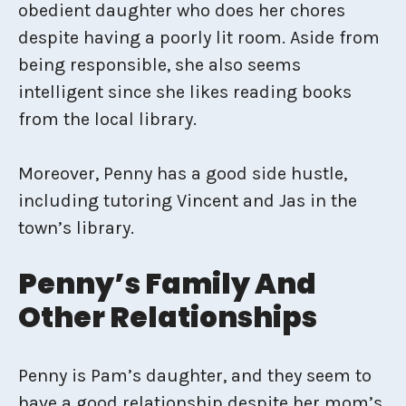
obedient daughter who does her chores
despite having a poorly lit room. Aside from
being responsible, she also seems
intelligent since she likes reading books
from the local library.
Moreover, Penny has a good side hustle,
including tutoring Vincent and Jas in the
town’s library.
Penny’s Family And
Other Relationships
Penny is Pam’s daughter, and they seem to
have a good relationship despite her mom’s