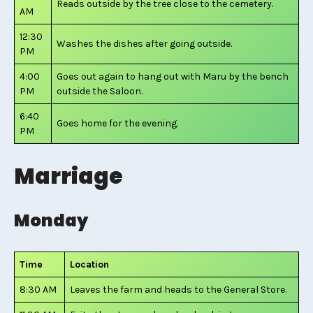
Reads outside by the tree close to the cemetery.
AM
12:30
Washes the dishes after going outside.
PM
4:00
Goes out again to hang out with Maru by the bench
PM
outside the Saloon.
6:40
Goes home for the evening.
PM
Marriage
Monday
Time
Location
8:30 AM
Leaves the farm and heads to the General Store.