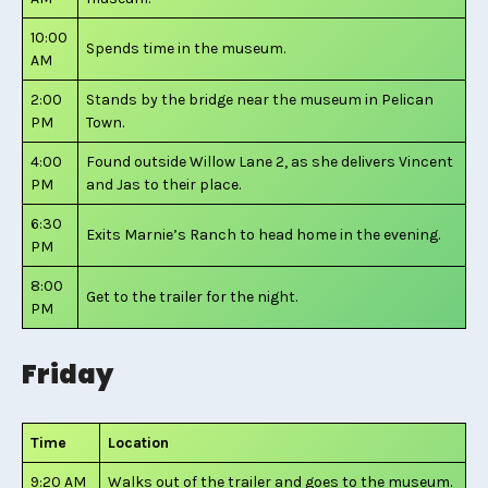
10:00
Spends time in the museum.
AM
2:00
Stands by the bridge near the museum in Pelican
PM
Town.
4:00
Found outside Willow Lane 2, as she delivers Vincent
PM
and Jas to their place.
6:30
Exits Marnie’s Ranch to head home in the evening.
PM
8:00
Get to the trailer for the night.
PM
Friday
Time
Location
9:20 AM
Walks out of the trailer and goes to the museum.