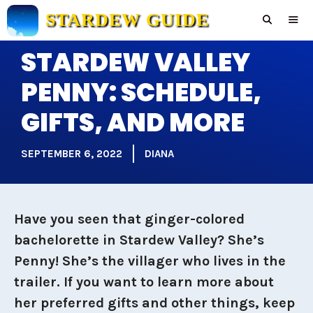
Skip
STARDEW GUIDE
to
content
STARDEW VALLEY
Men
PENNY: SCHEDULE,
GIFTS, AND MORE
SEPTEMBER 6, 2022
DIANA
Have you seen that ginger-colored
bachelorette in Stardew Valley? She’s
Penny! She’s the villager who lives in the
trailer. If you want to learn more about
her preferred gifts and other things, keep