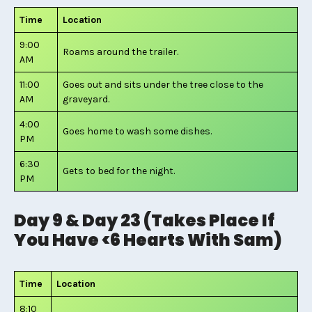
Time
Location
9:00
Roams around the trailer.
AM
11:00
Goes out and sits under the tree close to the
AM
graveyard.
4:00
Goes home to wash some dishes.
PM
6:30
Gets to bed for the night.
PM
Day 9 & Day 23 (Takes Place If
You Have <6 Hearts With Sam)
Time
Location
8:10