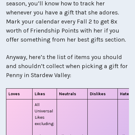
season, you’ll know how to track her
whenever you have a gift that she adores.
Mark your calendar every Fall 2 to get 8x
worth of Friendship Points with her if you
offer something from her best gifts section.
Anyway, here’s the list of items you should
and shouldn’t collect when picking a gift for
Penny in Stardew Valley:
Loves
Likes
Neutrals
Dislikes
Hates
All
Universal
Likes
excluding: