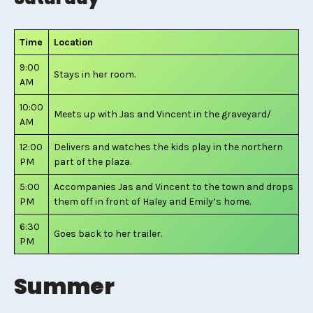
Time
Location
9:00
Stays in her room.
AM
10:00
Meets up with Jas and Vincent in the graveyard/
AM
12:00
Delivers and watches the kids play in the northern
PM
part of the plaza.
5:00
Accompanies Jas and Vincent to the town and drops
PM
them off in front of Haley and Emily’s home.
6:30
Goes back to her trailer.
PM
Summer