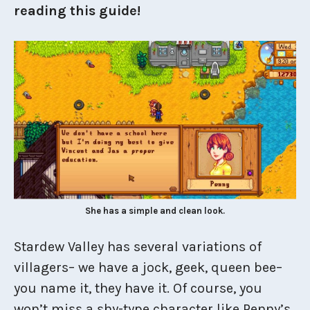
reading this guide!
She has a simple and clean look.
Stardew Valley has several variations of
villagers– we have a jock, geek, queen bee–
you name it, they have it. Of course, you
won’t miss a shy-type character like Penny’s.