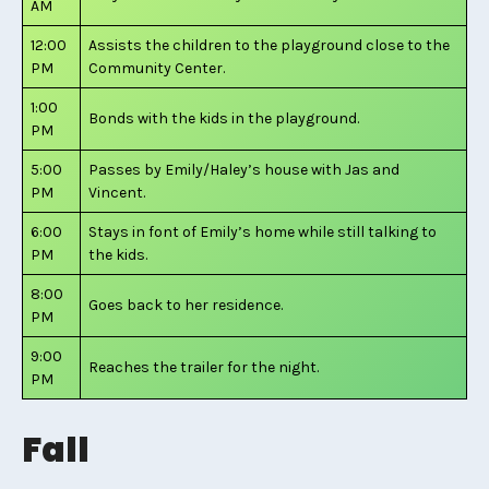
AM
12:00
Assists the children to the playground close to the
PM
Community Center.
1:00
Bonds with the kids in the playground.
PM
5:00
Passes by Emily/Haley’s house with Jas and
PM
Vincent.
6:00
Stays in font of Emily’s home while still talking to
PM
the kids.
8:00
Goes back to her residence.
PM
9:00
Reaches the trailer for the night.
PM
Fall