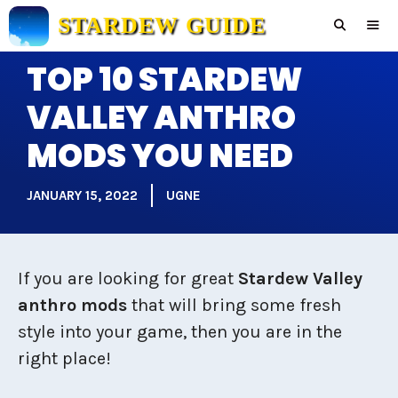
Skip
STARDEW GUIDE
to
content
TOP 10 STARDEW
Men
VALLEY ANTHRO
MODS YOU NEED
JANUARY 15, 2022
UGNE
If you are looking for great
Stardew Valley
anthro mods
that will bring some fresh
style into your game, then you are in the
right place!