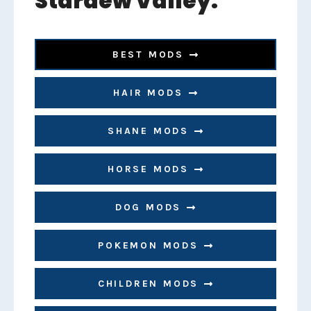
Stardew Valley:
BEST MODS
HAIR MODS
SHANE MODS
HORSE MODS
DOG MODS
POKEMON MODS
CHILDREN MODS