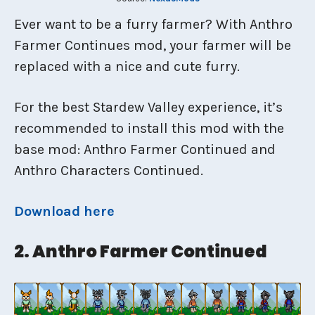
Ever want to be a furry farmer? With Anthro
Farmer Continues mod, your farmer will be
replaced with a nice and cute furry.
For the best Stardew Valley experience, it’s
recommended to install this mod with the
base mod: Anthro Farmer Continued and
Anthro Characters Continued.
Download here
2. Anthro Farmer Continued