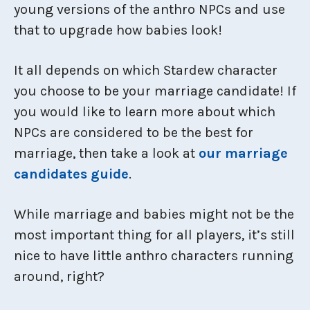
young versions of the anthro NPCs and use
that to upgrade how babies look!
It all depends on which Stardew character
you choose to be your marriage candidate! If
you would like to learn more about which
NPCs are considered to be the best for
marriage, then take a look at
our marriage
candidates guide
.
While marriage and babies might not be the
most important thing for all players, it’s still
nice to have little anthro characters running
around, right?