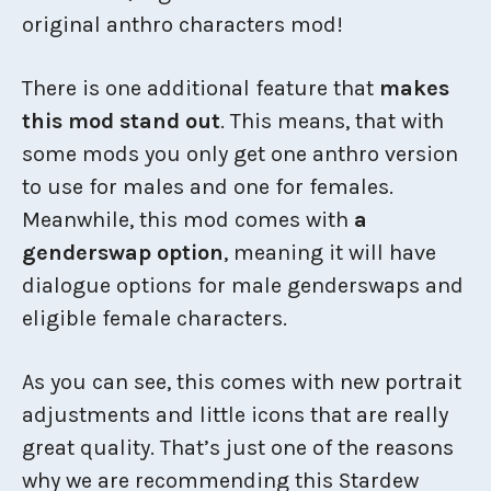
original anthro characters mod!
There is one additional feature that
makes
this mod stand out
. This means, that with
some mods you only get one anthro version
to use for males and one for females.
Meanwhile, this mod comes with
a
genderswap option
, meaning it will have
dialogue options for male genderswaps and
eligible female characters.
As you can see, this comes with new portrait
adjustments and little icons that are really
great quality. That’s just one of the reasons
why we are recommending this Stardew