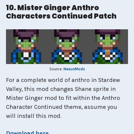
10. Mister Ginger Anthro
Characters Continued Patch
Source:
NexusMods
For a complete world of anthro in Stardew
Valley, this mod changes Shane sprite in
Mister Ginger mod to fit within the Anthro
Character Continued theme, assume you
will install this mod.
Download
here