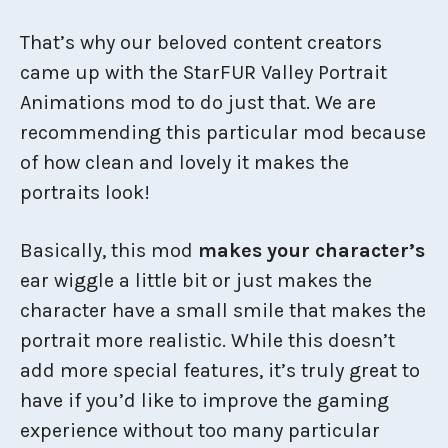
That’s why our beloved content creators
came up with the StarFUR Valley Portrait
Animations mod to do just that. We are
recommending this particular mod because
of how clean and lovely it makes the
portraits look!
Basically, this mod
makes your character’s
ear wiggle a little bit or just makes the
character have a small smile that makes the
portrait more realistic. While this doesn’t
add more special features, it’s truly great to
have if you’d like to improve the gaming
experience without too many particular