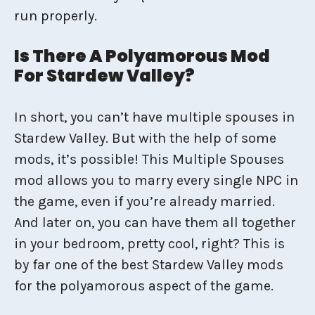
run properly.
Is There A Polyamorous Mod
For Stardew Valley?
In short, you can’t have multiple spouses in
Stardew Valley. But with the help of some
mods, it’s possible! This Multiple Spouses
mod allows you to marry every single NPC in
the game, even if you’re already married.
And later on, you can have them all together
in your bedroom, pretty cool, right? This is
by far one of the best Stardew Valley mods
for the polyamorous aspect of the game.