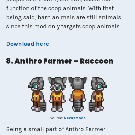
function of the coop animals. With that
being said, barn animals are still animals
since this mod only targets coop animals.
Download here
8. Anthro Farmer – Raccoon
Source:
NexusMods
Being a small part of Anthro Farmer