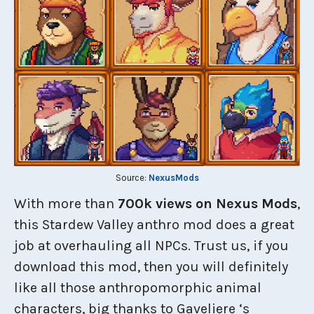
Source:
NexusMods
With more than
700k views on Nexus Mods
,
this Stardew Valley anthro mod does a great
job at overhauling all NPCs. Trust us, if you
download this mod, then you will definitely
like all those anthropomorphic animal
characters, big thanks to Gaveliere ‘s