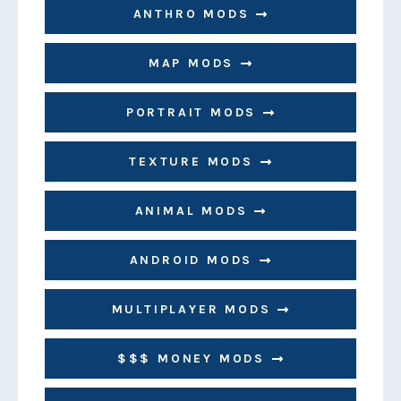
ANTHRO MODS
MAP MODS
PORTRAIT MODS
TEXTURE MODS
ANIMAL MODS
ANDROID MODS
MULTIPLAYER MODS
$$$ MONEY MODS