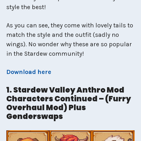
style the best!
As you can see, they come with lovely tails to
match the style and the outfit (sadly no
wings). No wonder why these are so popular
in the Stardew community!
Download here
1. Stardew Valley Anthro Mod
Characters Continued – (Furry
Overhaul Mod) Plus
Genderswaps