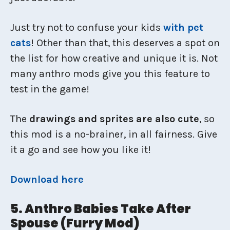
Just try not to confuse your kids
with pet
cats
! Other than that, this deserves a spot on
the list for how creative and unique it is. Not
many anthro mods give you this feature to
test in the game!
The
drawings and sprites are also cute
, so
this mod is a no-brainer, in all fairness. Give
it a go and see how you like it!
Download here
5. Anthro Babies Take After
Spouse (Furry Mod)