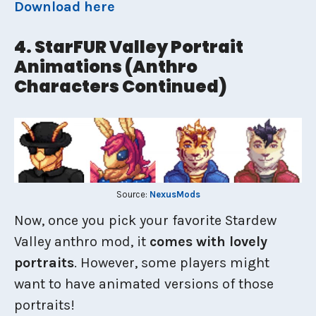
Download here
4. StarFUR Valley Portrait
Animations (Anthro
Characters Continued)
Source:
NexusMods
Now, once you pick your favorite Stardew
Valley anthro mod, it
comes with lovely
portraits
. However, some players might
want to have animated versions of those
portraits!