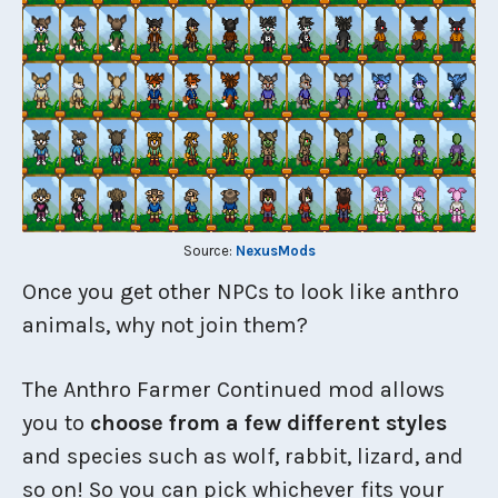
Source:
NexusMods
Once you get other NPCs to look like anthro
animals, why not join them?
The Anthro Farmer Continued mod allows
you to
choose from a few different styles
and species such as wolf, rabbit, lizard, and
so on! So you can pick whichever fits your