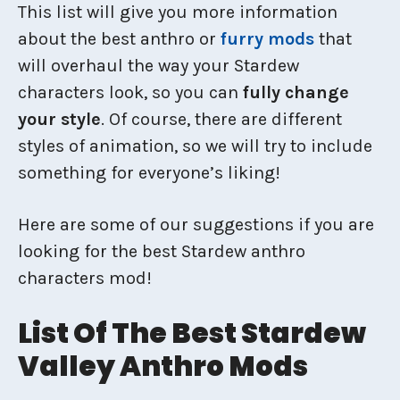
This list will give you more information
about the best anthro or
furry mods
that
will overhaul the way your Stardew
characters look, so you can
fully change
your style
. Of course, there are different
styles of animation, so we will try to include
something for everyone’s liking!
Here are some of our suggestions if you are
looking for the best Stardew anthro
characters mod!
List Of The Best Stardew
Valley Anthro Mods