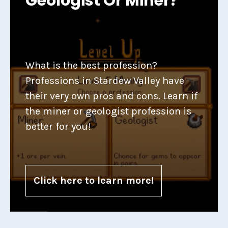
Geologist Or Miner?
What is the best profession?
Professions in Stardew Valley have
their very own pros and cons. Learn if
the miner or geologist profession is
better for you!
Click here to learn more!