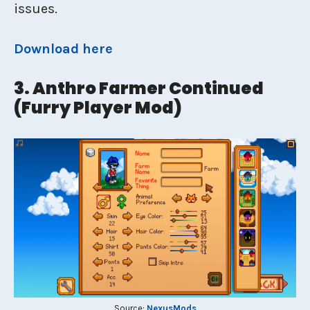
issues.
Download here
3. Anthro Farmer Continued
(Furry Player Mod)
Source:
NexusMods