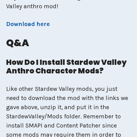
Valley anthro mod!
Download here
Q&A
How Do I Install Stardew Valley
Anthro Character Mods?
Like other Stardew Valley mods, you just
need to download the mod with the links we
gave above, unzip it, and put it in the
StardewValley/Mods folder. Remember to
install SMAPI and Content Patcher since
some mods may require them in order to