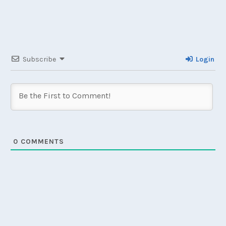
Subscribe
Login
0
COMMENTS