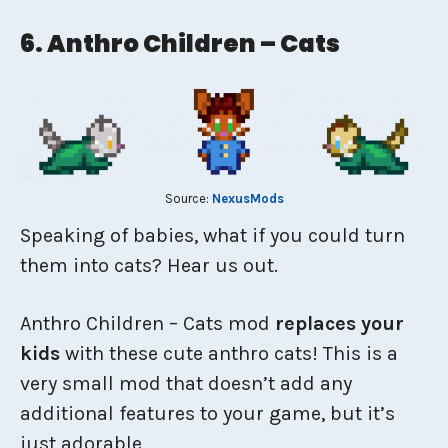
6. Anthro Children – Cats
Source:
NexusMods
Speaking of babies, what if you could turn
them into cats? Hear us out.
Anthro Children – Cats mod
replaces your
kids
with these cute anthro cats! This is a
very small mod that doesn’t add any
additional features to your game, but it’s
just adorable.