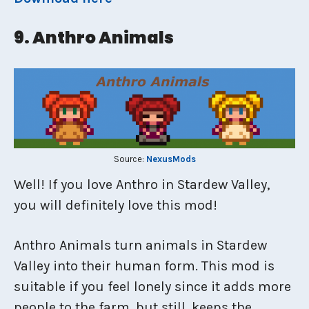
9. Anthro Animals
Source:
NexusMods
Well! If you love Anthro in Stardew Valley,
you will definitely love this mod!
Anthro Animals turn animals in Stardew
Valley into their human form. This mod is
suitable if you feel lonely since it adds more
people to the farm, but still, keeps the