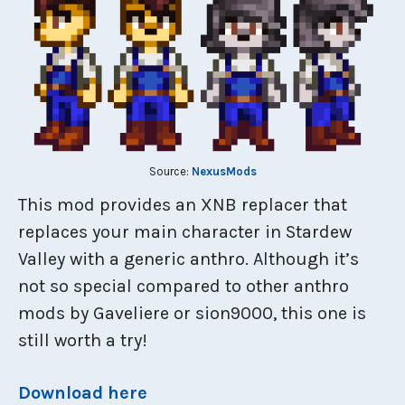
Source:
NexusMods
This mod provides an XNB replacer that
replaces your main character in Stardew
Valley with a generic anthro. Although it’s
not so special compared to other anthro
mods by Gaveliere or sion9000, this one is
still worth a try!
Download here