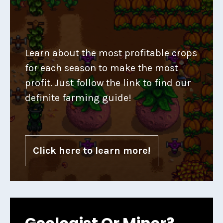
Learn about the most profitable crops
for each season to make the most
profit. Just follow the link to find our
definite farming guide!
Click here to learn more!