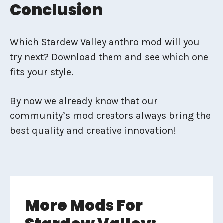
Conclusion
Which Stardew Valley anthro mod will you
try next? Download them and see which one
fits your style.
By now we already know that our
community’s mod creators always bring the
best quality and creative innovation!
More Mods For