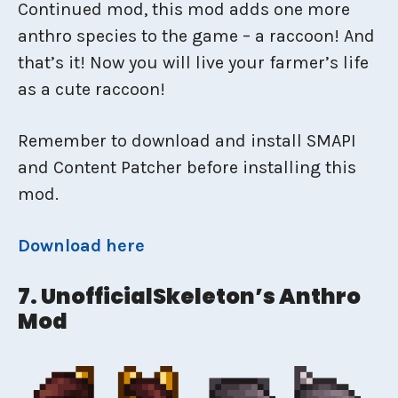
Continued mod, this mod adds one more
anthro species to the game – a raccoon! And
that’s it! Now you will live your farmer’s life
as a cute raccoon!
Remember to download and install SMAPI
and Content Patcher before installing this
mod.
Download here
7. UnofficialSkeleton’s Anthro
Mod