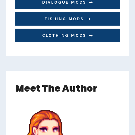
DIALOGUE MODS
FISHING MODS
CLOTHING MODS
Meet The Author