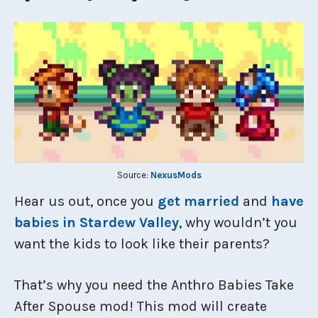
Source:
NexusMods
Hear us out, once you
get married
and
have
babies in Stardew Valley
, why wouldn’t you
want the kids to look like their parents?
That’s why you need the Anthro Babies Take
After Spouse mod! This mod will create