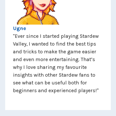
Ugne
"Ever since I started playing Stardew
Valley, I wanted to find the best tips
and tricks to make the game easier
and even more entertaining. That’s
why I love sharing my favourite
insights with other Stardew fans to
see what can be useful both for
beginners and experienced players!"