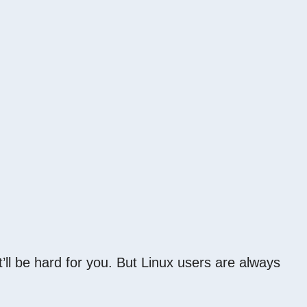
t’ll be hard for you. But Linux users are always