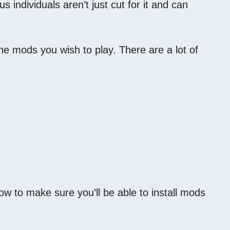
ndividuals aren’t just cut for it and can
he mods you wish to play. There are a lot of
ow to make sure you’ll be able to install mods