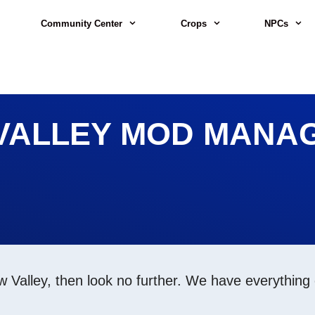
Community Center
Crops
NPCs
VALLEY MOD MANAG
w Valley, then look no further. We have everything