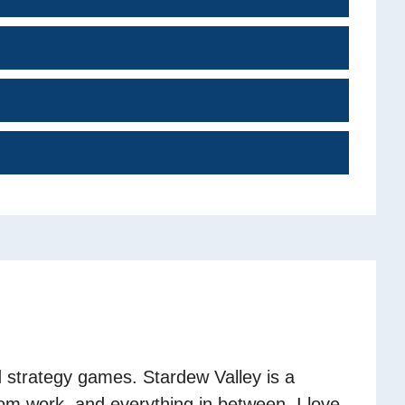
 strategy games. Stardew Valley is a
om work, and everything in between. I love