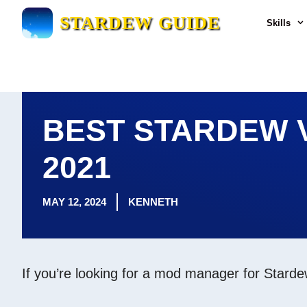
Skip
STARDEW GUIDE
Skills
to
content
BEST STARDEW 
2021
MAY 12, 2024
KENNETH
If you’re looking for a mod manager for Starde