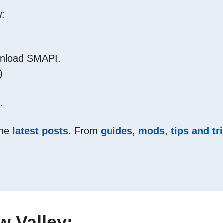
w:
ownload SMAPI.
)
.
the
latest posts
. From
guides
,
mods
,
tips and tr
 Valley: