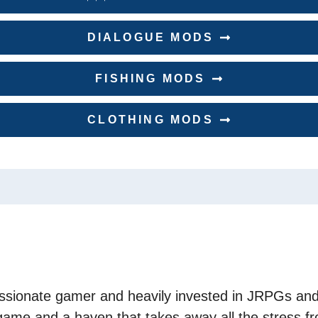
DIALOGUE MODS
FISHING MODS
CLOTHING MODS
assionate gamer and heavily invested in JRPGs and
game and a haven that takes away all the stress fr