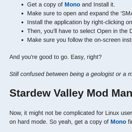
Get a copy of
Mono
and Install it.
Make sure to open and expand the ‘SMAP
Install the application by right-clickin
Then, you’ll have to select Open in the
Make sure you follow the on-screen inst
And you’re good to go. Easy, right?
Still confused between being a geologist or a
Stardew Valley Mod Man
Now, it might not be complicated for Linux users
on hard mode. So yeah, get a copy of
Mono
fi