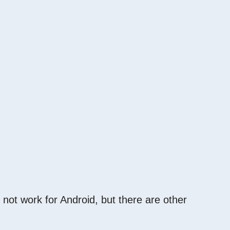
 not work for Android, but there are other