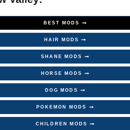
BEST MODS
HAIR MODS
SHANE MODS
HORSE MODS
DOG MODS
POKEMON MODS
CHILDREN MODS