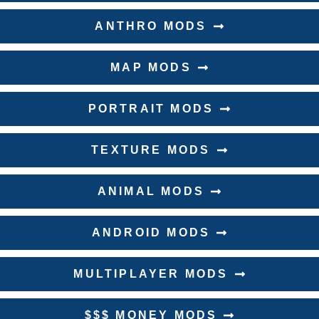
ANTHRO MODS
MAP MODS
PORTRAIT MODS
TEXTURE MODS
ANIMAL MODS
ANDROID MODS
MULTIPLAYER MODS
$$$ MONEY MODS