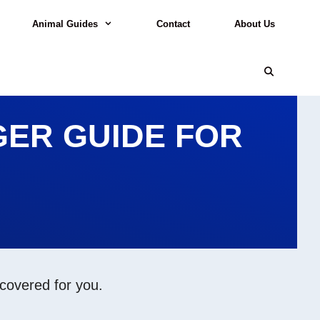
Animal Guides
Contact
About Us
ER GUIDE FOR
 covered for you.