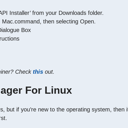
I Installer’ from your Downloads folder.
g on Mac.command, then selecting Open.
 Dialogue Box
ructions
 miner? Check
this
out.
ager For Linux
, but if you’re new to the operating system, then i
rst.