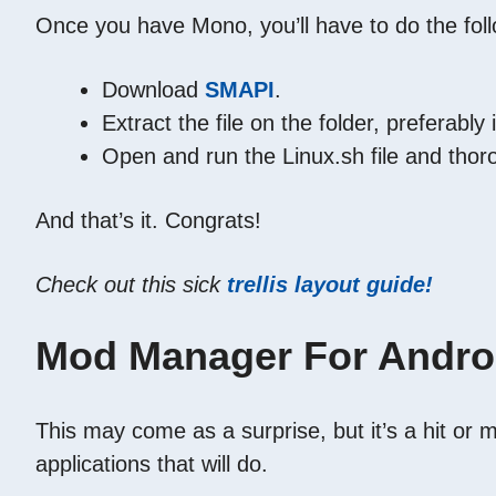
Once you have Mono, you’ll have to do the foll
Download
SMAPI
.
Extract the file on the folder, preferabl
Open and run the Linux.sh file and thoro
And that’s it. Congrats!
Check out this sick
trellis layout guide!
Mod Manager For Andro
This may come as a surprise, but it’s a hit or 
applications that will do.