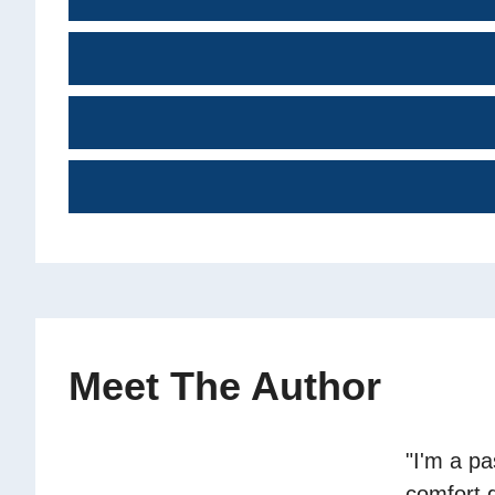
Meet The Author
"I'm a p
comfort 