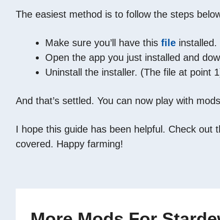
The easiest method is to follow the steps belo
Make sure you’ll have this
file
installed.
Open the app you just installed and d
Uninstall the installer. (The file at point 1
And that’s settled. You can now play with mods
I hope this guide has been helpful. Check out 
covered. Happy farming!
More Mods For Stardew