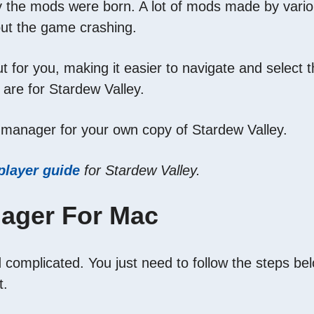
he mods were born. A lot of mods made by various i
out the game crashing.
for you, making it easier to navigate and select t
 are for Stardew Valley.
 manager for your own copy of Stardew Valley.
player guide
for Stardew Valley.
ager For Mac
complicated. You just need to follow the steps bel
t.