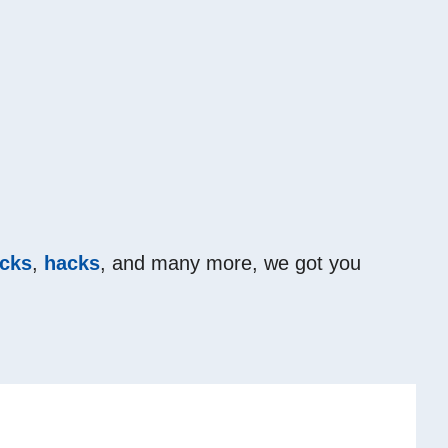
icks
,
hacks
, and many more, we got you