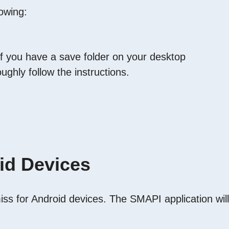
owing:
y if you have a save folder on your desktop
ughly follow the instructions.
id Devices
miss for Android devices. The SMAPI application will