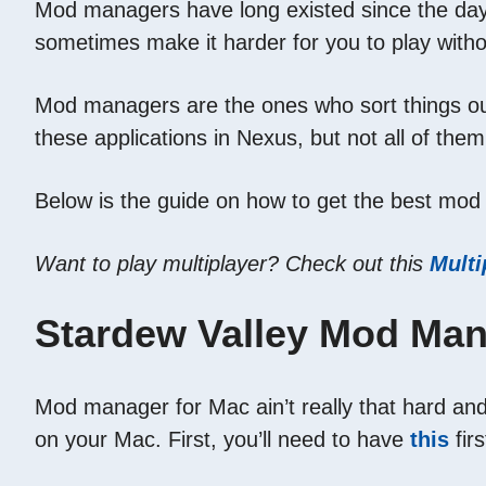
Mod managers have long existed since the day t
sometimes make it harder for you to play with
Mod managers are the ones who sort things out 
these applications in Nexus, but not all of them
Below is the guide on how to get the best mod
Want to play multiplayer? Check out this
Multi
Stardew Valley Mod Man
Mod manager for Mac ain’t really that hard and 
on your Mac. First, you’ll need to have
this
firs