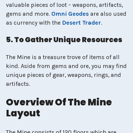
valuable pieces of loot – weapons, artifacts,
gems and more.
Omni Geodes
are also used
as currency with the
Desert Trader
.
5. To Gather Unique Resources
The Mine is a treasure trove of items of all
kind. Aside from gems and ore, you may find
unique pieces of gear, weapons, rings, and
artifacts.
Overview Of The Mine
Layout
The Mine consists of 120 floors which are