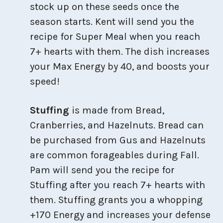
stock up on these seeds once the
season starts. Kent will send you the
recipe for Super Meal when you reach
7+ hearts with them. The dish increases
your Max Energy by 40, and boosts your
speed!
Stuffing
is made from Bread,
Cranberries, and Hazelnuts. Bread can
be purchased from Gus and Hazelnuts
are common forageables during Fall.
Pam will send you the recipe for
Stuffing after you reach 7+ hearts with
them. Stuffing grants you a whopping
+170 Energy and increases your defense