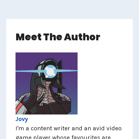
Meet The Author
Jovy
I'm a content writer and an avid video
game player whose favourites are