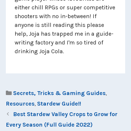
either chill RPGs or super competitive
shooters with no in-between! If
anyone is still reading this please
help, Joja has trapped me in a guide-
writing factory and I'm so tired of
drinking Joja Cola.
Categories
Secrets, Tricks & Gaming Guides
,
Resources
,
Stardew Guide!!
Best Stardew Valley Crops to Grow for
Every Season (Full Guide 2022)