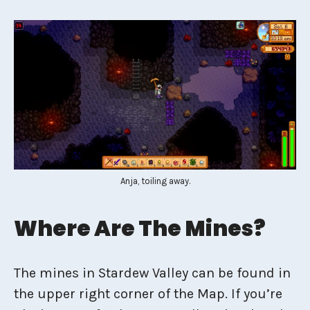
Anja, toiling away.
Where Are The Mines?
The mines in Stardew Valley can be found in
the upper right corner of the Map. If you’re