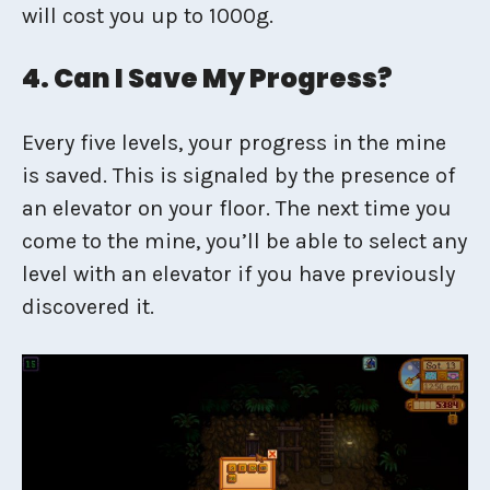
will cost you up to 1000g.
4. Can I Save My Progress?
Every five levels, your progress in the mine
is saved. This is signaled by the presence of
an elevator on your floor. The next time you
come to the mine, you’ll be able to select any
level with an elevator if you have previously
discovered it.