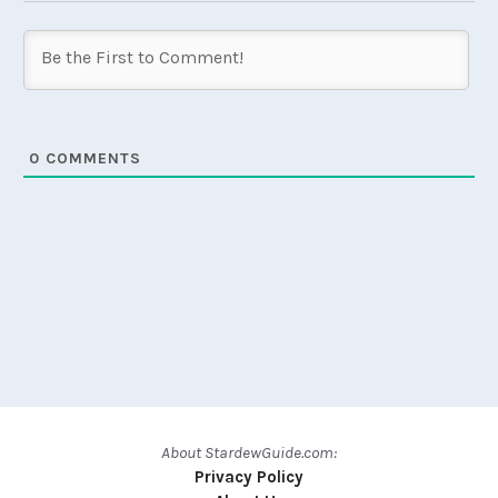
0
COMMENTS
About StardewGuide.com:
Privacy Policy