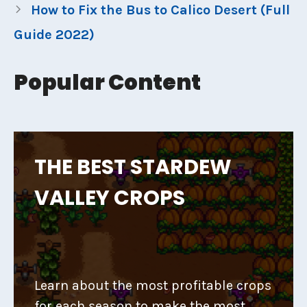
How to Fix the Bus to Calico Desert (Full
Guide 2022)
Popular Content
THE BEST STARDEW
VALLEY CROPS
Learn about the most profitable crops
for each season to make the most