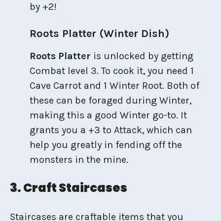
by +2!
Roots Platter (Winter Dish)
Roots Platter
is unlocked by getting
Combat level 3. To cook it, you need 1
Cave Carrot and 1 Winter Root. Both of
these can be foraged during Winter,
making this a good Winter go-to. It
grants you a +3 to Attack, which can
help you greatly in fending off the
monsters in the mine.
3. Craft Staircases
Staircases are craftable items that you