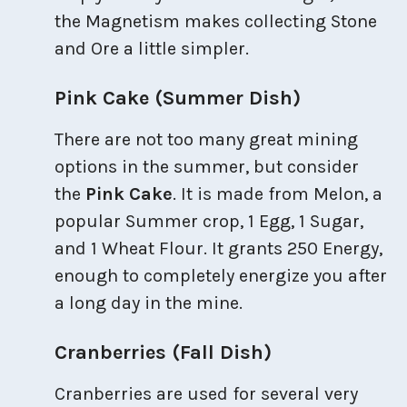
the Magnetism makes collecting Stone
and Ore a little simpler.
Pink Cake (Summer Dish)
There are not too many great mining
options in the summer, but consider
the
Pink Cake
. It is made from Melon, a
popular Summer crop, 1 Egg, 1 Sugar,
and 1 Wheat Flour. It grants 250 Energy,
enough to completely energize you after
a long day in the mine.
Cranberries (Fall Dish)
Cranberries are used for several very