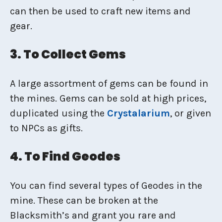
can then be used to craft new items and
gear.
3. To Collect Gems
A large assortment of gems can be found in
the mines. Gems can be sold at high prices,
duplicated using the
Crystalarium
, or given
to NPCs as gifts.
4. To Find Geodes
You can find several types of Geodes in the
mine. These can be broken at the
Blacksmith’s and grant you rare and