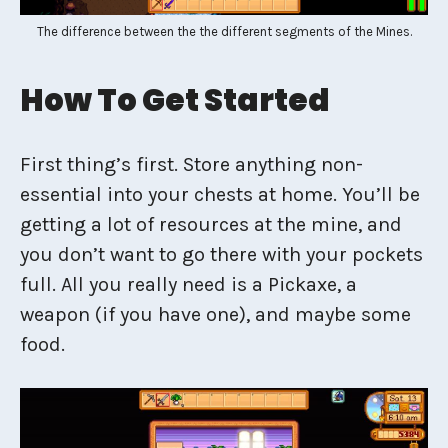
The difference between the the different segments of the Mines.
How To Get Started
First thing’s first. Store anything non-
essential into your chests at home. You’ll be
getting a lot of resources at the mine, and
you don’t want to go there with your pockets
full. All you really need is a Pickaxe, a
weapon (if you have one), and maybe some
food.