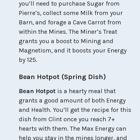
you’ll need to purchase Sugar from
Pierre’s, collect some Milk from your
Barn, and forage a Cave Carrot from
within the Mines. The Miner’s Treat
grants you a boost to Mining and
Magnetism, and it boosts your Energy
by 125.
Bean Hotpot (Spring Dish)
Bean Hotpot
is a hearty meal that
grants a good amount of both Energy
and Health. You’ll get the recipe for this
dish from Clint once you reach 7+
hearts with them. The Max Energy can
help you stay in the mines longer, and