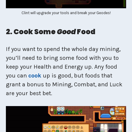
Clint will upgrade your tools and break your Geodes!
2. Cook Some
Good
Food
If you want to spend the whole day mining,
you’ll need to bring some food with you to
keep your Health and Energy up. Any food
you can
cook
up is good, but foods that
grant a bonus to Mining, Combat, and Luck
are your best bet.