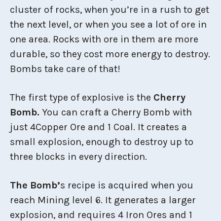
cluster of rocks, when you’re in a rush to get
the next level, or when you see a lot of ore in
one area. Rocks with ore in them are more
durable, so they cost more energy to destroy.
Bombs take care of that!
The first type of explosive is the
Cherry
Bomb.
You can craft a Cherry Bomb with
just 4Copper Ore and 1 Coal. It creates a
small explosion, enough to destroy up to
three blocks in every direction.
The Bomb’
s recipe is acquired when you
reach Mining level 6. It generates a larger
explosion, and requires 4 Iron Ores and 1