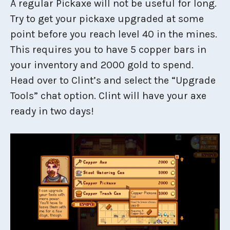
A regular Pickaxe will not be useful for long.
Try to get your pickaxe upgraded at some
point before you reach level 40 in the mines.
This requires you to have 5 copper bars in
your inventory and 2000 gold to spend.
Head over to Clint’s and select the “Upgrade
Tools” chat option. Clint will have your axe
ready in two days!