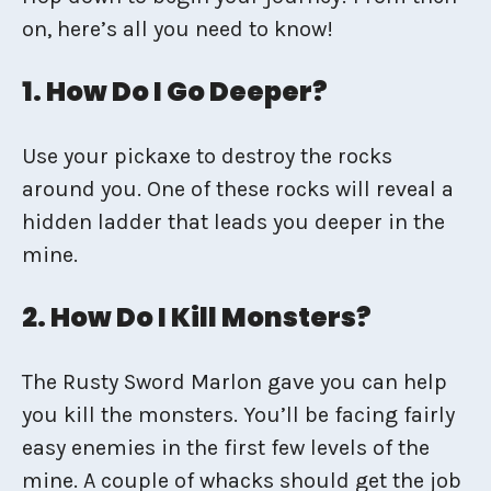
on, here’s all you need to know!
1. How Do I Go Deeper?
Use your pickaxe to destroy the rocks
around you. One of these rocks will reveal a
hidden ladder that leads you deeper in the
mine.
2. How Do I Kill Monsters?
The Rusty Sword Marlon gave you can help
you kill the monsters. You’ll be facing fairly
easy enemies in the first few levels of the
mine. A couple of whacks should get the job