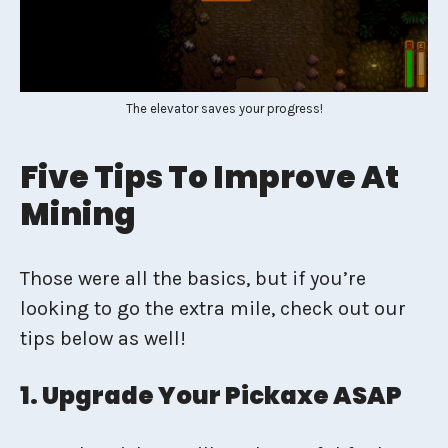
The elevator saves your progress!
Five Tips To Improve At
Mining
Those were all the basics, but if you’re
looking to go the extra mile, check out our
tips below as well!
1. Upgrade Your Pickaxe ASAP