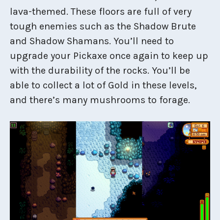
lava-themed. These floors are full of very
tough enemies such as the Shadow Brute
and Shadow Shamans. You’ll need to
upgrade your Pickaxe once again to keep up
with the durability of the rocks. You’ll be
able to collect a lot of Gold in these levels,
and there’s many mushrooms to forage.