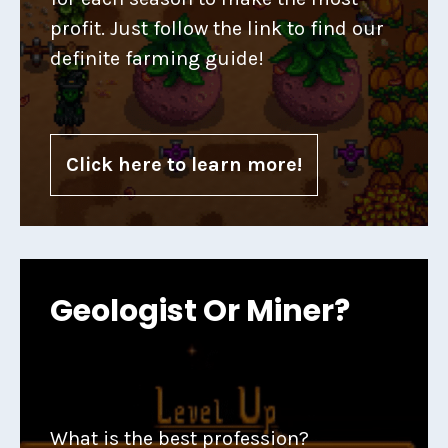
profit. Just follow the link to find our
definite farming guide!
Click here to learn more!
Geologist Or Miner?
What is the best profession?