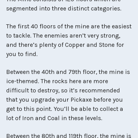
segmented into three distinct categories.
The first 40 floors of the mine are the easiest
to tackle. The enemies aren’t very strong,
and there’s plenty of Copper and Stone for
you to find.
Between the 40th and 79th floor, the mine is
ice-themed. The rocks here are more
difficult to destroy, so it’s recommended
that you upgrade your Pickaxe before you
get to this point. You’ll be able to collect a
lot of Iron and Coal in these levels.
Between the 80th and 119th floor, the mine is