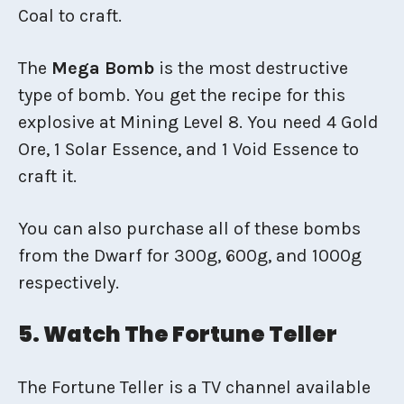
Coal to craft.
The
Mega Bomb
is the most destructive
type of bomb. You get the recipe for this
explosive at Mining Level 8. You need 4 Gold
Ore, 1 Solar Essence, and 1 Void Essence to
craft it.
You can also purchase all of these bombs
from the Dwarf for 300g, 600g, and 1000g
respectively.
5. Watch The Fortune Teller
The Fortune Teller is a TV channel available