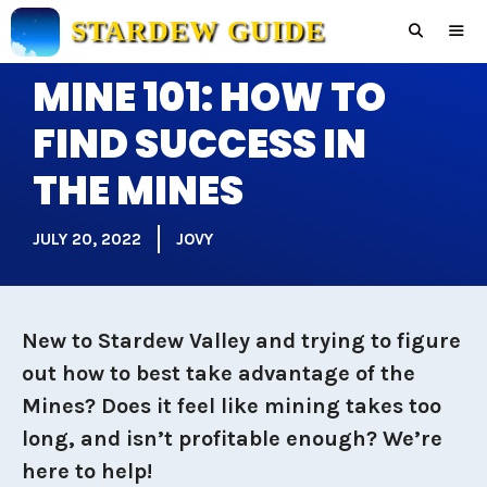
Skip
STARDEW GUIDE
to
content
MINE 101: HOW TO
Men
FIND SUCCESS IN
THE MINES
JULY 20, 2022
JOVY
New to Stardew Valley and trying to figure
out how to best take advantage of the
Mines? Does it feel like mining takes too
long, and isn’t profitable enough? We’re
here to help!