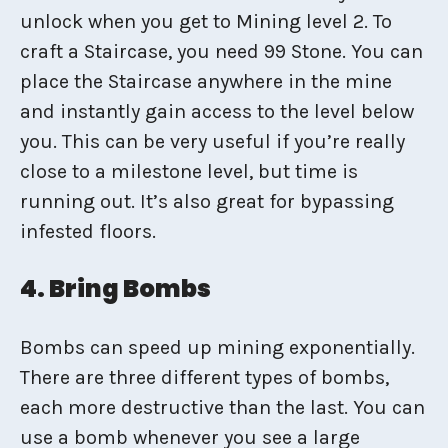
unlock when you get to Mining level 2. To
craft a Staircase, you need 99 Stone. You can
place the Staircase anywhere in the mine
and instantly gain access to the level below
you. This can be very useful if you’re really
close to a milestone level, but time is
running out. It’s also great for bypassing
infested floors.
4. Bring Bombs
Bombs can speed up mining exponentially.
There are three different types of bombs,
each more destructive than the last. You can
use a bomb whenever you see a large