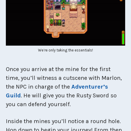
We’re only taking the essentials!
Once you arrive at the mine for the first
time, you’ll witness a cutscene with Marlon,
the NPC in charge of the
Adventurer’s
Guild
. He will give you the Rusty Sword so
you can defend yourself.
Inside the mines you’ll notice a round hole.
Hop down to begin your journey! From then