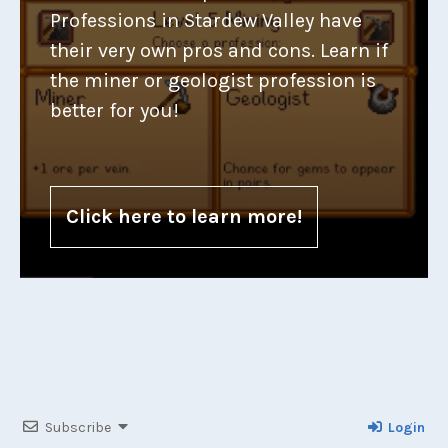
Professions in Stardew Valley have
their very own pros and cons. Learn if
the miner or geologist profession is
better for you!
Click here to learn more!
Subscribe
Login