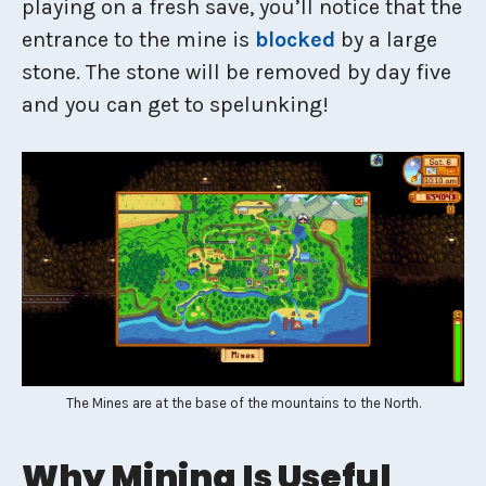
playing on a fresh save, you’ll notice that the
entrance to the mine is
blocked
by a large
stone. The stone will be removed by day five
and you can get to spelunking!
The Mines are at the base of the mountains to the North.
Why Mining Is Useful