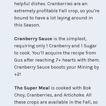
helpful dishes. Cranberries are an
extremely profitable Fall crop, so you’re
bound to have a lot laying around in
this Season.
Cranberry Sauce
is the simplest,
requiring only 1 Cranberry and 1 Sugar
to cook. You’ll acquire the recipe from
Gus after reaching 7+ hearts with them.
Cranberry Sauce boosts your Mining by
+2!
The Super Meal
is cooked with Bok
Choy, Cranberries, and Artichoke. All
these crops are available in the Fall, so