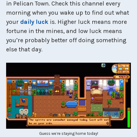
in Pelican Town. Check this channel every
morning when you wake up to find out what
your
daily luck
is. Higher luck means more
fortune in the mines, and low luck means
you’re probably better off doing something
else that day.
Guess we’re staying home today!