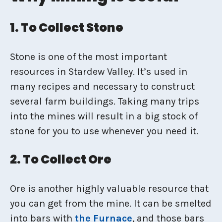
1. To Collect Stone
Stone is one of the most important
resources in Stardew Valley. It’s used in
many recipes and necessary to construct
several farm buildings. Taking many trips
into the mines will result in a big stock of
stone for you to use whenever you need it.
2. To Collect Ore
Ore is another highly valuable resource that
you can get from the mine. It can be smelted
into bars with
the Furnace
, and those bars