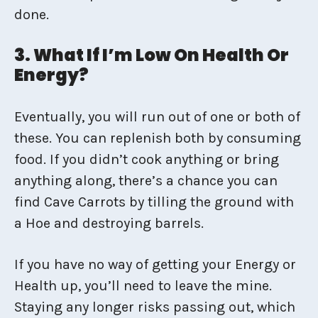
done.
3. What If I’m Low On Health Or
Energy?
Eventually, you will run out of one or both of
these. You can replenish both by consuming
food. If you didn’t cook anything or bring
anything along, there’s a chance you can
find Cave Carrots by tilling the ground with
a Hoe and destroying barrels.
If you have no way of getting your Energy or
Health up, you’ll need to leave the mine.
Staying any longer risks passing out, which