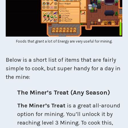
Foods that grant a lot of Energy are very useful for mining.
Below is a short list of items that are fairly
simple to cook, but super handy for a day in
the mine:
The Miner’s Treat (Any Season)
The Miner’s Treat
is a great all-around
option for mining. You’ll unlock it by
reaching level 3 Mining. To cook this,