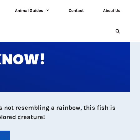
Animal Guides
Contact
About Us
 KNOW!
s not resembling a rainbow, this fish is
olored creature!