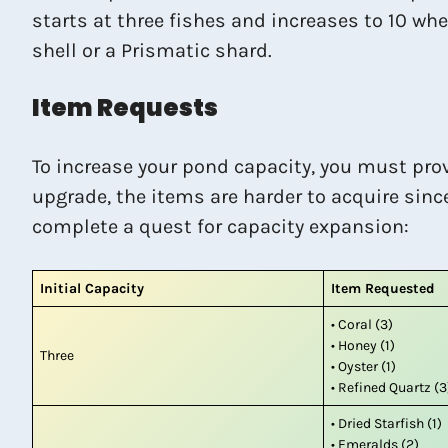
starts at three fishes and increases to 10 wh
shell or a Prismatic shard.
Item Requests
To increase your pond capacity, you must pro
upgrade, the items are harder to acquire sinc
complete a quest for capacity expansion:
Initial Capacity
Item Requested
• Coral (3)
• Honey (1)
Three
• Oyster (1)
• Refined Quartz (3
• Dried Starfish (1)
• Emeralds (2)