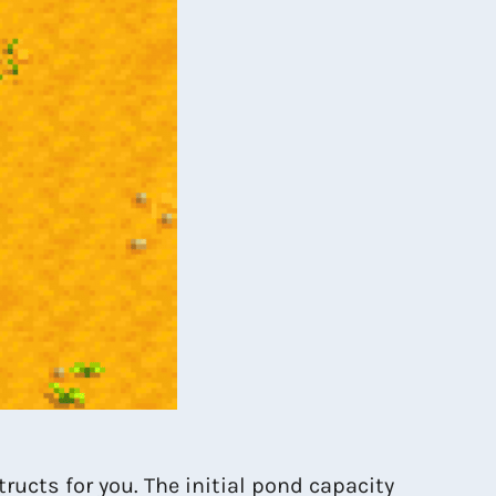
ructs for you. The initial pond capacity