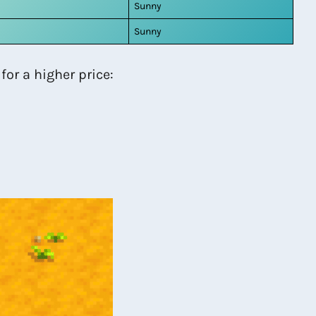
Sunny
Sunny
for a higher price: