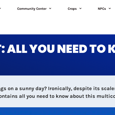
Community Center
Crops
NPCs
 ALL YOU NEED TO
s on a sunny day? Ironically, despite its scale
contains all you need to know about this multic