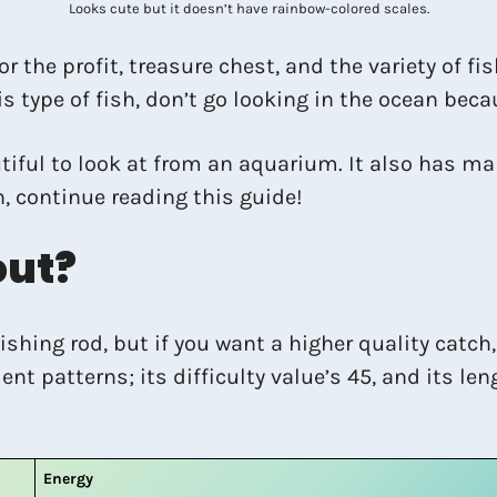
Looks cute but it doesn’t have rainbow-colored scales.
r the profit, treasure chest, and the variety of fi
his type of fish, don’t go looking in the ocean bec
utiful to look at from an aquarium. It also has man
h, continue reading this guide!
out?
ishing rod, but if you want a higher quality catch,
patterns; its difficulty value’s 45, and its leng
Energy