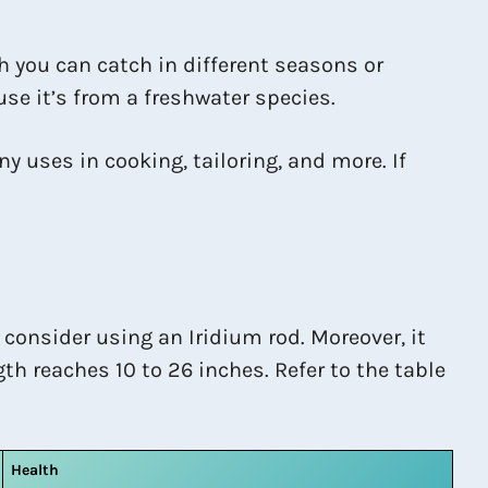
sh you can catch in different seasons or
ause it’s from a freshwater species.
y uses in cooking, tailoring, and more. If
 consider using an Iridium rod. Moreover, it
th reaches 10 to 26 inches. Refer to the table
Health