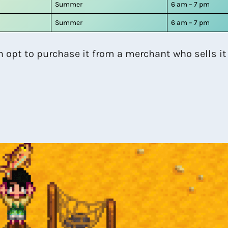
Summer
6 am – 7 pm
Summer
6 am – 7 pm
n opt to purchase it from a merchant who sells it 