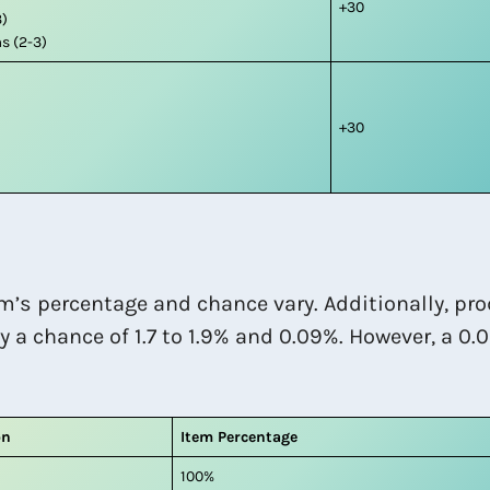
+30
3)
s (2-3)
+30
m’s percentage and chance vary. Additionally, pro
y a chance of 1.7 to 1.9% and 0.09%. However, a 0.
on
Item Percentage
100%