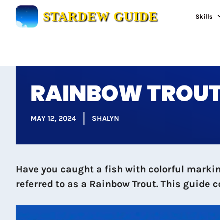
Skip
STARDEW GUIDE
Skills
to
content
RAINBOW TROUT:
MAY 12, 2024
SHALYN
Have you caught a fish with colorful marking
referred to as a Rainbow Trout. This guide 