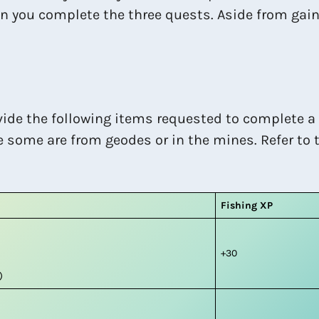
en you complete the three quests. Aside from gain
vide the following items requested to complete a
e some are from geodes or in the mines. Refer to t
Fishing XP
+30
)