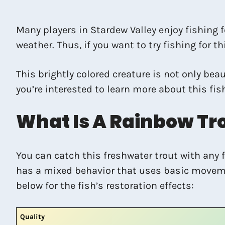
Many players in Stardew Valley enjoy fishing fo
weather. Thus, if you want to try fishing for t
This brightly colored creature is not only bea
you’re interested to learn more about this fis
What Is A Rainbow Tr
You can catch this freshwater trout with any f
has a mixed behavior that uses basic movement 
below for the fish’s restoration effects:
Quality