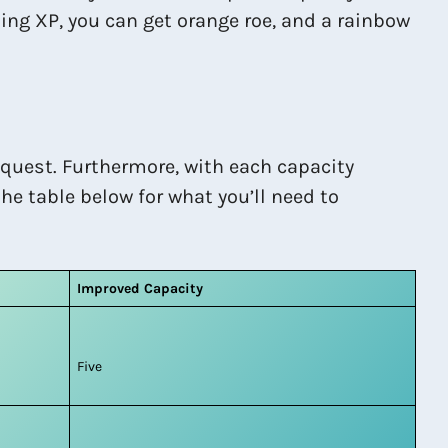
ing XP, you can get orange roe, and a rainbow
 quest. Furthermore, with each capacity
he table below for what you’ll need to
Improved Capacity
Five