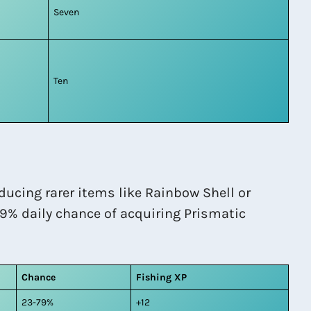
Seven
Ten
ducing rarer items like Rainbow Shell or
09% daily chance of acquiring Prismatic
Chance
Fishing XP
23-79%
+12