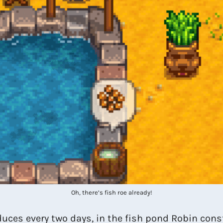
Oh, there’s fish roe already!
uces every two days, in the fish pond Robin const