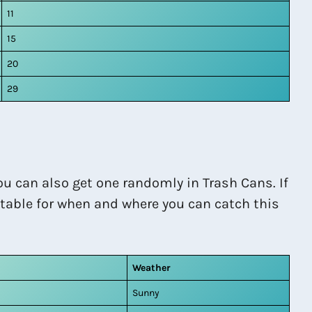
11
15
20
29
ou can also get one randomly in Trash Cans. If
a table for when and where you can catch this
Weather
Sunny