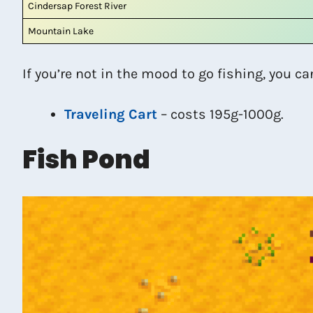
Cindersap Forest River
Mountain Lake
If you’re not in the mood to go fishing, you ca
Traveling Cart
– costs 195g-1000g.
Fish Pond