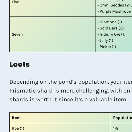
Five
• Omni Geodes (2-
• Purple Mushroom
• Diamond (1)
• Gold Bars (3)
Seven
• Iridium Ore (1)
• Jelly (1)
• Pickle (1)
Loots
Depending on the pond’s population, your ite
Prismatic shard is more challenging, with onl
shards is worth it since it’s a valuable item.
Item
Populati
Roe (1)
1-8