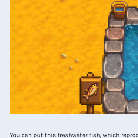
You can put this freshwater fish, which reprod