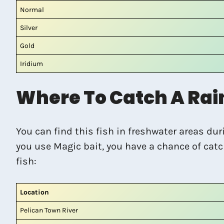
Normal
Silver
Gold
Iridium
Where To Catch A Rai
You can find this fish in freshwater areas du
you use Magic bait, you have a chance of catc
fish:
Location
Pelican Town River