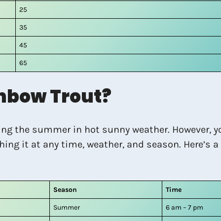
25
35
45
65
nbow Trout?
ring the summer in hot sunny weather. However, y
hing it at any time, weather, and season. Here’s 
Season
Time
Summer
6 am – 7 pm