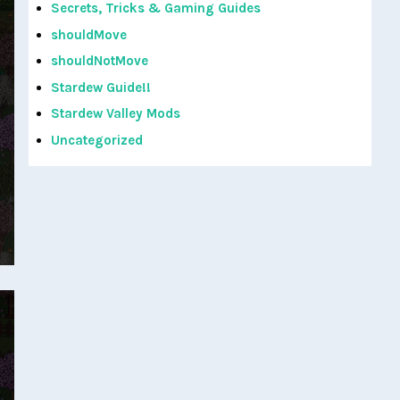
Secrets, Tricks & Gaming Guides
shouldMove
shouldNotMove
Stardew Guide!!
Stardew Valley Mods
Uncategorized