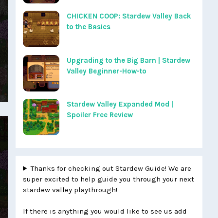
CHICKEN COOP: Stardew Valley Back
to the Basics
Upgrading to the Big Barn | Stardew
Valley Beginner-How-to
Stardew Valley Expanded Mod |
Spoiler Free Review
Thanks for checking out Stardew Guide! We are
super excited to help guide you through your next
stardew valley playthrough!
If there is anything you would like to see us add