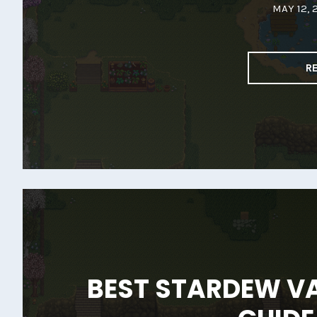
MAY 12, 
R
BEST STARDEW V