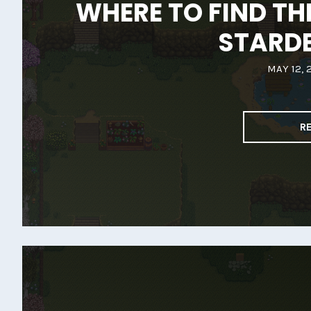
WHERE TO FIND TH
STARD
MAY 12, 
R