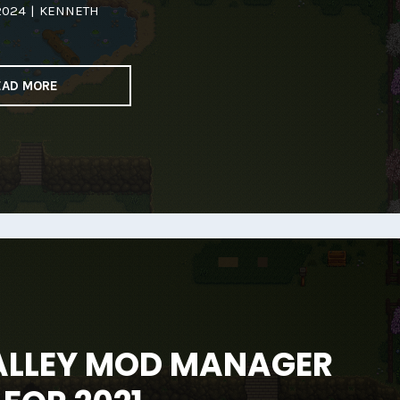
2024
|
KENNETH
EAD MORE
ALLEY MOD MANAGER