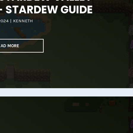
– STARDEW GUIDE
2024
|
KENNETH
EAD MORE