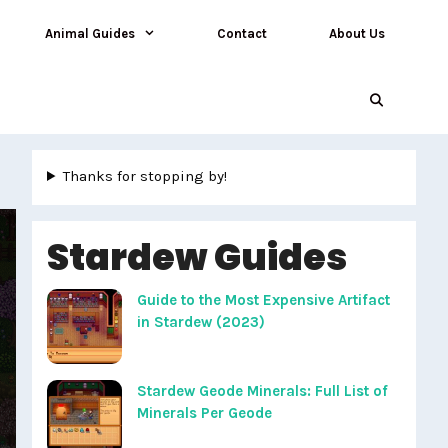
Animal Guides
Contact
About Us
Thanks for stopping by!
Stardew Guides
Guide to the Most Expensive Artifact
in Stardew (2023)
Stardew Geode Minerals: Full List of
Minerals Per Geode