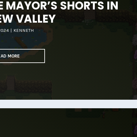
E MAYOR’S SHORTS IN
EW VALLEY
2024
|
KENNETH
EAD MORE