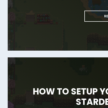
R
HOW TO SETUP YO
STARD