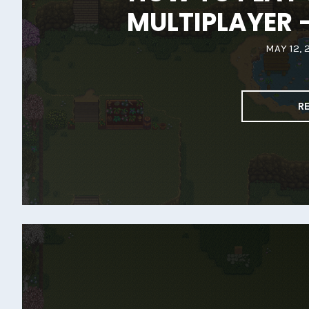
MULTIPLAYER 
MAY 12, 
R