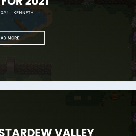
 FOR 2021
2024
|
KENNETH
EAD MORE
 STARDEW VALLEY