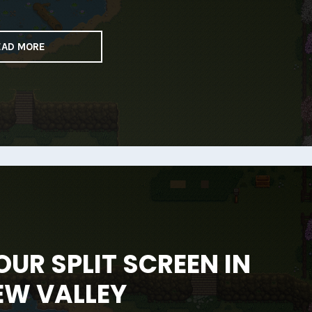
EAD MORE
UR SPLIT SCREEN IN
EW VALLEY