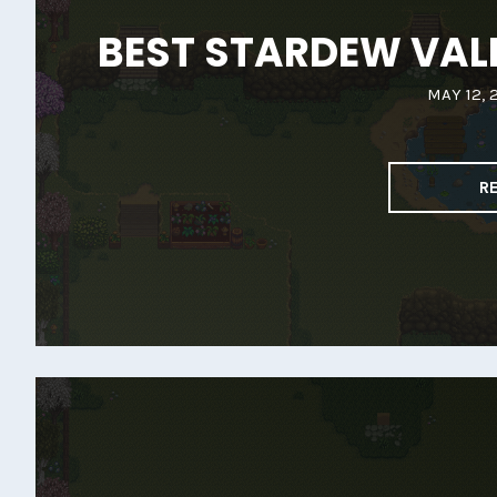
BEST STARDEW VALL
MAY 12, 
R