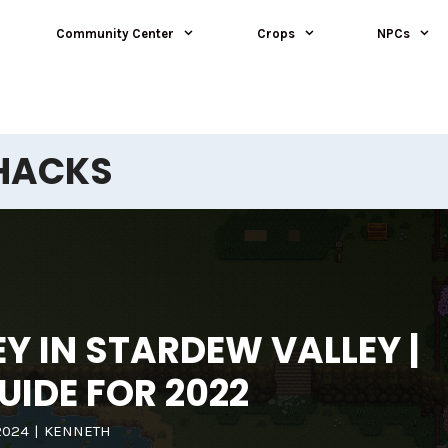
Community Center
Crops
NPCs
HACKS
 IN STARDEW VALLEY |
UIDE FOR 2022
2024
|
KENNETH