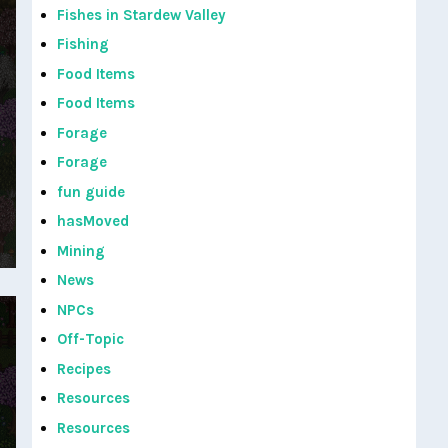
Fishes in Stardew Valley
Fishing
Food Items
Food Items
Forage
Forage
fun guide
hasMoved
Mining
News
NPCs
Off-Topic
Recipes
Resources
Resources