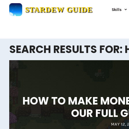
Skip
STARDEW GUIDE
Skills
to
content
SEARCH RESULTS FOR:
HOW TO MAKE MONEY
OUR FULL G
MAY 12, 