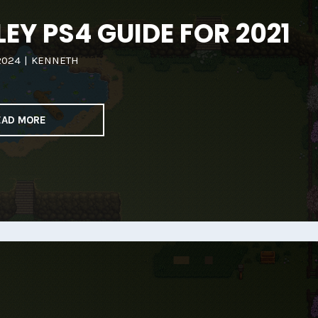
EY PS4 GUIDE FOR 2021
2024
|
KENNETH
EAD MORE