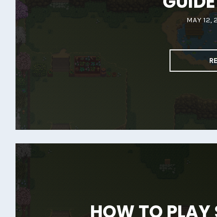
GUIDE
MAY 12, 
R
HOW TO PLAY