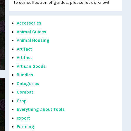
to our collection of guides, please let us know!
Accessories
Animal Guides
Animal Housing
Artifact
Artifact
Artisan Goods
Bundles
Categories
Combat
Crop
Everything about Tools
export
Farming