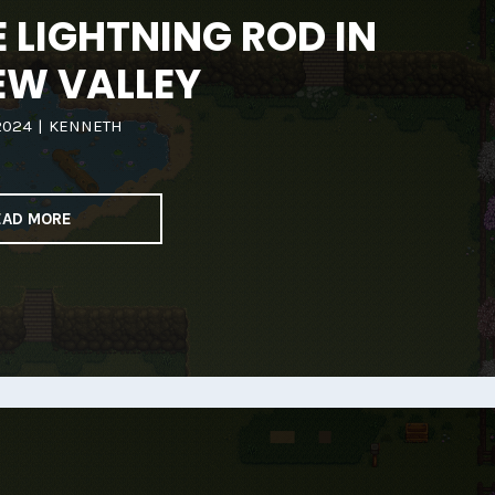
 LIGHTNING ROD IN
EW VALLEY
2024
|
KENNETH
EAD MORE