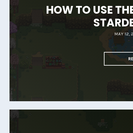
HOW TO USE THE
STARD
MAY 12, 
R