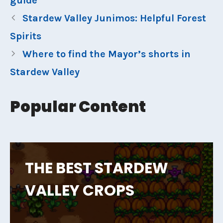
guide
Stardew Valley Junimos: Helpful Forest
Spirits
Where to find the Mayor’s shorts in
Stardew Valley
Popular Content
THE BEST STARDEW
VALLEY CROPS