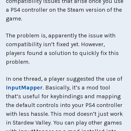
compatibility issues that arise once you use
a PS4 controller on the Steam version of the
game.
The problem is, apparently the issue with
compatibility isn’t fixed yet. However,
players found a solution to quickly fix this
problem.
In one thread, a player suggested the use of
InputMapper
. Basically, it’s a mod tool
that’s useful for keybindings and mapping
the default controls into your PS4 controller
with less hassle. This mod doesn’t just work
in Stardew Valley. You can play other games