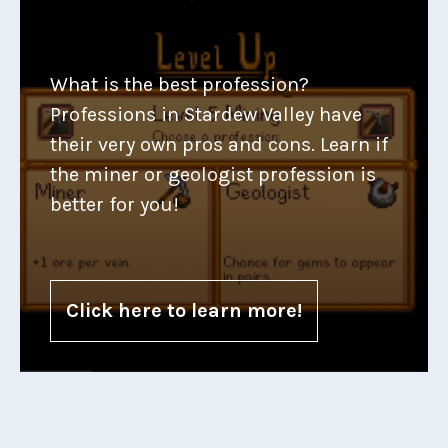
What is the best profession?
Professions in Stardew Valley have
their very own pros and cons. Learn if
the miner or geologist profession is
better for you!
Click here to learn more!