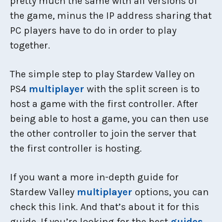
pretty much the same with all versions of
the game, minus the IP address sharing that
PC players have to do in order to play
together.
The simple step to play Stardew Valley on
PS4
multiplayer
with the split screen is to
host a game with the first controller. After
being able to host a game, you can then use
the other controller to join the server that
the first controller is hosting.
If you want a more in-depth guide for
Stardew Valley
multiplayer
options, you can
check this link. And that’s about it for this
guide. If you’re looking for the best
guides