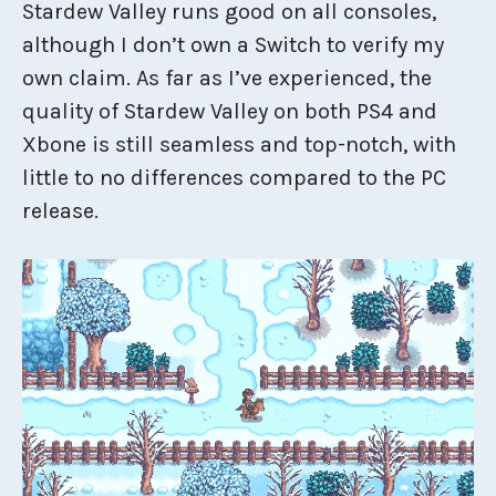
Stardew Valley runs good on all consoles,
although I don’t own a Switch to verify my
own claim. As far as I’ve experienced, the
quality of Stardew Valley on both PS4 and
Xbone is still seamless and top-notch, with
little to no differences compared to the PC
release.