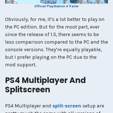
Official PlayStation 4 Trailer
Obviously, for me, it’s a lot better to play on
the PC edition. But for the most part, ever
since the release of 1.5, there seems to be
less comparison compared to the PC and the
console versions. They’re equally playable,
but I prefer playing on the PC due to the
mod support.
PS4 Multiplayer And
Splitscreen
PS4 Multiplayer and
split-screen
setup are