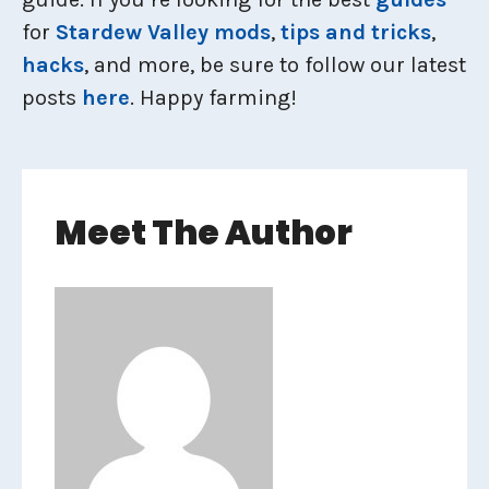
for
Stardew Valley mods
,
tips and tricks
,
hacks
, and more, be sure to follow our latest
posts
here
. Happy farming!
Meet The Author