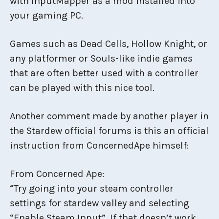
with InputMapper as a mod installed into
your gaming PC.
Games such as Dead Cells, Hollow Knight, or
any platformer or Souls-like indie games
that are often better used with a controller
can be played with this nice tool.
Another comment made by another player in
the Stardew official forums is this an official
instruction from ConcernedApe himself:
From Concerned Ape:
“Try going into your steam controller
settings for stardew valley and selecting
“Enable Steam Input”. If that doesn’t work,