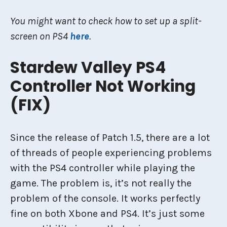
You might want to check how to set up a split-
screen on PS4
here
.
Stardew Valley PS4
Controller Not Working
(FIX)
Since the release of Patch 1.5, there are a lot
of threads of people experiencing problems
with the PS4 controller while playing the
game. The problem is, it’s not really the
problem of the console. It works perfectly
fine on both Xbone and PS4. It’s just some