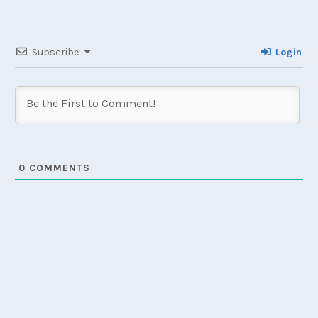
Subscribe
Login
0
COMMENTS