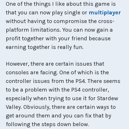
One of the things I like about this game is
that you can now play single or
multiplayer
without having to compromise the cross-
platform limitations. You can now gain a
profit together with your friend because
earning together is really fun.
However, there are certain issues that
consoles are facing. One of which is the
controller issues from the PS4. There seems
to be a problem with the PS4 controller,
especially when trying to use it for Stardew
Valley. Obviously, there are certain ways to
get around them and you can fix that by
following the steps down below.