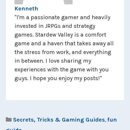
Kenneth
"I'm a passionate gamer and heavily
invested in JRPGs and strategy
games. Stardew Valley is a comfort
game and a haven that takes away all
the stress from work, and everything
in between. I love sharing my
experiences with the game with you
guys. I hope you enjoy my posts!"
Categories
Secrets, Tricks & Gaming Guides
,
fun