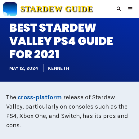
Skip
STARDEW GUIDE
to
content
BEST STARDEW
Men
VALLEY PS4 GUIDE
FOR 2021
MAY 12, 2024
KENNETH
The
cross-platform
release of Stardew
Valley, particularly on consoles such as the
PS4, Xbox One, and Switch, has its pros and
cons.