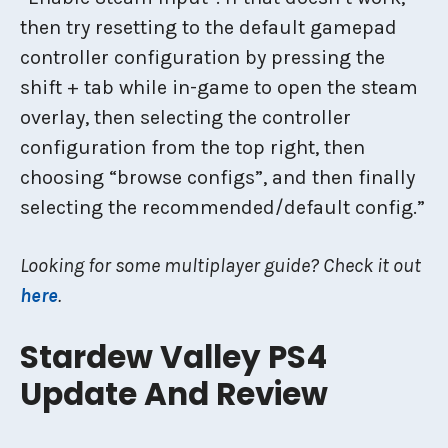
then try resetting to the default gamepad
controller configuration by pressing the
shift + tab while in-game to open the steam
overlay, then selecting the controller
configuration from the top right, then
choosing “browse configs”, and then finally
selecting the recommended/default config.”
Looking for some multiplayer guide? Check it out
here
.
Stardew Valley PS4
Update And Review