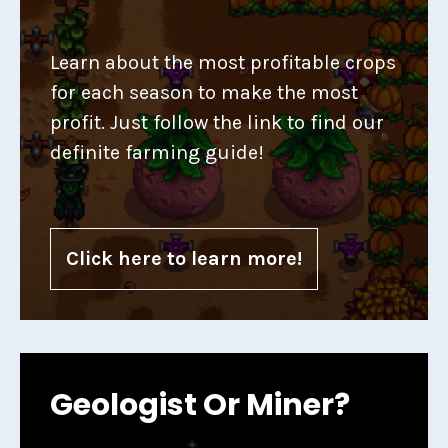
Learn about the most profitable crops
for each season to make the most
profit. Just follow the link to find our
definite farming guide!
Click here to learn more!
Geologist Or Miner?