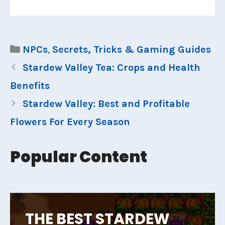
Categories
NPCs
,
Secrets, Tricks & Gaming Guides
Stardew Valley Tea: Crops and Health
Benefits
Stardew Valley: Best and Profitable
Flowers For Every Season
Popular Content
THE BEST STARDEW