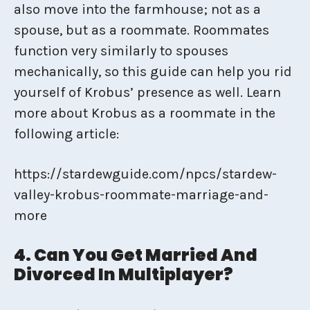
also move into the farmhouse; not as a
spouse, but as a roommate. Roommates
function very similarly to spouses
mechanically, so this guide can help you rid
yourself of Krobus’ presence as well. Learn
more about Krobus as a roommate in the
following article:
https://stardewguide.com/npcs/stardew-
valley-krobus-roommate-marriage-and-
more
4. Can You Get Married And
Divorced In Multiplayer?