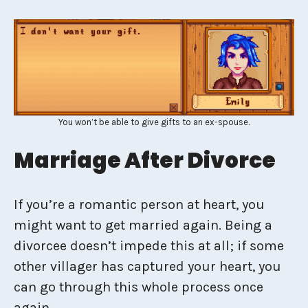
You won’t be able to give gifts to an ex-spouse.
Marriage After Divorce
If you’re a romantic person at heart, you
might want to get married again. Being a
divorcee doesn’t impede this at all; if some
other villager has captured your heart, you
can go through this whole process once
again.