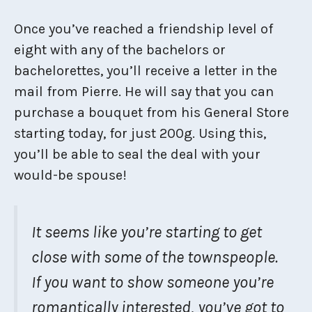
Once you’ve reached a friendship level of
eight with any of the bachelors or
bachelorettes, you’ll receive a letter in the
mail from Pierre. He will say that you can
purchase a bouquet from his General Store
starting today, for just 200g. Using this,
you’ll be able to seal the deal with your
would-be spouse!
It seems like you’re starting to get
close with some of the townspeople.
If you want to show someone you’re
romantically interested, you’ve got to