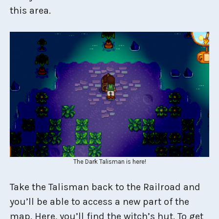
this area.
The Dark Talisman is here!
Take the Talisman back to the Railroad and
you’ll be able to access a new part of the
map. Here, you’ll find the witch’s hut. To get