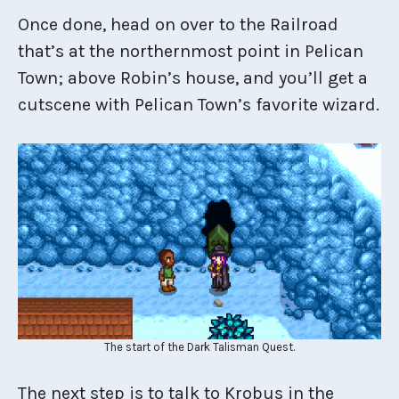
Once done, head on over to the Railroad
that’s at the northernmost point in Pelican
Town; above Robin’s house, and you’ll get a
cutscene with Pelican Town’s favorite wizard.
The start of the Dark Talisman Quest.
The next step is to talk to Krobus in the