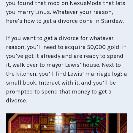
you found that mod on NexusMods that lets
you marry Linus. Whatever your reason,
here’s how to get a divorce done in Stardew.
If you want to get a divorce for whatever
reason, you’ll need to acquire 50,000 gold. If
you’ve got it already and are ready to spend
it, walk over to mayor Lewis’ house. Next to
the kitchen, you’ll find Lewis’ marriage log; a
small book. Interact with it, and you’ll be
prompted to spend that money to get a
divorce.