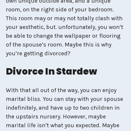
own unique outside area, and a unique
room, on the right side of your bedroom.
This room may or may not totally clash with
your aesthetic, but. unfortunately, you won’t
be able to change the wallpaper or flooring
of the spouse’s room. Maybe this is why
you’re getting divorced?
Divorce In Stardew
With that all out of the way, you can enjoy
marital bliss. You can stay with your spouse
indefinitely, and have up to two children in
the upstairs nursery. However, maybe
marital life isn’t what you expected. Maybe