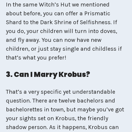
In the same Witch’s Hut we mentioned
about before, you can offer a Prismatic
Shard to the Dark Shrine of Selfishness. If
you do, your children will turn into doves,
and fly away. You can now have new
children, or just stay single and childless if
that’s what you prefer!
3. Can I Marry Krobus?
That’s a very specific yet understandable
question. There are twelve bachelors and
bachelorettes in town, but maybe you’ve got
your sights set on Krobus, the friendly
shadow person. As it happens, Krobus can