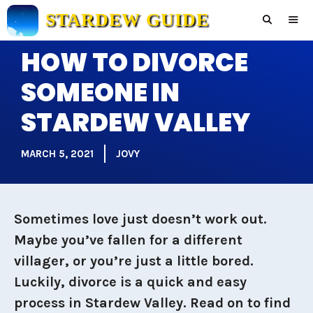
Skip
STARDEW GUIDE
to
content
HOW TO DIVORCE
Men
SOMEONE IN
STARDEW VALLEY
MARCH 5, 2021
JOVY
Sometimes love just doesn’t work out.
Maybe you’ve fallen for a different
villager, or you’re just a little bored.
Luckily, divorce is a quick and easy
process in Stardew Valley.
Read on to find