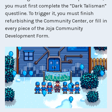
you must first complete the “Dark Talisman”
questline. To trigger it, you must finish
refurbishing the Community Center, or fill in
every piece of the Joja Community
Development Form.