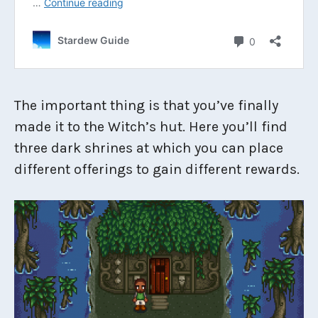
The important thing is that you’ve finally
made it to the Witch’s hut. Here you’ll find
three dark shrines at which you can place
different offerings to gain different rewards.