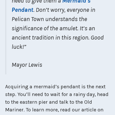
need to give them a
Mermaid’s
Pendant
. Don’t worry, everyone in
Pelican Town understands the
significance of the amulet. It’s an
ancient tradition in this region. Good
luck!”
Mayor Lewis
Acquiring a mermaid’s pendant is the next
step. You’ll need to wait for a rainy day, head
to the eastern pier and talk to the Old
Mariner. To learn more, read our article on