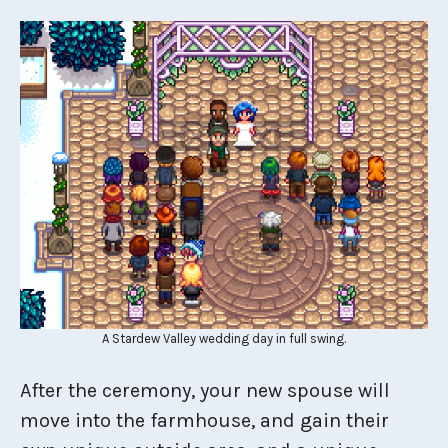
A Stardew Valley wedding day in full swing.
After the ceremony, your new spouse will
move into the farmhouse, and gain their