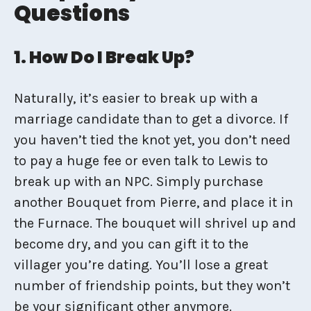
Questions
1. How Do I Break Up?
Naturally, it’s easier to break up with a
marriage candidate than to get a divorce. If
you haven’t tied the knot yet, you don’t need
to pay a huge fee or even talk to Lewis to
break up with an NPC. Simply purchase
another Bouquet from Pierre, and place it in
the Furnace. The bouquet will shrivel up and
become dry, and you can gift it to the
villager you’re dating. You’ll lose a great
number of friendship points, but they won’t
be your significant other anymore.