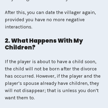
After this, you can date the villager again,
provided you have no more negative
interactions.
2. What Happens With My
Children?
If the player is about to have a child soon,
the child will not be born after the divorce
has occurred. However, if the player and the
player’s spouse already have children, they
will not disappear; that is unless you don’t
want them to.