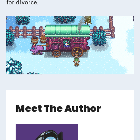
for divorce.
Meet The Author