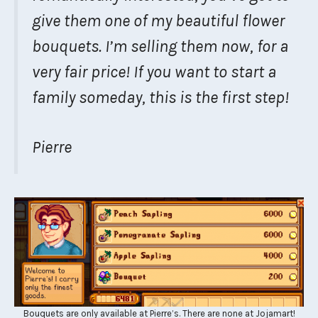
give them one of my beautiful flower
bouquets. I’m selling them now, for a
very fair price! If you want to start a
family someday, this is the first step!
Pierre
Bouquets are only available at Pierre’s. There are none at Jojamart!