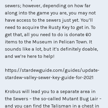
sewers; however, depending on how far
along into the game you are, you may not
have access to the sewers just yet. You’ll
need to acquire the Rusty Key to get in. To
get that, all you need to do is donate 60
items to the Museum in Pelican Town. It
sounds like a lot, but it’s definitely doable,
and we’re here to help!
https://stardewguide.com/guides/update-
stardew-valley-sewer-key-guide-for-2021
Krobus will lead you to a separate area in
the Sewers – the so-called Mutant Bug Lair –
and you can find the Talisman in a chest in