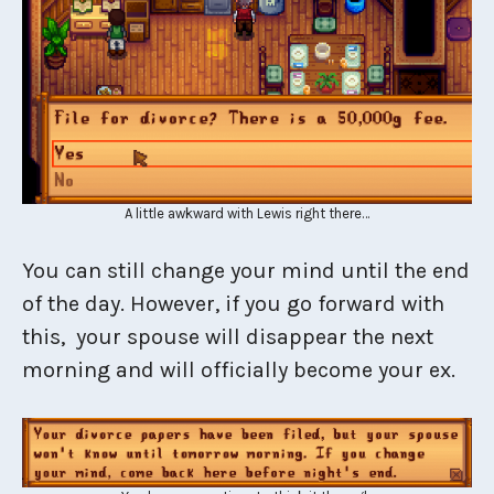
A little awkward with Lewis right there…
You can still change your mind until the end
of the day. However, if you go forward with
this, your spouse will disappear the next
morning and will officially become your ex.