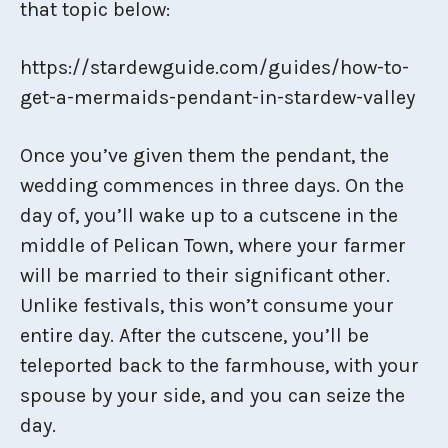
that topic below:
https://stardewguide.com/guides/how-to-
get-a-mermaids-pendant-in-stardew-valley
Once you’ve given them the pendant, the
wedding commences in three days. On the
day of, you’ll wake up to a cutscene in the
middle of Pelican Town, where your farmer
will be married to their significant other.
Unlike festivals, this won’t consume your
entire day. After the cutscene, you’ll be
teleported back to the farmhouse, with your
spouse by your side, and you can seize the
day.