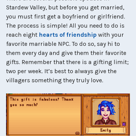
Stardew Valley, but before you get married,
you must first get a boyfriend or girlfriend.
The process is simple! All you need to do is
reach eight
hearts of friendship
with your
favorite marriable NPC. To do so, say hi to
them every day and give them their favorite
gifts. Remember that there is a gifting limit;
two per week. It’s best to always give the
villagers something they truly love.