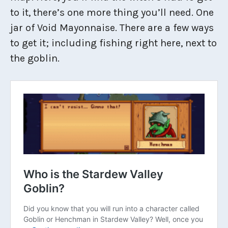
to it, there’s one more thing you’ll need. One
jar of Void Mayonnaise. There are a few ways
to get it; including fishing right here, next to
the goblin.