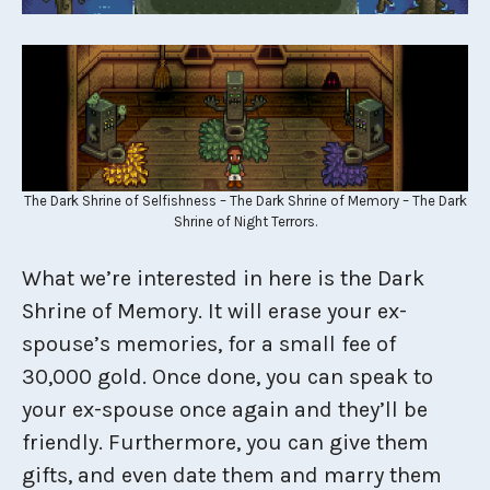
The Dark Shrine of Selfishness – The Dark Shrine of Memory – The Dark
Shrine of Night Terrors.
What we’re interested in here is the Dark
Shrine of Memory. It will erase your ex-
spouse’s memories, for a small fee of
30,000 gold. Once done, you can speak to
your ex-spouse once again and they’ll be
friendly. Furthermore, you can give them
gifts, and even date them and marry them