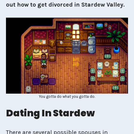
out how to get divorced in Stardew Valley.
You gotta do what you gotta do.
Dating In Stardew
There are several possible spouses in