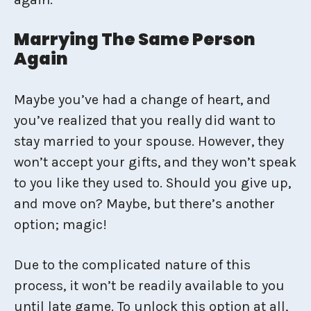
Marrying The Same Person
Again
Maybe you’ve had a change of heart, and
you’ve realized that you really did want to
stay married to your spouse. However, they
won’t accept your gifts, and they won’t speak
to you like they used to. Should you give up,
and move on? Maybe, but there’s another
option; magic!
Due to the complicated nature of this
process, it won’t be readily available to you
until late game. To unlock this option at all,