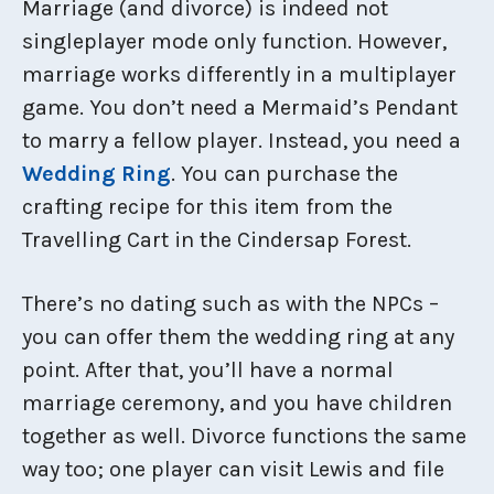
Marriage (and divorce) is indeed not
singleplayer mode only function. However,
marriage works differently in a multiplayer
game. You don’t need a Mermaid’s Pendant
to marry a fellow player. Instead, you need a
Wedding Ring
. You can purchase the
crafting recipe for this item from the
Travelling Cart in the Cindersap Forest.
There’s no dating such as with the NPCs –
you can offer them the wedding ring at any
point. After that, you’ll have a normal
marriage ceremony, and you have children
together as well. Divorce functions the same
way too; one player can visit Lewis and file