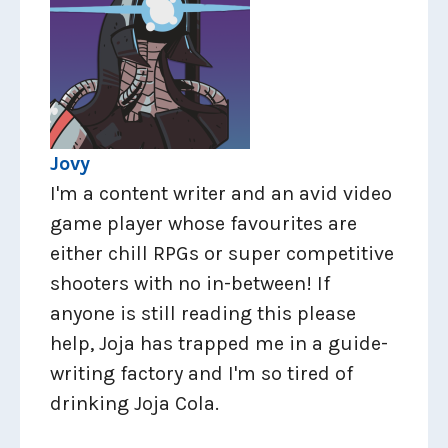
Jovy
I'm a content writer and an avid video
game player whose favourites are
either chill RPGs or super competitive
shooters with no in-between! If
anyone is still reading this please
help, Joja has trapped me in a guide-
writing factory and I'm so tired of
drinking Joja Cola.