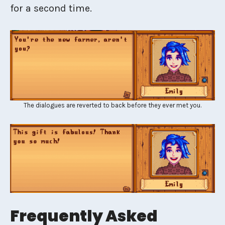
for a second time.
The dialogues are reverted to back before they ever met you.
Frequently Asked