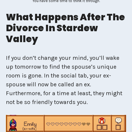
You have some time to think it through.
What Happens After The
Divorce In Stardew
Valley
If you don’t change your mind, you’ll wake
up tomorrow to find the spouse’s unique
room is gone. In the social tab, your ex-
spouse will now be called an ex.
Furthermore, for a time at least, they might
not be so friendly towards you.