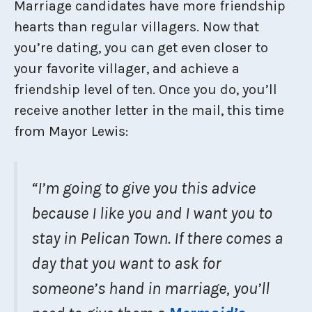
Marriage candidates have more friendship
hearts than regular villagers. Now that
you’re dating, you can get even closer to
your favorite villager, and achieve a
friendship level of ten. Once you do, you’ll
receive another letter in the mail, this time
from Mayor Lewis:
“I’m going to give you this advice
because I like you and I want you to
stay in Pelican Town. If there comes a
day that you want to ask for
someone’s hand in marriage, you’ll