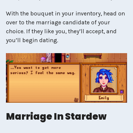
With the bouquet in your inventory, head on
over to the marriage candidate of your
choice. If they like you, they’ll accept, and
you’ll begin dating.
Marriage In Stardew