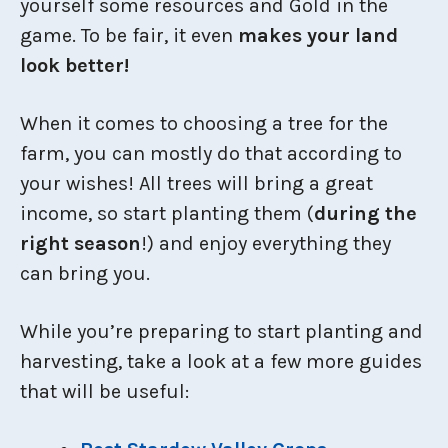
yourself some resources and Gold in the
game. To be fair, it even
makes your land
look better!
When it comes to choosing a tree for the
farm, you can mostly do that according to
your wishes! All trees will bring a great
income, so start planting them (
during the
right season
!) and enjoy everything they
can bring you.
While you’re preparing to start planting and
harvesting, take a look at a few more guides
that will be useful: