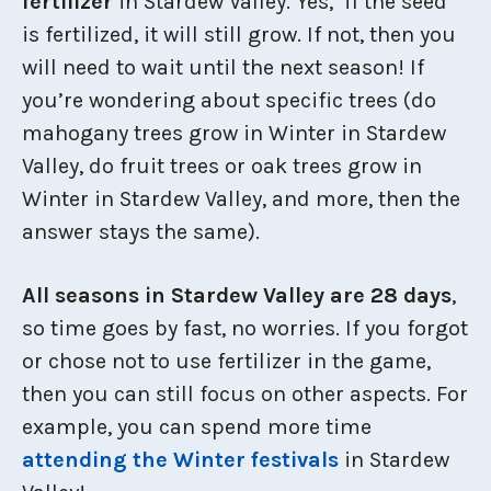
fertilizer
in Stardew Valley. Yes, if the seed
is fertilized, it will still grow. If not, then you
will need to wait until the next season! If
you’re wondering about specific trees (do
mahogany trees grow in Winter in Stardew
Valley, do fruit trees or oak trees grow in
Winter in Stardew Valley, and more, then the
answer stays the same).
All seasons in Stardew Valley are 28 days
,
so time goes by fast, no worries. If you forgot
or chose not to use fertilizer in the game,
then you can still focus on other aspects. For
example, you can spend more time
attending the Winter festivals
in Stardew