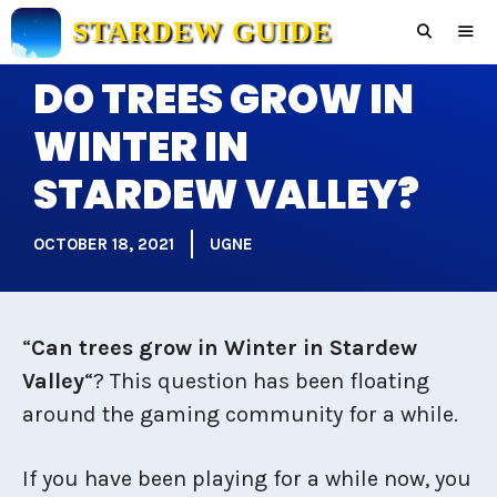
Skip
STARDEW GUIDE
to
content
DO TREES GROW IN
Men
WINTER IN
STARDEW VALLEY?
OCTOBER 18, 2021
UGNE
“
Can trees grow in Winter in Stardew
Valley
“? This question has been floating
around the gaming community for a while.
If you have been playing for a while now, you