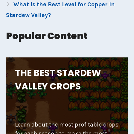
What is the Best Level for Copper in
Stardew Valley?
Popular Content
THE BEST STARDEW
VALLEY CROPS
Learn about the most profitable crops
for each season to make the most