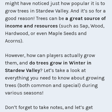
might have noticed just how popular it is to
grow trees in Stardew Valley. And it’s so for a
good reason! Trees can be
a great source of
income and resources
(such as Sap, Wood,
Hardwood, or even Maple Seeds and
Acorns).
However, how can players actually grow
them, and
do trees grow in Winter in
Stardew Valley
? Let’s take a look at
everything you need to know about growing
trees (both common and special) during
various seasons!
Don’t forget to take notes, and let’s get