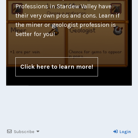
Professions in Stardew Valley have
their very own pros and cons. Learn if
the miner or geologist profession is
better for you!
Click here to learn more!
Subscribe
Login