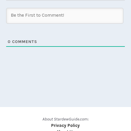
0
COMMENTS
About StardewGuide.com:
Privacy Policy