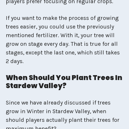
players prefer focusing on regular crops.
If you want to make the process of growing
trees easier, you could use the previously
mentioned fertilizer. With it, your tree will
grow on stage every day. That is true for all
stages, except the last one, which still takes
2 days.
When Should You Plant Trees In
Stardew Valley?
Since we have already discussed if trees
grow in Winter in Stardew Valley, when
should players actually plant their trees for
maximum benefit?