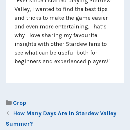
"Ever since I started playing Stardew
Valley, I wanted to find the best tips
and tricks to make the game easier
and even more entertaining. That’s
why I love sharing my favourite
insights with other Stardew fans to
see what can be useful both for
beginners and experienced players!"
Categories
Crop
How Many Days Are in Stardew Valley
Summer?