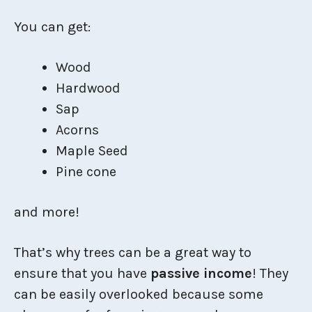
You can get:
Wood
Hardwood
Sap
Acorns
Maple Seed
Pine cone
and more!
That’s why trees can be a great way to
ensure that you have
passive income
! They
can be easily overlooked because some