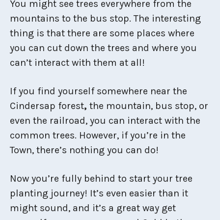
You might see trees everywhere from the
mountains to the bus stop. The interesting
thing is that there are some places where
you can cut down the trees and where you
can’t interact with them at all!
If you find yourself somewhere near the
Cindersap forest
,
the mountain, bus stop, or
even the railroad, you can interact with the
common trees. However, if you’re in the
Town, there’s nothing you can do!
Now you’re fully behind to start your tree
planting journey! It’s even easier than it
might sound, and it’s a great way get