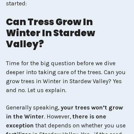
started:
Can Tress Grow In
Winter In Stardew
Valley?
Time for the big question before we dive
deeper into taking care of the trees. Can you
grow trees in Winter in Stardew Valley? Yes
and no. Let us explain.
Generally speaking,
your trees won’t grow
in the Winter
. However,
there is one
exception
that depends on whether you use