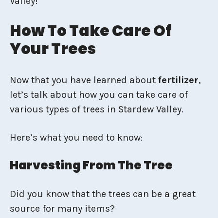
Valley!
How To Take Care Of
Your Trees
Now that you have learned about
fertilizer
,
let’s talk about how you can take care of
various types of trees in Stardew Valley.
Here’s what you need to know:
Harvesting From The Tree
Did you know that the trees can be a great
source for many items?