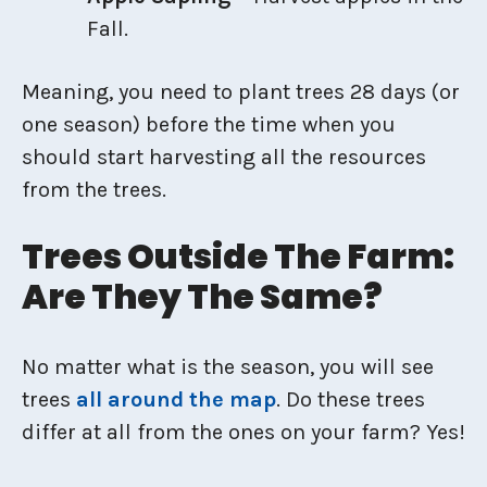
Fall.
Meaning, you need to plant trees 28 days (or
one season) before the time when you
should start harvesting all the resources
from the trees.
Trees Outside The Farm:
Are They The Same?
No matter what is the season, you will see
trees
all around the map
. Do these trees
differ at all from the ones on your farm? Yes!