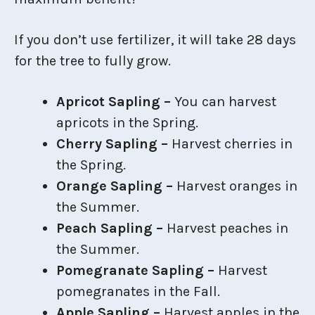
If you don’t use fertilizer, it will take 28 days
for the tree to fully grow.
Apricot Sapling –
You can harvest
apricots in the Spring.
Cherry Sapling –
Harvest cherries in
the Spring.
Orange Sapling –
Harvest oranges in
the Summer.
Peach Sapling –
Harvest peaches in
the Summer.
Pomegranate Sapling –
Harvest
pomegranates in the Fall.
Apple Sapling –
Harvest apples in the