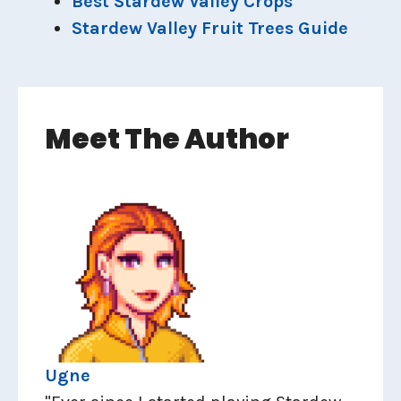
Best Stardew Valley Crops
Stardew Valley Fruit Trees Guide
Meet The Author
Ugne