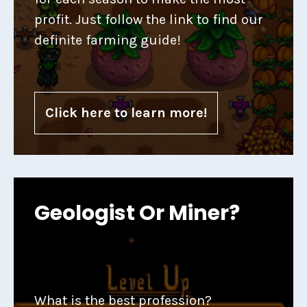
profit. Just follow the link to find our
definite farming guide!
Click here to learn more!
Geologist Or Miner?
What is the best profession?