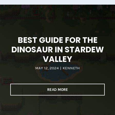
BEST GUIDE FOR THE
DINOSAUR IN STARDEW
VALLEY
MAY 12, 2024
|
KENNETH
READ MORE