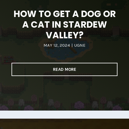
HOW TO GET A DOG OR
A CAT IN STARDEW
VALLEY?
MAY 12, 2024
|
UGNE
READ MORE