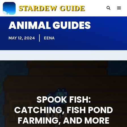
Skip
STARDEW GUIDE
to
content
ANIMAL GUIDES
Men
MAY 12, 2024
EENA
SPOOK FISH:
CATCHING, FISH POND
FARMING, AND MORE