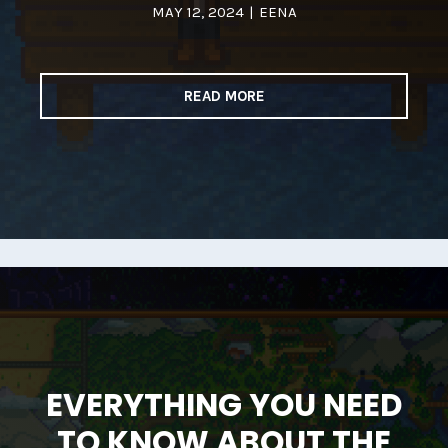
MAY 12, 2024
|
EENA
READ MORE
EVERYTHING YOU NEED
TO KNOW ABOUT THE