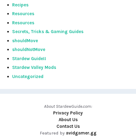
Recipes
Resources
Resources
Secrets, Tricks & Gaming Guides
shouldMove
shouldNotMove
Stardew Guide!!
Stardew Valley Mods
Uncategorized
About StardewGuide.com:
Privacy Policy
About Us
Contact Us
Featured by
avidgamer.gg