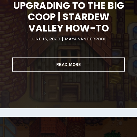
UPGRADING TO THE BIG
COOP | STARDEW
VALLEY HOW-TO
JUNE 16, 2023
|
MAYA VANDERPOOL
READ MORE