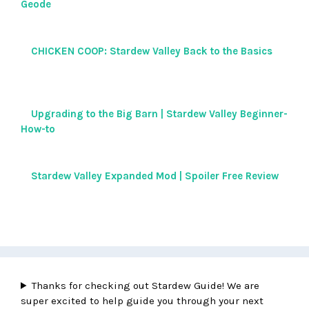
Geode
CHICKEN COOP: Stardew Valley Back to the Basics
Upgrading to the Big Barn | Stardew Valley Beginner-
How-to
Stardew Valley Expanded Mod | Spoiler Free Review
Thanks for checking out Stardew Guide! We are
super excited to help guide you through your next