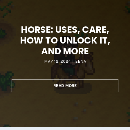
HORSE: USES, CARE,
HOW TO UNLOCK IT,
AND MORE
MAY 12, 2024
|
EENA
READ MORE