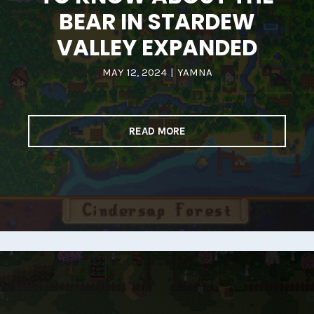
BEAR IN STARDEW
VALLEY EXPANDED
MAY 12, 2024
|
YAMNA
READ MORE