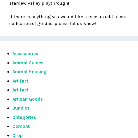
stardew valley playthrough!
If there is anything you would like to see us add to our
collection of guides, please let us know!
Accessories
Animal Guides
Animal Housing
Artifact
Artifact
Artisan Goods
Bundles
Categories
Combat
Crop