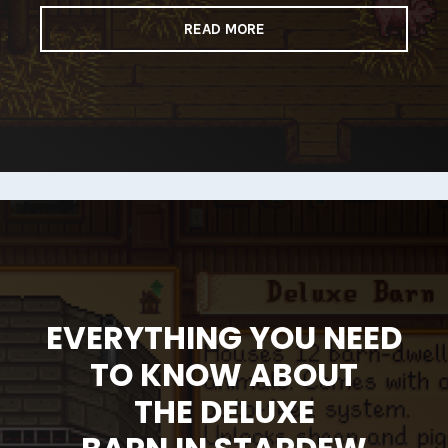
READ MORE
EVERYTHING YOU NEED
TO KNOW ABOUT
THE DELUXE