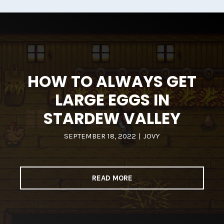
HOW TO ALWAYS GET
LARGE EGGS IN
STARDEW VALLEY
SEPTEMBER 18, 2022
|
JOVY
READ MORE