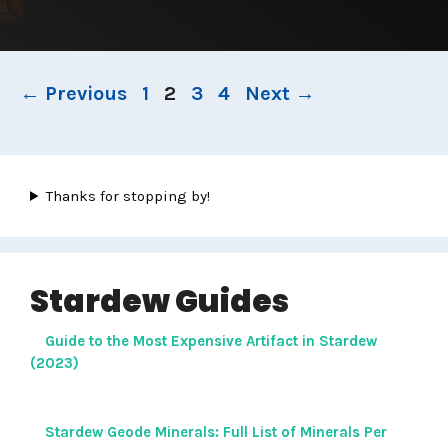
Page
Page
Page
Page
←
Previous
1
2
3
4
Next
→
Thanks for stopping by!
Stardew Guides
Guide to the Most Expensive Artifact in Stardew
(2023)
Stardew Geode Minerals: Full List of Minerals Per