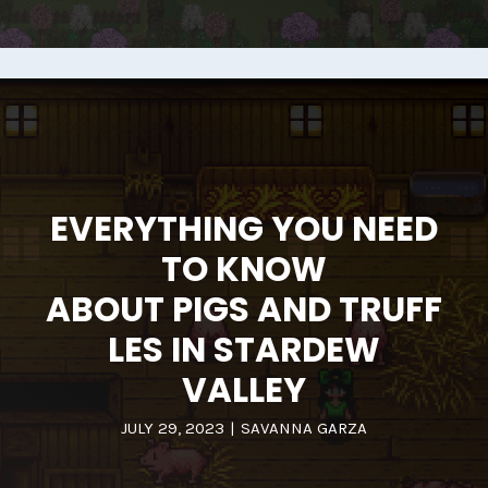
EVERYTHING YOU NEED
TO KNOW
ABOUT PIGS AND TRUFF
LES IN STARDEW
VALLEY
JULY 29, 2023
|
SAVANNA GARZA