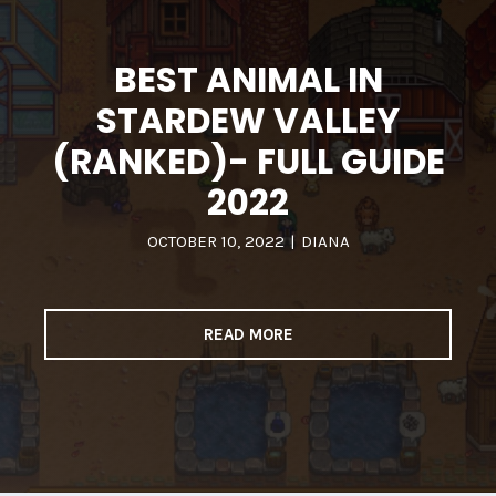
BEST ANIMAL IN
STARDEW VALLEY
(RANKED)- FULL GUIDE
2022
OCTOBER 10, 2022
|
DIANA
READ MORE