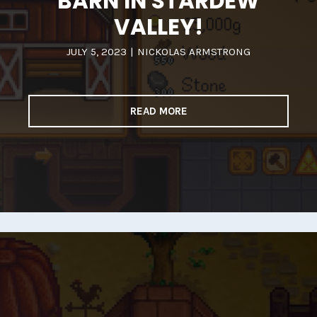
BARN IN STARDEW
VALLEY!
JULY 5, 2023
|
NICKOLAS ARMSTRONG
READ MORE