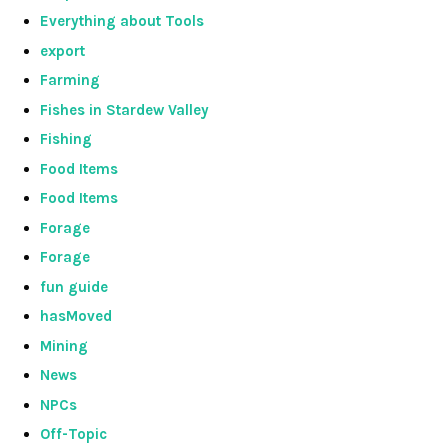
Everything about Tools
export
Farming
Fishes in Stardew Valley
Fishing
Food Items
Food Items
Forage
Forage
fun guide
hasMoved
Mining
News
NPCs
Off-Topic