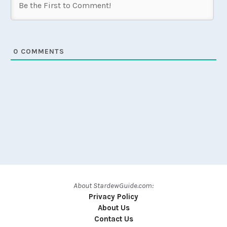
0
COMMENTS
About StardewGuide.com:
Privacy Policy
About Us
Contact Us