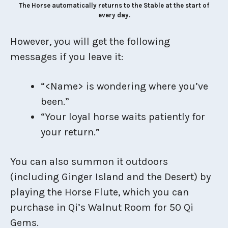
The Horse automatically returns to the Stable at the start of
every day.
However, you will get the following
messages if you leave it:
“<Name> is wondering where you’ve
been.”
“Your loyal horse waits patiently for
your return.”
You can also summon it outdoors
(including Ginger Island and the Desert) by
playing the Horse Flute, which you can
purchase in Qi’s Walnut Room for 50 Qi
Gems.