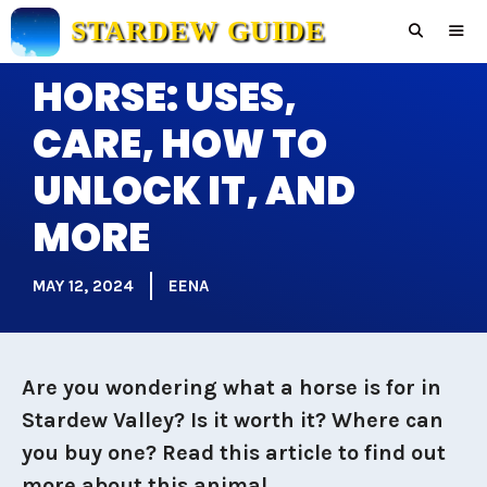
Skip
STARDEW GUIDE
to
content
HORSE: USES,
Men
CARE, HOW TO
UNLOCK IT, AND
MORE
MAY 12, 2024
EENA
Are you wondering what a horse is for in
Stardew Valley? Is it worth it? Where can
you buy one? Read this article to find out
more about this animal.