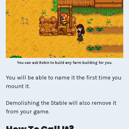
You can ask Robin to build any farm building for you.
You will be able to name it the first time you
mount it.
Demolishing the Stable will also remove it
from your game.