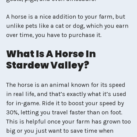
A horse is a nice addition to your farm, but
unlike pets like a cat or dog, which you earn
over time, you have to purchase it.
What Is A Horse In
Stardew Valley?
The horse is an animal known for its speed
in real life, and that’s exactly what it’s used
for in-game. Ride it to boost your speed by
30%, letting you travel faster than on foot.
This is helpful once your farm has grown too
big or you just want to save time when