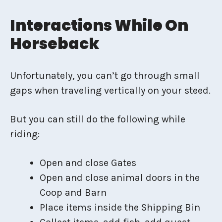
Interactions While On
Horseback
Unfortunately, you can’t go through small
gaps when traveling vertically on your steed.
But you can still do the following while
riding:
Open and close Gates
Open and close animal doors in the
Coop and Barn
Place items inside the Shipping Bin