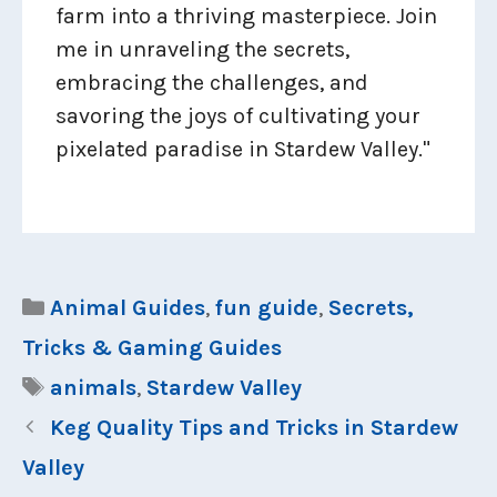
farm into a thriving masterpiece. Join
me in unraveling the secrets,
embracing the challenges, and
savoring the joys of cultivating your
pixelated paradise in Stardew Valley."
Categories
Animal Guides
,
fun guide
,
Secrets,
Tricks & Gaming Guides
Tags
animals
,
Stardew Valley
Keg Quality Tips and Tricks in Stardew
Valley