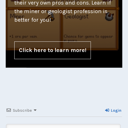
their very own pros and cons. Learn if
the miner or geologist profession is
better for you!
Click here to learn more!
Subscribe
Login