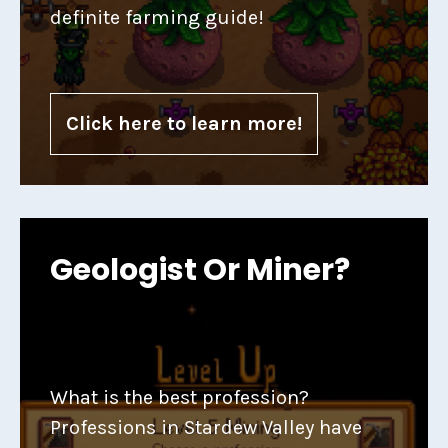
definite farming guide!
Click here to learn more!
Geologist Or Miner?
What is the best profession?
Professions in Stardew Valley have