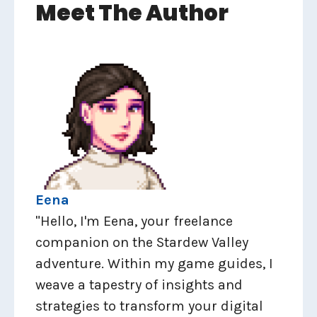
Meet The Author
Eena
"Hello, I'm Eena, your freelance
companion on the Stardew Valley
adventure. Within my game guides, I
weave a tapestry of insights and
strategies to transform your digital