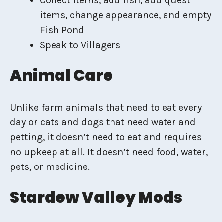
Collect items, add fish, add quest
items, change appearance, and empty
Fish Pond
Speak to Villagers
Animal Care
Unlike farm animals that need to eat every
day or cats and dogs that need water and
petting, it doesn’t need to eat and requires
no upkeep at all. It doesn’t need food, water,
pets, or medicine.
Stardew Valley Mods