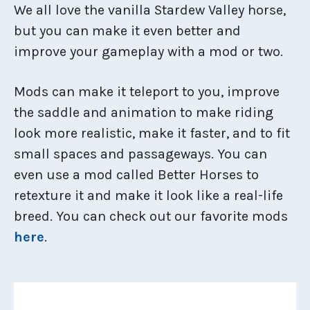
We all love the vanilla Stardew Valley horse,
but you can make it even better and
improve your gameplay with a mod or two.
Mods can make it teleport to you, improve
the saddle and animation to make riding
look more realistic, make it faster, and to fit
small spaces and passageways. You can
even use a mod called Better Horses to
retexture it and make it look like a real-life
breed. You can check out our favorite mods
here
.