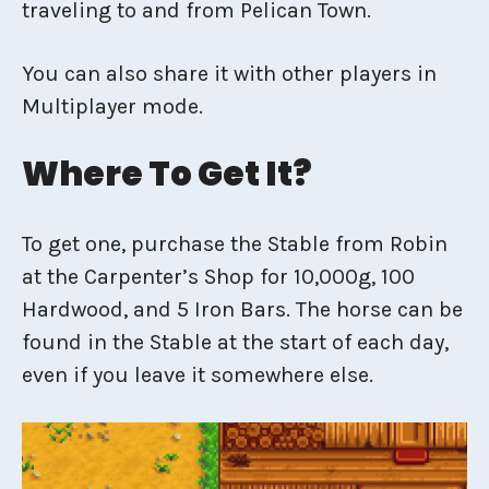
traveling to and from Pelican Town.
You can also share it with other players in
Multiplayer mode.
Where To Get It?
To get one, purchase the Stable from Robin
at the Carpenter’s Shop for 10,000g, 100
Hardwood, and 5 Iron Bars. The horse can be
found in the Stable at the start of each day,
even if you leave it somewhere else.