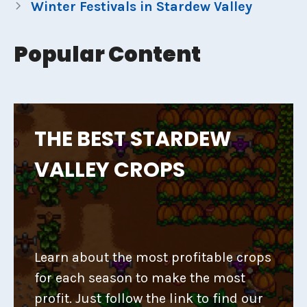
Winter Festivals in Stardew Valley
Popular Content
THE BEST STARDEW
VALLEY CROPS
Learn about the most profitable crops
for each season to make the most
profit. Just follow the link to find our