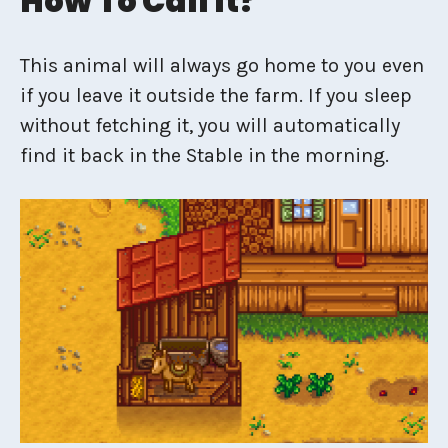
How To Call It?
This animal will always go home to you even
if you leave it outside the farm. If you sleep
without fetching it, you will automatically
find it back in the Stable in the morning.