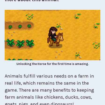
Unlocking the Horse for the first time is amazing.
Animals fulfill various needs on a farm in
real life, which remains the same in the
game. There are many benefits to keeping
farm animals like chickens, ducks, cows,
goats, pigs, and even dinosaurs!