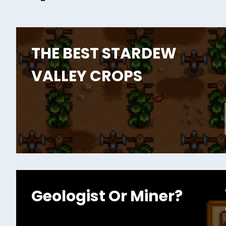
THE BEST STARDEW
VALLEY CROPS
Geologist Or Miner?