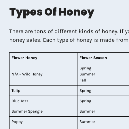
Types Of Honey
There are tons of different kinds of honey. If 
honey sales. Each type of honey is made from di
Flower Honey
Flower Season
Spring
N/A – Wild Honey
Summer
Fall
Tulip
Spring
Blue Jazz
Spring
Summer Spangle
Summer
Poppy
Summer