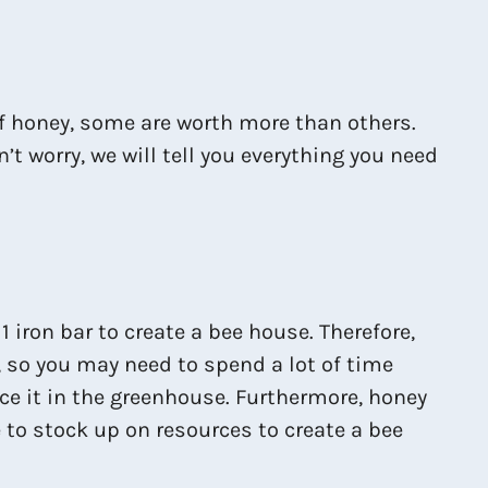
of honey, some are worth more than others.
t worry, we will tell you everything you need
 iron bar to create a bee house. Therefore,
, so you may need to spend a lot of time
ce it in the greenhouse. Furthermore, honey
e to stock up on resources to create a bee