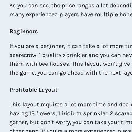
As you can see, the price ranges a lot dependi
many experienced players have multiple hone
Beginners
If you are a beginner, it can take a lot more 
scarecrow, 1 quality sprinkler and you can ha
them with bee houses. This layout won’t give yo
the game, you can go ahead with the next lay
Profitable Layout
This layout requires a lot more time and dedica
having 18 flowers, 1 iridium sprinkler, 2 scar
gather, but don’t worry, you can take your tim
other hand, if you’re a more experienced playe