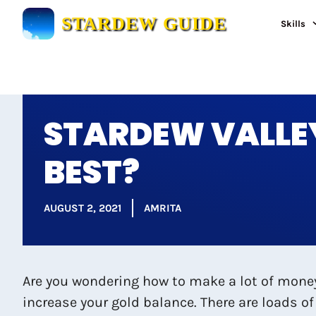
Skip
STARDEW GUIDE
Skills
to
content
STARDEW VALLEY
BEST?
AUGUST 2, 2021
AMRITA
Are you wondering how to make a lot of money 
increase your gold balance. There are loads of 