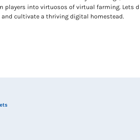
m players into virtuosos of virtual farming. Lets 
 and cultivate a thriving digital homestead.
ets