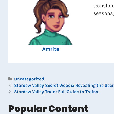
transfor
seasons,
Amrita
Categories
Uncategorized
Stardew Valley Secret Woods: Revealing the Secr
Stardew Valley Train: Full Guide to Trains
Popular Content