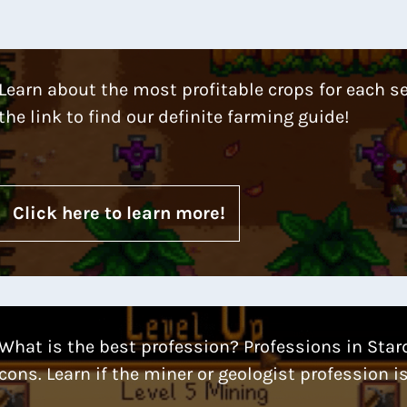
Learn about the most profitable crops for each s
the link to find our definite farming guide!
Click here to learn more!
What is the best profession? Professions in Star
cons. Learn if the miner or geologist profession is