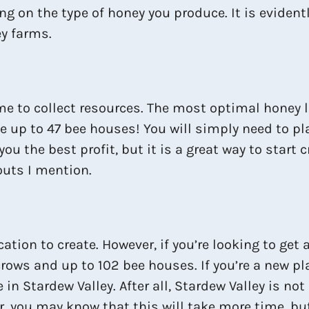
ng on the type of honey you produce. It is evidentl
y farms.
time to collect resources. The most optimal honey l
ve up to 47 bee houses! You will simply need to p
u the best profit, but it is a great way to start 
outs I mention.
tion to create. However, if you’re looking to get a 
ecrows and up to 102 bee houses. If you’re a new p
e in Stardew Valley. After all, Stardew Valley is n
r, you may know that this will take more time, but 