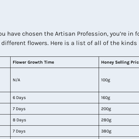
you have chosen the Artisan Profession, you’re in 
fferent flowers. Here is a list of all of the kinds
Flower Growth Time
Honey
Selling Pric
N/A
100g
6 Days
160g
7 Days
200g
8 Days
280g
7 Days
380g