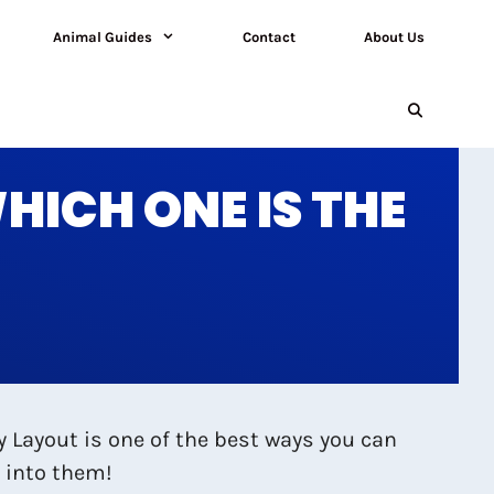
Animal Guides
Contact
About Us
ICH ONE IS THE
y Layout is one of the best ways you can
t into them!