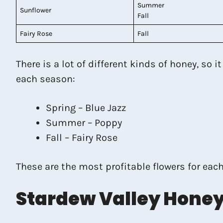
Summer
Sunflower
Fall
Fairy Rose
Fall
There is a lot of different kinds of honey, so 
each season:
Spring – Blue Jazz
Summer – Poppy
Fall – Fairy Rose
These are the most profitable flowers for each
Stardew Valley Honey