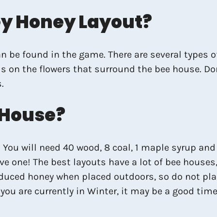
ey Honey Layout?
n be found in the game. There are several types 
 on the flowers that surround the bee house. Don’
.
 House?
You will need 40 wood, 8 coal, 1 maple syrup and 1
ave one! The best layouts have a lot of bee houses
oduced honey when placed outdoors, so do not pla
you are currently in Winter, it may be a good tim