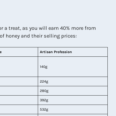
for a treat, as you will earn 40% more from
 of honey and their selling prices:
e
Artisan Profession
140g
224g
280g
392g
532g