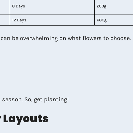
8 Days
260g
12 Days
680g
it can be overwhelming on what flowers to choose. D
 season. So, get planting!
 Layouts