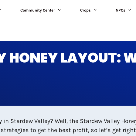
Community Center
Crops
NPCs
 HONEY LAYOUT: WH
in Stardew Valley? Well, the Stardew Valley Hone
strategies to get the best profit, so let’s get righ