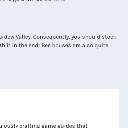
Stardew Valley. Consequently, you should stock
rth it in the end! Bee houses are also quite
culously crafting game guides that