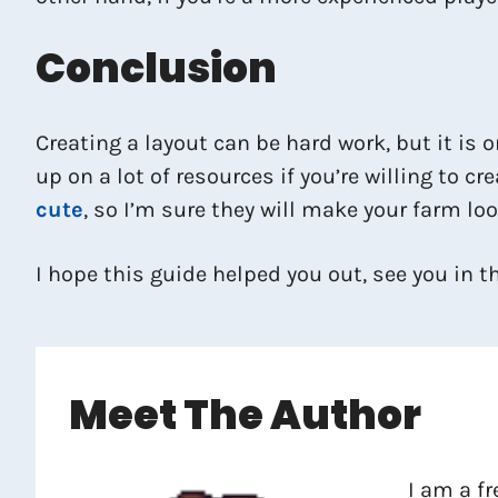
Conclusion
Creating a layout can be hard work, but it is 
up on a lot of resources if you’re willing to c
cute
, so I’m sure they will make your farm look
I hope this guide helped you out, see you in t
Meet The Author
I am a f