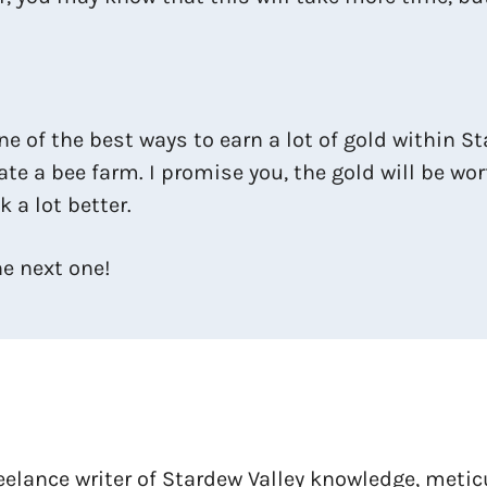
one of the best ways to earn a lot of gold within 
reate a bee farm. I promise you, the gold will be wo
 a lot better.
he next one!
reelance writer of Stardew Valley knowledge, meti