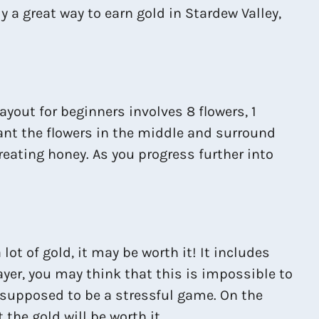
y a great way to earn gold in Stardew Valley,
ayout for beginners involves 8 flowers, 1
lant the flowers in the middle and surround
creating honey. As you progress further into
lot of gold, it may be worth it! It includes
layer, you may think that this is impossible to
ot supposed to be a stressful game. On the
the gold will be worth it.