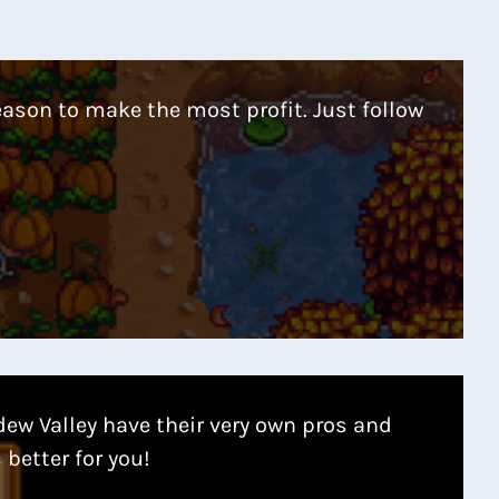
eason to make the most profit. Just follow
dew Valley have their very own pros and
 better for you!