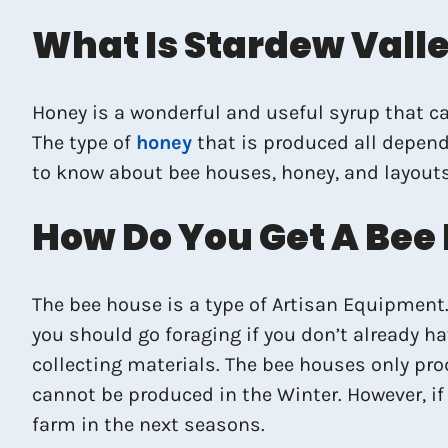
What Is Stardew Vall
Honey is a wonderful and useful syrup that ca
The type of
honey
that is produced all depends
to know about bee houses, honey, and layouts
How Do You Get A Bee
The bee house is a type of Artisan Equipment. 
you should go foraging if you don’t already h
collecting materials. The bee houses only pr
cannot be produced in the Winter. However, if 
farm in the next seasons.