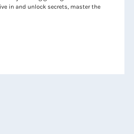
dive in and unlock secrets, master the