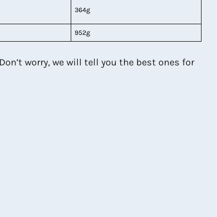
364g
952g
on’t worry, we will tell you the best ones for