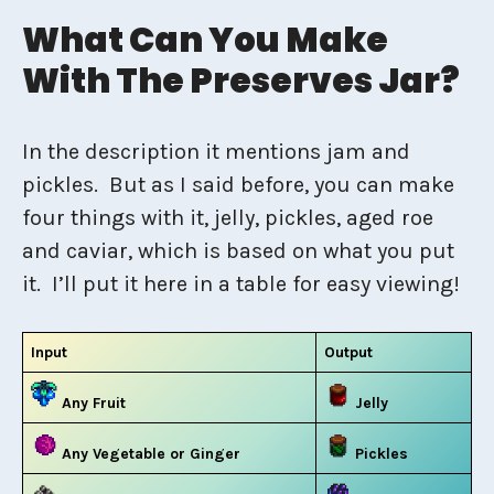
What Can You Make
With The Preserves Jar?
In the description it mentions jam and
pickles. But as I said before, you can make
four things with it, jelly, pickles, aged roe
and caviar, which is based on what you put
it. I’ll put it here in a table for easy viewing!
Input
Output
Any Fruit
Jelly
Any Vegetable or Ginger
Pickles