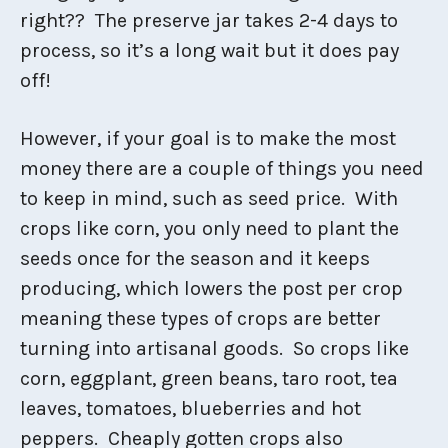
right?? The preserve jar takes 2-4 days to
process, so it’s a long wait but it does pay
off!
However, if your goal is to make the most
money there are a couple of things you need
to keep in mind, such as seed price. With
crops like corn, you only need to plant the
seeds once for the season and it keeps
producing, which lowers the post per crop
meaning these types of crops are better
turning into artisanal goods. So crops like
corn, eggplant, green beans, taro root, tea
leaves, tomatoes, blueberries and hot
peppers. Cheaply gotten crops also