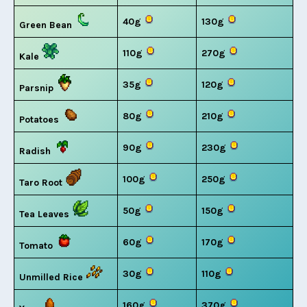
40g
130g
Green Bean
110g
270g
Kale
35g
120g
Parsnip
80g
210g
Potatoes
90g
230g
Radish
100g
250g
Taro Root
50g
150g
Tea Leaves
60g
170g
Tomato
30g
110g
Unmilled Rice
160g
370g