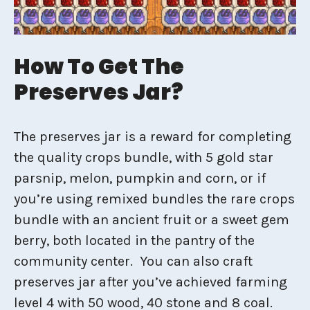
How To Get The
Preserves Jar?
The preserves jar is a reward for completing
the quality crops bundle, with 5 gold star
parsnip, melon, pumpkin and corn, or if
you’re using remixed bundles the rare crops
bundle with an ancient fruit or a sweet gem
berry, both located in the pantry of the
community center. You can also craft
preserves jar after you’ve achieved farming
level 4 with 50 wood, 40 stone and 8 coal.