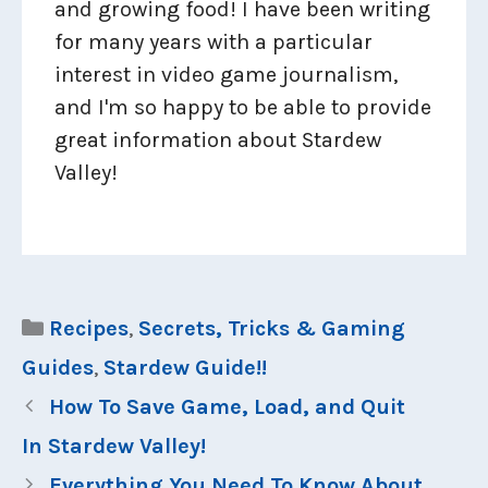
and growing food! I have been writing
for many years with a particular
interest in video game journalism,
and I'm so happy to be able to provide
great information about Stardew
Valley!
Categories
Recipes
,
Secrets, Tricks & Gaming
Guides
,
Stardew Guide!!
How To Save Game, Load, and Quit
In Stardew Valley!
Everything You Need To Know About