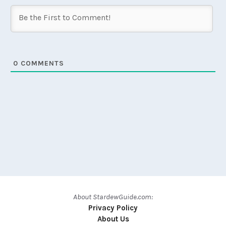
0
COMMENTS
About StardewGuide.com:
Privacy Policy
About Us