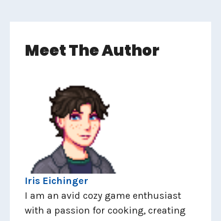
Meet The Author
Iris Eichinger
I am an avid cozy game enthusiast
with a passion for cooking, creating