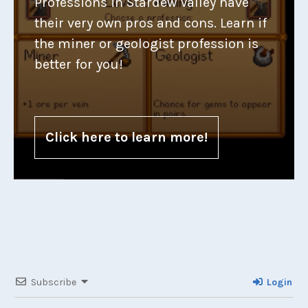
Professions in Stardew Valley have
their very own pros and cons. Learn if
the miner or geologist profession is
better for you!
Click here to learn more!
Subscribe
Login