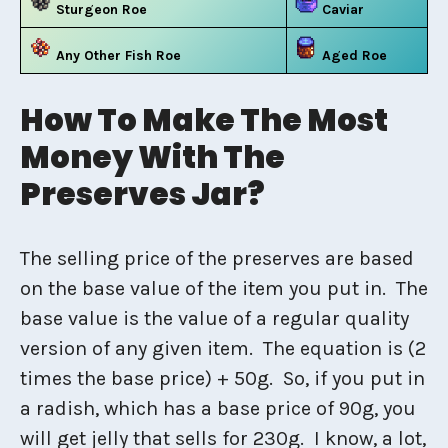
Sturgeon Roe
Caviar
Any Other Fish Roe
Aged Roe
How To Make The Most
Money With The
Preserves Jar?
The selling price of the preserves are based
on the base value of the item you put in. The
base value is the value of a regular quality
version of any given item. The equation is (2
times the base price) + 50g. So, if you put in
a radish, which has a base price of 90g, you
will get jelly that sells for 230g. I know, a lot,