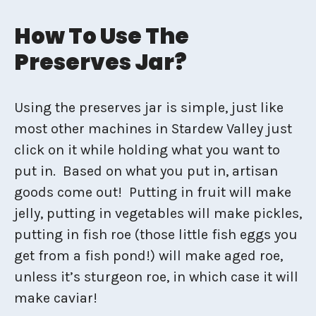
How To Use The
Preserves Jar?
Using the preserves jar is simple, just like
most other machines in Stardew Valley just
click on it while holding what you want to
put in. Based on what you put in, artisan
goods come out! Putting in fruit will make
jelly, putting in vegetables will make pickles,
putting in fish roe (those little fish eggs you
get from a fish pond!) will make aged roe,
unless it’s sturgeon roe, in which case it will
make caviar!