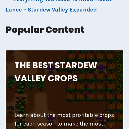
Lance – Stardew Valley Expanded
Popular Content
THE BEST STARDEW
VALLEY CROPS
Learn about the most profitable crops
for each season to make the most