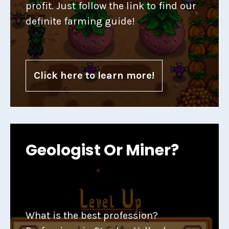
profit. Just follow the link to find our
definite farming guide!
Click here to learn more!
Geologist Or Miner?
What is the best profession?