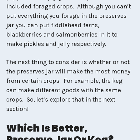
included foraged crops. Although you can’t
put everything you forage in the preserves
jar you can put fiddlehead ferns,
blackberries and salmonberries in it to
make pickles and jelly respectively.
The next thing to consider is whether or not
the preserves jar will make the most money
from certain crops. For example, the keg
can make different goods with the same
crops. So, let’s explore that in the next
section!
Which Is Better,
Preserve Jar Or Keg?