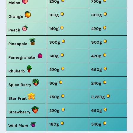
250g
750g
Melon
100g
300g
Orange
140g
420g
Peach
300g
900g
Pineapple
140g
420g
Pomegranate
220g
660g
Rhubarb
80g
240g
Spice Berry
750g
2,250g
Star Fruit
220g
660g
Strawberry
180g
540g
Wild Plum