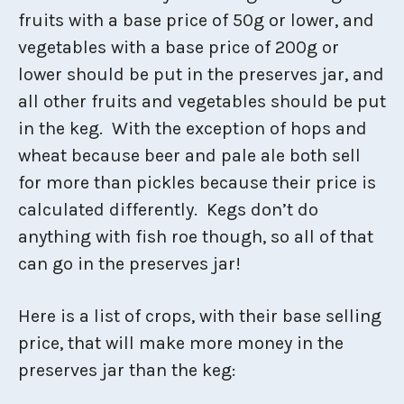
fruits with a base price of 50g or lower, and
vegetables with a base price of 200g or
lower should be put in the preserves jar, and
all other fruits and vegetables should be put
in the keg. With the exception of hops and
wheat because beer and pale ale both sell
for more than pickles because their price is
calculated differently. Kegs don’t do
anything with fish roe though, so all of that
can go in the preserves jar!
Here is a list of crops, with their base selling
price, that will make more money in the
preserves jar than the keg: