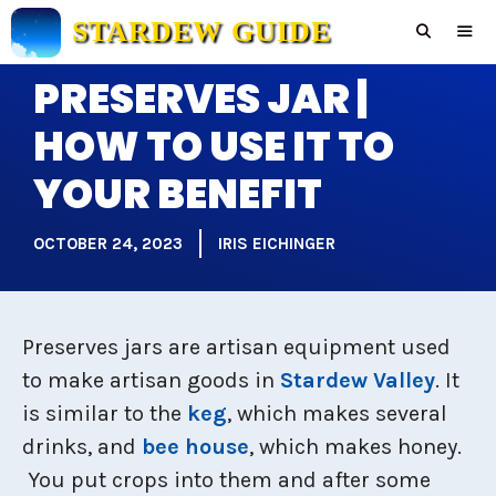
Skip
STARDEW GUIDE
to
content
PRESERVES JAR |
Men
HOW TO USE IT TO
YOUR BENEFIT
OCTOBER 24, 2023
IRIS EICHINGER
Preserves jars are artisan equipment used
to make artisan goods in
Stardew Valley
. It
is similar to the
keg
, which makes several
drinks, and
bee house
, which makes honey.
You put crops into them and after some