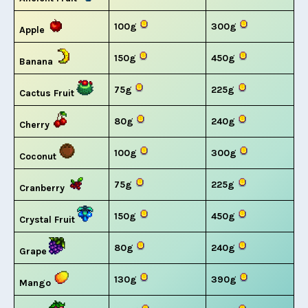
100g
300g
Apple
150g
450g
Banana
75g
225g
Cactus Fruit
80g
240g
Cherry
100g
300g
Coconut
75g
225g
Cranberry
150g
450g
Crystal Fruit
80g
240g
Grape
130g
390g
Mango