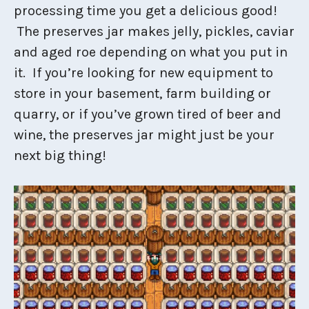
processing time you get a delicious good!
The preserves jar makes jelly, pickles, caviar
and aged roe depending on what you put in
it. If you’re looking for new equipment to
store in your basement, farm building or
quarry, or if you’ve grown tired of beer and
wine, the preserves jar might just be your
next big thing!