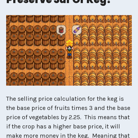
The selling price calculation for the keg is
the base price of fruits times 3 and the base
price of vegetables by 2.25. This means that
if the crop has a higher base price, it will
make more money in the keg. Meaning that