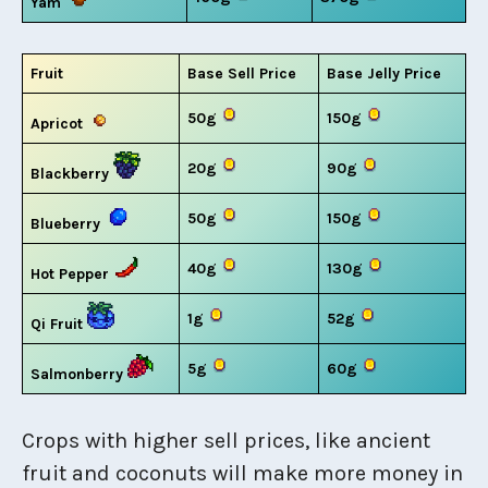
Yam
Fruit
Base Sell Price
Base Jelly Price
50g
150g
Apricot
20g
90g
Blackberry
50g
150g
Blueberry
40g
130g
Hot Pepper
1g
52g
Qi Fruit
5g
60g
Salmonberry
Crops with higher sell prices, like ancient
fruit and coconuts will make more money in