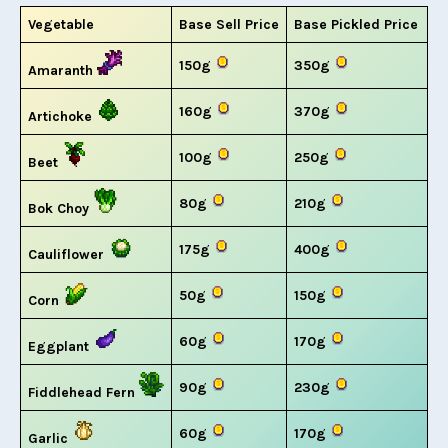
Vegetable
Base Sell Price
Base Pickled Price
150g
350g
Amaranth
160g
370g
Artichoke
100g
250g
Beet
80g
210g
Bok Choy
175g
400g
Cauliflower
50g
150g
Corn
60g
170g
Eggplant
90g
230g
Fiddlehead Fern
60g
170g
Garlic