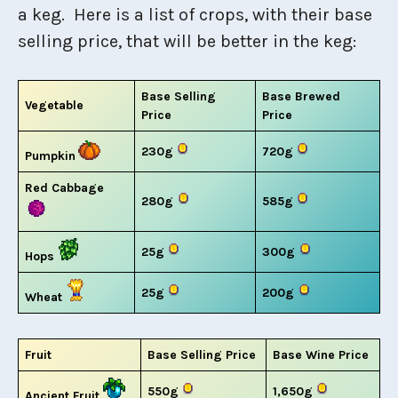
a keg. Here is a list of crops, with their base
selling price, that will be better in the keg:
Base Selling
Base Brewed
Vegetable
Price
Price
230g
720g
Pumpkin
Red Cabbage
280g
585g
25g
300g
Hops
25g
200g
Wheat
Fruit
Base Selling Price
Base Wine Price
550g
1,650g
Ancient Fruit