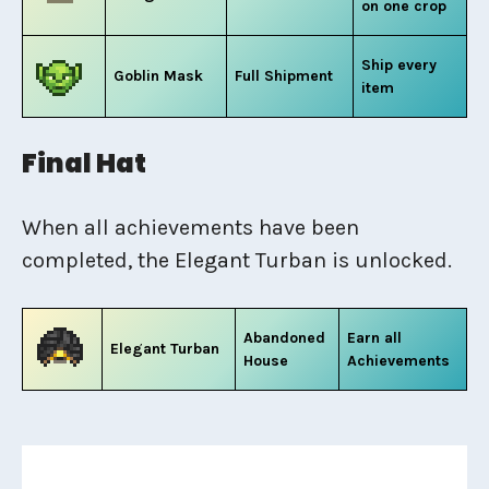
on one crop
Ship every
Goblin Mask
Full Shipment
item
Final Hat
When all achievements have been
completed, the Elegant Turban is unlocked.
Abandoned
Earn all
Elegant Turban
House
Achievements