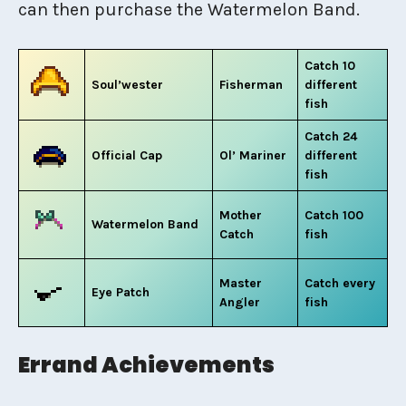
can then purchase the Watermelon Band.
Catch 10
Soul’wester
Fisherman
different
fish
Catch 24
Official Cap
Ol’ Mariner
different
fish
Mother
Catch 100
Watermelon Band
Catch
fish
Master
Catch every
Eye Patch
Angler
fish
Errand Achievements