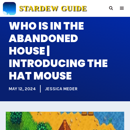
Skip
STARDEW GUIDE
to
content
WHO IS IN THE
Men
ABANDONED
HOUSE |
INTRODUCING THE
HAT MOUSE
MAY 12, 2024
JESSICA MEDER