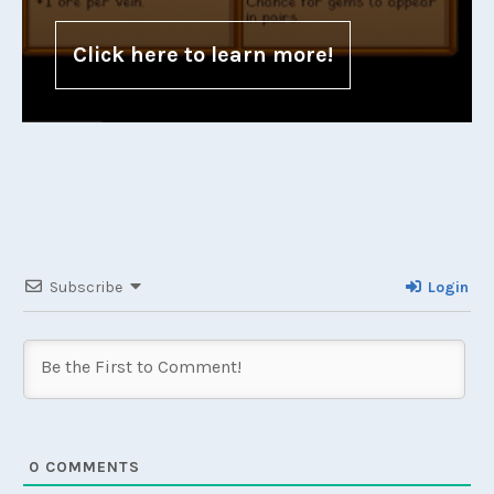
Click here to learn more!
Subscribe
Login
0
COMMENTS