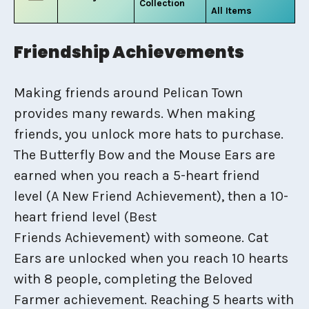
Collection
All Items
Friendship Achievements
Making friends around Pelican Town
provides many rewards. When making
friends, you unlock more hats to purchase.
The Butterfly Bow and the Mouse Ears are
earned when you reach a 5-heart friend
level (A New Friend Achievement), then a 10-
heart friend level (Best
Friends Achievement) with someone. Cat
Ears are unlocked when you reach 10 hearts
with 8 people, completing the Beloved
Farmer achievement. Reaching 5 hearts with