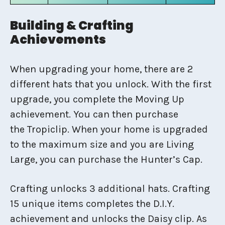
Building & Crafting
Achievements
When upgrading your home, there are 2
different hats that you unlock. With the first
upgrade, you complete the Moving Up
achievement. You can then purchase
the Tropiclip. When your home is upgraded
to the maximum size and you are Living
Large, you can purchase the Hunter’s Cap.
Crafting unlocks 3 additional hats. Crafting
15 unique items completes the D.I.Y.
achievement and unlocks the Daisy clip. As