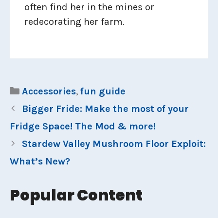
often find her in the mines or
redecorating her farm.
Categories
Accessories
,
fun guide
Bigger Fride: Make the most of your
Fridge Space! The Mod & more!
Stardew Valley Mushroom Floor Exploit:
What’s New?
Popular Content