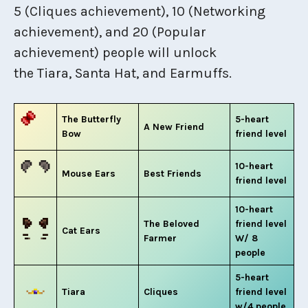
5 (Cliques achievement), 10 (Networking
achievement), and 20 (Popular
achievement) people will unlock
the Tiara, Santa Hat, and Earmuffs.
The Butterfly
5-heart
A New Friend
Bow
friend level
10-heart
Mouse Ears
Best Friends
friend level
10-heart
The Beloved
friend level
Cat Ears
Farmer
W/ 8
people
5-heart
Tiara
Cliques
friend level
w/4 people