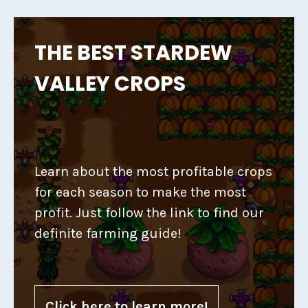
THE BEST STARDEW
VALLEY CROPS
Learn about the most profitable crops
for each season to make the most
profit. Just follow the link to find our
definite farming guide!
Click here to learn more!