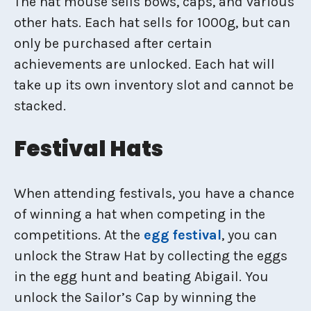
The hat mouse sells bows, caps, and various
other hats. Each hat sells for 1000g, but can
only be purchased after certain
achievements are unlocked. Each hat will
take up its own inventory slot and cannot be
stacked.
Festival Hats
When attending festivals, you have a chance
of winning a hat when competing in the
competitions. At the
egg festival
, you can
unlock the Straw Hat by collecting the eggs
in the egg hunt and beating Abigail. You
unlock the Sailor’s Cap by winning the