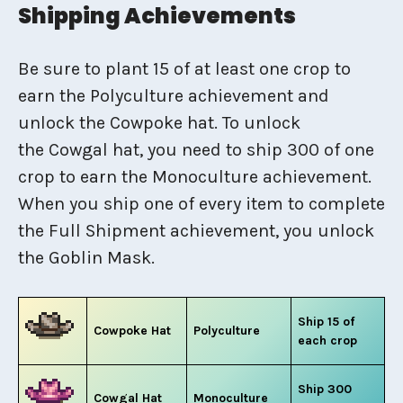
Shipping Achievements
Be sure to plant 15 of at least one crop to
earn the Polyculture achievement and
unlock the Cowpoke hat. To unlock
the Cowgal hat, you need to ship 300 of one
crop to earn the Monoculture achievement.
When you ship one of every item to complete
the Full Shipment achievement, you unlock
the Goblin Mask.
Ship 15 of
Cowpoke Hat
Polyculture
each crop
Ship 300
Cowgal Hat
Monoculture