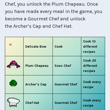
Chef, you unlock the Plum Chapeau. Once
you have made every meal in the game, you
become a Gourmet Chef and unlock
the Archer’s Cap and Chef Hat.
Cook 10
Delicate Bow
Cook
different
recipes
Cook 25
Plum Chapeau
Sous Chef
different
recipes
Cook every
Archer’s Cap
Gourmet Chef
recipe
Cook every
Chef Hat
Gourmet Chef
recipe