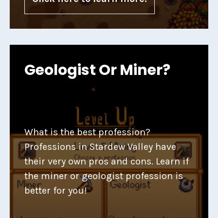
Geologist Or Miner?
What is the best profession?
Professions in Stardew Valley have
their very own pros and cons. Learn if
the miner or geologist profession is
better for you!