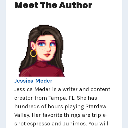
Meet The Author
Jessica Meder
Jessica Meder is a writer and content
creator from Tampa, FL. She has
hundreds of hours playing Stardew
Valley. Her favorite things are triple-
shot espresso and Junimos. You will