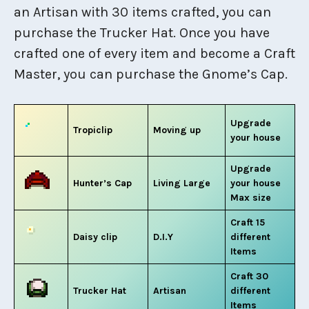
an Artisan with 30 items crafted, you can
purchase the Trucker Hat. Once you have
crafted one of every item and become a Craft
Master, you can purchase the Gnome’s Cap.
Upgrade
Tropiclip
Moving up
your house
Upgrade
Hunter’s Cap
Living Large
your house
Max size
Craft 15
Daisy clip
D.I.Y
different
Items
Craft 30
Trucker Hat
Artisan
different
Items