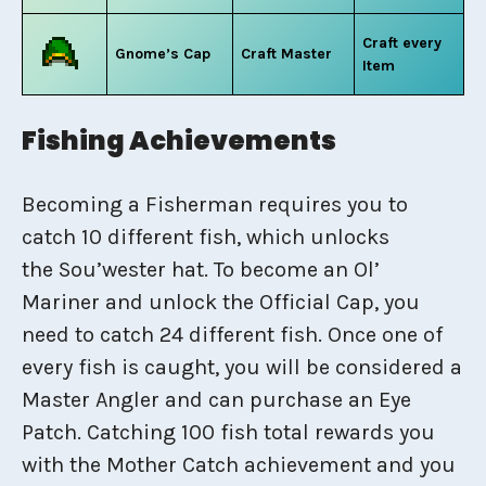
Craft every
Gnome’s Cap
Craft Master
Item
Fishing Achievements
Becoming a Fisherman requires you to
catch 10 different fish, which unlocks
the Sou’wester hat. To become an Ol’
Mariner and unlock the Official Cap, you
need to catch 24 different fish. Once one of
every fish is caught, you will be considered a
Master Angler and can purchase an Eye
Patch. Catching 100 fish total rewards you
with the Mother Catch achievement and you