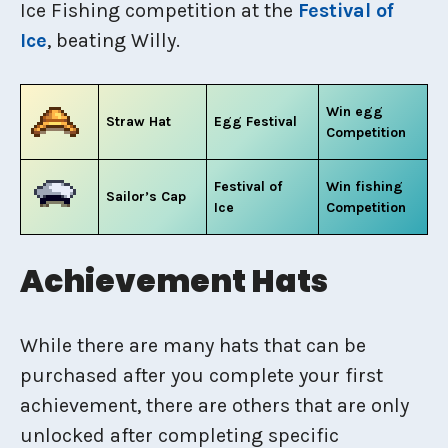
Ice Fishing competition at the
Festival of
Ice
, beating Willy.
Win egg
Straw Hat
Egg Festival
Competition
Festival of
Win fishing
Sailor’s Cap
Ice
Competition
Achievement Hats
While there are many hats that can be
purchased after you complete your first
achievement, there are others that are only
unlocked after completing specific