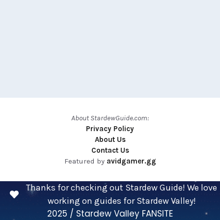
About StardewGuide.com:
Privacy Policy
About Us
Contact Us
Featured by
avidgamer.gg
Thanks for checking out Stardew Guide! We love
working on guides for Stardew Valley!
2025 / Stardew Valley FANSITE