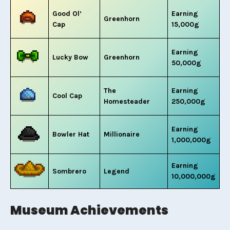
Good Ol’
Earning
Greenhorn
Cap
15,000g
Earning
Lucky Bow
Greenhorn
50,000g
The
Earning
Cool Cap
Homesteader
250,000g
Earning
Bowler Hat
Millionaire
1,000,000g
Earning
Sombrero
Legend
10,000,000g
Museum Achievements