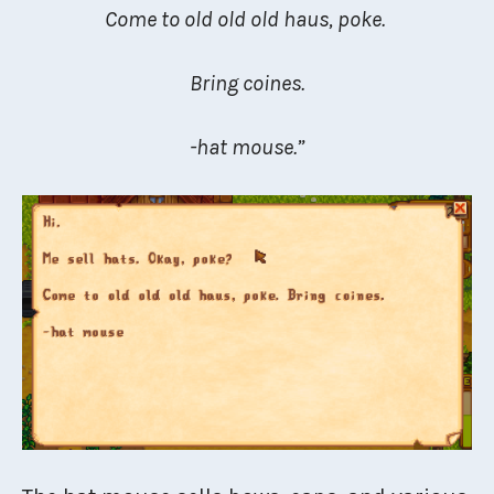
Come to old old old haus, poke.
Bring coines.
-hat mouse.”