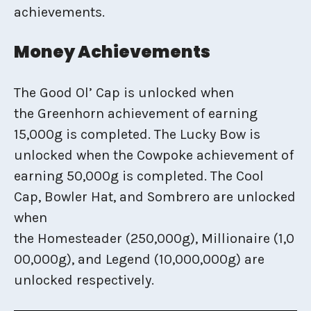
achievements.
Money Achievements
The Good Ol’ Cap is unlocked when
the Greenhorn achievement of earning
15,000g is completed. The Lucky Bow is
unlocked when the Cowpoke achievement of
earning 50,000g is completed. The Cool
Cap, Bowler Hat, and Sombrero are unlocked
when
the Homesteader (250,000g), Millionaire (1,0
00,000g), and Legend (10,000,000g) are
unlocked respectively.