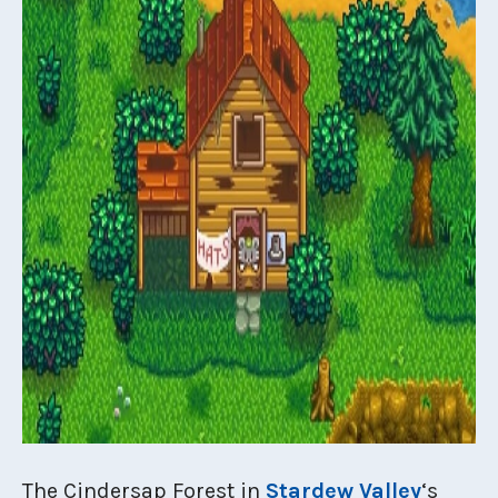
The Cindersap Forest in
Stardew Valley
‘s