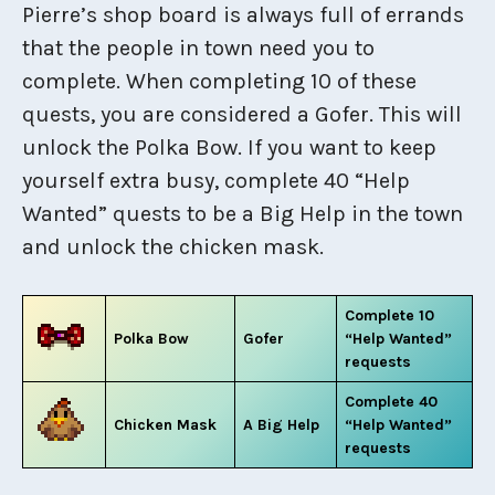
Pierre’s shop board is always full of errands
that the people in town need you to
complete. When completing 10 of these
quests, you are considered a Gofer. This will
unlock the Polka Bow. If you want to keep
yourself extra busy, complete 40 “Help
Wanted” quests to be a Big Help in the town
and unlock the chicken mask.
Complete 10
Polka Bow
Gofer
“Help Wanted”
requests
Complete 40
Chicken Mask
A Big Help
“Help Wanted”
requests