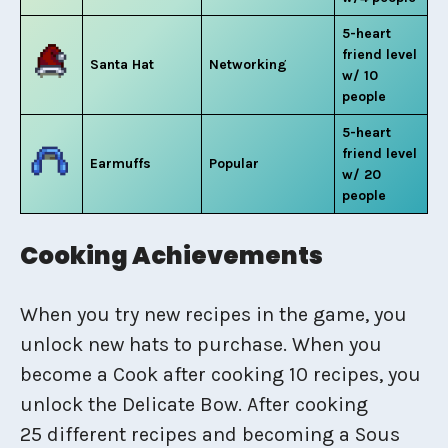
5-heart
friend level
Santa Hat
Networking
w/ 10
people
5-heart
friend level
Earmuffs
Popular
w/ 20
people
Cooking Achievements
When you try new recipes in the game, you
unlock new hats to purchase. When you
become a Cook after cooking 10 recipes, you
unlock the Delicate Bow. After cooking
25 different recipes and becoming a Sous