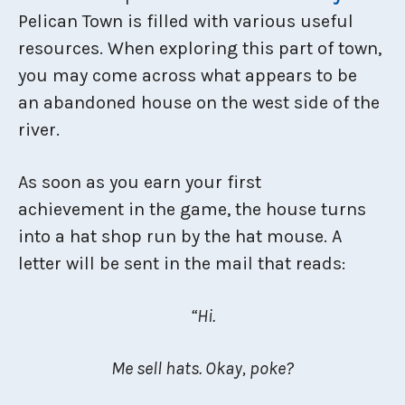
Pelican Town is filled with various useful
resources. When exploring this part of town,
you may come across what appears to be
an abandoned house on the west side of the
river.
As soon as you earn your first
achievement in the game, the house turns
into a hat shop run by the hat mouse. A
letter will be sent in the mail that reads:
“Hi.
Me sell hats. Okay, poke?