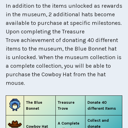
In addition to the items unlocked as rewards
in the museum, 2 additional hats become
available to purchase at specific milestones.
Upon completing the Treasure
Trove achievement of donating 40 different
items to the museum, the Blue Bonnet hat
is unlocked. When the museum collection is
a complete collection, you will be able to
purchase the Cowboy Hat from the hat
mouse.
The Blue
Treasure
Donate 40
Bonnet
Trove
different Items
Collect and
A Complete
Cowboy Hat
donate