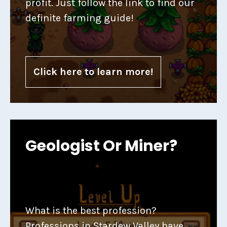
profit. Just follow the link to find our
definite farming guide!
Click here to learn more!
Geologist Or Miner?
What is the best profession?
Professions in Stardew Valley have