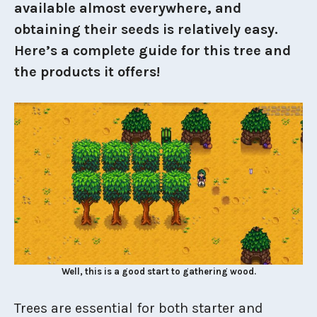
available almost everywhere, and
obtaining their seeds is relatively easy.
Here’s a complete guide for this tree and
the products it offers!
Well, this is a good start to gathering wood.
Trees are essential for both starter and