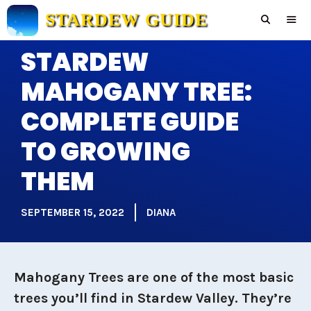
Skip
STARDEW GUIDE
to
content
STARDEW
Men
MAHOGANY TREE:
COMPLETE GUIDE
TO GROWING
THEM
SEPTEMBER 15, 2022
DIANA
Mahogany Trees are one of the most basic
trees you’ll find in Stardew Valley. They’re