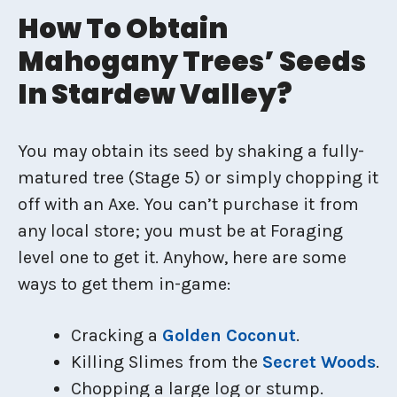
How To Obtain
Mahogany Trees’ Seeds
In Stardew Valley?
You may obtain its seed by shaking a fully-
matured tree (Stage 5) or simply chopping it
off with an Axe. You can’t purchase it from
any local store; you must be at Foraging
level one to get it. Anyhow, here are some
ways to get them in-game:
Cracking a
Golden Coconut
.
Killing Slimes from the
Secret Woods
.
Chopping a large log or stump.