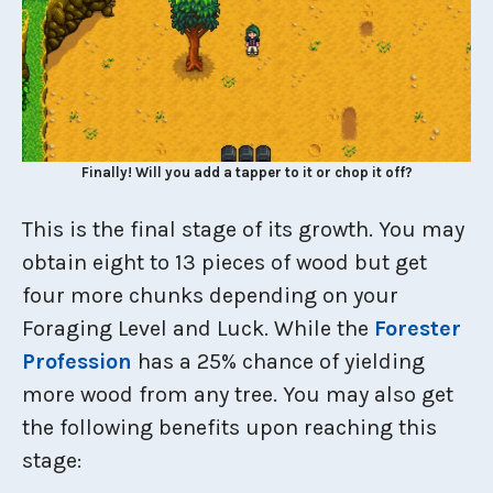
Finally! Will you add a tapper to it or chop it off?
This is the final stage of its growth. You may
obtain eight to 13 pieces of wood but get
four more chunks depending on your
Foraging Level and Luck. While the
Forester
Profession
has a 25% chance of yielding
more wood from any tree. You may also get
the following benefits upon reaching this
stage: