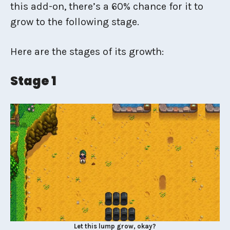
this add-on, there’s a 60% chance for it to
grow to the following stage.
Here are the stages of its growth:
Stage 1
Let this lump grow, okay?