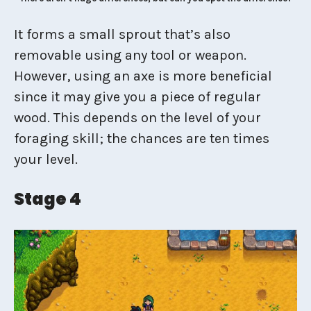
It forms a small sprout that’s also
removable using any tool or weapon.
However, using an axe is more beneficial
since it may give you a piece of regular
wood. This depends on the level of your
foraging skill; the chances are ten times
your level.
Stage 4