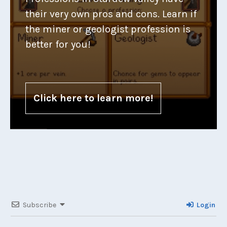
their very own pros and cons. Learn if
the miner or geologist profession is
better for you!
Click here to learn more!
Subscribe
Login