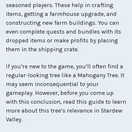
seasoned players. These help in crafting
items, getting a farmhouse upgrade, and
constructing new farm buildings. You can
even complete quests and bundles with its
dropped items or make profits by placing
them in the shipping crate.
If you’re new to the game, you’ll often find a
regular-looking tree like a Mahogany Tree. It
may seem inconsequential to your
gameplay. However, before you come up
with this conclusion, read this guide to learn
more about this tree’s relevance in Stardew
Valley.