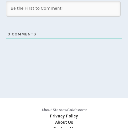
0
COMMENTS
About StardewGuide.com:
Privacy Policy
About Us