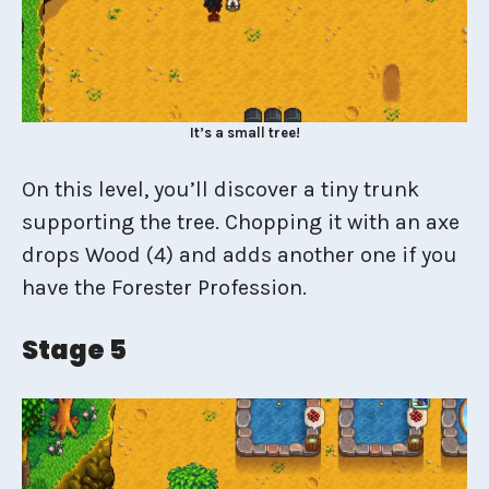
It’s a small tree!
On this level, you’ll discover a tiny trunk
supporting the tree. Chopping it with an axe
drops Wood (4) and adds another one if you
have the Forester Profession.
Stage 5