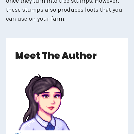
once they turn into tree stumps. However,
these stumps also produces loots that you
can use on your farm.
Meet The Author