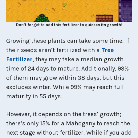
Don’t forget to add this fertilizer to quicken its growth!
Growing these plants can take some time. If
their seeds aren’t fertilized with a
Tree
Fertilizer
, they may take a median growth
time of 24 days to mature. Additionally, 99%
of them may grow within 38 days, but this
excludes winter. While 99% may reach full
maturity in 55 days.
However, it depends on the trees’ growth;
there’s only 15% for a Mahogany to reach the
next stage without fertilizer. While if you add