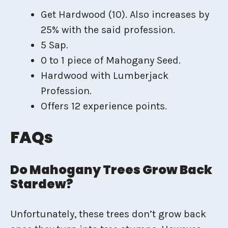
Get Hardwood (10). Also increases by
25% with the said profession.
5 Sap.
0 to 1 piece of Mahogany Seed.
Hardwood with Lumberjack
Profession.
Offers 12 experience points.
FAQs
Do Mahogany Trees Grow Back
Stardew?
Unfortunately, these trees don’t grow back