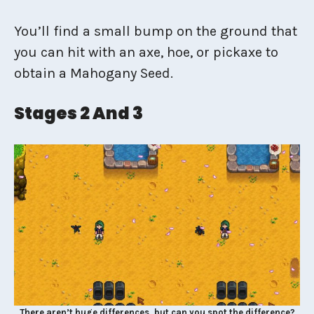
You’ll find a small bump on the ground that
you can hit with an axe, hoe, or pickaxe to
obtain a Mahogany Seed.
Stages 2 And 3
There aren’t huge differences, but can you spot the difference?