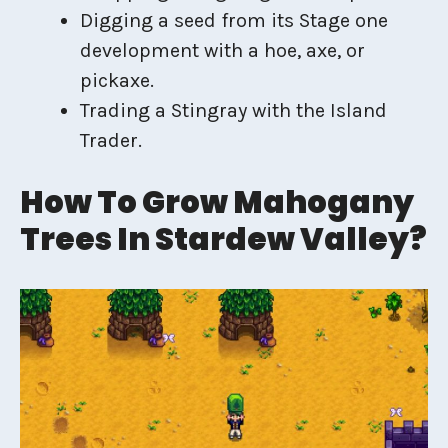
Digging a seed from its Stage one
development with a hoe, axe, or
pickaxe.
Trading a Stingray with the Island
Trader.
How To Grow Mahogany
Trees In Stardew Valley?