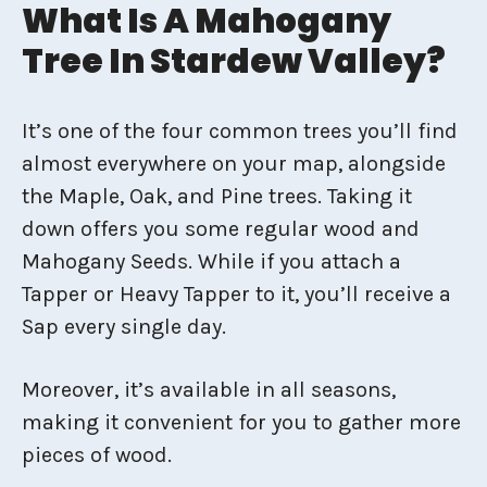
What Is A Mahogany
Tree In Stardew Valley?
It’s one of the four common trees you’ll find
almost everywhere on your map, alongside
the Maple, Oak, and Pine trees. Taking it
down offers you some regular wood and
Mahogany Seeds. While if you attach a
Tapper or Heavy Tapper to it, you’ll receive a
Sap every single day.
Moreover, it’s available in all seasons,
making it convenient for you to gather more
pieces of wood.