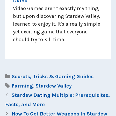
Diana
Video Games aren't exactly my thing,
but upon discovering Stardew Valley, I
learned to enjoy it. It's a really simple
yet exciting game that everyone
should try to kill time.
Categories
Secrets, Tricks & Gaming Guides
Tags
Farming
,
Stardew Valley
Stardew Dating Multiple: Prerequisites,
Facts, and More
How To Get Better Weapons In Stardew