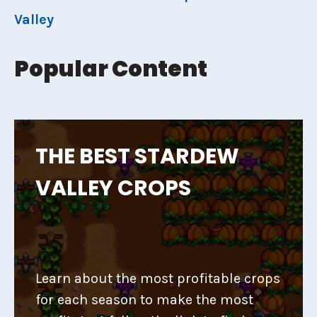
Valley
Popular Content
THE BEST STARDEW
VALLEY CROPS
Learn about the most profitable crops
for each season to make the most