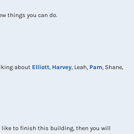
few things you can do.
alking about
Elliott
,
Harvey
, Leah,
Pam
, Shane,
 like to finish this building, then you will