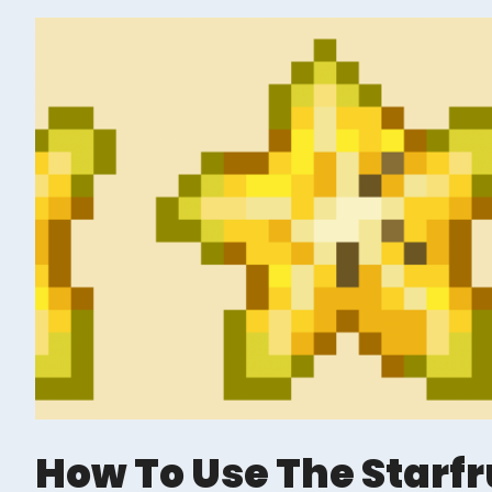
How To Use The Starfr