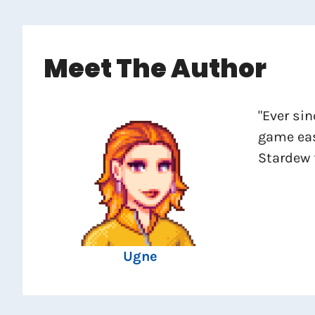
Meet The Author
"Ever sin
game eas
Stardew 
Ugne