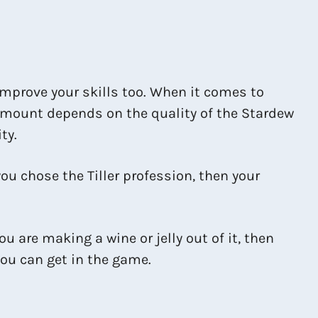
improve your skills too. When it comes to
 amount depends on the quality of the Stardew
ty.
 you chose the Tiller profession, then your
ou are making a wine or jelly out of it, then
you can get in the game.