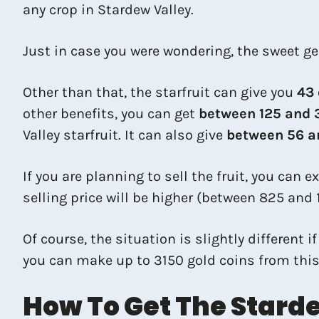
any crop in Stardew Valley.
Just in case you were wondering, the sweet ge
Other than that, the starfruit can give you
43
other benefits, you can get
between 125 and 
Valley starfruit. It can also give
between 56 an
If you are planning to sell the fruit, you can 
selling price will be higher (between 825 and 
Of course, the situation is slightly different i
you can make up to 3150 gold coins from this! 
How To Get The Starde