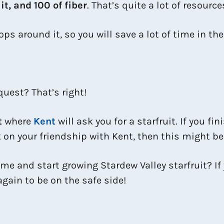
t, and 100 of fiber
. That’s quite a lot of resources
ps around it, so you will save a lot of time in th
quest? That’s right!
t
where
Kent
will ask you for a starfruit. If you fin
k on your friendship with Kent, then this might be
me and start growing Stardew Valley starfruit? If 
gain to be on the safe side!