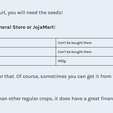
uit, you will need the seeds!
neral Store or JojaMart
!
Can’t be bought there
Can’t be bought there
400g
for that. Of course, sometimes you can get it from
an other regular crops, it does have a great financ