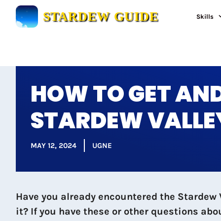
Skip
STARDEW GUIDE
Skills
to
content
HOW TO GET AND
STARDEW VALLE
MAY 12, 2024
UGNE
Have you already encountered the Stardew Va
it? If you have these or other questions ab