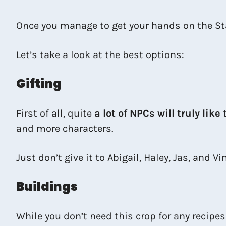
Once you manage to get your hands on the Star
Let’s take a look at the best options:
Gifting
First of all, quite
a lot of NPCs will truly like 
and more characters.
Just don’t give it to Abigail, Haley, Jas, and Vi
Buildings
While you don’t need this crop for any recipes