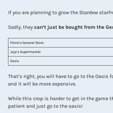
If you are planning to grow the Stardew starfr
Sadly, they
can’t just be bought from the Ge
Pierre’s General Store
Joja’s Supermarket
Oasis
That’s right, you will have to go to the Oasis 
and it will be more expensive.
While this crop is harder to get in the game th
patient and just go to the oasis!