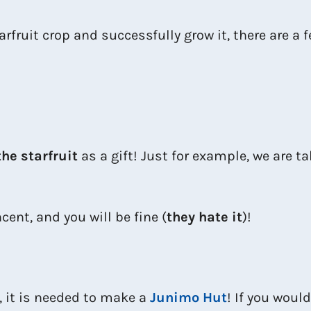
fruit crop and successfully grow it, there are a 
the starfruit
as a gift! Just for example, we are t
ncent, and you will be fine (
they hate it
)!
, it is needed to make a
Junimo Hut
! If you would