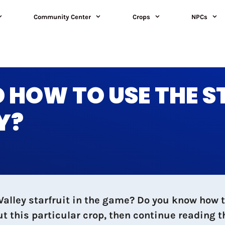
Community Center
Crops
NPCs
 HOW TO USE THE S
Y?
lley starfruit in the game? Do you know how to
out this particular crop, then continue reading