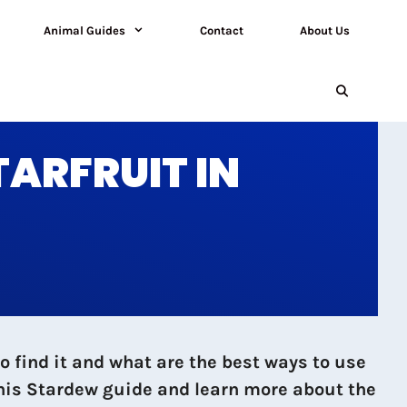
Animal Guides
Contact
About Us
TARFRUIT IN
 find it and what are the best ways to use
 this Stardew guide and learn more about the