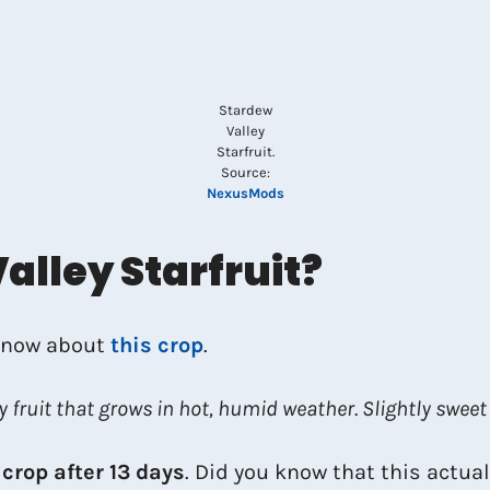
Stardew
Valley
Starfruit.
Source:
NexusMods
alley Starfruit?
 know about
this crop
.
y fruit that grows in hot, humid weather. Slightly sweet
 crop after 13 days
. Did you know that this actua