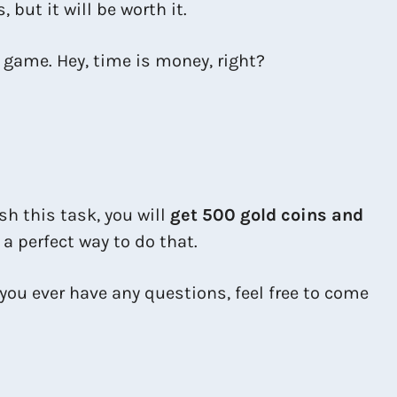
, but it will be worth it.
e game. Hey, time is money, right?
ish this task, you will
get 500 gold coins and
 a perfect way to do that.
you ever have any questions, feel free to come