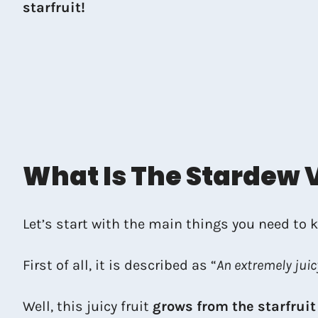
starfruit!
What Is The Stardew V
Let’s start with the main things you need to
First of all, it is described as “
An extremely juic
Well, this juicy fruit
grows from the starfruit