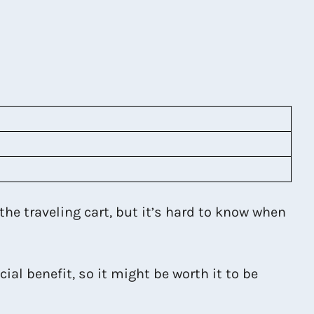
 the traveling cart, but it’s hard to know when
ial benefit, so it might be worth it to be