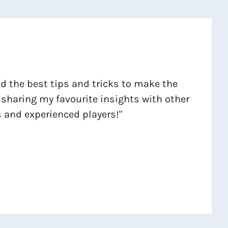
ind the best tips and tricks to make the
 sharing my favourite insights with other
 and experienced players!"