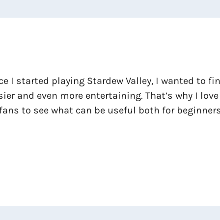
ce I started playing Stardew Valley, I wanted to f
ier and even more entertaining. That’s why I love
fans to see what can be useful both for beginners