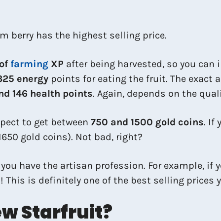
m berry has the highest selling price.
 of
farming
XP
after being harvested, so you can 
325 energy
points for eating the fruit. The exact
d 146 health points
. Again, depends on the quali
expect to get between
750 and 1500 gold coins
. If
1650 gold coins). Not bad, right?
f you have the artisan profession. For example, if y
This is definitely one of the best selling prices 
w Starfruit?