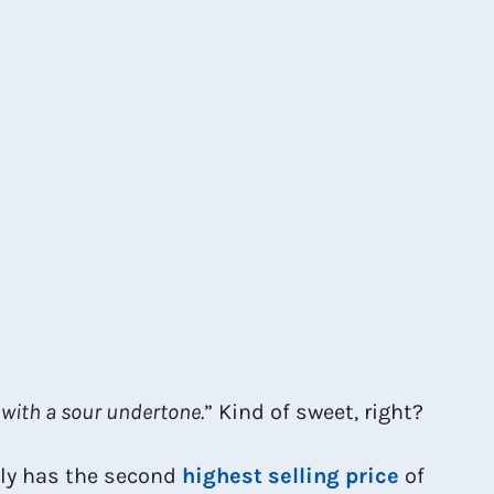
 with a sour undertone.
” Kind of sweet, right?
lly has the second
highest selling price
of