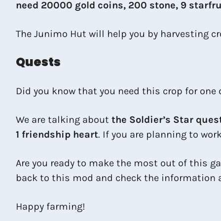
need 20000 gold coins, 200 stone, 9 starfrui
The Junimo Hut will help you by harvesting cro
Quests
Did you know that you need this crop for one 
We are talking about
the Soldier’s Star ques
1 friendship heart
. If you are planning to wor
Are you ready to make the most out of this ga
back to this mod and check the information a
Happy farming!