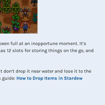
 been full at an inopportune moment. It’s
as 12 slots for storing things on the go, and
 don’t drop it near water and lose it to the
is guide:
How to Drop Items in Stardew