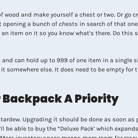
s of wood and make yourself a chest or two. Or go 
 opening a bunch of chests in search of that one 
f an item on it so you know what’s there. Do this
 and can hold up to 999 of one item in a single slo
ce it somewhere else. It does need to be empty fo
Backpack A Priority
rdew. Upgrading it should be done as soon as possi
ll be able to buy the “Deluxe Pack’ which expands 
 More inventory space means more room for resour