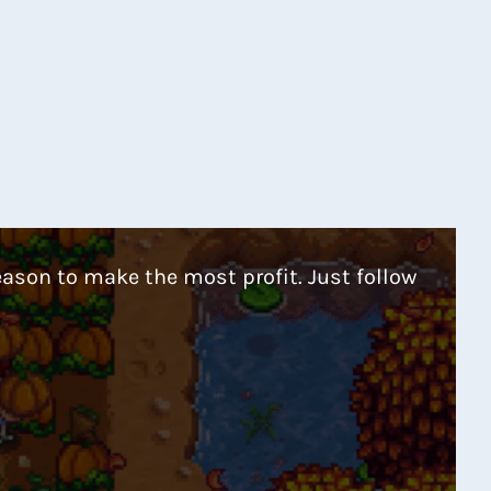
eason to make the most profit. Just follow