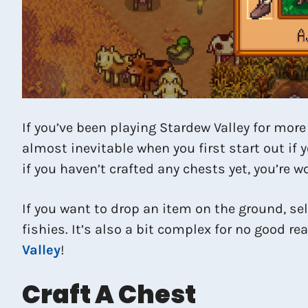
If you’ve been playing Stardew Valley for more
almost inevitable when you first start out if 
if you haven’t crafted any chests yet, you’re
If you want to drop an item on the ground, sel
fishies. It’s also a bit complex for no good re
Valley
!
Craft A Chest