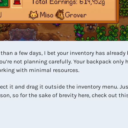
 than a few days, I bet your inventory has already
you’re not planning carefully. Your backpack only h
 working with minimal resources.
ect it and drag it outside the inventory menu. Just
ason, so for the sake of brevity here, check out th