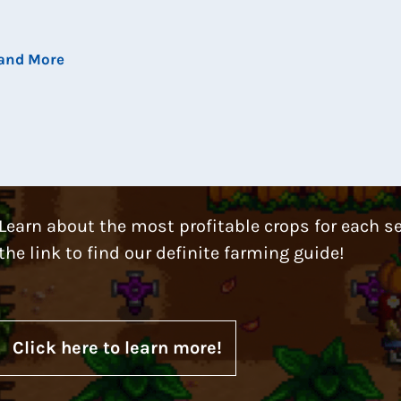
 and More
Learn about the most profitable crops for each s
the link to find our definite farming guide!
Click here to learn more!