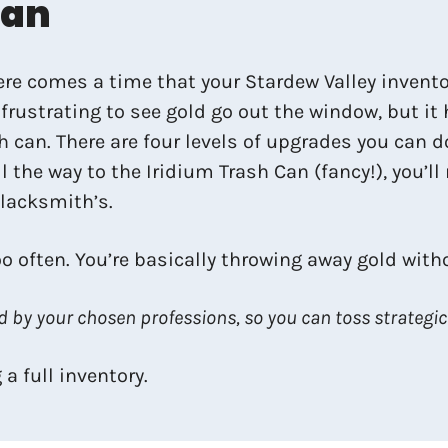
Can
e comes a time that your Stardew Valley inventory 
frustrating to see gold go out the window, but it
h can. There are four levels of upgrades you can d
l the way to the Iridium Trash Can (fancy!), you’l
Blacksmith’s.
o often. You’re basically throwing away gold wit
 by your chosen professions, so you can toss strategica
a full inventory.