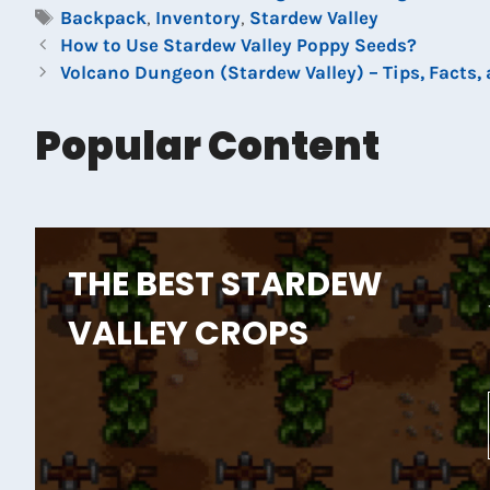
Tags
Backpack
,
Inventory
,
Stardew Valley
How to Use Stardew Valley Poppy Seeds?
Volcano Dungeon (Stardew Valley) – Tips, Facts,
Popular Content
THE BEST STARDEW
VALLEY CROPS