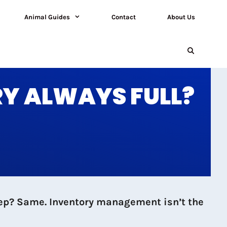
Animal Guides
Contact
About Us
RY ALWAYS FULL?
keep? Same. Inventory management isn’t the