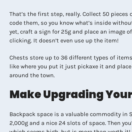
That’s the first step, really. Collect 50 piece
code them, so you know what’s inside without
yet, craft a sign for 25g and place an image o
clicking. It doesn’t even use up the item!
Chests store up to 36 different types of items
like where you put it just pickaxe it and pla
around the town.
Make Upgrading Your 
Backpack space is a valuable commodity in Sta
2,000g and a nice 24 slots of space. Then you’
which seems high, but is more than worth it!