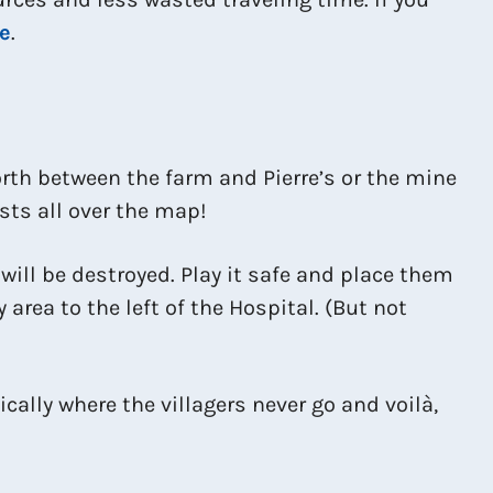
e
.
forth between the farm and Pierre’s or the mine
ests all over the map!
t will be destroyed. Play it safe and place them
 area to the left of the Hospital. (But not
cally where the villagers never go and voilà,