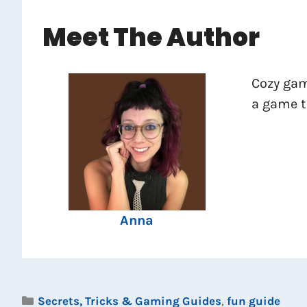
Meet The Author
Cozy gam
a game th
Anna
Categories
Secrets, Tricks & Gaming Guides
,
fun guide