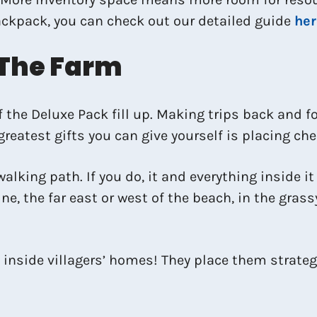
ackpack, you can check out our detailed guide
her
 The Farm
f the Deluxe Pack fill up. Making trips back and 
 greatest gifts you can give yourself is placing ch
walking path. If you do, it and everything inside i
ne, the far east or west of the beach, in the grassy
inside villagers’ homes! They place them strategi