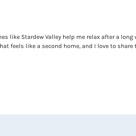
es like Stardew Valley help me relax after a long 
at feels like a second home, and I love to share 