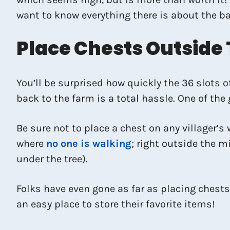
want to know everything there is about the b
Place Chests Outside
You’ll be surprised how quickly the 36 slots o
back to the farm is a total hassle. One of the
Be sure not to place a chest on any villager’s 
where
no one is walking
; right outside the mi
under the tree).
Folks have even gone as far as placing chests 
an easy place to store their favorite items!