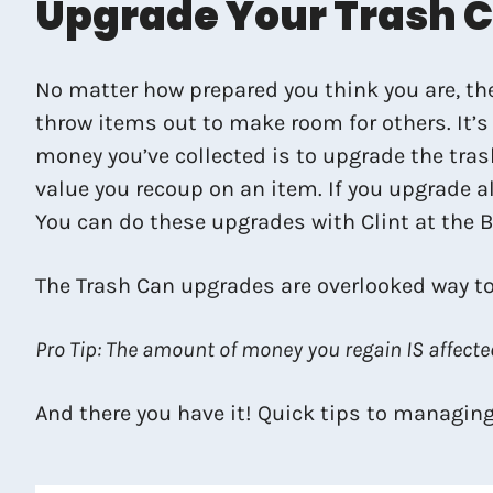
Upgrade Your Trash 
No matter how prepared you think you are, ther
throw items out to make room for others. It’s 
money you’ve collected is to upgrade the tras
value you recoup on an item. If you upgrade al
You can do these upgrades with Clint at the 
The Trash Can upgrades are overlooked way to
Pro Tip: The amount of money you regain IS affected
And there you have it! Quick tips to managing 