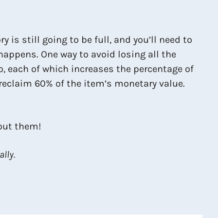
is still going to be full, and you’ll need to
 happens. One way to avoid losing all the
o, each of which increases the percentage of
l reclaim 60% of the item’s monetary value.
hout them!
lly.