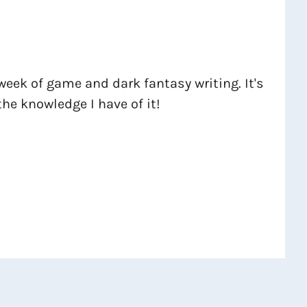
week of game and dark fantasy writing. It's
the knowledge I have of it!