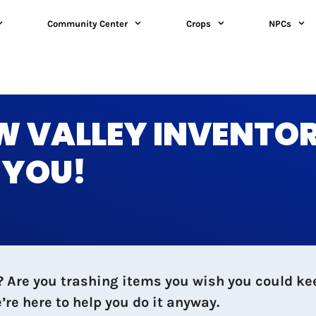
Community Center
Crops
NPCs
W VALLEY INVENTO
R YOU!
ll? Are you trashing items you wish you could 
re here to help you do it anyway.