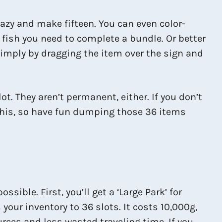
crazy and make fifteen. You can even color-
fish you need to complete a bundle. Or better
 simply by dragging the item over the sign and
t. They aren’t permanent, either. If you don’t
r this, so have fun dumping those 36 items
ble. First, you’ll get a ‘Large Park’ for
your inventory to 36 slots. It costs 10,000g,
ces and less wasted traveling time. If you