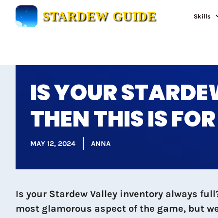
Skip
STARDEW GUIDE
Skills
to
content
IS YOUR STARDE
THEN THIS IS FO
MAY 12, 2024
ANNA
Is your Stardew Valley inventory always fu
most glamorous aspect of the game, but we’