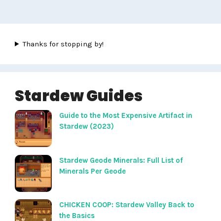
Thanks for stopping by!
Stardew Guides
Guide to the Most Expensive Artifact in
Stardew (2023)
Stardew Geode Minerals: Full List of
Minerals Per Geode
CHICKEN COOP: Stardew Valley Back to
the Basics