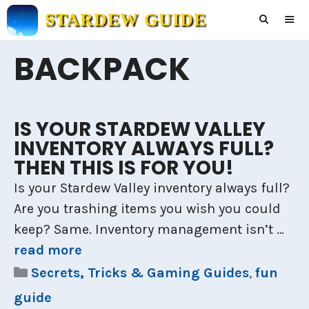
Skip
STARDEW GUIDE
to
content
BACKPACK
Men
IS YOUR STARDEW VALLEY
INVENTORY ALWAYS FULL?
THEN THIS IS FOR YOU!
Is your Stardew Valley inventory always full?
Are you trashing items you wish you could
keep? Same. Inventory management isn’t …
read more
Categories
Secrets, Tricks & Gaming Guides
,
fun
guide