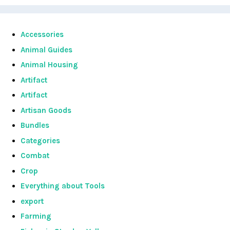
Accessories
Animal Guides
Animal Housing
Artifact
Artifact
Artisan Goods
Bundles
Categories
Combat
Crop
Everything about Tools
export
Farming