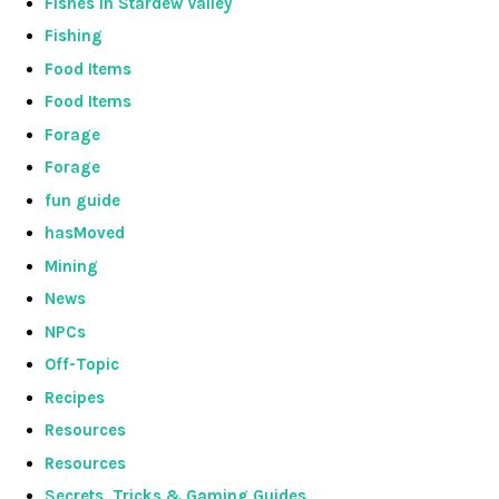
Fishes in Stardew Valley
Fishing
Food Items
Food Items
Forage
Forage
fun guide
hasMoved
Mining
News
NPCs
Off-Topic
Recipes
Resources
Resources
Secrets, Tricks & Gaming Guides