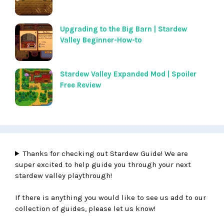
Upgrading to the Big Barn | Stardew
Valley Beginner-How-to
Stardew Valley Expanded Mod | Spoiler
Free Review
Thanks for checking out Stardew Guide! We are
super excited to help guide you through your next
stardew valley playthrough!
If there is anything you would like to see us add to our
collection of guides, please let us know!