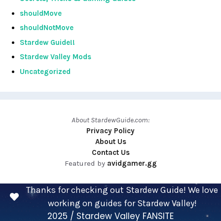
shouldMove
shouldNotMove
Stardew Guide!!
Stardew Valley Mods
Uncategorized
About StardewGuide.com:
Privacy Policy
About Us
Contact Us
Featured by
avidgamer.gg
Thanks for checking out Stardew Guide! We love
working on guides for Stardew Valley!
2025 / Stardew Valley FANSITE