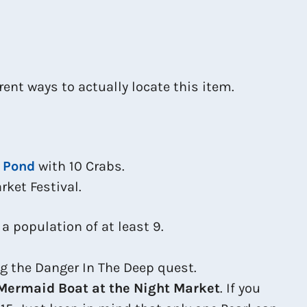
rent ways to actually locate this item.
 Pond
with 10 Crabs.
rket Festival.
s a population of at least 9.
ng the Danger In The Deep quest.
Mermaid Boat at the Night Market
. If you