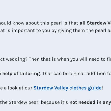
ould know about this pearl is that
all Stardew V
t is important to you by giving them the pearl as 
fect wedding? Then that is when you will need to fi
e help of tailoring
. That can be a great addition f
ke a look at our
Stardew Valley clothes guide
!
 the Stardew pearl because it’s
not needed in an