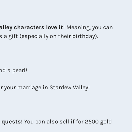
alley characters love it
! Meaning, you can
a gift (especially on their birthday).
nd a pearl!
or your marriage in Stardew Valley!
y quests
! You can also sell if for 2500 gold