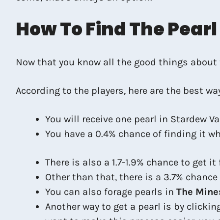
How To Find The Pearl
Now that you know all the good things about th
According to the players, here are the best way
You will receive one pearl in Stardew Va
You have a 0.4% chance of finding it wh
There is also a 1.7-1.9% chance to get it
Other than that, there is a 3.7% chanc
You can also forage pearls in
The Mine
Another way to get a pearl is by clicki