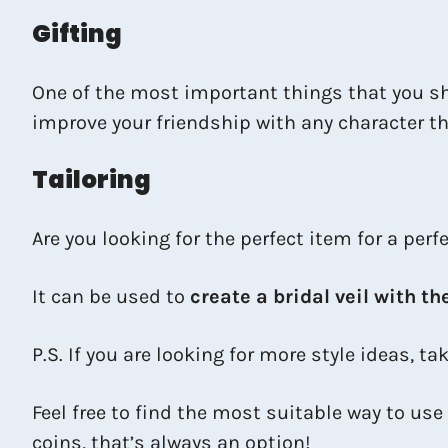
Gifting
One of the most important things that you sh
improve your friendship with any character tha
Tailoring
Are you looking for the perfect item for a per
It can be used to
create a bridal veil with th
P.S. If you are looking for more style ideas, ta
Feel free to find the most suitable way to use
coins, that’s always an option!