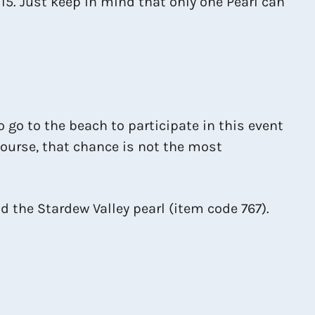
15. Just keep in mind that only one Pearl can
to go to the beach to participate in this event
 course, that chance is not the most
d the Stardew Valley pearl (item code 767).