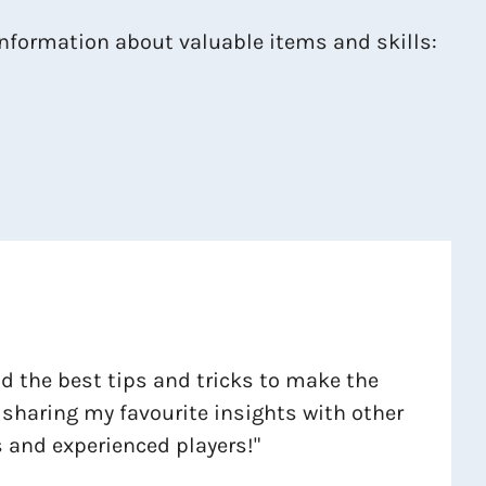
 information about valuable items and skills:
ind the best tips and tricks to make the
 sharing my favourite insights with other
 and experienced players!"