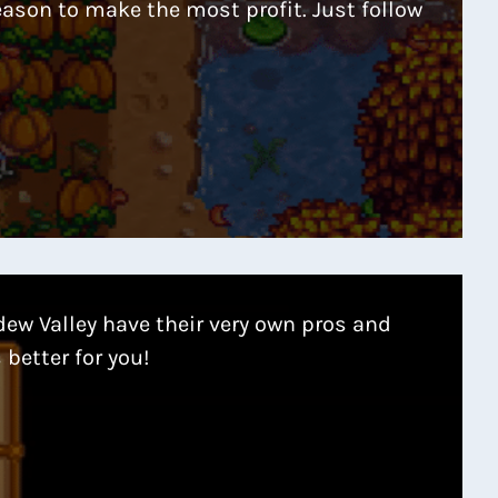
eason to make the most profit. Just follow
dew Valley have their very own pros and
 better for you!