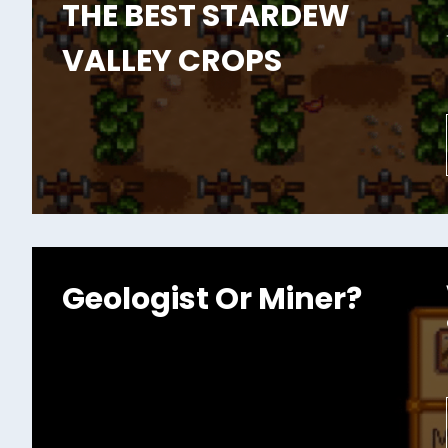
THE BEST STARDEW
VALLEY CROPS
Geologist Or Miner?