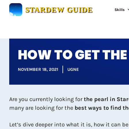
Skip
STARDEW GUIDE
Skills
to
content
HOW TO GET THE
NOVEMBER 18, 2021
UGNE
Are you currently looking for
the pearl in Sta
many are looking for the
best ways to find t
Let’s dive deeper into what it is, how it can b