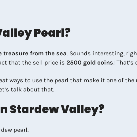
alley Pearl?
e treasure from the sea
. Sounds interesting, righ
ct that the sell price is
2500 gold coins
! That’s 
great ways to use the pearl that make it one of th
et’s talk about that.
In Stardew Valley?
rdew pearl.