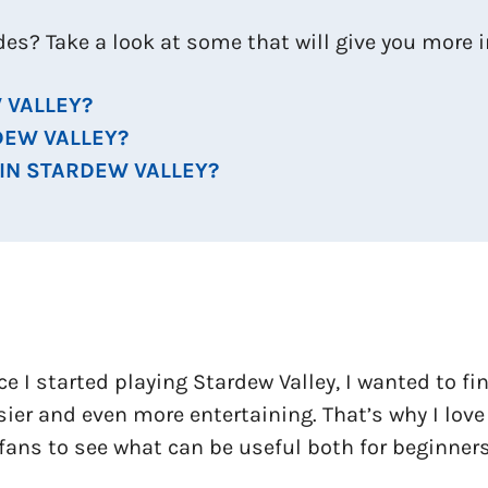
ides? Take a look at some that will give you more
 VALLEY?
DEW VALLEY?
 IN STARDEW VALLEY?
ce I started playing Stardew Valley, I wanted to f
ier and even more entertaining. That’s why I love
fans to see what can be useful both for beginners