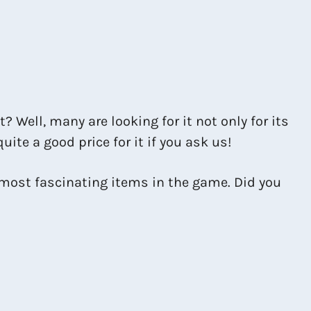
t? Well, many are looking for it not only for its
quite a good price for it if you ask us!
e most fascinating items in the game. Did you