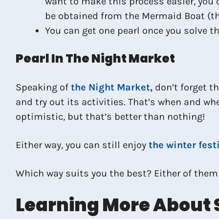
want to make this process easier, you 
be obtained from the Mermaid Boat (
You can get one pearl once you solve th
Pearl In The Night Market
Speaking of
the Night Market,
don’t forget th
and try out its activities. That’s when and wh
optimistic, but that’s better than nothing!
Either way, you can still enjoy
the winter fest
Which way suits you the best? Either of them
Learning More About 