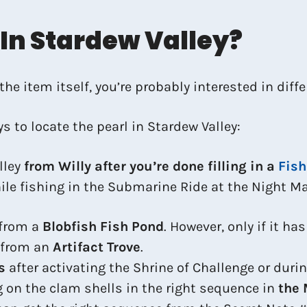
 In Stardew Valley?
e item itself, you’re probably interested in diffe
s to locate the pearl in Stardew Valley:
lley
from Willy after you’re done filling in a
Fish
ile fishing in the Submarine Ride at the Night Ma
 from a
Blobfish Fish Pond
. However, only if it ha
e from an
Artifact Trove
.
s
after activating the Shrine of Challenge or duri
ng on the clam shells in the right sequence in
the 