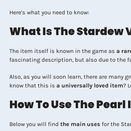
Here’s what you need to know:
What Is The Stardew V
The item itself is known in the game as
a rar
fascinating description, but also due to the fa
Also, as you will soon learn, there are many 
know that this is
a universally loved item
? L
How To Use The Pearl 
Below you will find
the main uses
for the Sta