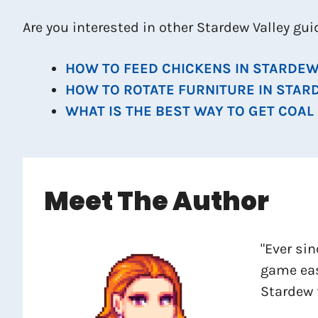
Are you interested in other Stardew Valley gu
HOW TO FEED CHICKENS IN STARDEW
HOW TO ROTATE FURNITURE IN STAR
WHAT IS THE BEST WAY TO GET COAL
Meet The Author
"Ever sin
game eas
Stardew 