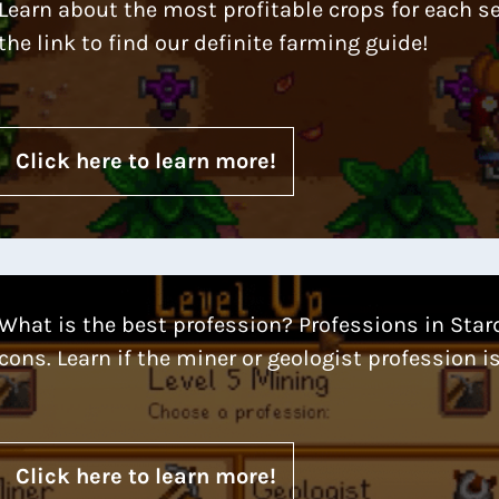
Learn about the most profitable crops for each s
the link to find our definite farming guide!
Click here to learn more!
What is the best profession? Professions in Star
cons. Learn if the miner or geologist profession is
Click here to learn more!