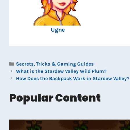
Ugne
Categories
Secrets, Tricks & Gaming Guides
What is the Stardew Valley Wild Plum?
How Does the Backpack Work in Stardew Valley?
Popular Content