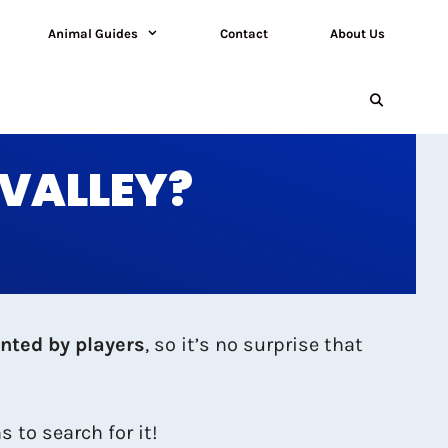
Animal Guides
Contact
About Us
 VALLEY?
nted by players
, so it’s no surprise that
 to search for it!