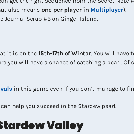
can get the right sequence from the Secret Note #
that also means
one per player in
Multiplayer
).
e Journal Scrap #6 on Ginger Island.
at it is on the
15th-17th of Winter
. You will have 
ere you will have a chance of catching a pearl. Of
ivals
in this game even if you don’t manage to fin
 can help you succeed in the Stardew pearl.
Stardew Valley