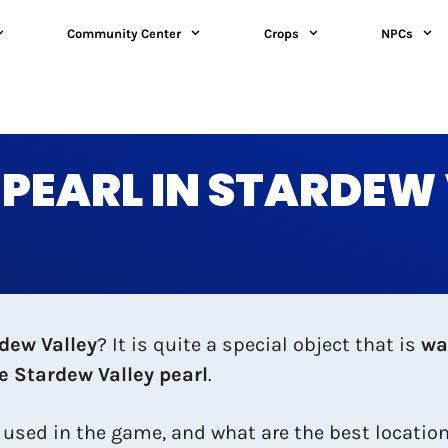
Community Center
Crops
NPCs
 PEARL IN STARDEW
rdew Valley
? It is quite a special object that is
wa
he Stardew Valley pearl
.
e used in the game, and what are the best locations