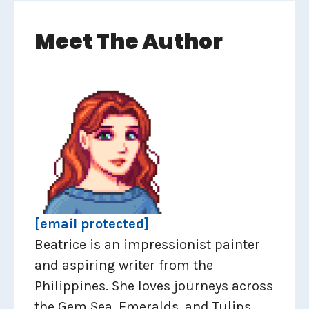
Meet The Author
[email protected]
Beatrice is an impressionist painter
and aspiring writer from the
Philippines. She loves journeys across
the Gem Sea, Emeralds, and Tulips.