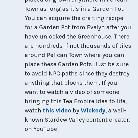
Town as long as it’s in a Garden Pot.
You can acquire the crafting recipe
for a Garden Pot from Evelyn after you
have unlocked the Greenhouse. There
are hundreds if not thousands of tiles
around Pelican Town where you can
place these Garden Pots. Just be sure
to avoid NPC paths since they destroy
anything that blocks them. If you
want to watch a video of someone
bringing this Tea Empire idea to life,
watch
this video
by
Wickedy
, a well-
known Stardew Valley content creator,
on YouTube