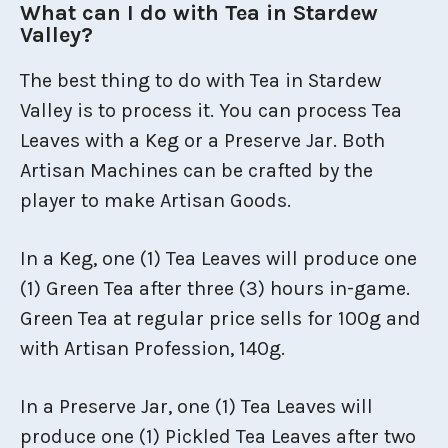
What can I do with Tea in Stardew
Valley?
The best thing to do with Tea in Stardew
Valley is to process it. You can process Tea
Leaves with a Keg or a Preserve Jar. Both
Artisan Machines can be crafted by the
player to make Artisan Goods.
In a Keg, one (1) Tea Leaves will produce one
(1) Green Tea after three (3) hours in-game.
Green Tea at regular price sells for 100g and
with Artisan Profession, 140g.
In a Preserve Jar, one (1) Tea Leaves will
produce one (1) Pickled Tea Leaves after two