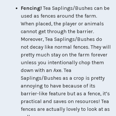
Fencing!
Tea Saplings/Bushes can be
used as fences around the farm.
When placed, the player or animals
cannot get through the barrier.
Moreover, Tea Saplings/Bushes do
not decay like normal fences. They will
pretty much stay on the farm forever
unless you intentionally chop them
down with an Axe. Tea
Saplings/Bushes as a crop is pretty
annoying to have because of its
barrier-like feature but as a fence, it’s
practical and saves on resources! Tea
fences are actually lovely to look at as