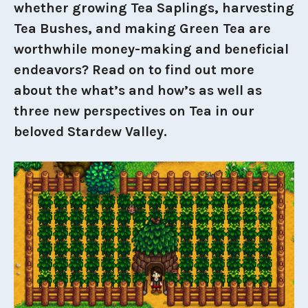
whether growing Tea Saplings, harvesting
Tea Bushes, and making Green Tea are
worthwhile money-making and beneficial
endeavors? Read on to find out more
about the what’s and how’s as well as
three new perspectives on Tea in our
beloved Stardew Valley.