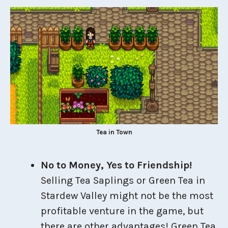
Tea in Town
No to Money, Yes to Friendship!
Selling Tea Saplings or Green Tea in
Stardew Valley might not be the most
profitable venture in the game, but
there are other advantages! Green Tea