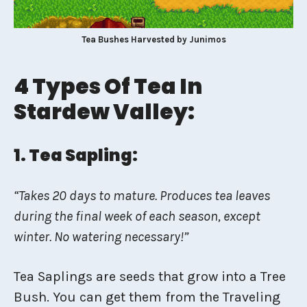
Tea Bushes Harvested by Junimos
4 Types Of Tea In
Stardew Valley:
1. Tea Sapling:
“Takes 20 days to mature. Produces tea leaves
during the final week of each season, except
winter. No watering necessary!”
Tea Saplings are seeds that grow into a Tree
Bush. You can get them from the Traveling