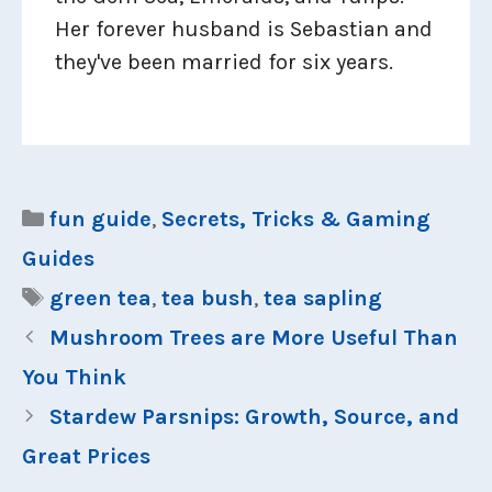
Her forever husband is Sebastian and
they've been married for six years.
Categories
fun guide
,
Secrets, Tricks & Gaming
Guides
Tags
green tea
,
tea bush
,
tea sapling
Mushroom Trees are More Useful Than
You Think
Stardew Parsnips: Growth, Source, and
Great Prices