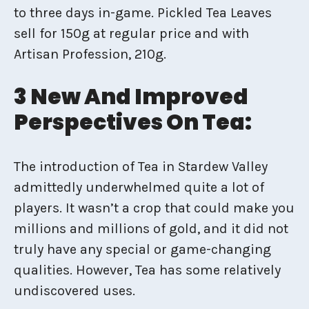
to three days in-game. Pickled Tea Leaves
sell for 150g at regular price and with
Artisan Profession, 210g.
3 New And Improved
Perspectives On Tea:
The introduction of Tea in Stardew Valley
admittedly underwhelmed quite a lot of
players. It wasn’t a crop that could make you
millions and millions of gold, and it did not
truly have any special or game-changing
qualities. However, Tea has some relatively
undiscovered uses.