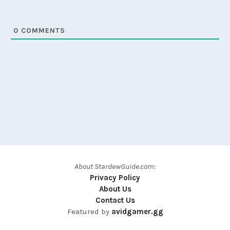
0
COMMENTS
About StardewGuide.com:
Privacy Policy
About Us
Contact Us
Featured by
avidgamer.gg