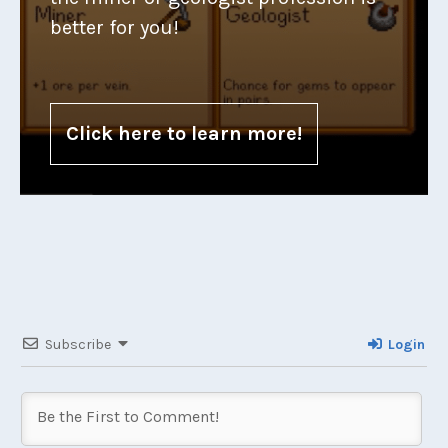
better for you!
Click here to learn more!
Subscribe
Login