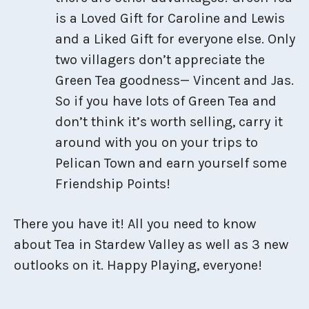
is a Loved Gift for Caroline and Lewis
and a Liked Gift for everyone else. Only
two villagers don’t appreciate the
Green Tea goodness— Vincent and Jas.
So if you have lots of Green Tea and
don’t think it’s worth selling, carry it
around with you on your trips to
Pelican Town and earn yourself some
Friendship Points!
There you have it! All you need to know
about Tea in Stardew Valley as well as 3 new
outlooks on it. Happy Playing, everyone!