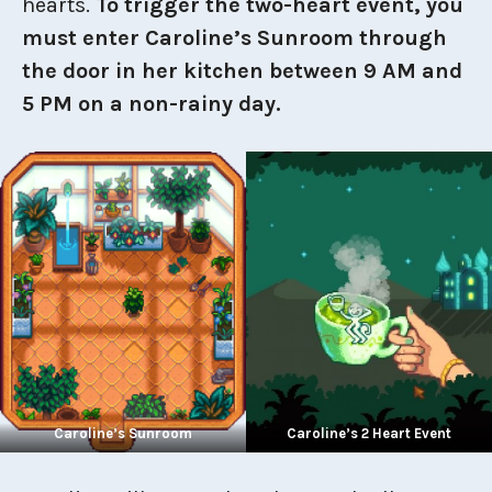
hearts.
To trigger the two-heart event, you
must enter Caroline’s Sunroom through
the door in her kitchen between 9 AM and
5 PM on a non-rainy day.
Caroline’s Sunroom
Caroline’s 2 Heart Event