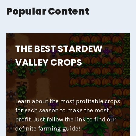
Popular Content
THE BEST STARDEW
VALLEY CROPS
Learn about the most profitable crops
for each season to make the most
profit. Just follow the link to find our
definite farming guide!