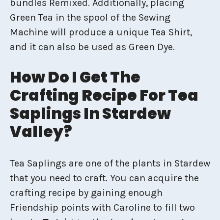
bundles Remixed. Additionally, placing
Green Tea in the spool of the Sewing
Machine will produce a unique Tea Shirt,
and it can also be used as Green Dye.
How Do I Get The
Crafting Recipe For Tea
Saplings In Stardew
Valley?
Tea Saplings are one of the plants in Stardew
that you need to craft. You can acquire the
crafting recipe by gaining enough
Friendship points with Caroline to fill two