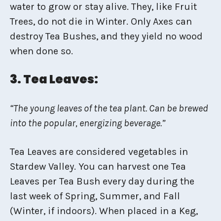
water to grow or stay alive. They, like Fruit
Trees, do not die in Winter. Only Axes can
destroy Tea Bushes, and they yield no wood
when done so.
3. Tea Leaves:
“The young leaves of the tea plant. Can be brewed
into the popular, energizing beverage.”
Tea Leaves are considered vegetables in
Stardew Valley. You can harvest one Tea
Leaves per Tea Bush every day during the
last week of Spring, Summer, and Fall
(Winter, if indoors). When placed in a Keg,