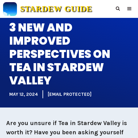
Skip
STARDEW GUIDE
to
content
3 NEW AND
Men
IMPROVED
PERSPECTIVES ON
TEA IN STARDEW
VALLEY
MAY 12, 2024
[EMAIL PROTECTED]
Are you unsure if Tea in Stardew Valley is
worth it? Have you been asking yourself