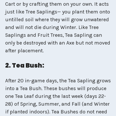
Cart or by crafting them on your own. It acts
just like Tree Saplings— you plant them onto
untilled soil where they will grow unwatered
and will not die during Winter. Like Tree
Saplings and Fruit Trees, Tea Sapling can
only be destroyed with an Axe but not moved
after placement.
2. Tea Bush:
After 20 in-game days, the Tea Sapling grows
into a Tea Bush. These bushes will produce
one Tea Leaf during the last week (days 22-
28) of Spring, Summer, and Fall (and Winter
if planted indoors). Tea Bushes do not need