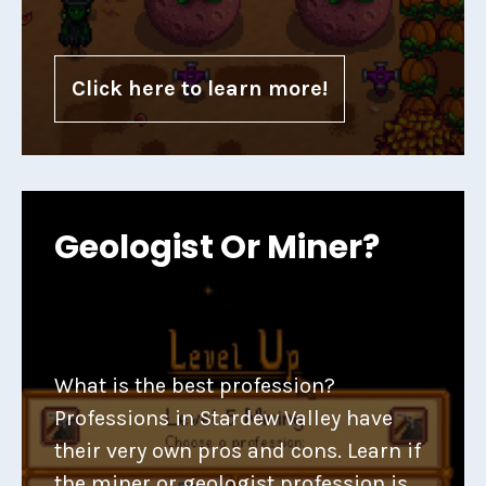
Click here to learn more!
Geologist Or Miner?
What is the best profession?
Professions in Stardew Valley have
their very own pros and cons. Learn if
the miner or geologist profession is