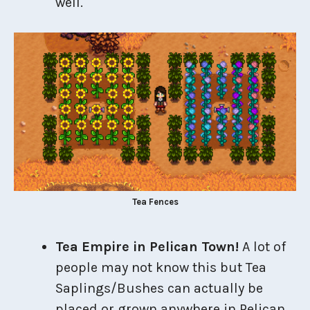
well.
Tea Fences
Tea Empire in Pelican Town!
A lot of
people may not know this but Tea
Saplings/Bushes can actually be
placed or grown anywhere in Pelican