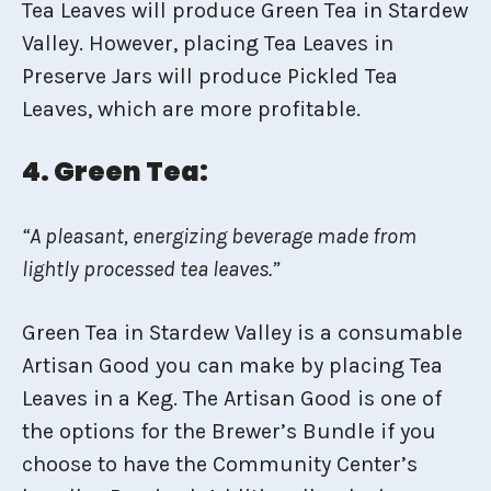
Tea Leaves will produce Green Tea in Stardew
Valley. However, placing Tea Leaves in
Preserve Jars will produce Pickled Tea
Leaves, which are more profitable.
4. Green Tea:
“A pleasant, energizing beverage made from
lightly processed tea leaves.”
Green Tea in Stardew Valley is a consumable
Artisan Good you can make by placing Tea
Leaves in a Keg. The Artisan Good is one of
the options for the Brewer’s Bundle if you
choose to have the Community Center’s