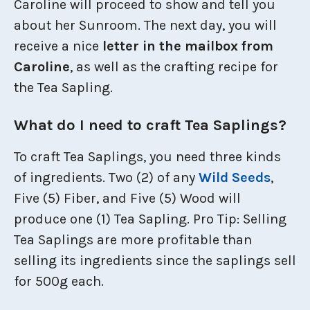
Caroline will proceed to show and tell you
about her Sunroom. The next day, you will
receive a nice
letter in the mailbox from
Caroline
, as well as the crafting recipe for
the Tea Sapling.
What do I need to craft Tea Saplings?
To craft Tea Saplings, you need three kinds
of ingredients. Two (2) of any
Wild Seeds
,
Five (5) Fiber, and Five (5) Wood will
produce one (1) Tea Sapling. Pro Tip: Selling
Tea Saplings are more profitable than
selling its ingredients since the saplings sell
for 500g each.