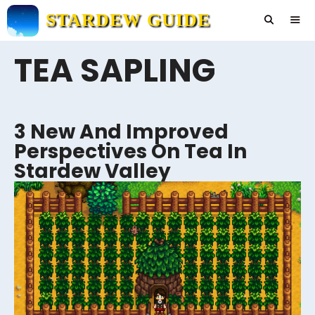
Skip
STARDEW GUIDE
to
content
TEA SAPLING
Men
3 New And Improved
Perspectives On Tea In
Stardew Valley