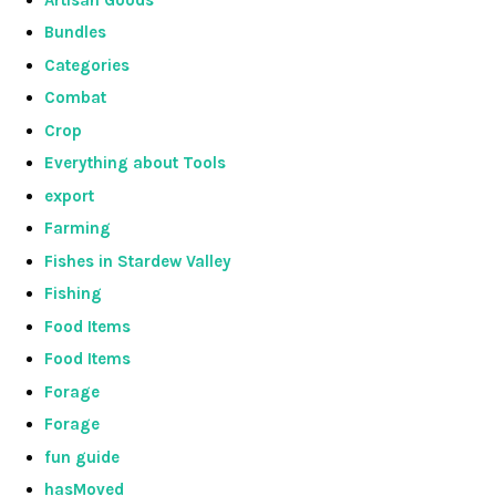
Bundles
Categories
Combat
Crop
Everything about Tools
export
Farming
Fishes in Stardew Valley
Fishing
Food Items
Food Items
Forage
Forage
fun guide
hasMoved