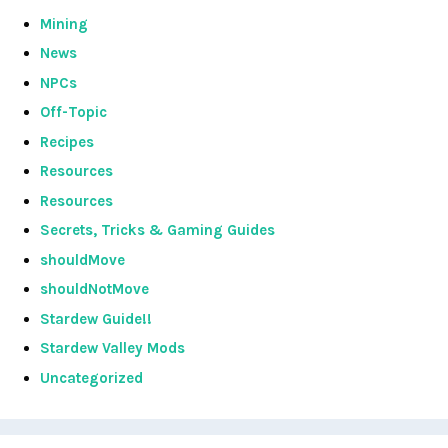
Mining
News
NPCs
Off-Topic
Recipes
Resources
Resources
Secrets, Tricks & Gaming Guides
shouldMove
shouldNotMove
Stardew Guide!!
Stardew Valley Mods
Uncategorized