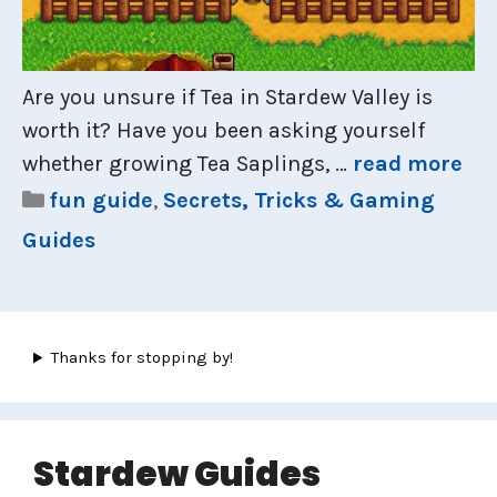
Are you unsure if Tea in Stardew Valley is
worth it? Have you been asking yourself
whether growing Tea Saplings, …
read more
Categories
fun guide
,
Secrets, Tricks & Gaming
Guides
Thanks for stopping by!
Stardew Guides