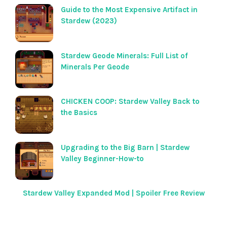
Guide to the Most Expensive Artifact in
Stardew (2023)
Stardew Geode Minerals: Full List of
Minerals Per Geode
CHICKEN COOP: Stardew Valley Back to
the Basics
Upgrading to the Big Barn | Stardew
Valley Beginner-How-to
Stardew Valley Expanded Mod | Spoiler Free Review