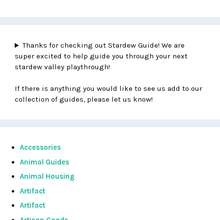
Thanks for checking out Stardew Guide! We are
super excited to help guide you through your next
stardew valley playthrough!
If there is anything you would like to see us add to our
collection of guides, please let us know!
Accessories
Animal Guides
Animal Housing
Artifact
Artifact
Artisan Goods