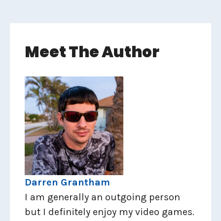
Meet The Author
Darren Grantham
I am generally an outgoing person
but I definitely enjoy my video games.