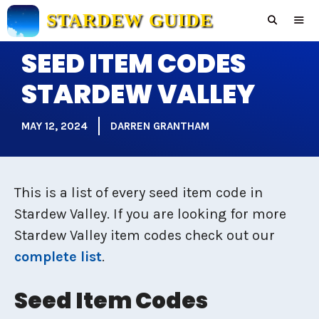
Skip
STARDEW GUIDE
to
content
SEED ITEM CODES
Men
STARDEW VALLEY
MAY 12, 2024
DARREN GRANTHAM
This is a list of every seed item code in
Stardew Valley. If you are looking for more
Stardew Valley item codes check out our
complete list
.
Seed Item Codes