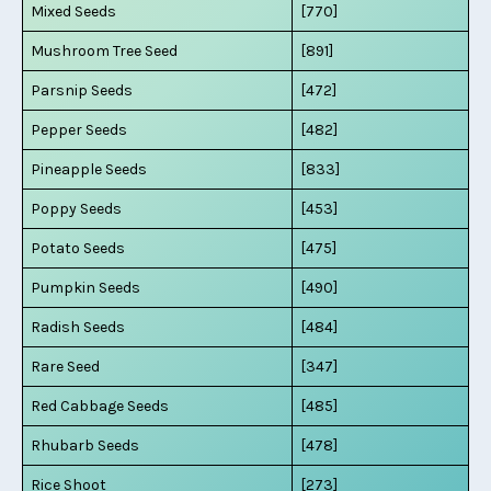
Mixed Seeds
[770]
Mushroom Tree Seed
[891]
Parsnip Seeds
[472]
Pepper Seeds
[482]
Pineapple Seeds
[833]
Poppy Seeds
[453]
Potato Seeds
[475]
Pumpkin Seeds
[490]
Radish Seeds
[484]
Rare Seed
[347]
Red Cabbage Seeds
[485]
Rhubarb Seeds
[478]
Rice Shoot
[273]