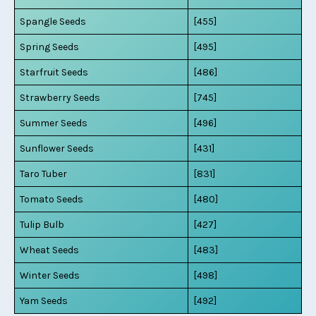
Spangle Seeds
[455]
Spring Seeds
[495]
Starfruit Seeds
[486]
Strawberry Seeds
[745]
Summer Seeds
[496]
Sunflower Seeds
[431]
Taro Tuber
[831]
Tomato Seeds
[480]
Tulip Bulb
[427]
Wheat Seeds
[483]
Winter Seeds
[498]
Yam Seeds
[492]