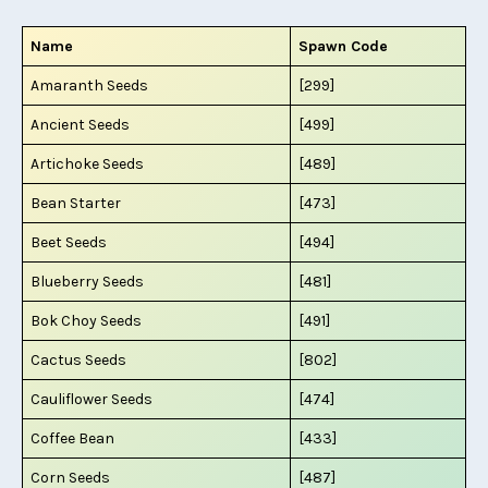
Name
Spawn Code
Amaranth Seeds
[299]
Ancient Seeds
[499]
Artichoke Seeds
[489]
Bean Starter
[473]
Beet Seeds
[494]
Blueberry Seeds
[481]
Bok Choy Seeds
[491]
Cactus Seeds
[802]
Cauliflower Seeds
[474]
Coffee Bean
[433]
Corn Seeds
[487]