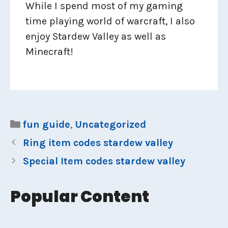
While I spend most of my gaming
time playing world of warcraft, I also
enjoy Stardew Valley as well as
Minecraft!
Categories
fun guide
,
Uncategorized
Ring item codes stardew valley
Special Item codes stardew valley
Popular Content