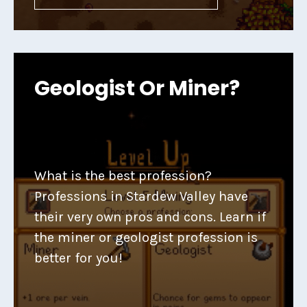
Geologist Or Miner?
What is the best profession?
Professions in Stardew Valley have
their very own pros and cons. Learn if
the miner or geologist profession is
better for you!