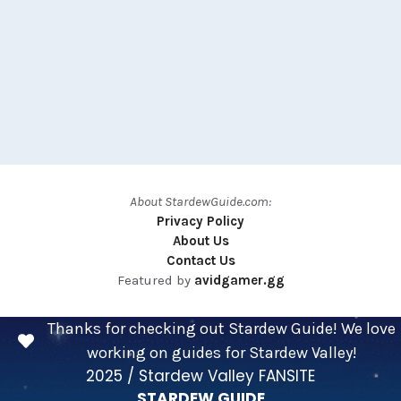
About StardewGuide.com:
Privacy Policy
About Us
Contact Us
Featured by
avidgamer.gg
Thanks for checking out Stardew Guide! We love
working on guides for Stardew Valley!
2025 / Stardew Valley FANSITE
STARDEW GUIDE