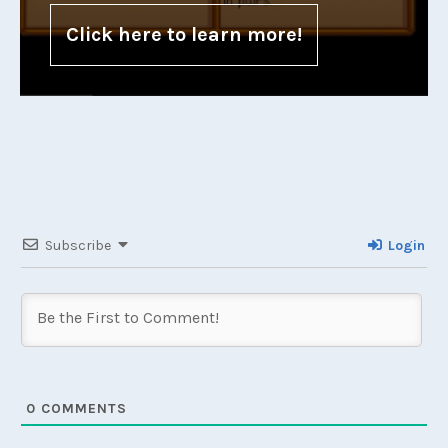
Click here to learn more!
Subscribe
Login
0
COMMENTS