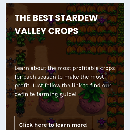
THE BEST STARDEW
VALLEY CROPS
Learn about the most profitable crops
for each season to make the most
profit. Just follow the link to find our
definite farming guide!
Click here to learn more!