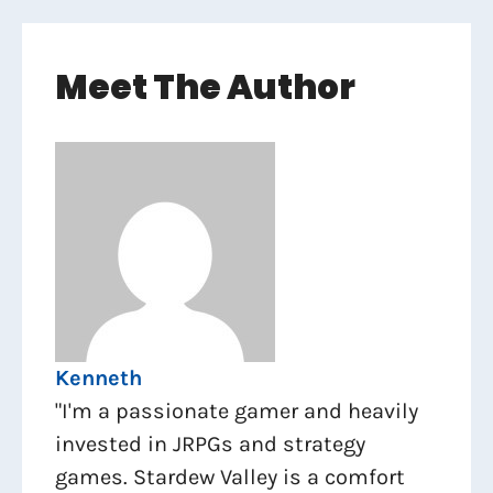
Meet The Author
Kenneth
"I'm a passionate gamer and heavily
invested in JRPGs and strategy
games. Stardew Valley is a comfort