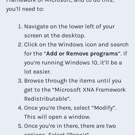
you’ll need to:
Navigate on the lower left of your
screen at the desktop.
Click on the Windows icon and search
for the “
Add or Remove programs
“. If
you’re running Windows 10, it’ll be a
lot easier.
Browse through the items until you
get to the “Microsoft XNA Framework
Redistributable”.
Once you’re there, select “Modify”.
This will open a window.
Once you’re in there, there are two
options. Select “Repair”.