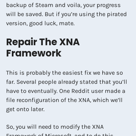
backup of Steam and voila, your progress
will be saved. But if you’re using the pirated
version, good luck, mate.
Repair The XNA
Framework
This is probably the easiest fix we have so
far. Several people already stated that you’ll
have to eventually. One Reddit user made a
file reconfiguration of the XNA, which we’ll
get onto later.
So, you will need to modify the XNA
Framework of Microsoft, and to do this,