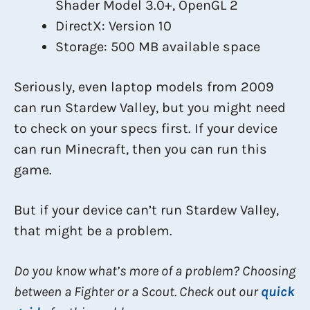
Shader Model 3.0+, OpenGL 2
DirectX: Version 10
Storage: 500 MB available space
Seriously, even laptop models from 2009
can run Stardew Valley, but you might need
to check on your specs first. If your device
can run Minecraft, then you can run this
game.
But if your device can’t run Stardew Valley,
that might be a problem.
Do you know what’s more of a problem? Choosing
between a Fighter or a Scout. Check out our
quick