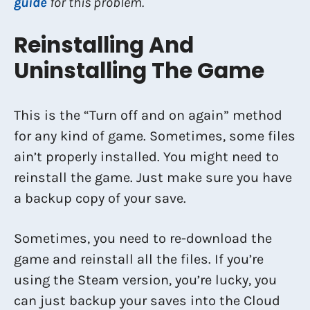
guide
for this problem.
Reinstalling And
Uninstalling The Game
This is the “Turn off and on again” method
for any kind of game. Sometimes, some files
ain’t properly installed. You might need to
reinstall the game. Just make sure you have
a backup copy of your save.
Sometimes, you need to re-download the
game and reinstall all the files. If you’re
using the Steam version, you’re lucky, you
can just backup your saves into the Cloud