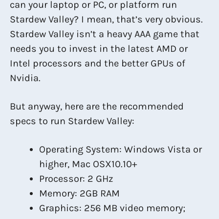
can your laptop or PC, or platform run
Stardew Valley? I mean, that’s very obvious.
Stardew Valley isn’t a heavy AAA game that
needs you to invest in the latest AMD or
Intel processors and the better GPUs of
Nvidia.
But anyway, here are the recommended
specs to run Stardew Valley:
Operating System: Windows Vista or
higher, Mac OSX10.10+
Processor: 2 GHz
Memory: 2GB RAM
Graphics: 256 MB video memory;