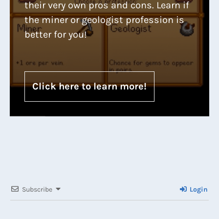
their very own pros and cons. Learn if
the miner or geologist profession is
better for you!
Click here to learn more!
Subscribe
Login