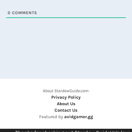
0
COMMENTS
About StardewGuide.com:
Privacy Policy
About Us
Contact Us
Featured by
avidgamer.gg