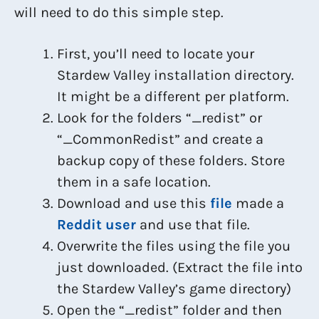
will need to do this simple step.
First, you’ll need to locate your
Stardew Valley installation directory.
It might be a different per platform.
Look for the folders “_redist” or
“_CommonRedist” and create a
backup copy of these folders. Store
them in a safe location.
Download and use this
file
made a
Reddit user
and use that file.
Overwrite the files using the file you
just downloaded. (Extract the file into
the Stardew Valley’s game directory)
Open the “_redist” folder and then