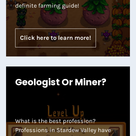
definite farming guide!
Click here to learn more!
Geologist Or Miner?
What is the best profession?
Professions in Stardew Valley have