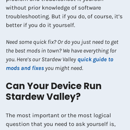
without prior knowledge of software
troubleshooting. But if you do, of course, it’s
better if you do it yourself.
Need some quick fix? Or do you just need to get
the best mods in town? We have everything for
you. Here’s our Stardew Valley
quick guide to
mods and fixes
you might need.
Can Your Device Run
Stardew Valley?
The most important or the most logical
question that you need to ask yourself is,