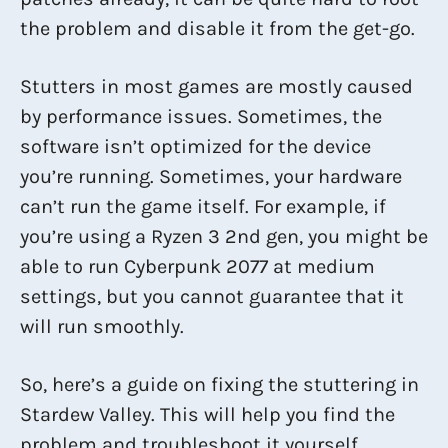
the problem and disable it from the get-go.
Stutters in most games are mostly caused
by performance issues. Sometimes, the
software isn’t optimized for the device
you’re running. Sometimes, your hardware
can’t run the game itself. For example, if
you’re using a Ryzen 3 2nd gen, you might be
able to run Cyberpunk 2077 at medium
settings, but you cannot guarantee that it
will run smoothly.
So, here’s a guide on fixing the stuttering in
Stardew Valley. This will help you find the
problem and troubleshoot it yourself