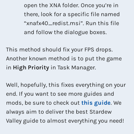
open the XNA folder. Once you’re in
there, look for a specific file named
“xnafx40_redist.msi”. Run this file
and follow the dialogue boxes.
This method should fix your FPS drops.
Another known method is to put the game
in
High Priority
in Task Manager.
Well, hopefully, this fixes everything on your
end. If you want to see more guides and
mods, be sure to check out
this guide
. We
always aim to deliver the best Stardew
Valley guide to almost everything you need!