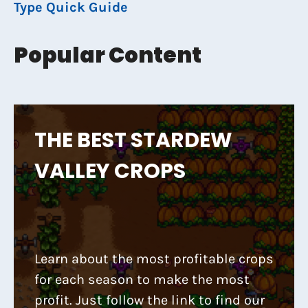
Type Quick Guide
Popular Content
THE BEST STARDEW
VALLEY CROPS
Learn about the most profitable crops
for each season to make the most
profit. Just follow the link to find our