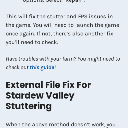
This will fix the stutter and FPS issues in
the game. You will need to launch the game
once again. If not, there’s also another fix
you’ll need to check.
Have troubles with your farm? You might need to
check out
this guide
!
External File Fix For
Stardew Valley
Stuttering
When the above method doesn’t work, you