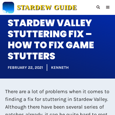
Skip
STARDEW GUIDE
to
content
STARDEW VALLEY
Men
STUTTERING FIX –
HOW TO FIX GAME
STUTTERS
FEBRUARY 22, 2021
KENNETH
There are a lot of problems when it comes to
finding a fix for stuttering in Stardew Valley.
Although there have been several series of
patches already, it can be quite hard to root