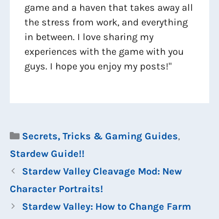
game and a haven that takes away all
the stress from work, and everything
in between. I love sharing my
experiences with the game with you
guys. I hope you enjoy my posts!"
Categories
Secrets, Tricks & Gaming Guides
,
Stardew Guide!!
Stardew Valley Cleavage Mod: New
Character Portraits!
Stardew Valley: How to Change Farm