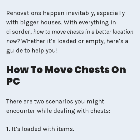
Renovations happen inevitably, especially
with bigger houses. With everything in
disorder,
how to move chests in a better location
now?
Whether it’s loaded or empty, here’s a
guide to help you!
How To Move Chests On
PC
There are two scenarios you might
encounter while dealing with chests:
1.
It’s loaded with items.