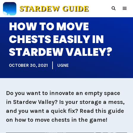
Skip
STARDEW GUIDE
to
content
HOW TO MOVE
Men
CHESTS EASILY IN
STARDEW VALLEY?
OCTOBER 30, 2021
UGNE
Do you want to innovate an empty space
in Stardew Valley? Is your storage a mess,
and you want a quick fix? Read this guide
on how to move chests in the game!