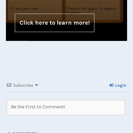
Click here to learn more!
Subscribe
Login