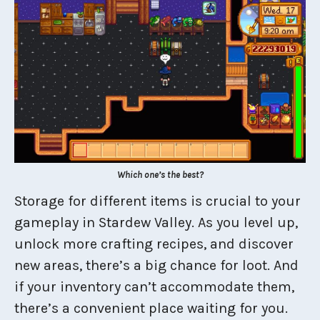
Which one’s the best?
Storage for different items is crucial to your
gameplay in Stardew Valley. As you level up,
unlock more crafting recipes, and discover
new areas, there’s a big chance for loot. And
if your inventory can’t accommodate them,
there’s a convenient place waiting for you.