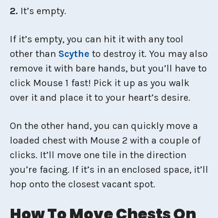
2.
It’s empty.
If it’s empty, you can hit it with any tool
other than
Scythe
to destroy it. You may also
remove it with bare hands, but you’ll have to
click Mouse 1 fast! Pick it up as you walk
over it and place it to your heart’s desire.
On the other hand, you can quickly move a
loaded chest with Mouse 2 with a couple of
clicks. It’ll move one tile in the direction
you’re facing. If it’s in an enclosed space, it’ll
hop onto the closest vacant spot.
How To Move Chests On