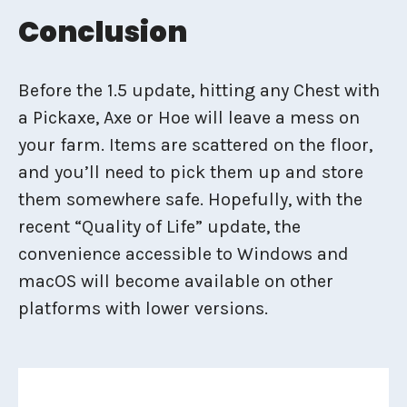
Conclusion
Before the 1.5 update, hitting any Chest with
a Pickaxe, Axe or Hoe will leave a mess on
your farm. Items are scattered on the floor,
and you’ll need to pick them up and store
them somewhere safe. Hopefully, with the
recent “Quality of Life” update, the
convenience accessible to Windows and
macOS will become available on other
platforms with lower versions.