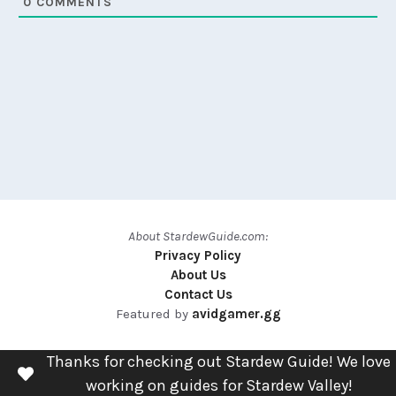
0
COMMENTS
About StardewGuide.com:
Privacy Policy
About Us
Contact Us
Featured by
avidgamer.gg
Thanks for checking out Stardew Guide! We love
working on guides for Stardew Valley!