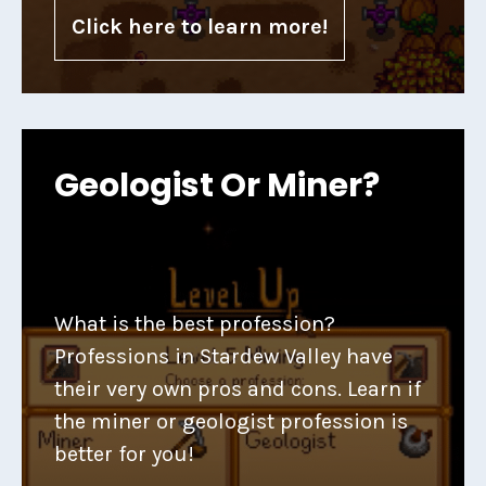
Click here to learn more!
Geologist Or Miner?
What is the best profession?
Professions in Stardew Valley have
their very own pros and cons. Learn if
the miner or geologist profession is
better for you!