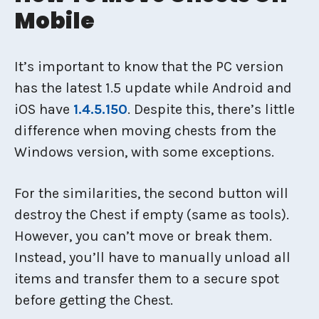
Mobile
It’s important to know that the PC version
has the latest 1.5 update while Android and
iOS have
1.4.5.150
. Despite this, there’s little
difference when moving chests from the
Windows version, with some exceptions.
For the similarities, the second button will
destroy the Chest if empty (same as tools).
However, you can’t move or break them.
Instead, you’ll have to manually unload all
items and transfer them to a secure spot
before getting the Chest.