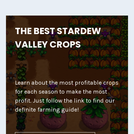
THE BEST STARDEW
VALLEY CROPS
Learn about the most profitable crops
for each season to make the most
profit. Just follow the link to find our
definite farming guide!