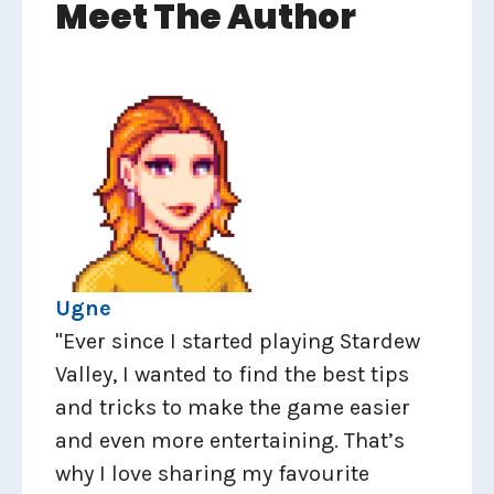
Meet The Author
Ugne
"Ever since I started playing Stardew
Valley, I wanted to find the best tips
and tricks to make the game easier
and even more entertaining. That’s
why I love sharing my favourite