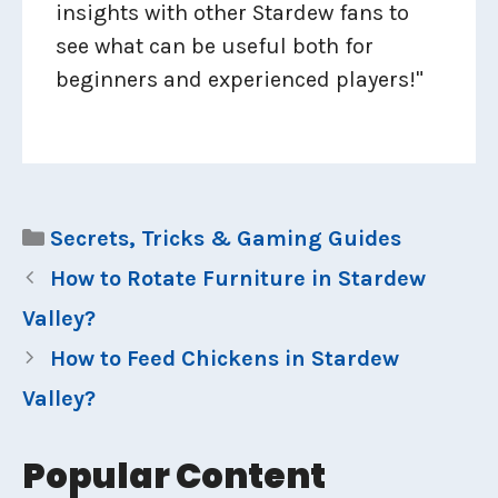
insights with other Stardew fans to
see what can be useful both for
beginners and experienced players!"
Categories
Secrets, Tricks & Gaming Guides
How to Rotate Furniture in Stardew
Valley?
How to Feed Chickens in Stardew
Valley?
Popular Content