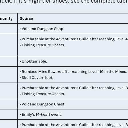
ck. If it’s high-tier shoes, see the complete tabl
munity
Source
• Volcano Dungeon Shop
• Purchasable at the Adventurer’s Guild after reaching Level 4
• Fishing Treasure Chests.
• Unobtainable.
• Remixed Mine Reward after reaching Level 110 in the Mines.
• Skull Cavern loot.
• Purchasable at the Adventurer’s Guild after reaching Level 8
• Fishing Treasure Chests.
• Volcano Dungeon Chest
• Emily’s 14-heart event.
• Purchasable at the Adventurer’s Guild after reaching Level 8