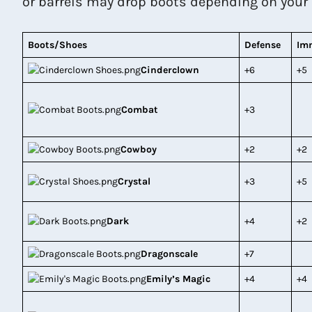
or barrels may drop boots depending on your lu
Boots/Shoes
Defense
Im
Cinderclown
+6
+5
Combat
+3
Cowboy
+2
+2
Crystal
+3
+5
Dark
+4
+2
Dragonscale
+7
Emily’s Magic
+4
+4