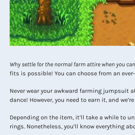
Why settle for the normal farm attire when you can
fits is possible! You can choose from an ever
Never wear your awkward farming jumpsuit a
dance! However, you need to earn it, and we’re 
Depending on the item, it’ll take a while to 
rings. Nonetheless, you’ll know everything ab