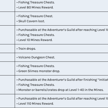
• Fishing Treasure Chests.
• Level 80 Mines Reward.
• Fishing Treasure Chest.
• Skull Cavern loot.
• Purchasable at the Adventurer’s Guild after reaching Level 1
• Fishing Treasure Chests.
• Level 10 Mines Reward.
• Train drops.
• Volcano Dungeon Chest.
• Fishing Treasure Chests.
• Green Slimes monster drop.
• Purchasable at the Adventurer’s Guild after finishing “Initia
• Fishing Treasure Chests.
• Monster or barrels/crates drop at Level 1-40 in the Mines.
• Purchasable at the Adventurer’s Guild after reaching Level 1
• Level 110 Mines Reward.