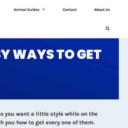
Animal Guides
Contact
About Us
SY WAYS TO GET
you want a little style while on the
h you how to get every one of them.