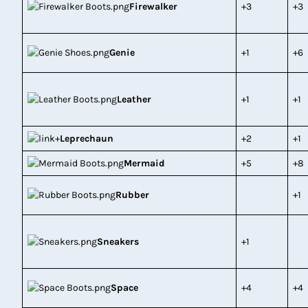
Firewalker
+3
+3
Genie
+1
+6
Leather
+1
+1
Leprechaun
+2
+1
Mermaid
+5
+8
Rubber
+1
Sneakers
+1
Space
+4
+4