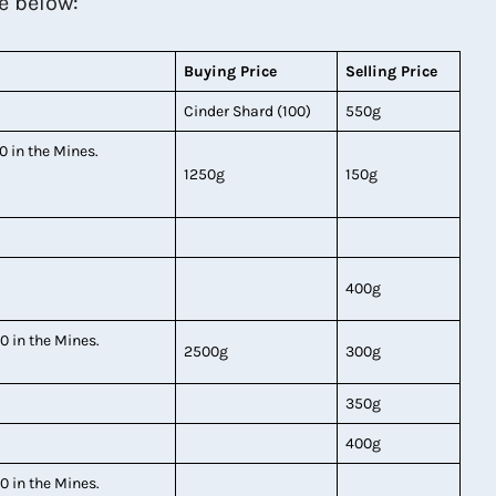
e below:
Buying Price
Selling Price
Cinder Shard (100)
550g
0 in the Mines.
1250g
150g
400g
0 in the Mines.
2500g
300g
350g
400g
0 in the Mines.