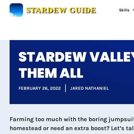
Skip
STARDEW GUIDE
Skills
to
content
STARDEW VALLEY
THEM ALL
FEBRUARY 26, 2022
JARED NATHANIEL
Farming too much with the boring jumpsuit 
homestead or need an extra boost? Let’s tal