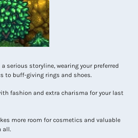
a serious storyline, wearing your preferred
s to buff-giving rings and shoes.
ith fashion and extra charisma for your last
 makes more room for cosmetics and valuable
all.