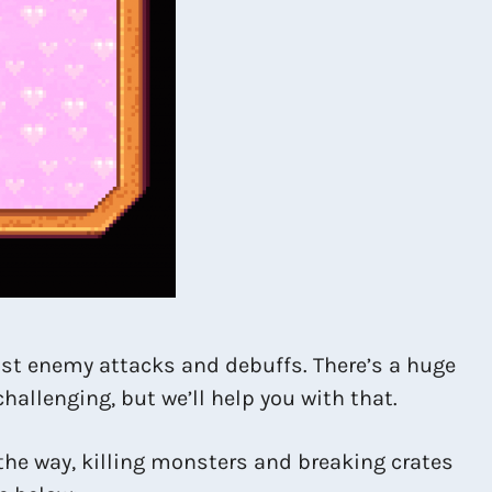
inst enemy attacks and debuffs. There’s a huge
hallenging, but we’ll help you with that.
the way, killing monsters and breaking crates