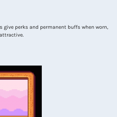
ts give perks and permanent buffs when worn,
attractive.