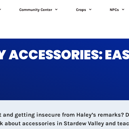
Community Center
Crops
NPCs
 ACCESSORIES: EA
and getting insecure from Haley’s remarks? Do 
k about accessories in Stardew Valley and teac