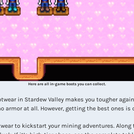
Here are all in-game boots you can collect.
footwear in Stardew Valley makes you tougher aga
 armor at all. However, getting the best ones is c
twear to kickstart your mining adventures. Along 