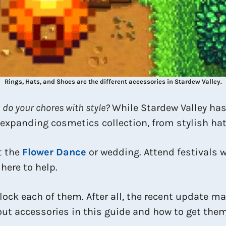
Rings, Hats, and Shoes are the different accessories in Stardew Valley.
 do your chores with style?
While Stardew Valley has 
-expanding cosmetics collection, from stylish hat
t the
Flower Dance
or wedding. Attend festivals w
here to help.
unlock each of them. After all, the recent update
out accessories in this guide and how to get them 