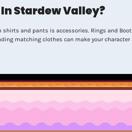
 In Stardew Valley?
m shirts and pants is accessories. Rings and Boo
finding matching clothes can make your character 