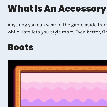
What Is An Accessory
Anything you can wear in the game aside fro
while Hats lets you style more. Even better, 
Boots