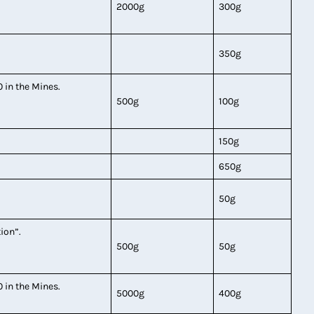
2000g
300g
350g
0 in the Mines.
500g
100g
150g
650g
50g
tion”.
500g
50g
0 in the Mines.
5000g
400g