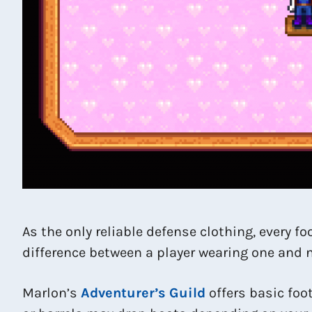
As the only reliable defense clothing, every 
difference between a player wearing one and no
Marlon’s
Adventurer’s Guild
offers basic foo