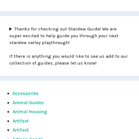
Thanks for checking out Stardew Guide! We are
super excited to help guide you through your next
stardew valley playthrough!
If there is anything you would like to see us add to our
collection of guides, please let us know!
Accessories
Animal Guides
Animal Housing
Artifact
Artifact