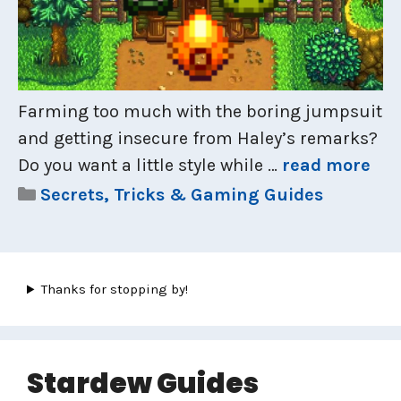
Farming too much with the boring jumpsuit
and getting insecure from Haley’s remarks?
Do you want a little style while …
read more
Categories
Secrets, Tricks & Gaming Guides
Thanks for stopping by!
Stardew Guides