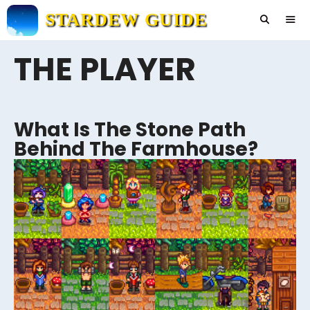
Skip
STARDEW GUIDE
to
content
THE PLAYER
Men
What Is The Stone Path
Behind The Farmhouse?