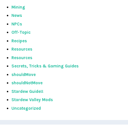
Mining
News
NPCs
Off-Topic
Recipes
Resources
Resources
Secrets, Tricks & Gaming Guides
shouldMove
shouldNotMove
Stardew Guide!!
Stardew Valley Mods
Uncategorized