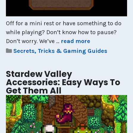
Off for a mini rest or have something to do
while playing? Don’t know how to pause?
Don’t worry. We’ve …
read more
Categories
Secrets, Tricks & Gaming Guides
Stardew Valley
Accessories: Easy Ways To
Get Them All