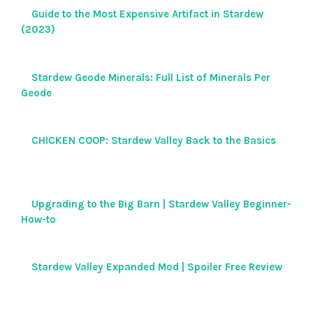
Guide to the Most Expensive Artifact in Stardew
(2023)
Stardew Geode Minerals: Full List of Minerals Per
Geode
CHICKEN COOP: Stardew Valley Back to the Basics
Upgrading to the Big Barn | Stardew Valley Beginner-
How-to
Stardew Valley Expanded Mod | Spoiler Free Review