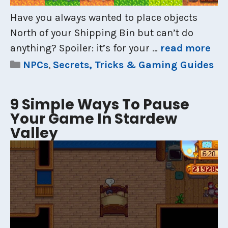
Have you always wanted to place objects
North of your Shipping Bin but can’t do
anything? Spoiler: it’s for your …
read more
Categories
NPCs
,
Secrets, Tricks & Gaming Guides
9 Simple Ways To Pause
Your Game In Stardew
Valley