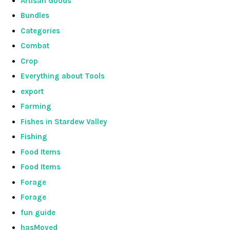
Artisan Goods
Bundles
Categories
Combat
Crop
Everything about Tools
export
Farming
Fishes in Stardew Valley
Fishing
Food Items
Food Items
Forage
Forage
fun guide
hasMoved