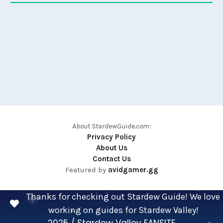
About StardewGuide.com:
Privacy Policy
About Us
Contact Us
Featured by
avidgamer.gg
Thanks for checking out Stardew Guide! We love
working on guides for Stardew Valley!