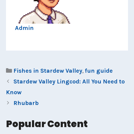
Admin
Categories
Fishes in Stardew Valley
,
fun guide
Stardew Valley Lingcod: All You Need to
Know
Rhubarb
Popular Content