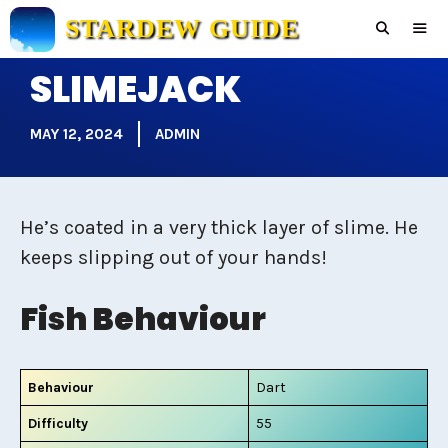
Skip
STARDEW GUIDE
to
content
SLIMEJACK
Men
MAY 12, 2024
ADMIN
He’s coated in a very thick layer of slime. He
keeps slipping out of your hands!
Fish Behaviour
Behaviour
Dart
Difficulty
55