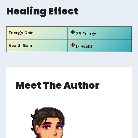
Healing Effect
Energy Gain
38 Energy
Health Gain
17 Health
Meet The Author