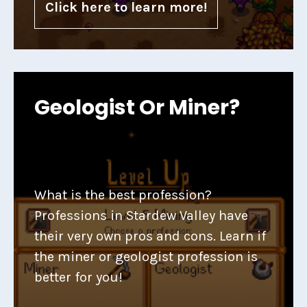
Click here to learn more!
Geologist Or Miner?
What is the best profession?
Professions in Stardew Valley have
their very own pros and cons. Learn if
the miner or geologist profession is
better for you!