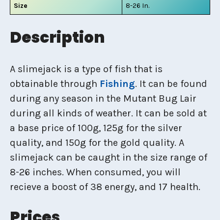
Size
8-26 In.
Description
A slimejack is a type of fish that is
obtainable through
Fishing
. It can be found
during any season in the Mutant Bug Lair
during all kinds of weather. It can be sold at
a base price of 100g, 125g for the silver
quality, and 150g for the gold quality. A
slimejack can be caught in the size range of
8-26 inches. When consumed, you will
recieve a boost of 38 energy, and 17 health.
Prices