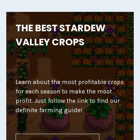
THE BEST STARDEW
VALLEY CROPS
Learn about the most profitable crops
for each season to make the most
profit. Just follow the link to find our
definite farming guide!