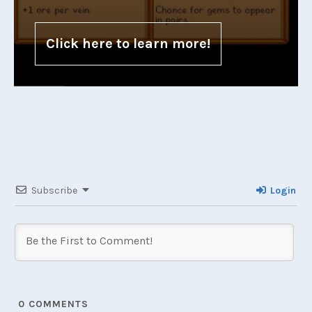
Click here to learn more!
Subscribe
Login
0
COMMENTS