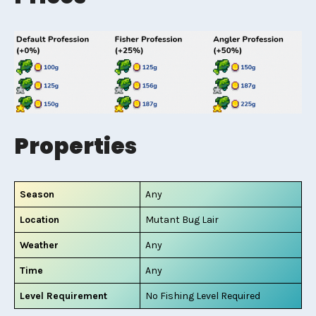
Properties
Season
Any
Location
Mutant Bug Lair
Weather
Any
Time
Any
Level Requirement
No Fishing Level Required