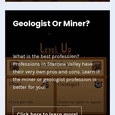
Geologist Or Miner?
What is the best profession?
Professions in Stardew Valley have
their very own pros and cons. Learn if
the miner or geologist profession is
better for you!
Click here to learn more!