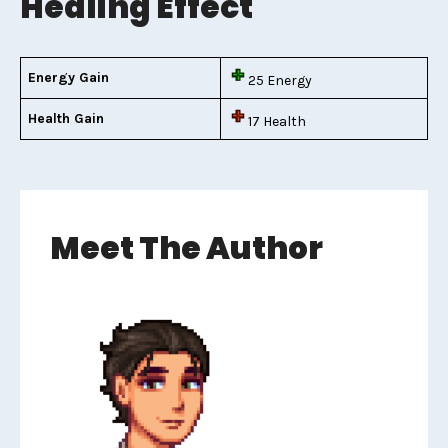
Healing Effect
Energy Gain
25 Energy
Health Gain
17 Health
Meet The Author