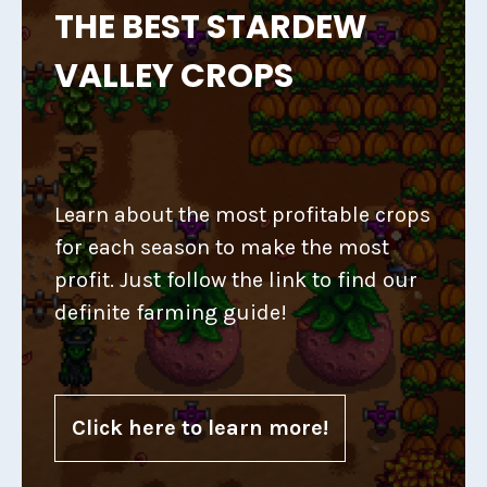
THE BEST STARDEW
VALLEY CROPS
Learn about the most profitable crops
for each season to make the most
profit. Just follow the link to find our
definite farming guide!
Click here to learn more!