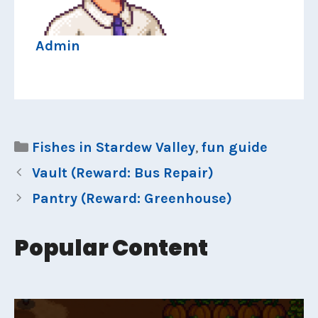
Admin
Categories
Fishes in Stardew Valley
,
fun guide
Vault (Reward: Bus Repair)
Pantry (Reward: Greenhouse)
Popular Content