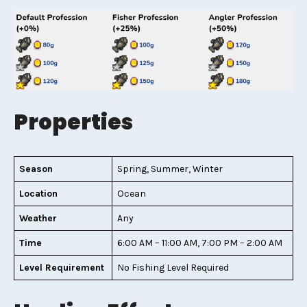
Properties
Season
Spring, Summer, Winter
Location
Ocean
Weather
Any
Time
6:00 AM – 11:00 AM, 7:00 PM – 2:00 AM
Level Requirement
No Fishing Level Required