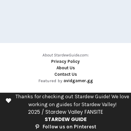
About StardewGuide.com:
Privacy Policy
About Us
Contact Us
Featured by
avidgamer.gg
Thanks for checking out Stardew Guide! We love
working on guides for Stardew Valley!
2025 / Stardew Valley FANSITE
STARDEW GUIDE
Follow us on Pinterest