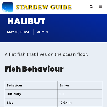
Skip
STARDEW GUIDE
to
content
HALIBUT
Men
MAY 12, 2024
ADMIN
A flat fish that lives on the ocean floor.
Fish Behaviour
Behaviour
Sinker
Difficulty
50
Size
10-34 In.