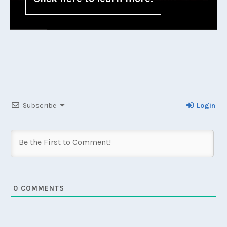
Subscribe
Login
0
COMMENTS