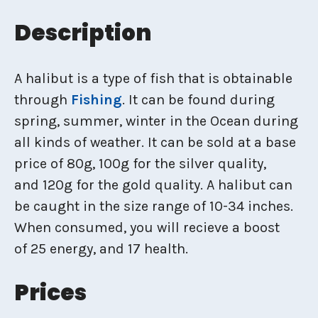
Description
A halibut is a type of fish that is obtainable
through
Fishing
. It can be found during
spring, summer, winter in the Ocean during
all kinds of weather. It can be sold at a base
price of 80g, 100g for the silver quality,
and 120g for the gold quality. A halibut can
be caught in the size range of 10-34 inches.
When consumed, you will recieve a boost
of 25 energy, and 17 health.
Prices