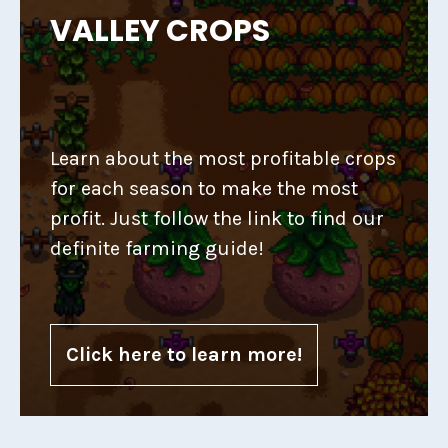
VALLEY CROPS
Learn about the most profitable crops
for each season to make the most
profit. Just follow the link to find our
definite farming guide!
Click here to learn more!