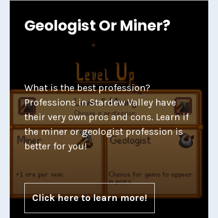
Geologist Or Miner?
What is the best profession?
Professions in Stardew Valley have
their very own pros and cons. Learn if
the miner or geologist profession is
better for you!
Click here to learn more!