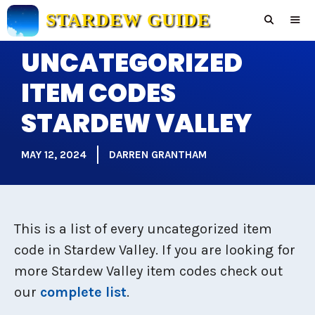
Skip
STARDEW GUIDE
to
content
UNCATEGORIZED
Men
ITEM CODES
STARDEW VALLEY
MAY 12, 2024
DARREN GRANTHAM
This is a list of every uncategorized item
code in Stardew Valley. If you are looking for
more Stardew Valley item codes check out
our
complete list
.