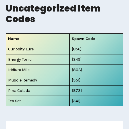
Uncategorized Item
Codes
Name
Spawn Code
Curiosity Lure
[856]
Energy Tonic
[349]
Iridium Milk
[803]
Muscle Remedy
[351]
Pina Colada
[873]
Tea Set
[341]