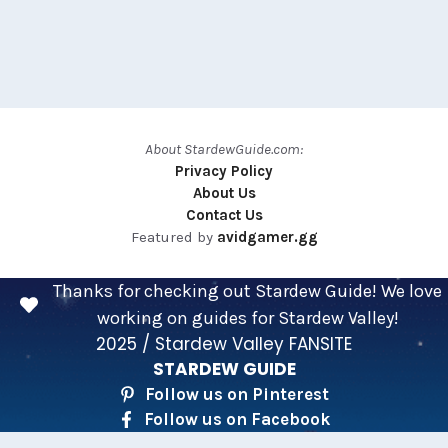
About StardewGuide.com:
Privacy Policy
About Us
Contact Us
Featured by
avidgamer.gg
Thanks for checking out Stardew Guide! We love
working on guides for Stardew Valley!
2025 / Stardew Valley FANSITE
STARDEW GUIDE
Follow us on Pinterest
Follow us on Facebook