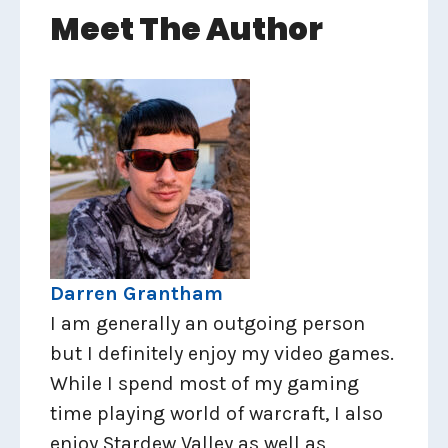
Meet The Author
Darren Grantham
I am generally an outgoing person
but I definitely enjoy my video games.
While I spend most of my gaming
time playing world of warcraft, I also
enjoy Stardew Valley as well as