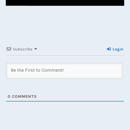
Subscribe
Login
0
COMMENTS