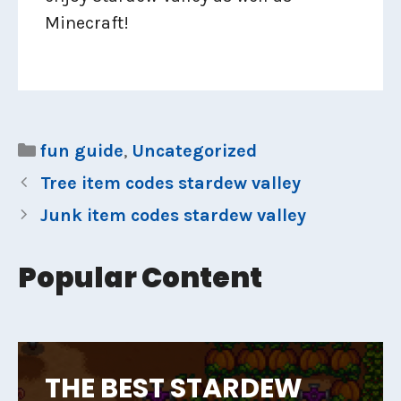
Minecraft!
Categories
fun guide
,
Uncategorized
Tree item codes stardew valley
Junk item codes stardew valley
Popular Content
THE BEST STARDEW