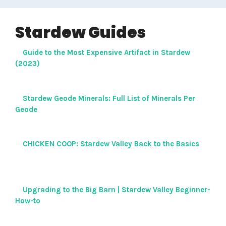
Stardew Guides
Guide to the Most Expensive Artifact in Stardew
(2023)
Stardew Geode Minerals: Full List of Minerals Per
Geode
CHICKEN COOP: Stardew Valley Back to the Basics
Upgrading to the Big Barn | Stardew Valley Beginner-
How-to