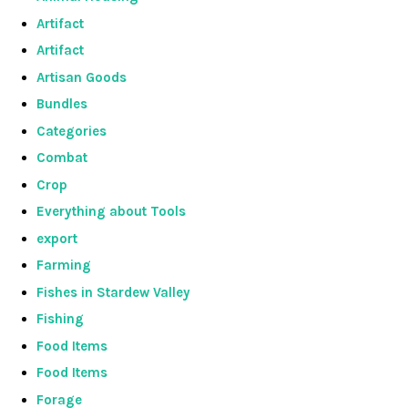
Artifact
Artifact
Artisan Goods
Bundles
Categories
Combat
Crop
Everything about Tools
export
Farming
Fishes in Stardew Valley
Fishing
Food Items
Food Items
Forage