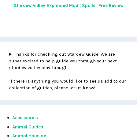
Stardew Valley Expanded Mod | Spoiler Free Review
Thanks for checking out Stardew Guide! We are
super excited to help guide you through your next
stardew valley playthrough!
If there is anything you would like to see us add to our
collection of guides, please let us know!
Accessories
Animal Guides
Animal Housing