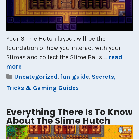
Your Slime Hutch layout will be the
foundation of how you interact with your
Slimes and collect the Slime Balls …
read
more
Categories
Uncategorized
,
fun guide
,
Secrets,
Tricks & Gaming Guides
Everything There Is To Know
About The Slime Hutch