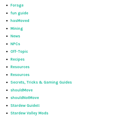
Forage
fun guide
hasMoved
Mining
News
NPCs
Off-Topic
Recipes
Resources
Resources
Secrets, Tricks & Gaming Guides
shouldMove
shouldNotMove
Stardew Guide!!
Stardew Valley Mods