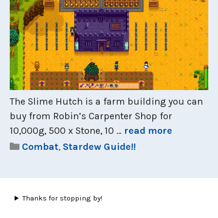
The Slime Hutch is a farm building you can
buy from Robin’s Carpenter Shop for
10,000g, 500 x Stone, 10 …
read more
Categories
Combat
,
Stardew Guide!!
Thanks for stopping by!