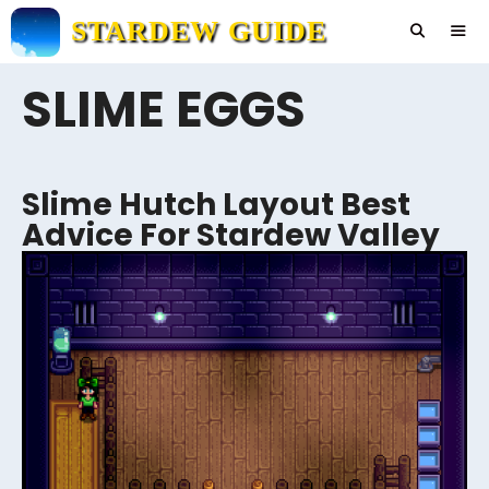
Skip
STARDEW GUIDE
to
content
SLIME EGGS
Men
Slime Hutch Layout Best
Advice For Stardew Valley