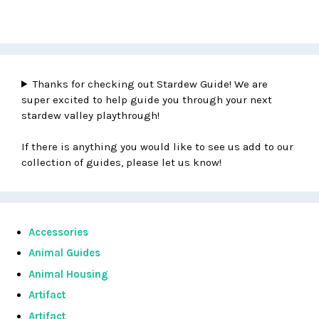
Thanks for checking out Stardew Guide! We are
super excited to help guide you through your next
stardew valley playthrough!
If there is anything you would like to see us add to our
collection of guides, please let us know!
Accessories
Animal Guides
Animal Housing
Artifact
Artifact