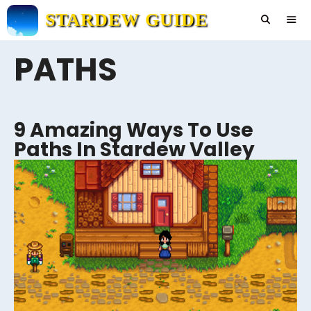
Skip
STARDEW GUIDE
to
content
PATHS
Men
9 Amazing Ways To Use
Paths In Stardew Valley