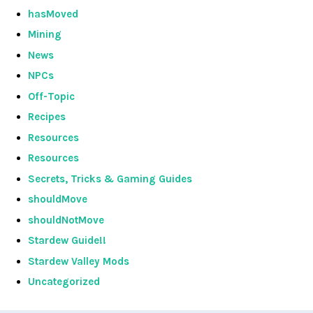
hasMoved
Mining
News
NPCs
Off-Topic
Recipes
Resources
Resources
Secrets, Tricks & Gaming Guides
shouldMove
shouldNotMove
Stardew Guide!!
Stardew Valley Mods
Uncategorized