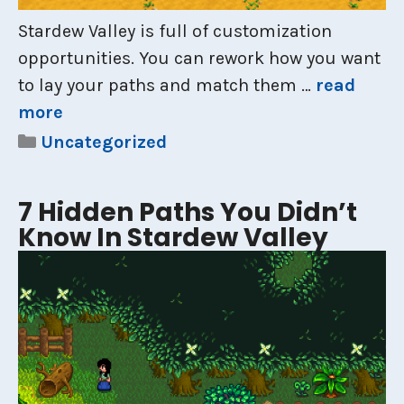
Stardew Valley is full of customization
opportunities. You can rework how you want
to lay your paths and match them …
read
more
Categories
Uncategorized
7 Hidden Paths You Didn’t
Know In Stardew Valley