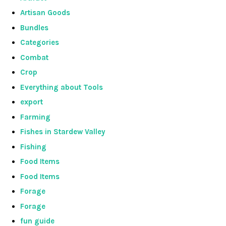
Artisan Goods
Bundles
Categories
Combat
Crop
Everything about Tools
export
Farming
Fishes in Stardew Valley
Fishing
Food Items
Food Items
Forage
Forage
fun guide