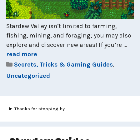
Stardew Valley isn’t limited to farming,
fishing, mining, and foraging; you may also
explore and discover new areas! If you’re …
read more
Categories
Secrets, Tricks & Gaming Guides
,
Uncategorized
Thanks for stopping by!