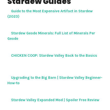
Stardew Guides
Guide to the Most Expensive Artifact in Stardew
(2023)
Stardew Geode Minerals: Full List of Minerals Per
Geode
CHICKEN COOP: Stardew Valley Back to the Basics
Upgrading to the Big Barn | Stardew Valley Beginner-
How-to
Stardew Valley Expanded Mod | Spoiler Free Review