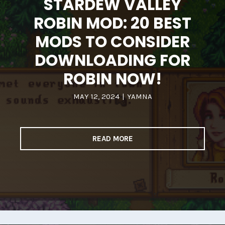
STARDEW VALLEY
ROBIN MOD: 20 BEST
MODS TO CONSIDER
DOWNLOADING FOR
ROBIN NOW!
MAY 12, 2024
|
YAMNA
READ MORE