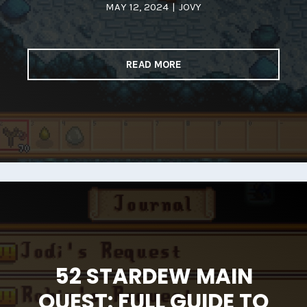
MAY 12, 2024
|
JOVY
READ MORE
52 STARDEW MAIN
QUEST: FULL GUIDE TO