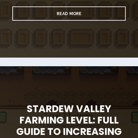
READ MORE
STARDEW VALLEY
FARMING LEVEL: FULL
GUIDE TO INCREASING