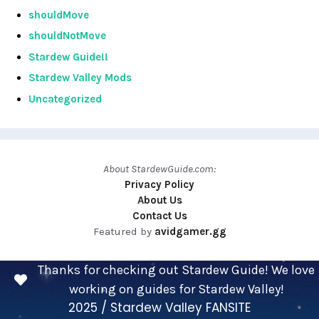
shouldMove
shouldNotMove
Stardew Guide!!
Stardew Valley Mods
Uncategorized
About StardewGuide.com:
Privacy Policy
About Us
Contact Us
Featured by
avidgamer.gg
Thanks for checking out Stardew Guide! We love
working on guides for Stardew Valley!
2025 / Stardew Valley FANSITE