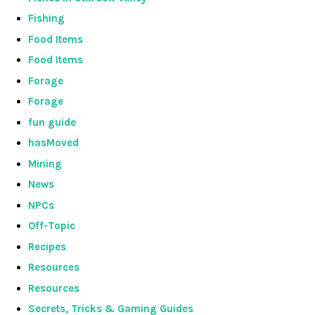
Fishing
Food Items
Food Items
Forage
Forage
fun guide
hasMoved
Mining
News
NPCs
Off-Topic
Recipes
Resources
Resources
Secrets, Tricks & Gaming Guides