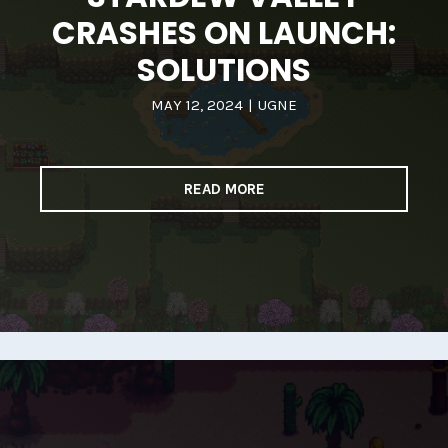
CRASHES ON LAUNCH:
SOLUTIONS
MAY 12, 2024
|
UGNE
READ MORE