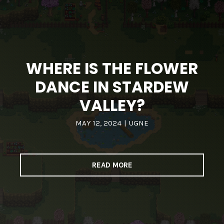
WHERE IS THE FLOWER
DANCE IN STARDEW
VALLEY?
MAY 12, 2024
|
UGNE
READ MORE