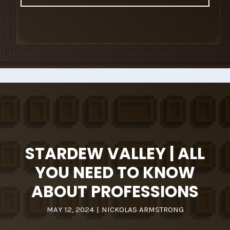
STARDEW VALLEY | ALL
YOU NEED TO KNOW
ABOUT PROFESSIONS
MAY 12, 2024
|
NICKOLAS ARMSTRONG