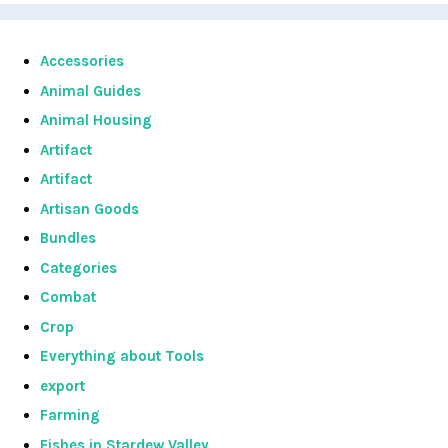
Accessories
Animal Guides
Animal Housing
Artifact
Artifact
Artisan Goods
Bundles
Categories
Combat
Crop
Everything about Tools
export
Farming
Fishes in Stardew Valley