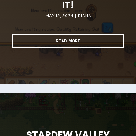
IT!
MAY 12, 2024
|
DIANA
READ MORE
STARDEW VALLEY