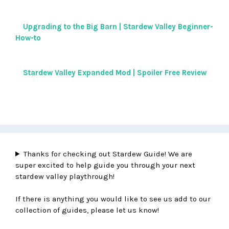
Upgrading to the Big Barn | Stardew Valley Beginner-
How-to
Stardew Valley Expanded Mod | Spoiler Free Review
Thanks for checking out Stardew Guide! We are
super excited to help guide you through your next
stardew valley playthrough!
If there is anything you would like to see us add to our
collection of guides, please let us know!