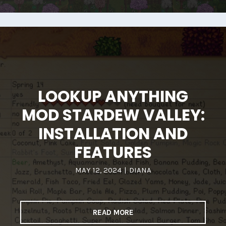
LOOKUP ANYTHING
MOD STARDEW VALLEY:
INSTALLATION AND
FEATURES
MAY 12, 2024
|
DIANA
READ MORE