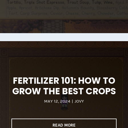
FERTILIZER 101: HOW TO
GROW THE BEST CROPS
MAY 12, 2024
|
JOVY
READ MORE