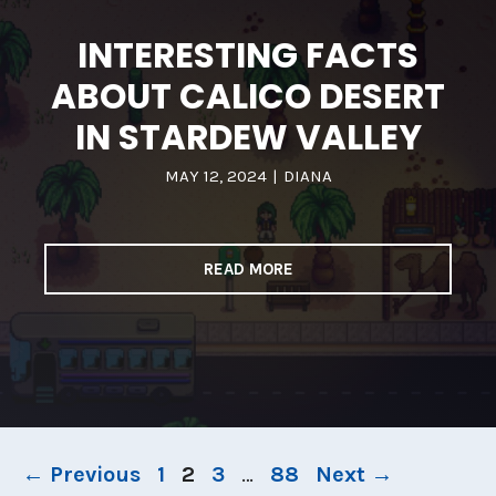
INTERESTING FACTS
ABOUT CALICO DESERT
IN STARDEW VALLEY
MAY 12, 2024
|
DIANA
READ MORE
Page
Page
Page
Page
←
Previous
1
2
3
…
88
Next
→