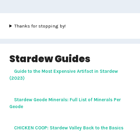
Thanks for stopping by!
Stardew Guides
Guide to the Most Expensive Artifact in Stardew
(2023)
Stardew Geode Minerals: Full List of Minerals Per
Geode
CHICKEN COOP: Stardew Valley Back to the Basics