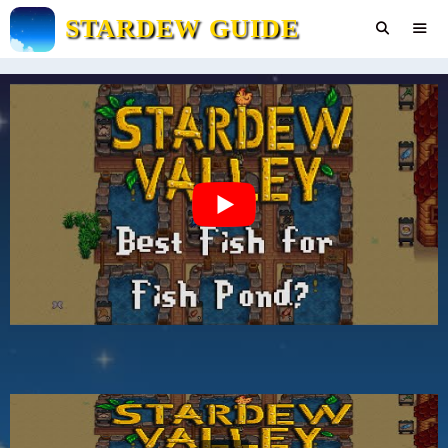
Skip
STARDEW GUIDE
to
content
Men