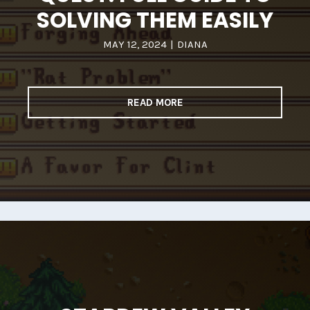
SOLVING THEM EASILY
MAY 12, 2024
|
DIANA
READ MORE