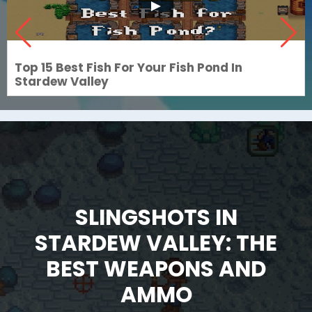
Top 15 Best Fish For Your Fish Pond In
Stardew Valley
SLINGSHOTS IN
STARDEW VALLEY: THE
BEST WEAPONS AND
AMMO