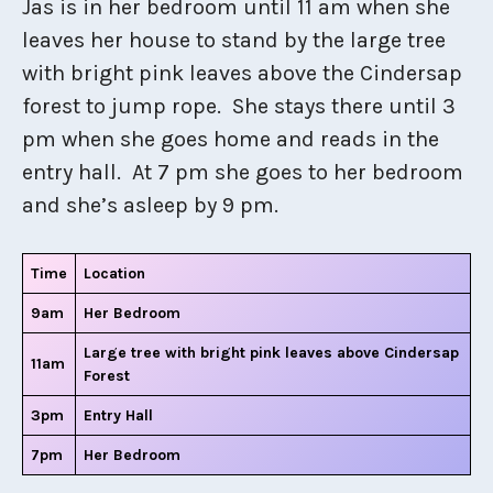
Jas is in her bedroom until 11 am when she
leaves her house to stand by the large tree
with bright pink leaves above the Cindersap
forest to jump rope. She stays there until 3
pm when she goes home and reads in the
entry hall. At 7 pm she goes to her bedroom
and she’s asleep by 9 pm.
Time
Location
9am
Her Bedroom
Large tree with bright pink leaves above Cindersap
11am
Forest
3pm
Entry Hall
7pm
Her Bedroom