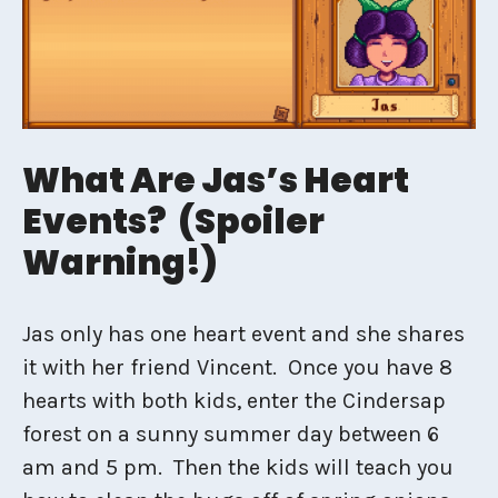
What Are Jas’s Heart
Events? (Spoiler
Warning!)
Jas only has one heart event and she shares
it with her friend Vincent. Once you have 8
hearts with both kids, enter the Cindersap
forest on a sunny summer day between 6
am and 5 pm. Then the kids will teach you