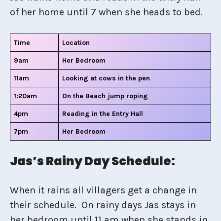
of her home until 7 when she heads to bed.
Time
Location
9am
Her Bedroom
11am
Looking at cows in the pen
1:20am
On the Beach jump roping
4pm
Reading in the Entry Hall
7pm
Her Bedroom
Jas’s Rainy Day Schedule:
When it rains all villagers get a change in
their schedule. On rainy days Jas stays in
her bedroom until 11 am when she stands in