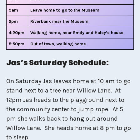
9am
Leave home to go to the Museum
2pm
Riverbank near the Museum
4:20pm
Walking home, near Emily and Haley’s house
5:50pm
Out of town, walking home
Jas’s Saturday Schedule:
On Saturday Jas leaves home at 10 am to go
stand next to a tree near Willow Lane. At
12pm Jas heads to the playground next to
the community center to jump rope. At 5
pm she walks back to hang out around
Willow Lane. She heads home at 8 pm to go
to sleep.