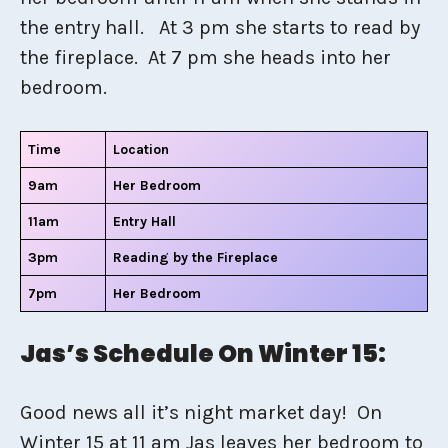
the entry hall. At 3 pm she starts to read by
the fireplace. At 7 pm she heads into her
bedroom.
Time
Location
9am
Her Bedroom
11am
Entry Hall
3pm
Reading by the Fireplace
7pm
Her Bedroom
Jas’s Schedule On Winter 15:
Good news all it’s night market day! On
Winter 15 at 11 am Jas leaves her bedroom to