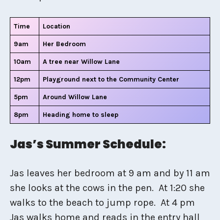
Time
Location
9am
Her Bedroom
10am
A tree near Willow Lane
12pm
Playground next to the Community Center
5pm
Around Willow Lane
8pm
Heading home to sleep
Jas’s Summer Schedule:
Jas leaves her bedroom at 9 am and by 11 am
she looks at the cows in the pen. At 1:20 she
walks to the beach to jump rope. At 4 pm
Jas walks home and reads in the entry hall