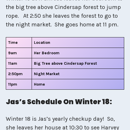
the big tree above Cindersap forest to jump
rope. At 2:50 she leaves the forest to go to
the night market. She goes home at 11 pm.
Time
Location
9am
Her Bedroom
11am
Big Tree above Cindersap Forest
2:50pm
Night Market
11pm
Home
Jas’s Schedule On Winter 18:
Winter 18 is Jas’s yearly checkup day! So,
she leaves her house at 10:30 to see Harvey