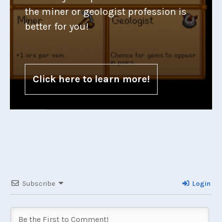
the miner or geologist profession is
better for you!
Click here to learn more!
Subscribe
Login