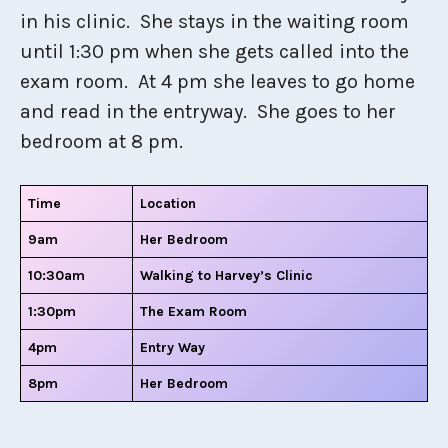
in his clinic. She stays in the waiting room
until 1:30 pm when she gets called into the
exam room. At 4 pm she leaves to go home
and read in the entryway. She goes to her
bedroom at 8 pm.
Time
Location
9am
Her Bedroom
10:30am
Walking to Harvey’s Clinic
1:30pm
The Exam Room
4pm
Entry Way
8pm
Her Bedroom