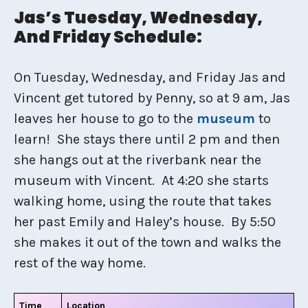
Jas’s Tuesday, Wednesday,
And Friday Schedule:
On Tuesday, Wednesday, and Friday Jas and
Vincent get tutored by Penny, so at 9 am, Jas
leaves her house to go to the
museum
to
learn! She stays there until 2 pm and then
she hangs out at the riverbank near the
museum with Vincent. At 4:20 she starts
walking home, using the route that takes
her past Emily and Haley’s house. By 5:50
she makes it out of the town and walks the
rest of the way home.
Time
Location