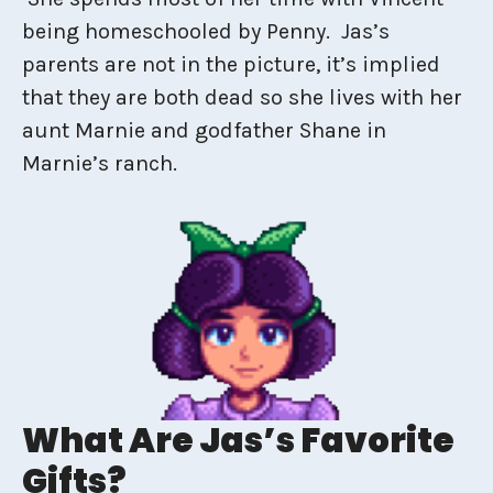
being homeschooled by Penny. Jas’s
parents are not in the picture, it’s implied
that they are both dead so she lives with her
aunt Marnie and godfather Shane in
Marnie’s ranch.
What Are Jas’s Favorite
Gifts?