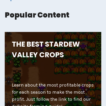
Popular Content
THE BEST STARDEW
VALLEY CROPS
Learn about the most profitable crops
for each season to make the most
profit. Just follow the link to find our