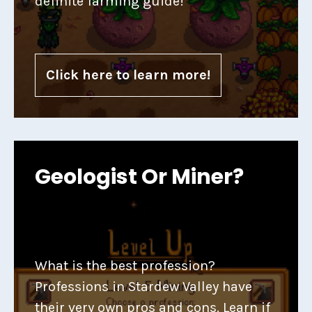
definite farming guide!
Click here to learn more!
Geologist Or Miner?
What is the best profession?
Professions in Stardew Valley have
their very own pros and cons. Learn if