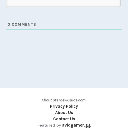
0
COMMENTS
About StardewGuide.com:
Privacy Policy
About Us
Contact Us
Featured by
avidgamer.gg