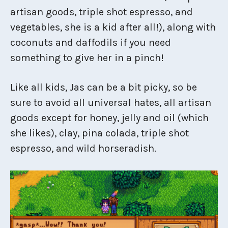
artisan goods, triple shot espresso, and
vegetables, she is a kid after all!), along with
coconuts and daffodils if you need
something to give her in a pinch!
Like all kids, Jas can be a bit picky, so be
sure to avoid all universal hates, all artisan
goods except for honey, jelly and oil (which
she likes), clay, pina colada, triple shot
espresso, and wild horseradish.