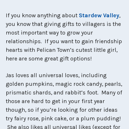
If you know anything about
Stardew Valley
,
you know that giving gifts to villagers is the
most important way to grow your
relationships. If you want to gain friendship
hearts with Pelican Town’s cutest little girl,
here are some great gift options!
Jas loves all universal loves, including
golden pumpkins, magic rock candy, pearls,
prismatic shards, and rabbit’s foot. Many of
those are hard to get in your first year
though, so if you’re looking for other ideas
try fairy rose, pink cake, or a plum pudding!
She also likes all universal likes (except for