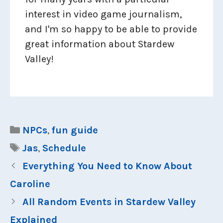
interest in video game journalism,
and I'm so happy to be able to provide
great information about Stardew
Valley!
Categories
NPCs
,
fun guide
Tags
Jas
,
Schedule
Everything You Need to Know About
Caroline
All Random Events in Stardew Valley
Explained