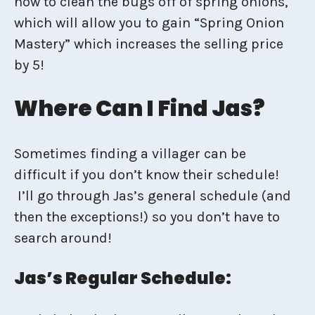
how to clean the bugs off of spring onions,
which will allow you to gain “Spring Onion
Mastery” which increases the selling price
by 5!
Where Can I Find Jas?
Sometimes finding a villager can be
difficult if you don’t know their schedule!
I’ll go through Jas’s general schedule (and
then the exceptions!) so you don’t have to
search around!
Jas’s Regular Schedule: