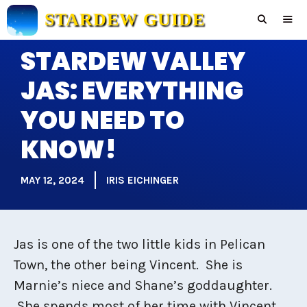
Skip
STARDEW GUIDE
to
content
STARDEW VALLEY
Men
JAS: EVERYTHING
YOU NEED TO
KNOW!
MAY 12, 2024
IRIS EICHINGER
Jas is one of the two little kids in Pelican
Town, the other being Vincent. She is
Marnie’s niece and Shane’s goddaughter.
She spends most of her time with Vincent