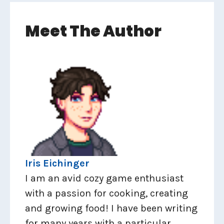
Meet The Author
Iris Eichinger
I am an avid cozy game enthusiast
with a passion for cooking, creating
and growing food! I have been writing
for many years with a particular