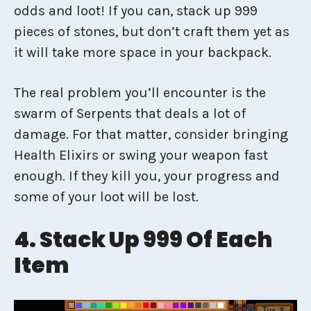
odds and loot! If you can, stack up 999
pieces of stones, but don’t craft them yet as
it will take more space in your backpack.
The real problem you’ll encounter is the
swarm of Serpents that deals a lot of
damage. For that matter, consider bringing
Health Elixirs or swing your weapon fast
enough. If they kill you, your progress and
some of your loot will be lost.
4. Stack Up 999 Of Each
Item