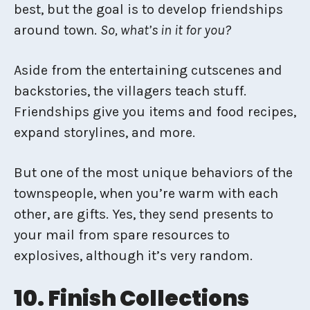
best, but the goal is to develop friendships
around town.
So, what’s in it for you?
Aside from the entertaining cutscenes and
backstories, the villagers teach stuff.
Friendships give you items and food recipes,
expand storylines, and more.
But one of the most unique behaviors of the
townspeople, when you’re warm with each
other, are gifts. Yes, they send presents to
your mail from spare resources to
explosives, although it’s very random.
10. Finish Collections