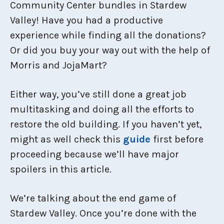
Community Center bundles in Stardew
Valley! Have you had a productive
experience while finding all the donations?
Or did you buy your way out with the help of
Morris and JojaMart?
Either way, you’ve still done a great job
multitasking and doing all the efforts to
restore the old building. If you haven’t yet,
might as well check this
guide
first before
proceeding because we’ll have major
spoilers in this article.
We’re talking about the end game of
Stardew Valley. Once you’re done with the