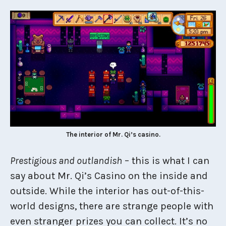
The interior of Mr. Qi’s casino.
Prestigious and outlandish
– this is what I can
say about Mr. Qi’s Casino on the inside and
outside. While the interior has out-of-this-
world designs, there are strange people with
even stranger prizes you can collect. It’s no