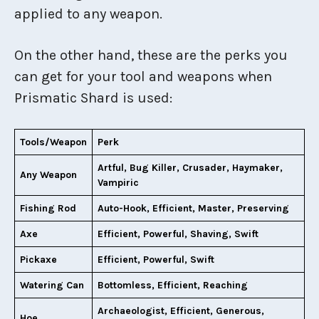
applied to any weapon.
On the other hand, these are the perks you
can get for your tool and weapons when
Prismatic Shard is used:
Tools/Weapon
Perk
Artful, Bug Killer, Crusader, Haymaker,
Any Weapon
Vampiric
Fishing Rod
Auto-Hook, Efficient, Master, Preserving
Axe
Efficient, Powerful, Shaving, Swift
Pickaxe
Efficient, Powerful, Swift
Watering Can
Bottomless, Efficient, Reaching
Archaeologist, Efficient, Generous,
Hoe