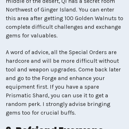
middle of the desert, Qi has a secret room
Northwest of Ginger Island. You can enter
this area after getting 100 Golden Walnuts to
complete difficult challenges and exchange
gems for valuables.
A word of advice, all the Special Orders are
hardcore and will be more difficult without
tool and weapon upgrades. Come back later
and go to the Forge and enhance your
equipment first. If you have a spare
Prismatic Shard, you can use it to get a
random perk. I strongly advise bringing
gems too for crucial buffs.