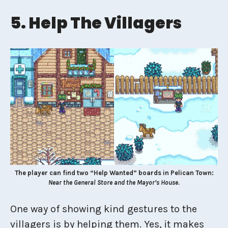
5. Help The Villagers
The player can find two “Help Wanted” boards in Pelican Town:
Near the General Store and the Mayor’s House
.
One way of showing kind gestures to the
villagers is by helping them. Yes, it makes