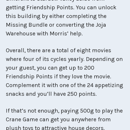
getting Friendship Points. You can unlock
this building by either completing the
Missing Bundle or converting the Joja
Warehouse with Morris’ help.
Overall, there are a total of eight movies
where four of its cycles yearly. Depending on
your guest, you can get up to 200
Friendship Points if they love the movie.
Complement it with one of the 24 appetizing
snacks and you’ll have 250 points.
If that’s not enough, paying 500g to play the
Crane Game can get you anywhere from
plush toys to attractive house decors.