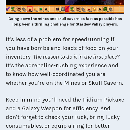
Going down the mines and skull cavern as fast as possible has
long been a thrilling challenge for Stardew Valley players.
It’s less of a problem for speedrunning if
you have bombs and loads of food on your
inventory.
The reason to do it in the first place?
It’s the adrenaline-rushing experience and
to know how well-coordinated you are
whether you’re on the Mines or Skull Cavern.
Keep in mind you’ll need the Iridium Pickaxe
and a Galaxy Weapon for efficiency. And
don’t forget to check your luck, bring lucky
consumables, or equip a ring for better