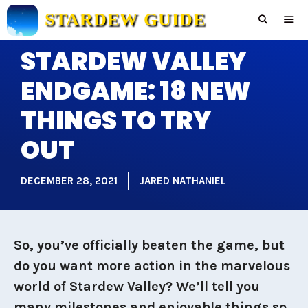
Skip
STARDEW GUIDE
to
content
STARDEW VALLEY
Men
ENDGAME: 18 NEW
THINGS TO TRY
OUT
DECEMBER 28, 2021
JARED NATHANIEL
So, you’ve officially beaten the game, but
do you want more action in the marvelous
world of Stardew Valley? We’ll tell you
many milestones and enjoyable things so