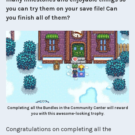
you can try them on your save file! Can
you finish all of them?
Completing all the Bundles in the Community Center will reward
you with this awesome-looking trophy
.
Congratulations on completing all the