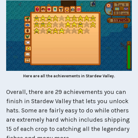
Here are all the achievements in Stardew Valley.
Overall, there are 29 achievements you can
finish in Stardew Valley that lets you unlock
hats. Some are fairly easy to do while others
are extremely hard which includes shipping
15 of each crop to catching all the legendary