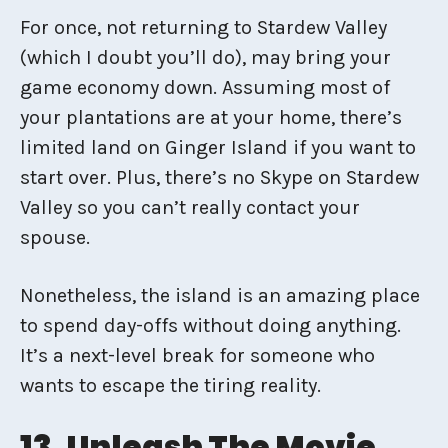
For once, not returning to Stardew Valley
(which I doubt you’ll do), may bring your
game economy down. Assuming most of
your plantations are at your home, there’s
limited land on Ginger Island if you want to
start over. Plus, there’s no Skype on Stardew
Valley so you can’t really contact your
spouse.
Nonetheless, the island is an amazing place
to spend day-offs without doing anything.
It’s a next-level break for someone who
wants to escape the tiring reality.
13. Unleash The Movie