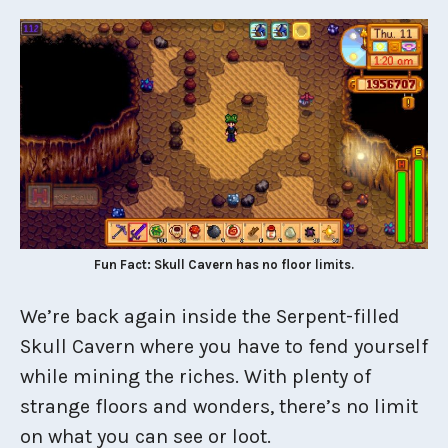
Fun Fact: Skull Cavern has no floor limits.
We’re back again inside the Serpent-filled
Skull Cavern where you have to fend yourself
while mining the riches. With plenty of
strange floors and wonders, there’s no limit
on what you can see or loot.