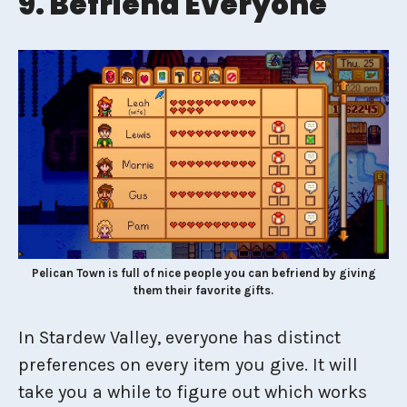
9. Befriend Everyone
Pelican Town is full of nice people you can befriend by giving
them their favorite gifts.
In Stardew Valley, everyone has distinct
preferences on every item you give. It will
take you a while to figure out which works