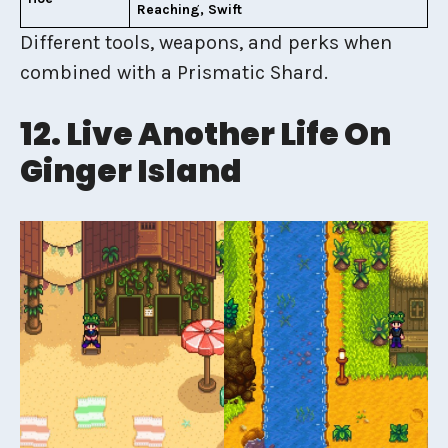
Reaching, Swift
Different tools, weapons, and perks when
combined with a Prismatic Shard.
12. Live Another Life On
Ginger Island