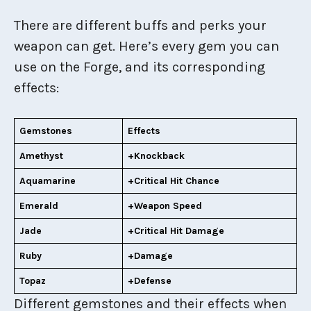
There are different buffs and perks your
weapon can get. Here’s every gem you can
use on the Forge, and its corresponding
effects:
Gemstones
Effects
Amethyst
+Knockback
Aquamarine
+Critical Hit Chance
Emerald
+Weapon Speed
Jade
+Critical Hit Damage
Ruby
+Damage
Topaz
+Defense
Different gemstones and their effects when