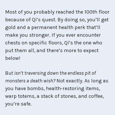
Most of you probably reached the 100th floor
because of Qi’s quest. By doing so, you’ll get
gold and a permanent health perk that’ll
make you stronger. If you ever encounter
chests on specific floors, Qi’s the one who
put them all, and there’s more to expect
below!
B
ut isn’t traversing down the endless pit of
monsters a death wish?
Not exactly. As long as
you have bombs, health-restoring items,
warp totems, a stack of stones, and coffee,
you’re safe.