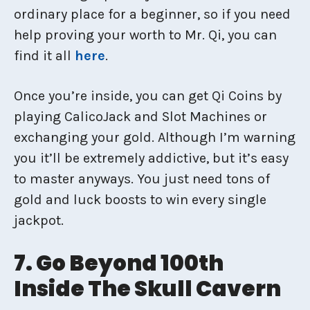
ordinary place for a beginner, so if you need
help proving your worth to Mr. Qi, you can
find it all
here
.
Once you’re inside, you can get Qi Coins by
playing CalicoJack and Slot Machines or
exchanging your gold. Although I’m warning
you it’ll be extremely addictive, but it’s easy
to master anyways. You just need tons of
gold and luck boosts to win every single
jackpot.
7. Go Beyond 100th
Inside The Skull Cavern