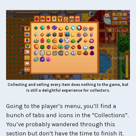
Collecting and selling every item does nothing to the game, but
is still a delightful experience for collectors.
Going to the player’s menu, you’ll find a
bunch of tabs and icons in the “Collections”.
You’ve probably wandered through this
section but don’t have the time to finish it.