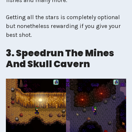
fishes and many more.
Getting all the stars is completely optional
but nonetheless rewarding if you give your
best shot.
3. Speedrun The Mines
And Skull Cavern