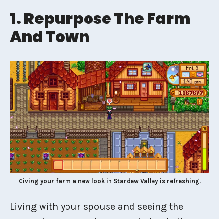
1. Repurpose The Farm
And Town
Giving your farm a new look in Stardew Valley is refreshing.
Living with your spouse and seeing the