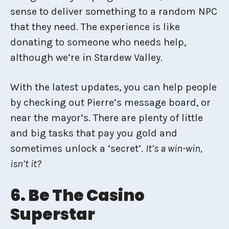
sense to deliver something to a random NPC
that they need. The experience is like
donating to someone who needs help,
although we’re in Stardew Valley.
With the latest updates, you can help people
by checking out Pierre’s message board, or
near the mayor’s. There are plenty of little
and big tasks that pay you gold and
sometimes unlock a ‘secret’.
It’s a win-win,
isn’t it?
6. Be The Casino
Superstar