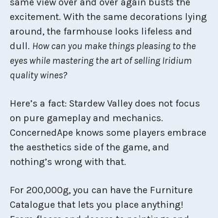
same view over and over again busts the
excitement. With the same decorations lying
around, the farmhouse looks lifeless and
dull.
How can you make things pleasing to the
eyes while mastering the art of selling Iridium
quality wines?
Here’s a fact: Stardew Valley does not focus
on pure gameplay and mechanics.
ConcernedApe knows some players embrace
the aesthetics side of the game, and
nothing’s wrong with that.
For 200,000g, you can have the Furniture
Catalogue that lets you place anything!