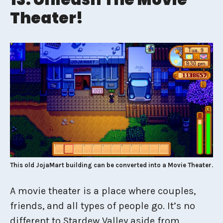
Theater!
This old JojaMart building can be converted into a Movie Theater.
A movie theater is a place where couples,
friends, and all types of people go. It’s no
different to Stardew Valley aside from