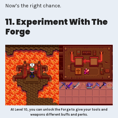
Now’s the right chance.
11. Experiment With The
Forge
At Level 10, you can unlock the Forge to give your tools and
weapons different buffs and perks.