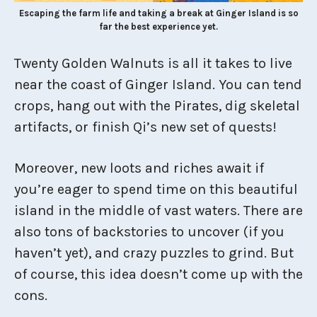
Escaping the farm life and taking a break at Ginger Island is so
far the best experience yet.
Twenty Golden Walnuts is all it takes to live
near the coast of Ginger Island. You can tend
crops, hang out with the Pirates, dig skeletal
artifacts, or finish Qi’s new set of quests!
Moreover, new loots and riches await if
you’re eager to spend time on this beautiful
island in the middle of vast waters. There are
also tons of backstories to uncover (if you
haven’t yet), and crazy puzzles to grind. But
of course, this idea doesn’t come up with the
cons.