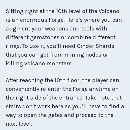
Sitting right at the 10th level of the Volcano
is an enormous Forge. Here’s where you can
augment your weapons and tools with
different gemstones or combine different
rings. To use it, you’ll need Cinder Shards
that you can get from mining nodes or
killing volcano monsters.
After reaching the 10th floor, the player can
conveniently re-enter the Forge anytime on
the right side of the entrance. Take note that
stairs don’t work here as you’ll have to find a
way to open the gates and proceed to the
next level.