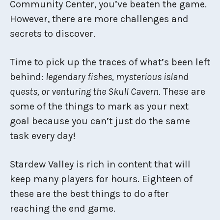
Community Center, you’ve beaten the game.
However, there are more challenges and
secrets to discover.
Time to pick up the traces of what’s been left
behind:
legendary fishes, mysterious island
quests, or venturing the Skull Cavern
. These are
some of the things to mark as your next
goal because you can’t just do the same
task every day!
Stardew Valley is rich in content that will
keep many players for hours. Eighteen of
these are the best things to do after
reaching the end game.