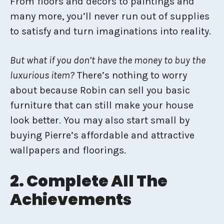
From floors and decors to paintings and
many more, you’ll never run out of supplies
to satisfy and turn imaginations into reality.
But what if you don’t have the money to buy the
luxurious item?
There’s nothing to worry
about because Robin can sell you basic
furniture that can still make your house
look better. You may also start small by
buying Pierre’s affordable and attractive
wallpapers and floorings.
2. Complete All The
Achievements