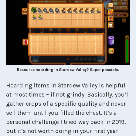
Resource hoarding in Stardew Valley? Super possible.
Hoarding items in Stardew Valley is helpful
at most times – if not grindy. Basically, you’ll
gather crops of a specific quality and never
sell them until you filled the chest. It’s a
personal challenge I tried way back in 2019,
but it’s not worth doing in your first year.