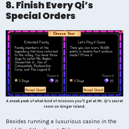
8. Finish Every Qi’s
Special Orders
A sneak peek of what kind of missions you’ll get at Mr. Qi’s secret
room on Ginger Island.
Besides running a luxurious casino in the