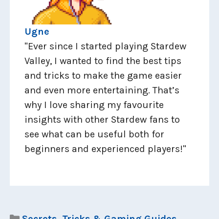
Ugne
"Ever since I started playing Stardew
Valley, I wanted to find the best tips
and tricks to make the game easier
and even more entertaining. That’s
why I love sharing my favourite
insights with other Stardew fans to
see what can be useful both for
beginners and experienced players!"
Categories
Secrets, Tricks & Gaming Guides