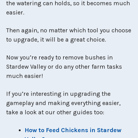
the watering can holds, so it becomes much
easier.
Then again, no matter which tool you choose
to upgrade, it will be a great choice.
Now you’re ready to remove bushes in
Stardew Valley or do any other farm tasks
much easier!
If you’re interesting in upgrading the
gameplay and making everything easier,
take a look at our other guides too:
How to Feed Chickens in Stardew