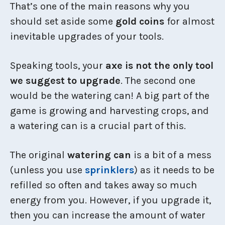
That’s one of the main reasons why you
should set aside some
gold coins
for almost
inevitable upgrades of your tools.
Speaking tools, your
axe is not the only tool
we suggest to upgrade
. The second one
would be the watering can! A big part of the
game is growing and harvesting crops, and
a watering can is a crucial part of this.
The original
watering can
is a bit of a mess
(unless you use
sprinklers
) as it needs to be
refilled so often and takes away so much
energy from you. However, if you upgrade it,
then you can increase the amount of water