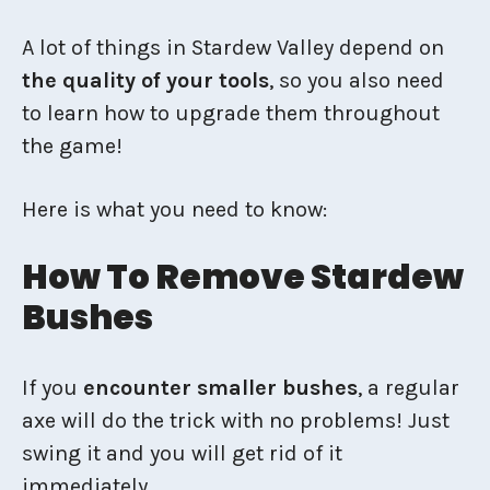
A lot of things in Stardew Valley depend on
the quality of your tools
, so you also need
to learn how to upgrade them throughout
the game!
Here is what you need to know:
How To Remove Stardew
Bushes
If you
encounter smaller bushes
, a regular
axe will do the trick with no problems! Just
swing it and you will get rid of it
immediately.