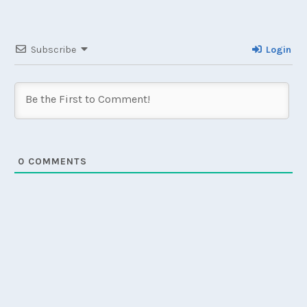
Subscribe
Login
0
COMMENTS