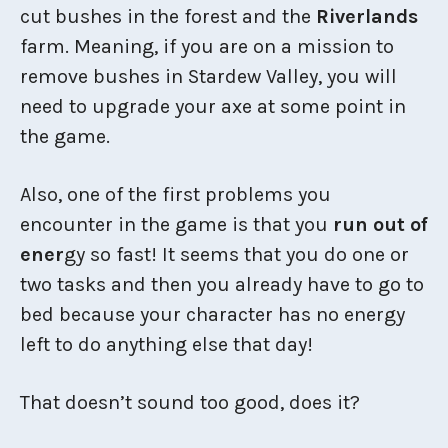
cut bushes in the forest and the
Riverlands
farm. Meaning, if you are on a mission to
remove bushes in Stardew Valley, you will
need to upgrade your axe at some point in
the game.
Also, one of the first problems you
encounter in the game is that you
run out of
ener
gy so fast! It seems that you do one or
two tasks and then you already have to go to
bed because your character has no energy
left to do anything else that day!
That doesn’t sound too good, does it?