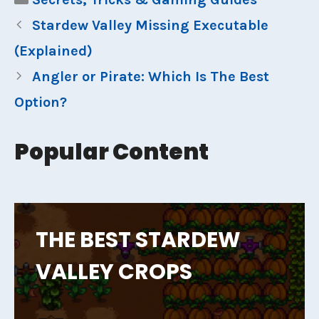
Stardew Valley Missing Executable
(Explained)
Angler or Pirate: Which Is The Best
Option?
Popular Content
THE BEST STARDEW
VALLEY CROPS