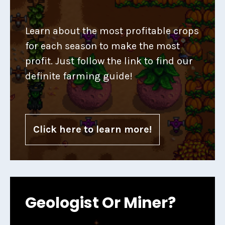
Learn about the most profitable crops
for each season to make the most
profit. Just follow the link to find our
definite farming guide!
Click here to learn more!
Geologist Or Miner?