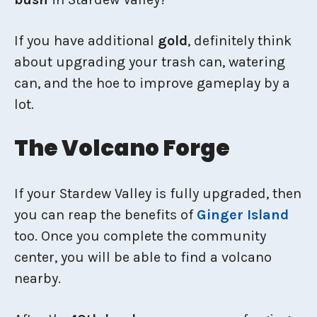
If you have additional
gold
, definitely think
about upgrading your trash can, watering
can, and the hoe to improve gameplay by a
lot.
The Volcano Forge
If your Stardew Valley is fully upgraded, then
you can reap the benefits of
Ginger Island
too. Once you complete the community
center, you will be able to find a volcano
nearby.