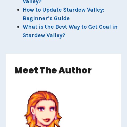
Valley?
How to Update Stardew Valley:
Beginner’s Guide
What is the Best Way to Get Coal in
Stardew Valley?
Meet The Author