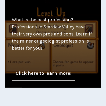
What is the best profession?
Professions in Stardew Valley have
their very own pros and cons. Learn if
the miner or geologist profession is
better for you!
Click here to learn more!