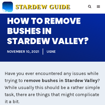
Skip
STARDEW GUIDE
to
content
HOW TO REMOVE
Men
BUSHES IN
STARDEW VALLEY?
NOVEMBER 10, 2021
UGNE
Have you ever encountered any issues while
trying to
remove bushes in Stardew Valley
?
While usually this should be a rather simple
task, there are things that might complicate
it a bit.