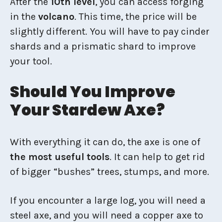
After the
10th level
, you can access forging
in the
volcano
. This time, the price will be
slightly different. You will have to pay cinder
shards and a prismatic shard to improve
your tool.
Should You Improve
Your Stardew Axe?
With everything it can do, the axe is one of
the most useful tools
. It can help to get rid
of bigger “bushes” trees, stumps, and more.
If you encounter a large log, you will need a
steel axe, and you will need a copper axe to