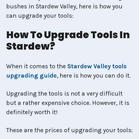
bushes in Stardew Valley, here is how you
can upgrade your tools:
How To Upgrade Tools In
Stardew?
When it comes to the
Stardew Valley tools
upgrading guide
, here is how you can do it.
Upgrading the tools is not a very difficult
but a rather expensive choice. However, it is
definitely worth it!
These are the prices of upgrading your tools: