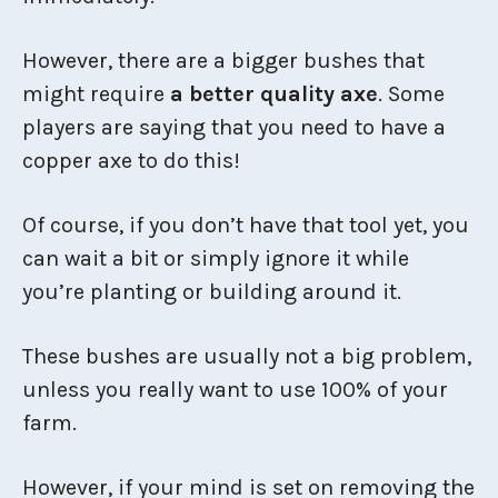
However, there are a bigger bushes that
might require
a better quality axe
. Some
players are saying that you need to have a
copper axe to do this!
Of course, if you don’t have that tool yet, you
can wait a bit or simply ignore it while
you’re planting or building around it.
These bushes are usually not a big problem,
unless you really want to use 100% of your
farm.
However, if your mind is set on removing the