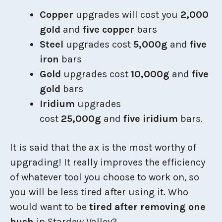
Copper
upgrades will cost you
2,000
gold
and
five copper
bars
Steel
upgrades cost
5,000g
and
five
iron
bars
Gold
upgrades cost
10,000g
and
five
gold
bars
Iridium
upgrades
cost
25,000g
and
five iridium
bars.
It is said that the ax is the most worthy of
upgrading! It really improves the efficiency
of whatever tool you choose to work on, so
you will be less tired after using it. Who
would want to be
tired after removing one
bush
in Stardew Valley?