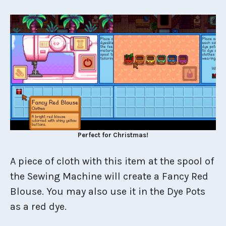
Perfect for Christmas!
A piece of cloth with this item at the spool of
the Sewing Machine will create a Fancy Red
Blouse. You may also use it in the Dye Pots
as a red dye.