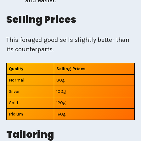
and easier.
Selling Prices
This foraged good sells slightly better than
its counterparts.
Quality
Selling Prices
Normal
80g
Silver
100g
Gold
120g
Iridium
160g
Tailoring