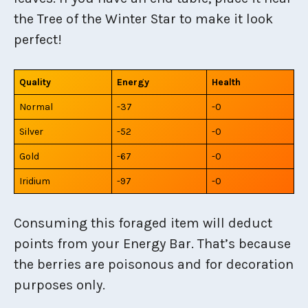
the Tree of the Winter Star to make it look
perfect!
Quality
Energy
Health
Normal
-37
-0
Silver
-52
-0
Gold
-67
-0
Iridium
-97
-0
Consuming this foraged item will deduct
points from your Energy Bar. That’s because
the berries are poisonous and for decoration
purposes only.