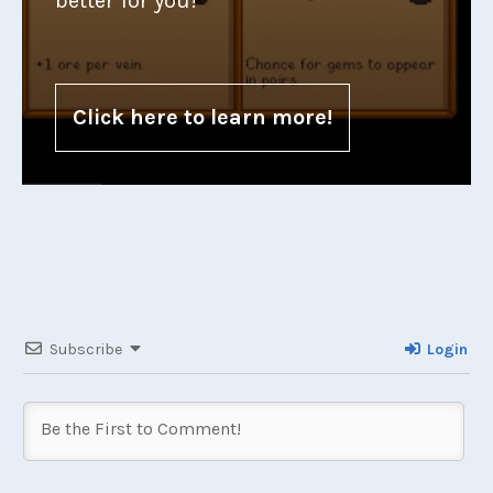
better for you!
Click here to learn more!
Subscribe
Login