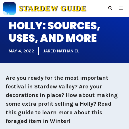
Skip
STARDEW GUIDE
to
content
HOLLY: SOURCES,
Men
USES, AND MORE
MAY 4, 2022
JARED NATHANIEL
Are you ready for the most important
festival in Stardew Valley? Are your
decorations in place? How about making
some extra profit selling a Holly? Read
this guide to learn more about this
foraged item in Winter!