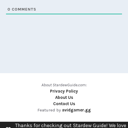
0
COMMENTS
About StardewGuide.com:
Privacy Policy
About Us
Contact Us
Featured by
avidgamer.gg
Thanks for checking out Stardew Guide! We love