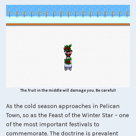
The fruit in the middle will damage you. Be careful!
As the cold season approaches in Pelican
Town, so as the Feast of the Winter Star – one
of the most important festivals to
commemorate. The doctrine is prevalent