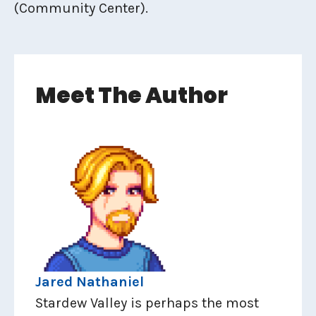
(Community Center).
Meet The Author
Jared Nathaniel
Stardew Valley is perhaps the most