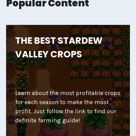
Popular Content
THE BEST STARDEW
VALLEY CROPS
Learn about the most profitable crops
for each season to make the most
profit. Just follow the link to find our
definite farming guide!