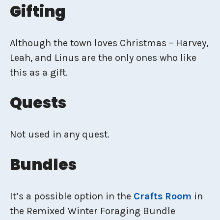
Gifting
Although the town loves Christmas – Harvey,
Leah, and Linus are the only ones who like
this as a gift.
Quests
Not used in any quest.
Bundles
It’s a possible option in the
Crafts Room
in
the Remixed Winter Foraging Bundle