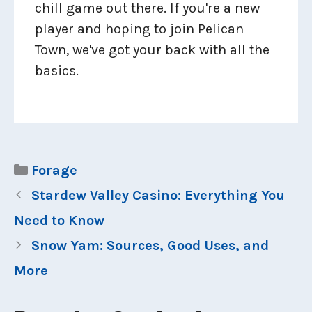
chill game out there. If you're a new
player and hoping to join Pelican
Town, we've got your back with all the
basics.
Categories
Forage
Stardew Valley Casino: Everything You
Need to Know
Snow Yam: Sources, Good Uses, and
More