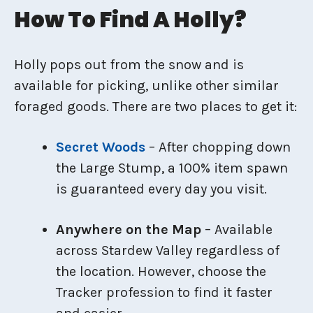
How To Find A Holly?
Holly pops out from the snow and is
available for picking, unlike other similar
foraged goods. There are two places to get it:
Secret Woods
– After chopping down
the Large Stump, a 100% item spawn
is guaranteed every day you visit.
Anywhere on the Map
– Available
across Stardew Valley regardless of
the location. However, choose the
Tracker profession to find it faster