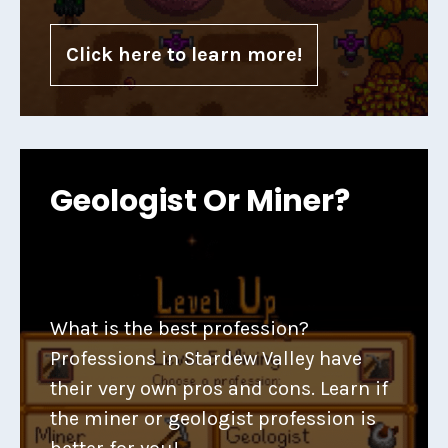
Click here to learn more!
Geologist Or Miner?
What is the best profession?
Professions in Stardew Valley have
their very own pros and cons. Learn if
the miner or geologist profession is