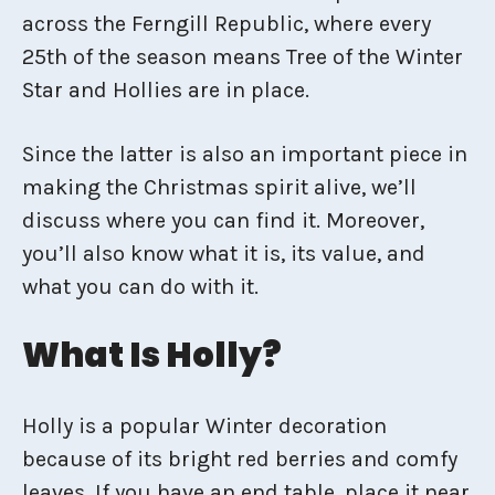
across the Ferngill Republic, where every
25th of the season means Tree of the Winter
Star and Hollies are in place.
Since the latter is also an important piece in
making the Christmas spirit alive, we’ll
discuss where you can find it. Moreover,
you’ll also know what it is, its value, and
what you can do with it.
What Is Holly?
Holly is a popular Winter decoration
because of its bright red berries and comfy
leaves. If you have an end table, place it near