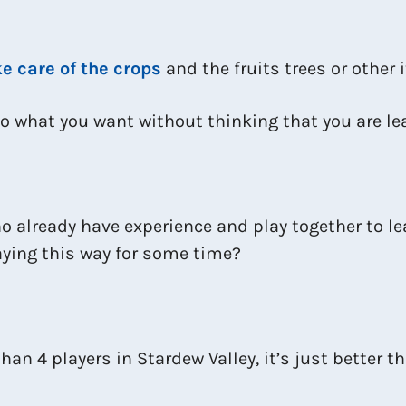
e care of the crops
and the fruits trees or other
o what you want without thinking that you are le
o already have experience and play together to le
laying this way for some time?
an 4 players in Stardew Valley, it’s just better t