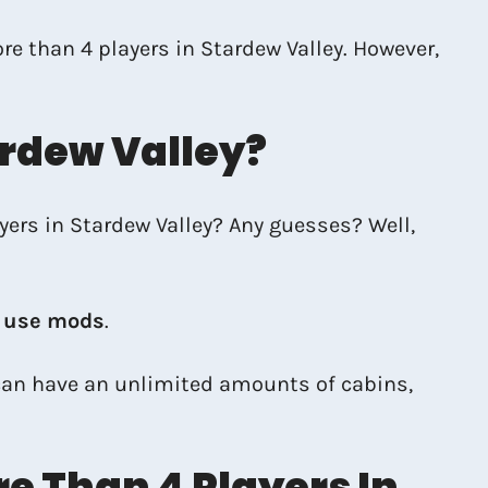
ore than 4 players in Stardew Valley. However,
ardew Valley?
ayers in Stardew Valley? Any guesses? Well,
u use mods
.
 can have an unlimited amounts of cabins,
e Than 4 Players In