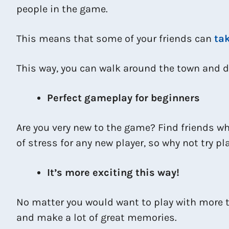
people in the game.
This means that some of your friends can
tak
This way, you can walk around the town and d
Perfect gameplay for beginners
Are you very new to the game? Find friends wh
of stress for any new player, so why not try p
It’s more exciting this way!
No matter you would want to play with more th
and make a lot of great memories.