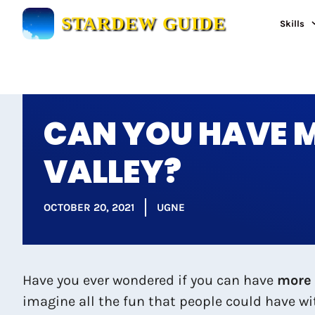
Skip
STARDEW GUIDE
Skills
to
content
CAN YOU HAVE M
VALLEY?
OCTOBER 20, 2021
UGNE
Have you ever wondered if you can have
more 
imagine all the fun that people could have w