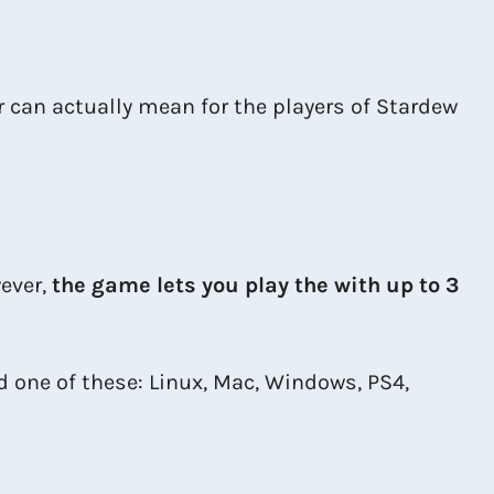
er can actually mean for the players of Stardew
ever,
the game lets you play the with up to 3
ed one of these: Linux, Mac, Windows, PS4,