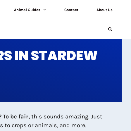
Animal Guides
Contact
About Us
RS IN STARDEW
To be fair, t
his sounds amazing. Just
s to crops or animals, and more.