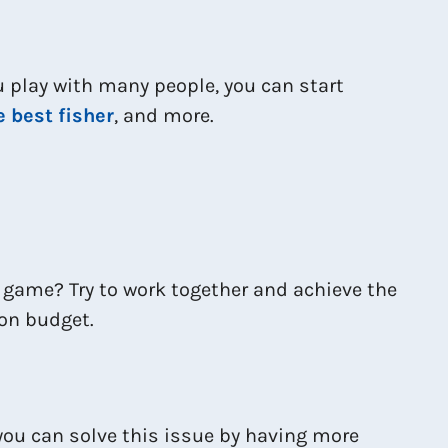
ou play with many people, you can start
e best fisher
, and more.
s game? Try to work together and achieve the
mon budget.
you can solve this issue by having more