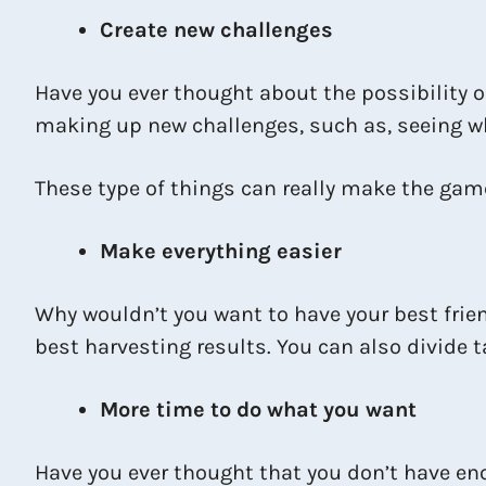
Create new challenges
Have you ever thought about the possibility of
making up new challenges, such as, seeing wh
These type of things can really make the ga
Make everything easier
Why wouldn’t you want to have your best frien
best harvesting results. You can also divide
More time to do what you want
Have you ever thought that you don’t have en