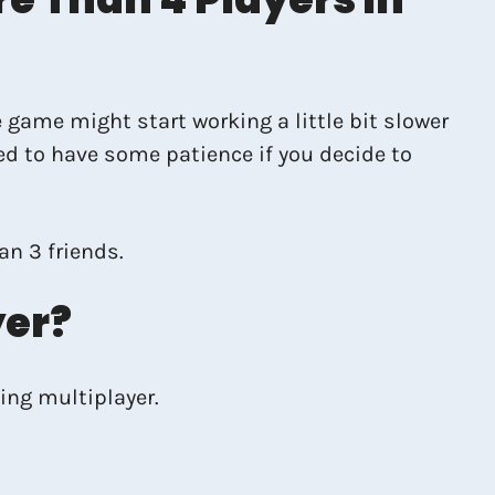
 game might start working a little bit slower
ed to have some patience if you decide to
an 3 friends.
yer?
ing multiplayer.