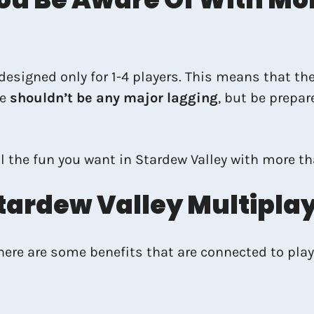
signed only for 1-4 players. This means that the
re
shouldn’t be any major lagging
, but be prepar
l the fun you want in Stardew Valley with more th
tardew Valley Multipla
there are some benefits that are connected to play