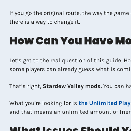
If you go the original route, the way the game
there is a way to change it.
How Can You Have Mor
Let’s get to the real question of this guide. 
some players can already guess what is comi
That’s right,
Stardew Valley mods.
You can h
What you’re looking for is
the Unlimited Play
and that means an unlimited amount of friend
What Issues Should Y