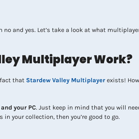
th no and yes. Let’s take a look at what multiplay
ley Multiplayer Work?
fact that
Stardew Valley Multiplayer
exists! How
 and your PC
. Just keep in mind that you will ne
s in your collection, then you’re good to go.