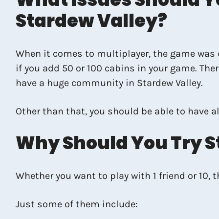
Stardew Valley?
When it comes to multiplayer, the game was de
if you add 50 or 100 cabins in your game. The
have a huge community in Stardew Valley.
Other than that, you should be able to have al
Why Should You Try S
Whether you want to play with 1 friend or 10, 
Just some of them include: