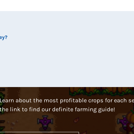
ley?
Learn about the most profitable crops for each s
the link to find our definite farming guide!