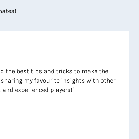
mates!
ind the best tips and tricks to make the
 sharing my favourite insights with other
 and experienced players!"