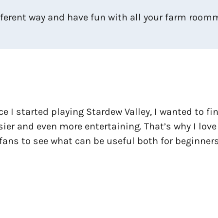
ifferent way and have fun with all your farm room
ce I started playing Stardew Valley, I wanted to f
ier and even more entertaining. That’s why I love
fans to see what can be useful both for beginners