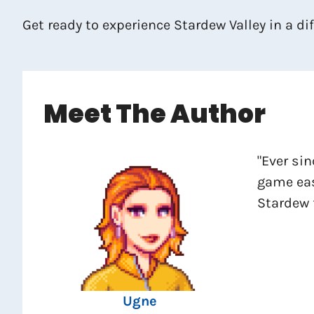
Get ready to experience Stardew Valley in a d
Meet The Author
"Ever sin
game eas
Stardew 
Ugne