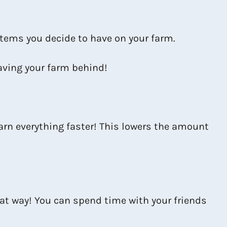
 items you decide to have on your farm.
aving your farm behind!
arn everything faster! This lowers the amount
hat way! You can spend time with your friends