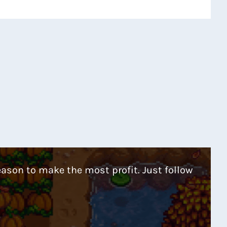
eason to make the most profit. Just follow