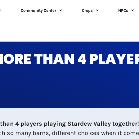
Community Center
Crops
NPCs
ORE THAN 4 PLAYE
than 4 players playing Stardew Valley together? 
ith so many barns, different choices when it come