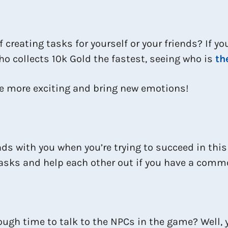
 creating tasks for yourself or your friends? If y
o collects 10k Gold the fastest, seeing who is
th
me more exciting and bring new emotions!
ds with you when you’re trying to succeed in thi
 tasks and help each other out if you have a com
ough time to talk to the NPCs in the game? Well, 