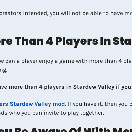
 creators intended, you will not be able to have m
e Than 4 Players In St
How can a player enjoy a game with more than 4 pl
ng.
ave
more than 4 players in Stardew Valley if yo
ers Stardew Valley mod.
If you have it, then you
s who you can invite to play together.
ou Be Aware Of With Mor