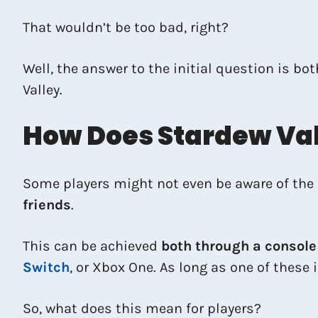
That wouldn’t be too bad, right?
Well, the answer to the initial question is bo
Valley.
How Does Stardew Val
Some players might not even be aware of the 
friends
.
This can be achieved
both through a console
Switch
, or Xbox One. As long as one of these i
So, what does this mean for players?