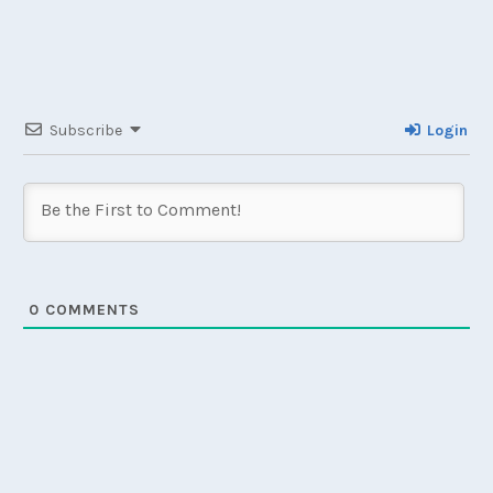
Subscribe
Login
0
COMMENTS