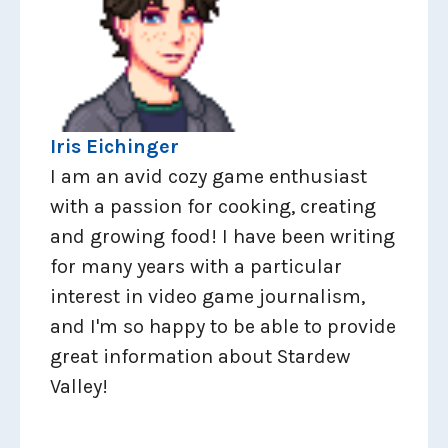
Iris Eichinger
I am an avid cozy game enthusiast
with a passion for cooking, creating
and growing food! I have been writing
for many years with a particular
interest in video game journalism,
and I'm so happy to be able to provide
great information about Stardew
Valley!