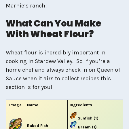
Marnie’s ranch!
What Can You Make
With Wheat Flour?
Wheat flour is incredibly important in
cooking in Stardew Valley. So if you’re a
home chef and always check in on Queen of
Sauce when it airs to collect recipes this
section is for you!
Image
Name
Ingredients
Sunfish (1)
Baked Fish
Bream (1)