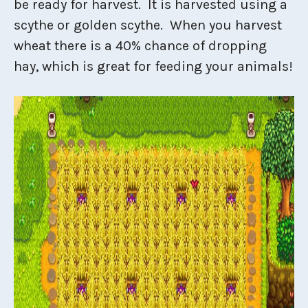
be ready for harvest. It is harvested using a
scythe or golden scythe. When you harvest
wheat there is a 40% chance of dropping
hay, which is great for feeding your animals!