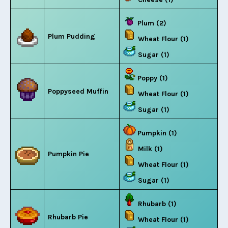
Plum (2)
Plum Pudding
Wheat Flour (1)
Sugar (1)
Poppy (1)
Poppyseed Muffin
Wheat Flour (1)
Sugar (1)
Pumpkin (1)
Milk (1)
Pumpkin Pie
Wheat Flour (1)
Sugar (1)
Rhubarb (1)
Rhubarb Pie
Wheat Flour (1)