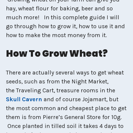
hay, wheat flour for baking, beer and so
much more! In this complete guide I will
go through how to grow it, how to use it and
how to make the most money from it.
How To Grow Wheat?
There are actually several ways to get wheat
seeds, such as from the Night Market,
the Traveling Cart, treasure rooms in the
Skull Cavern
and of course Jojamart, but
the most common and cheapest place to get
them is from Pierre’s General Store for 10g.
Once planted in tilled soil it takes 4 days to