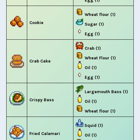
Egg (1)
Wheat flour (1)
Cookie
Sugar (1)
Egg (1)
Crab (1)
Wheat Flour (1)
Crab Cake
Oil (1)
Egg (1)
Largemouth Bass (1)
Crispy Bass
Oil (1)
Wheat flour (1)
Squid (1)
Fried Calamari
Oil (1)