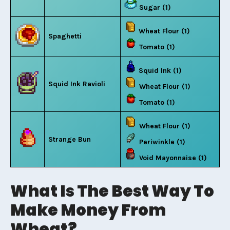
Sugar (1)
Wheat Flour (1)
Spaghetti
Tomato (1)
Squid Ink (1)
Squid Ink Ravioli
Wheat Flour (1)
Tomato (1)
Wheat Flour (1)
Strange Bun
Periwinkle (1)
Void Mayonnaise (1)
What Is The Best Way To
Make Money From
Wheat?