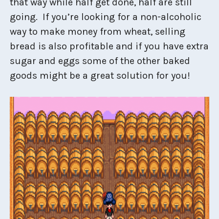
that way while half get done, half are still
going. If you’re looking for a non-alcoholic
way to make money from wheat, selling
bread is also profitable and if you have extra
sugar and eggs some of the other baked
goods might be a great solution for you!