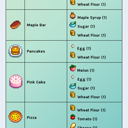
Wheat Flour (1)
Maple Syrup (1)
Maple Bar
Sugar (1)
Wheat Flour (1)
Egg (1)
Pancakes
Wheat Flour (1)
Melon (1)
Egg (1)
Pink Cake
Sugar (1)
Wheat Flour (1)
Wheat Flour (1)
Pizza
Tomato (1)
Cheese (1)