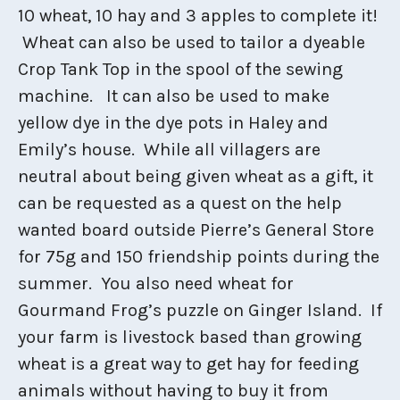
10 wheat, 10 hay and 3 apples to complete it!
Wheat can also be used to tailor a dyeable
Crop Tank Top in the spool of the sewing
machine. It can also be used to make
yellow dye in the dye pots in Haley and
Emily’s house. While all villagers are
neutral about being given wheat as a gift, it
can be requested as a quest on the help
wanted board outside Pierre’s General Store
for 75g and 150 friendship points during the
summer. You also need wheat for
Gourmand Frog’s puzzle on Ginger Island. If
your farm is livestock based than growing
wheat is a great way to get hay for feeding
animals without having to buy it from