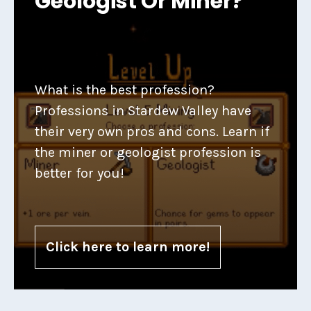
Geologist Or Miner?
What is the best profession?
Professions in Stardew Valley have
their very own pros and cons. Learn if
the miner or geologist profession is
better for you!
Click here to learn more!