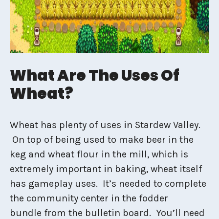
What Are The Uses Of
Wheat?
Wheat has plenty of uses in Stardew Valley.
On top of being used to make beer in the
keg and wheat flour in the mill, which is
extremely important in baking, wheat itself
has gameplay uses. It’s needed to complete
the community center in the fodder
bundle from the bulletin board. You’ll need