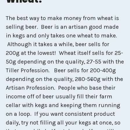
The best way to make money from wheat is
selling beer. Beer is an artisan good made
in kegs and only takes one wheat to make.
Although it takes a while, beer sells for
200g at the lowest! Wheat itself sells for 25-
50g depending on the quality, 27-55 with the
Tiller Profession. Beer sells for 200-400g
depending on the quality, 280-560g with the
Artisan Profession. People who base their
income off of beer usually fill their farm
cellar with kegs and keeping them running
on a loop. If you want consistent product
daily, try not filling all your kegs at once, so