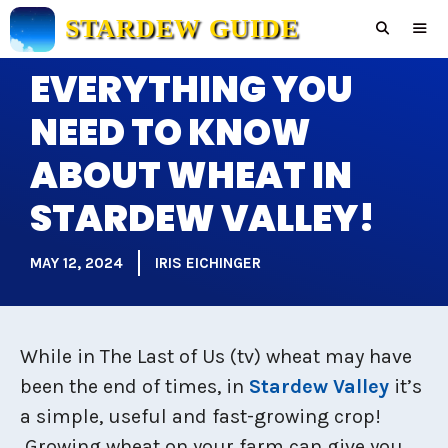
Skip
STARDEW GUIDE
to
content
EVERYTHING YOU
Men
NEED TO KNOW
ABOUT WHEAT IN
STARDEW VALLEY!
MAY 12, 2024
IRIS EICHINGER
While in The Last of Us (tv) wheat may have
been the end of times, in
Stardew Valley
it’s
a simple, useful and fast-growing crop!
Growing wheat on your farm can give you