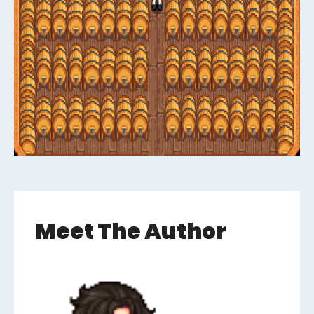
Meet The Author