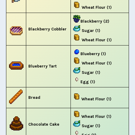
Wheat Flour (1)
Blackberry (2)
Blackberry Cobbler
Sugar (1)
Wheat Flour (1)
Blueberry (1)
Wheat Flour (1)
Blueberry Tart
Sugar (1)
Egg (1)
Bread
Wheat Flour (1)
Wheat Flour (1)
Chocolate Cake
Sugar (1)