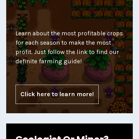
Learn about the most profitable crops
for each season to make the most
profit. Just follow the link to find our
definite farming guide!
Click here to learn more!