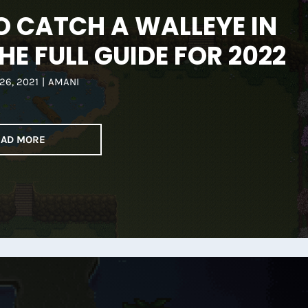
 CATCH A WALLEYE IN
HE FULL GUIDE FOR 2022
26, 2021
|
AMANI
EAD MORE