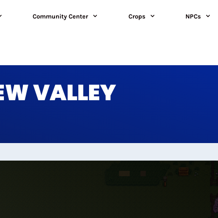
Community Center
Crops
NPCs
DEW VALLEY