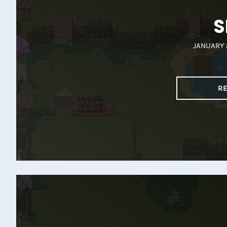
S
JANUARY 
R