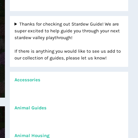
Thanks for checking out Stardew Guide! We are
super excited to help guide you through your next
stardew valley playthrough!
If there is anything you would like to see us add to
our collection of guides, please let us know!
Accessories
Animal Guides
Animal Housing