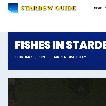
Skip
STARDEW GUIDE
Skills
to
content
FISHES IN STAR
FEBRUARY 9, 2021
DARREN GRANTHAM