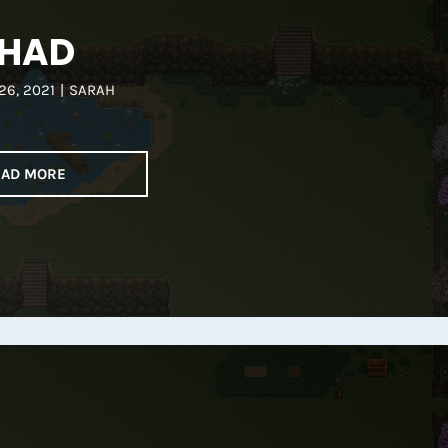
HAD
26, 2021
|
SARAH
EAD MORE