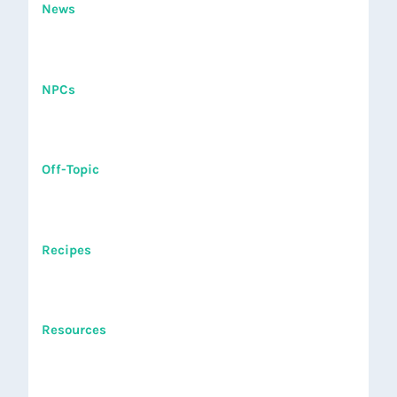
News
NPCs
Off-Topic
Recipes
Resources