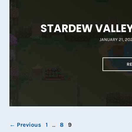
STARDEW VALLEY 
JANUARY 21, 20
R
Page
Page
Page
←
Previous
1
…
8
9