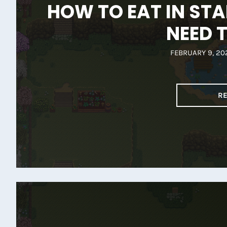
HOW TO EAT IN STA
NEED 
FEBRUARY 9, 20
R