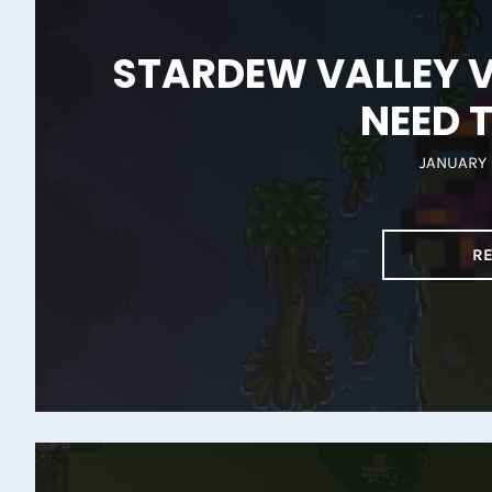
STARDEW VALLEY V
NEED 
JANUARY 
R