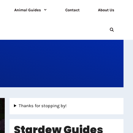
Animal Guides
Contact
About Us
Thanks for stopping by!
Stardew Guides