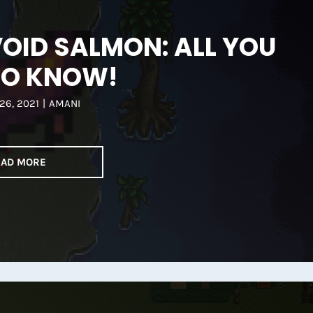
OID SALMON: ALL YOU
TO KNOW!
26, 2021
|
AMANI
EAD MORE