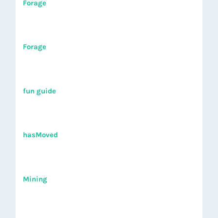
Forage
Forage
fun guide
hasMoved
Mining