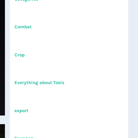
Combat
Crop
Everything about Tools
export