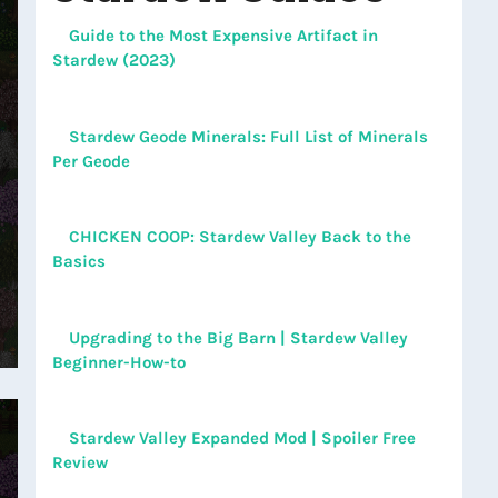
Guide to the Most Expensive Artifact in
Stardew (2023)
Stardew Geode Minerals: Full List of Minerals
Per Geode
CHICKEN COOP: Stardew Valley Back to the
Basics
Upgrading to the Big Barn | Stardew Valley
Beginner-How-to
Stardew Valley Expanded Mod | Spoiler Free
Review