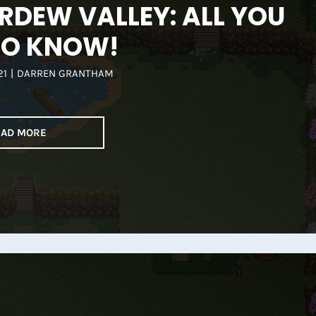
RDEW VALLEY: ALL YOU
TO KNOW!
21
|
DARREN GRANTHAM
EAD MORE