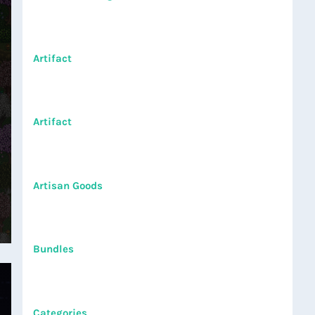
Artifact
Artifact
Artisan Goods
Bundles
Categories