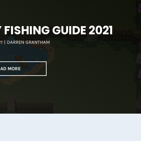
FISHING GUIDE 2021
21
|
DARREN GRANTHAM
EAD MORE