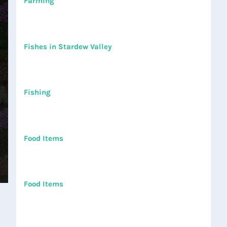
Farming
Fishes in Stardew Valley
Fishing
Food Items
Food Items