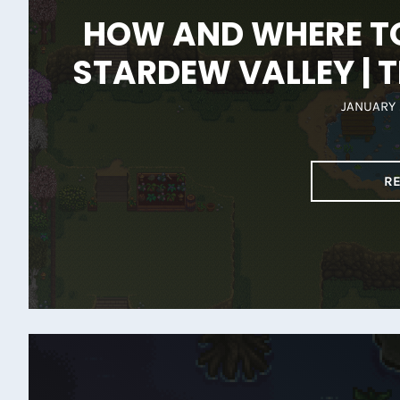
HOW AND WHERE TO
STARDEW VALLEY | T
JANUARY 
R