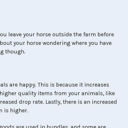
 you leave your horse outside the farm before
 about your horse wondering where you have
ng though.
ls are happy. This is because it increases
higher quality items from your animals, like
reased drop rate. Lastly, there is an increased
 is higher.
 goods are used in bundles, and some are