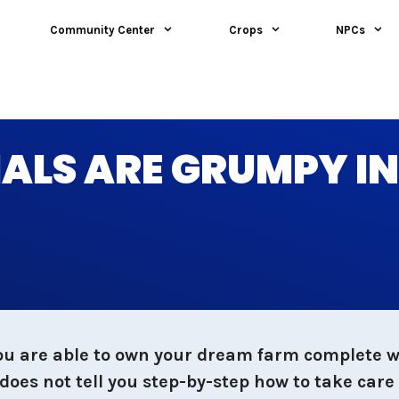
Community Center
Crops
NPCs
ALS ARE GRUMPY I
ou are able to own your dream farm complete wi
oes not tell you step-by-step how to take care 