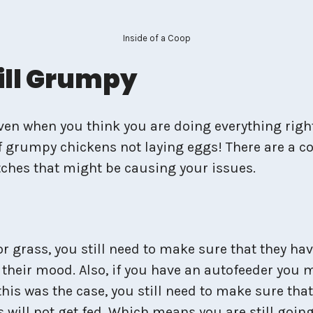
Inside of a Coop
till Grumpy
even when you think you are doing everything right
 grumpy chickens not laying eggs! There are a cou
ches that might be causing your issues.
or grass, you still need to make sure that they ha
n their mood. Also, if you have an autofeeder you 
this was the case, you still need to make sure that
 will not get fed. Which means you are still going