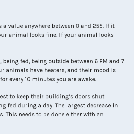
 a value anywhere between 0 and 255. If it
our animal looks fine. If your animal looks
y, being fed, being outside between 6 PM and 7
ur animals have heaters, and their mood is
 for every 10 minutes you are awake.
est to keep their building’s doors shut
ng fed during a day. The largest decrease in
s. This needs to be done either with an