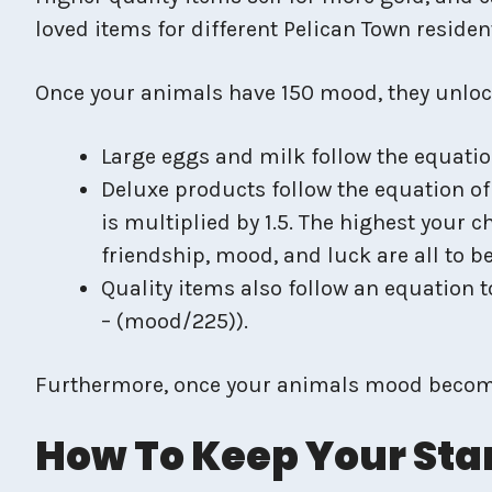
loved items for different Pelican Town reside
Once your animals have 150 mood, they unlock 
Large eggs and milk follow the equatio
Deluxe products follow the equation of
is multiplied by 1.5. The highest your 
friendship, mood, and luck are all to b
Quality items also follow an equation t
– (mood/225)).
Furthermore, once your animals mood become
How To Keep Your Sta