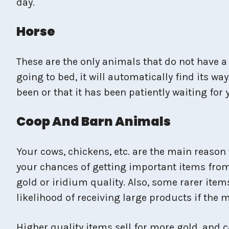
day.
Horse
These are the only animals that do not have a 
going to bed, it will automatically find its
been or that it has been patiently waiting fo
Coop And Barn Animals
Your cows, chickens, etc. are the main reason
your chances of getting important items from 
gold or iridium quality. Also, some rarer item
likelihood of receiving large products if the
Higher quality items sell for more gold, and