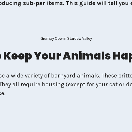
ducing sub-par items. This guide will tell you 
Grumpy Cow in Stardew Valley
To Keep Your Animals H
 a wide variety of barnyard animals. These critte
They all require housing (except for your cat or do
ce.