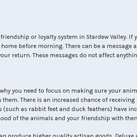
friendship or loyalty system in Stardew Valley. If
 way home before morning. There can be a message
r your return. These messages do not affect anythi
 why you need to focus on making sure your anima
them. There is an increased chance of receiving 
s (such as rabbit feet and duck feathers) have inc
 mood of the animals and your friendship with them
 can produce higher quality artisan goods. Deluxe