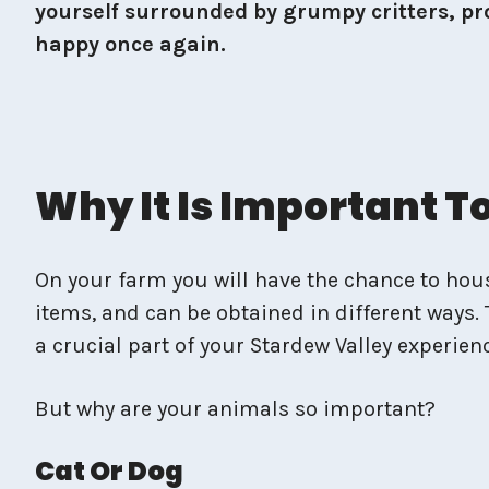
yourself surrounded by grumpy critters, pro
happy once again.
Why It Is Important 
On your farm you will have the chance to house
items, and can be obtained in different ways. 
a crucial part of your Stardew Valley experien
But why are your animals so important?
Cat Or Dog