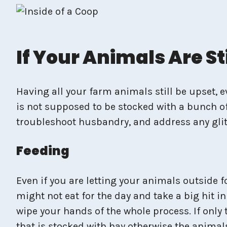
If Your Animals Are S
Having all your farm animals still be upset, 
is not supposed to be stocked with a bunch of
troubleshoot husbandry, and address any glit
Feeding
Even if you are letting your animals outside f
might not eat for the day and take a big hit i
wipe your hands of the whole process. If only 
that is stocked with hay otherwise the animals