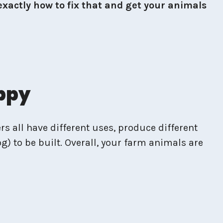
exactly how to fix that and get your animals
appy
rs all have different uses, produce different
g) to be built. Overall, your farm animals are