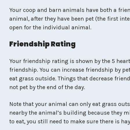
Your coop and barn animals have both a frien
animal, after they have been pet (the first in
open for the individual animal.
Friendship Rating
Your friendship rating is shown by the 5 heart
friendship. You can increase friendship by pe
eat grass outside. Things that decrease friends
not pet by the end of the day.
Note that your animal can only eat grass outs
nearby the animal’s building because they might
to eat, you still need to make sure there is ha