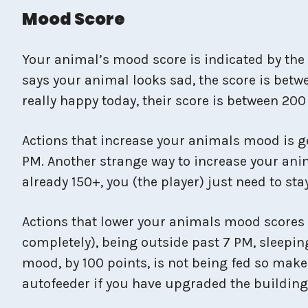
Mood Score
Your animal’s mood score is indicated by the 
says your animal looks sad, the score is betwe
really happy today, their score is between 200
Actions that increase your animals mood is ge
PM. Another strange way to increase your ani
already 150+, you (the player) just need to st
Actions that lower your animals mood scores in
completely), being outside past 7 PM, sleepin
mood, by 100 points, is not being fed so make
autofeeder if you have upgraded the buildin