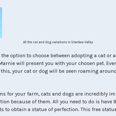
All the cat and dog variations in Stardew Valley
e the option to choose between adopting a cat or 
Marnie will present you with your chosen pet. Eve
er this, your cat or dog will be seen roaming arou
 for your farm, cats and dogs are incredibly impo
tion because of them. All you need to do is have 9
ts to obtain a statue of perfection. This free sta