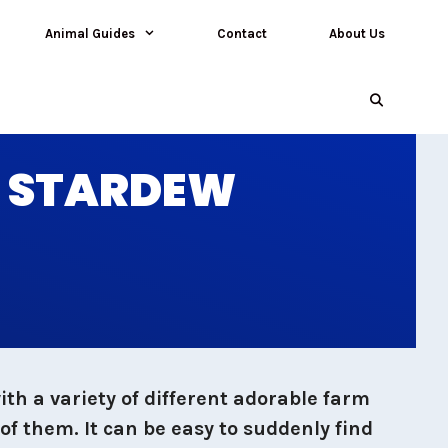
Animal Guides
Contact
About Us
N STARDEW
th a variety of different adorable farm
of them. It can be easy to suddenly find