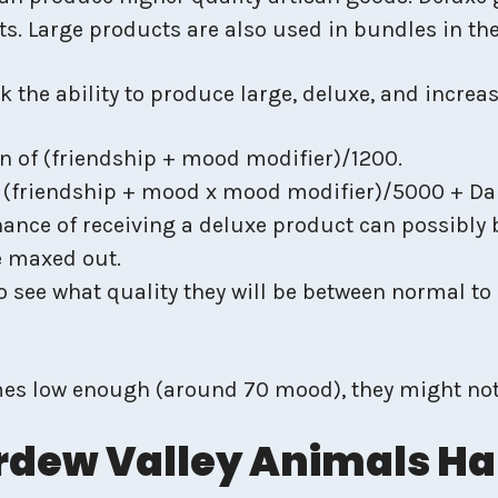
nts. Large products are also used in bundles in t
the ability to produce large, deluxe, and increas
n of (friendship + mood modifier)/1200.
 (friendship + mood x mood modifier)/5000 + Dail
chance of receiving a deluxe product can possibly 
e maxed out.
o see what quality they will be between normal to 
s low enough (around 70 mood), they might not 
rdew Valley Animals H