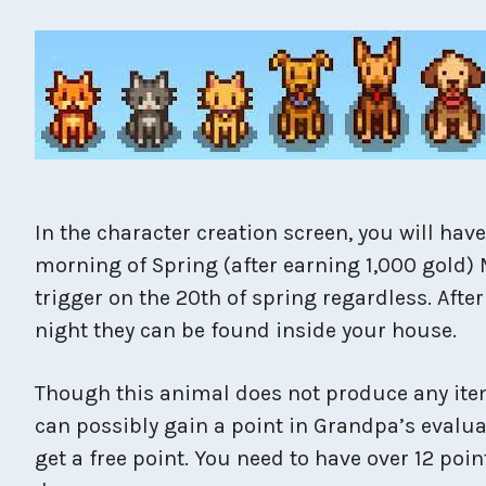
In the character creation screen, you will hav
morning of Spring (after earning 1,000 gold) 
trigger on the 20th of spring regardless. Aft
night they can be found inside your house.
Though this animal does not produce any items
can possibly gain a point in Grandpa’s evalua
get a free point. You need to have over 12 poin