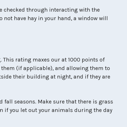
e checked through interacting with the
do not have hay in your hand, a window will
. This rating maxes our at 1000 points of
 them (if applicable), and allowing them to
side their building at night, and if they are
 fall seasons. Make sure that there is grass
en if you let out your animals during the day