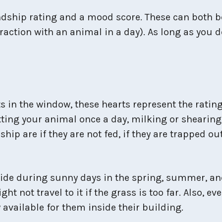
dship rating and a mood score. These can both b
teraction with an animal in a day). As long as you 
s in the window, these hearts represent the rating
tting your animal once a day, milking or shearing
hip are if they are not fed, if they are trapped out
ide during sunny days in the spring, summer, and
 not travel to it if the grass is too far. Also, ev
y available for them inside their building.