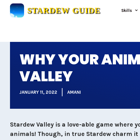
Skip
STARDEW GUIDE
Skills
to
content
WHY YOUR ANIM
VALLEY
JANUARY 11, 2022
AMANI
Stardew Valley is a love-able game where y
animals! Though, in true Stardew charm it d