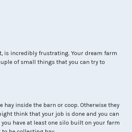
, is incredibly frustrating. Your dream farm
ple of small things that you can try to
ve hay inside the barn or coop. Otherwise they
might think that your job is done and you can
 you have at least one silo built on your farm
 to be collecting hay.