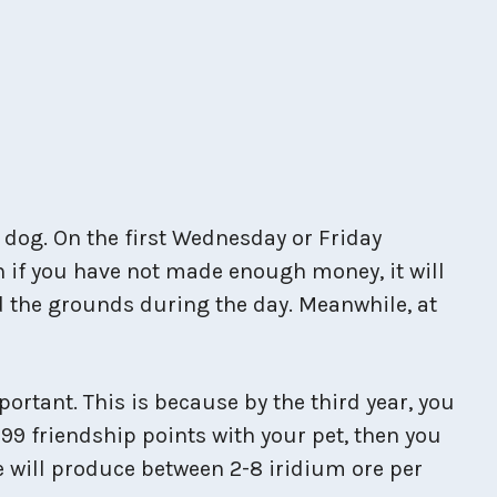
a dog. On the first Wednesday or Friday
n if you have not made enough money, it will
nd the grounds during the day. Meanwhile, at
rtant. This is because by the third year, you
99 friendship points with your pet, then you
tue will produce between 2-8 iridium ore per