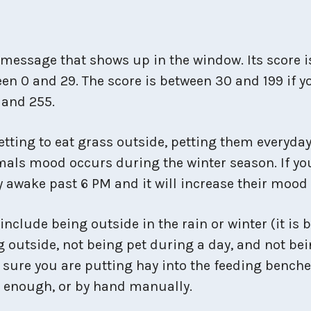
message that shows up in the window. Its score is
en 0 and 29. The score is between 30 and 199 if y
 and 255.
tting to eat grass outside, petting them everyda
mals mood occurs during the winter season. If yo
ay awake past 6 PM and it will increase their mood
clude being outside in the rain or winter (it is b
g outside, not being pet during a day, and not bei
 sure you are putting hay into the feeding benche
g enough, or by hand manually.