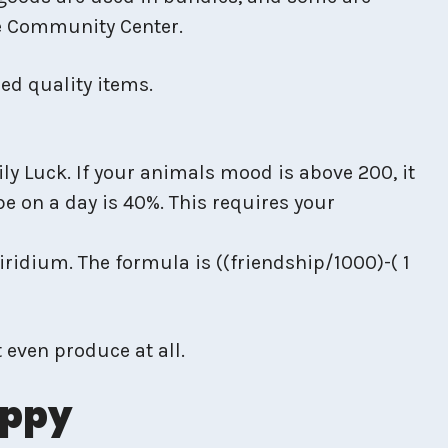
he Community Center.
ed quality items.
y Luck. If your animals mood is above 200, it
be on a day is 40%. This requires your
iridium. The formula is ((friendship/1000)-( 1
even produce at all.
appy