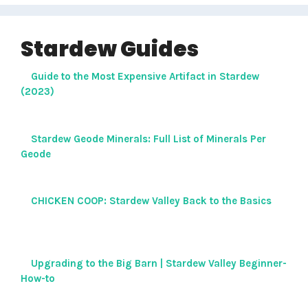
Stardew Guides
Guide to the Most Expensive Artifact in Stardew
(2023)
Stardew Geode Minerals: Full List of Minerals Per
Geode
CHICKEN COOP: Stardew Valley Back to the Basics
Upgrading to the Big Barn | Stardew Valley Beginner-
How-to