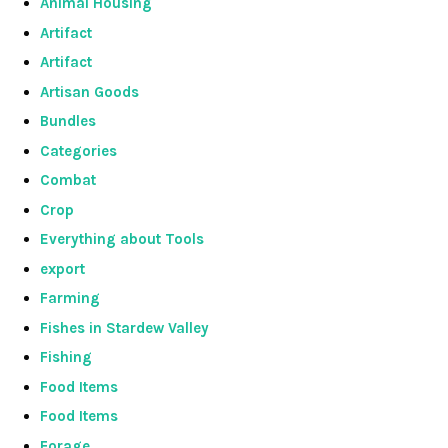
Animal Housing
Artifact
Artifact
Artisan Goods
Bundles
Categories
Combat
Crop
Everything about Tools
export
Farming
Fishes in Stardew Valley
Fishing
Food Items
Food Items
Forage