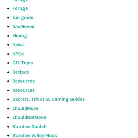
Forage
fun guide
hasMoved
Mining
News
NPCs
Off-Topic
Recipes
Resources
Resources
Secrets, Tricks & Gaming Guides
shouldMove
shouldNotMove
Stardew Guide!!
Stardew Valley Mods