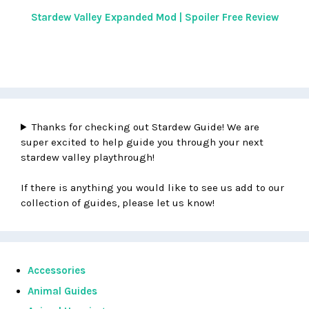
Stardew Valley Expanded Mod | Spoiler Free Review
Thanks for checking out Stardew Guide! We are
super excited to help guide you through your next
stardew valley playthrough!
If there is anything you would like to see us add to our
collection of guides, please let us know!
Accessories
Animal Guides