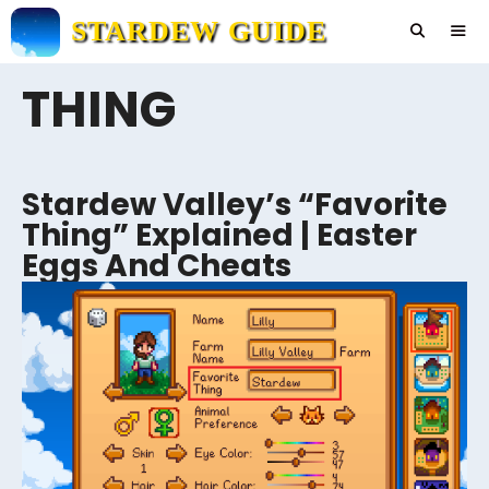
Skip
STARDEW GUIDE
to
content
THING
Men
Stardew Valley’s “Favorite
Thing” Explained | Easter
Eggs And Cheats