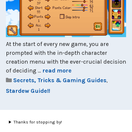
At the start of every new game, you are
prompted with the in-depth character
creation menu with the ever-crucial decision
of deciding …
read more
Categories
Secrets, Tricks & Gaming Guides
,
Stardew Guide!!
Thanks for stopping by!