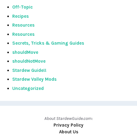
Off-Topic
Recipes
Resources
Resources
Secrets, Tricks & Gaming Guides
shouldMove
shouldNotMove
Stardew Guide!!
Stardew Valley Mods
Uncategorized
About StardewGuide.com:
Privacy Policy
About Us