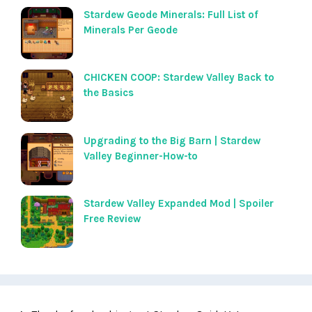
Stardew Geode Minerals: Full List of
Minerals Per Geode
CHICKEN COOP: Stardew Valley Back to
the Basics
Upgrading to the Big Barn | Stardew
Valley Beginner-How-to
Stardew Valley Expanded Mod | Spoiler
Free Review