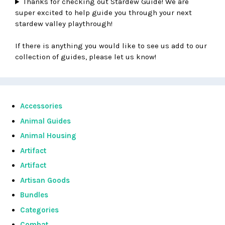
Thanks for checking out Stardew Guide! We are
super excited to help guide you through your next
stardew valley playthrough!
If there is anything you would like to see us add to our
collection of guides, please let us know!
Accessories
Animal Guides
Animal Housing
Artifact
Artifact
Artisan Goods
Bundles
Categories
Combat