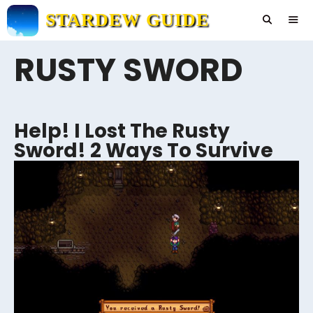
Skip
STARDEW GUIDE
to
content
RUSTY SWORD
Men
Help! I Lost The Rusty
Sword! 2 Ways To Survive