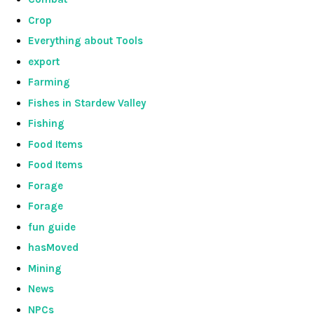
Crop
Everything about Tools
export
Farming
Fishes in Stardew Valley
Fishing
Food Items
Food Items
Forage
Forage
fun guide
hasMoved
Mining
News
NPCs