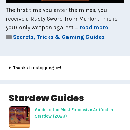
The first time you enter the mines, you
receive a Rusty Sword from Marlon. This is
your only weapon against …
read more
Categories
Secrets, Tricks & Gaming Guides
Thanks for stopping by!
Stardew Guides
Guide to the Most Expensive Artifact in
Stardew (2023)