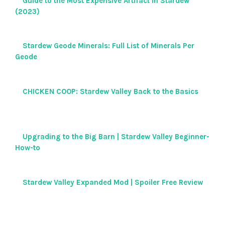
Guide to the Most Expensive Artifact in Stardew
(2023)
Stardew Geode Minerals: Full List of Minerals Per
Geode
CHICKEN COOP: Stardew Valley Back to the Basics
Upgrading to the Big Barn | Stardew Valley Beginner-
How-to
Stardew Valley Expanded Mod | Spoiler Free Review