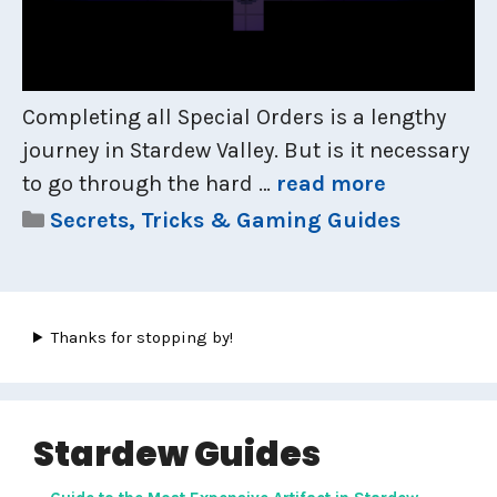
Completing all Special Orders is a lengthy
journey in Stardew Valley. But is it necessary
to go through the hard …
read more
Categories
Secrets, Tricks & Gaming Guides
Thanks for stopping by!
Stardew Guides