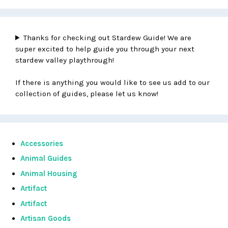
Thanks for checking out Stardew Guide! We are
super excited to help guide you through your next
stardew valley playthrough!
If there is anything you would like to see us add to our
collection of guides, please let us know!
Accessories
Animal Guides
Animal Housing
Artifact
Artifact
Artisan Goods