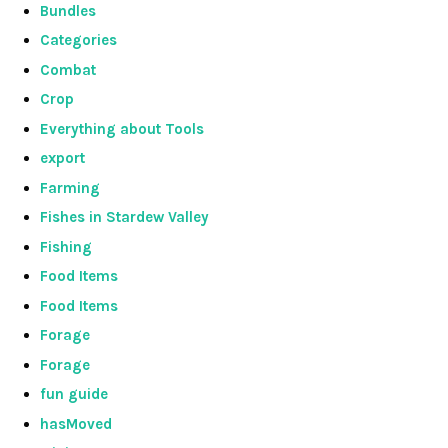
Bundles
Categories
Combat
Crop
Everything about Tools
export
Farming
Fishes in Stardew Valley
Fishing
Food Items
Food Items
Forage
Forage
fun guide
hasMoved