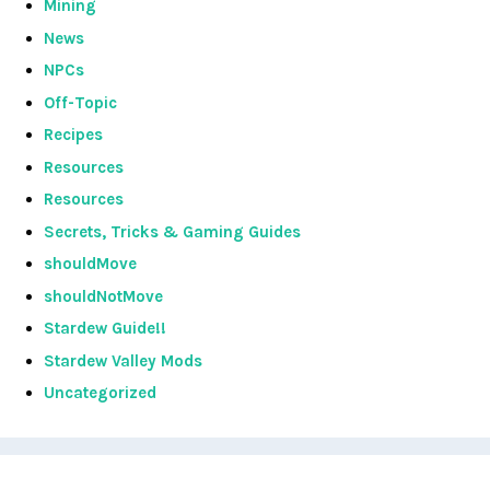
Mining
News
NPCs
Off-Topic
Recipes
Resources
Resources
Secrets, Tricks & Gaming Guides
shouldMove
shouldNotMove
Stardew Guide!!
Stardew Valley Mods
Uncategorized