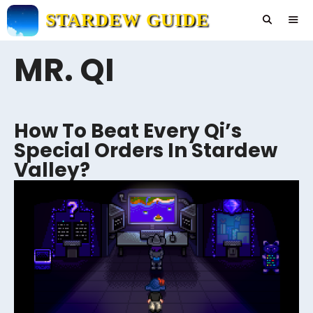
Skip
STARDEW GUIDE
to
content
MR. QI
Men
How To Beat Every Qi’s
Special Orders In Stardew
Valley?