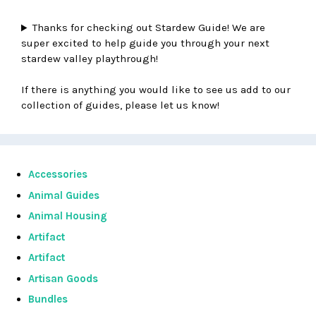
Thanks for checking out Stardew Guide! We are
super excited to help guide you through your next
stardew valley playthrough!
If there is anything you would like to see us add to our
collection of guides, please let us know!
Accessories
Animal Guides
Animal Housing
Artifact
Artifact
Artisan Goods
Bundles