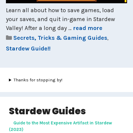
Learn all about how to save games, load
your saves, and quit in-game in Stardew
Valley! After a long day …
read more
Categories
Secrets, Tricks & Gaming Guides
,
Stardew Guide!!
Thanks for stopping by!
Stardew Guides
Guide to the Most Expensive Artifact in Stardew
(2023)