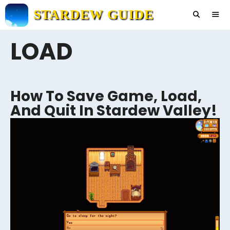
Skip
STARDEW GUIDE
to
content
LOAD
Men
How To Save Game, Load,
And Quit In Stardew Valley!