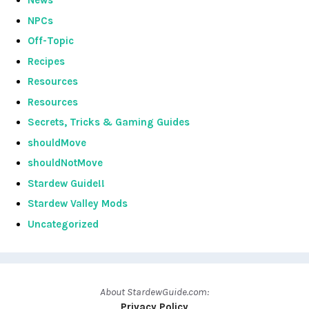
News
NPCs
Off-Topic
Recipes
Resources
Resources
Secrets, Tricks & Gaming Guides
shouldMove
shouldNotMove
Stardew Guide!!
Stardew Valley Mods
Uncategorized
About StardewGuide.com:
Privacy Policy