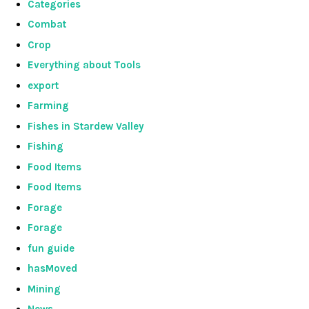
Categories
Combat
Crop
Everything about Tools
export
Farming
Fishes in Stardew Valley
Fishing
Food Items
Food Items
Forage
Forage
fun guide
hasMoved
Mining