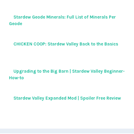
Stardew Geode Minerals: Full List of Minerals Per
Geode
CHICKEN COOP: Stardew Valley Back to the Basics
Upgrading to the Big Barn | Stardew Valley Beginner-
How-to
Stardew Valley Expanded Mod | Spoiler Free Review