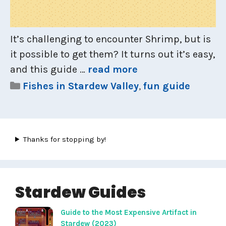
It’s challenging to encounter Shrimp, but is
it possible to get them? It turns out it’s easy,
and this guide …
read more
Categories
Fishes in Stardew Valley
,
fun guide
Thanks for stopping by!
Stardew Guides
Guide to the Most Expensive Artifact in
Stardew (2023)