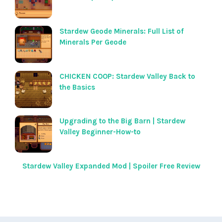
Stardew Geode Minerals: Full List of
Minerals Per Geode
CHICKEN COOP: Stardew Valley Back to
the Basics
Upgrading to the Big Barn | Stardew
Valley Beginner-How-to
Stardew Valley Expanded Mod | Spoiler Free Review