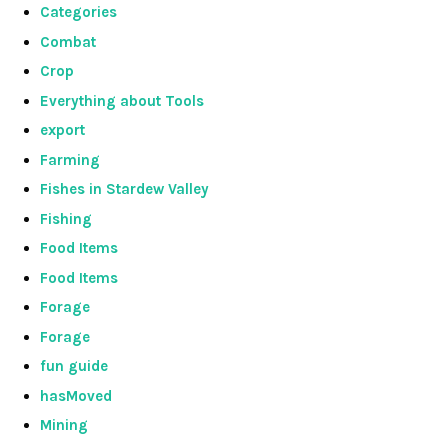
Categories
Combat
Crop
Everything about Tools
export
Farming
Fishes in Stardew Valley
Fishing
Food Items
Food Items
Forage
Forage
fun guide
hasMoved
Mining