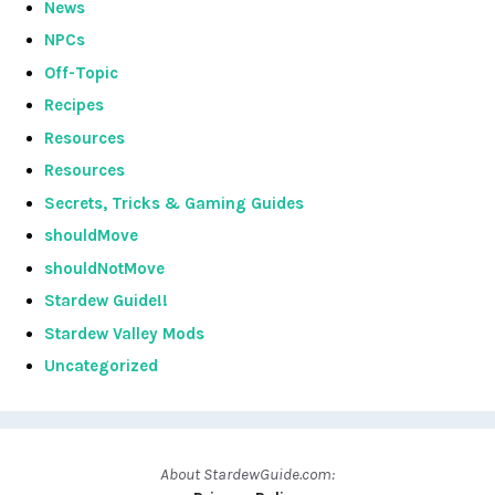
News
NPCs
Off-Topic
Recipes
Resources
Resources
Secrets, Tricks & Gaming Guides
shouldMove
shouldNotMove
Stardew Guide!!
Stardew Valley Mods
Uncategorized
About StardewGuide.com: