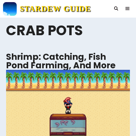
Skip
STARDEW GUIDE
to
content
CRAB POTS
Men
Shrimp: Catching, Fish
Pond Farming, And More