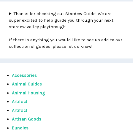
Thanks for checking out Stardew Guide! We are
super excited to help guide you through your next
stardew valley playthrough!
If there is anything you would like to see us add to our
collection of guides, please let us know!
Accessories
Animal Guides
Animal Housing
Artifact
Artifact
Artisan Goods
Bundles