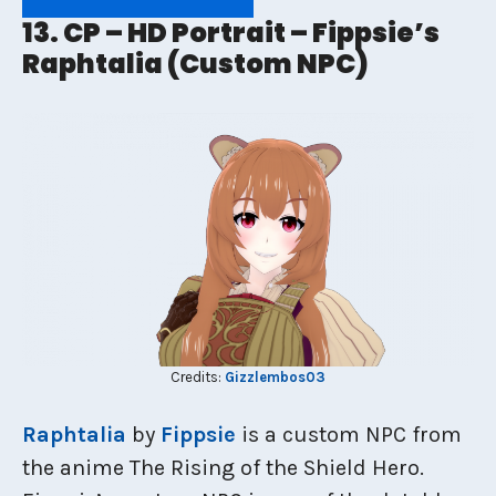
13. CP – HD Portrait – Fippsie’s
Raphtalia (Custom NPC)
Credits:
Gizzlembos03
Raphtalia
by
Fippsie
is a custom NPC from
the anime The Rising of the Shield Hero.