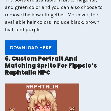
and green color and you can also choose to
remove the bow altogether. Moreover, the
available hair colors include black, brown,
teal, and purple.
DOWNLOAD HERE
6. Custom Portrait And
Matching Sprite For Fippsie’s
Raphtalia NPC