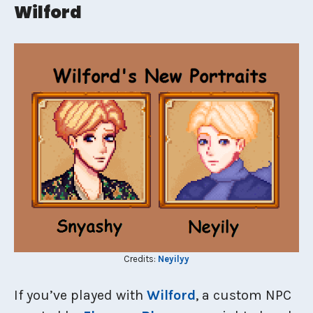
Wilford
Credits:
Neyilyy
If you’ve played with
Wilford
, a custom NPC