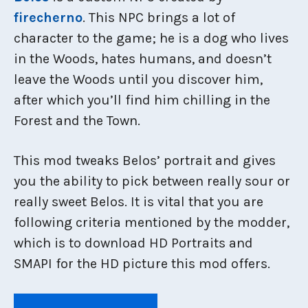
firecherno
. This NPC brings a lot of
character to the game; he is a dog who lives
in the Woods, hates humans, and doesn’t
leave the Woods until you discover him,
after which you’ll find him chilling in the
Forest and the Town.
This mod tweaks Belos’ portrait and gives
you the ability to pick between really sour or
really sweet Belos. It is vital that you are
following criteria mentioned by the modder,
which is to download HD Portraits and
SMAPI for the HD picture this mod offers.