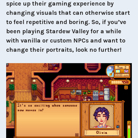
spice up their gaming experience by
changing visuals that can otherwise start
to feel repetitive and boring. So, if you’ve
been playing Stardew Valley for a while
with vanilla or custom NPCs and want to
change their portraits, look no further!