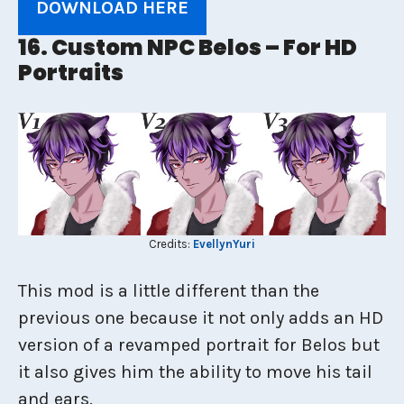
DOWNLOAD HERE
16. Custom NPC Belos – For HD
Portraits
Credits:
EvellynYuri
This mod is a little different than the
previous one because it not only adds an HD
version of a revamped portrait for Belos but
it also gives him the ability to move his tail
and ears.