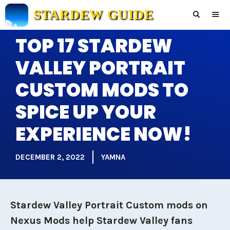
Skip
STARDEW GUIDE
to
content
TOP 17 STARDEW
Men
VALLEY PORTRAIT
CUSTOM MODS TO
SPICE UP YOUR
EXPERIENCE NOW!
DECEMBER 2, 2022
YAMNA
Stardew Valley Portrait Custom mods on
Nexus Mods help Stardew Valley fans