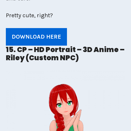
Pretty cute, right?
DOWNLOAD HERE
15. CP – HD Portrait – 3D Anime –
Riley (Custom NPC)