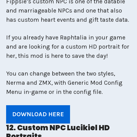
Fippsie’s custom NPC is one of the datable
and marriageable NPCs and one that also
has custom heart events and gift taste data.
If you already have Raphtalia in your game
and are looking for a custom HD portrait for
her, this mod is here to save the day!
You can change between the two styles,
Nerma and ZMX, with Generic Mod Config
Menu in-game or in the config file.
DOWNLOAD HERE
12. Custom NPC Lucikiel HD
Portraits