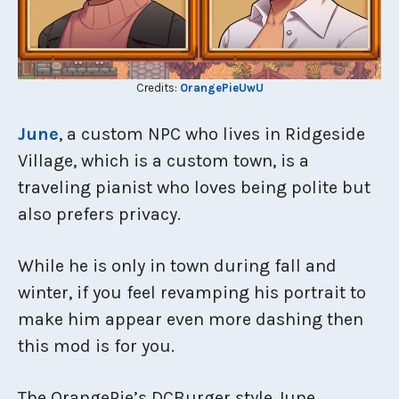
Credits:
OrangePieUwU
June
, a custom NPC who lives in Ridgeside
Village, which is a custom town, is a
traveling pianist who loves being polite but
also prefers privacy.
While he is only in town during fall and
winter, if you feel revamping his portrait to
make him appear even more dashing then
this mod is for you.
The OrangePie’s DCBurger style June