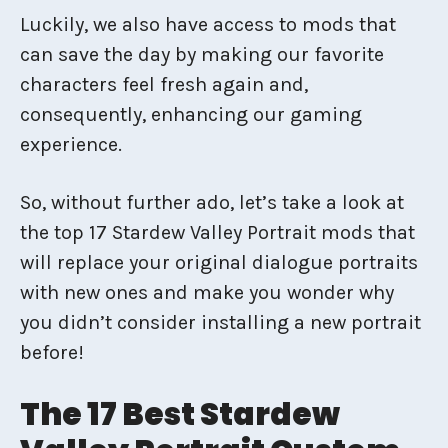
Luckily, we also have access to mods that
can save the day by making our favorite
characters feel fresh again and,
consequently, enhancing our gaming
experience.
So, without further ado, let’s take a look at
the top 17 Stardew Valley Portrait mods that
will replace your original dialogue portraits
with new ones and make you wonder why
you didn’t consider installing a new portrait
before!
The 17 Best Stardew