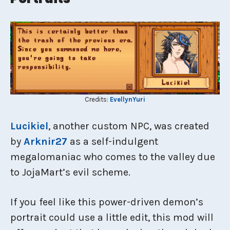
Credits:
EvellynYuri
Lucikiel
, another custom NPC, was created
by
Arknir27
as a self-indulgent
megalomaniac who comes to the valley due
to JojaMart’s evil scheme.
If you feel like this power-driven demon’s
portrait could use a little edit, this mod will