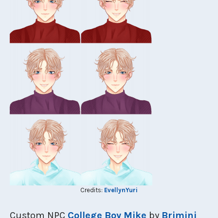
Credits:
EvellynYuri
Custom NPC
College Boy Mike
by
Brimini