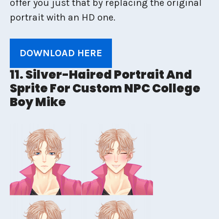
offer you just that by replacing the original
portrait with an HD one.
DOWNLOAD HERE
11. Silver-Haired Portrait And
Sprite For Custom NPC College
Boy Mike