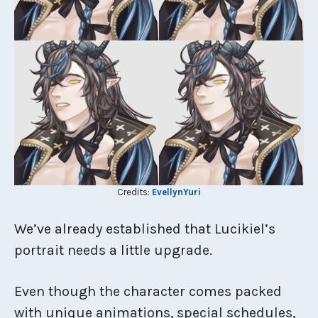
Credits:
EvellynYuri
We’ve already established that Lucikiel’s
portrait needs a little upgrade.
Even though the character comes packed
with unique animations, special schedules,