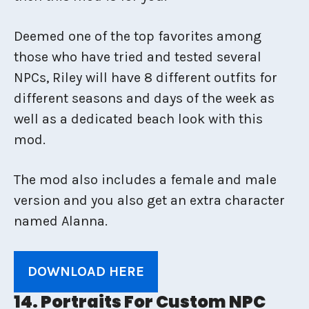
Deemed one of the top favorites among
those who have tried and tested several
NPCs, Riley will have 8 different outfits for
different seasons and days of the week as
well as a dedicated beach look with this
mod.
The mod also includes a female and male
version and you also get an extra character
named Alanna.
DOWNLOAD HERE
14. Portraits For Custom NPC