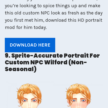
you’re looking to spice things up and make
this old custom NPC look as fresh as the day
you first met him, download this HD portrait
mod for him today.
DOWNLOAD HERE
9. Sprite-Accurate Portrait For
Custom NPC Wilford (Non-
Seasonal)