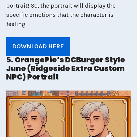
portrait! So, the portrait will display the
specific emotions that the character is
feeling.
DOWNLOAD HERE
5. OrangePie’s DCBurger Style
June (Ridgeside Extra Custom
NPC) Portrait