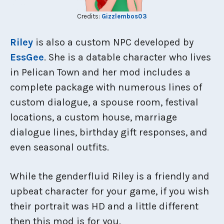
Credits:
Gizzlembos03
Riley
is also a custom NPC developed by
EssGee
. She is a datable character who lives
in Pelican Town and her mod includes a
complete package with numerous lines of
custom dialogue, a spouse room, festival
locations, a custom house, marriage
dialogue lines, birthday gift responses, and
even seasonal outfits.
While the genderfluid Riley is a friendly and
upbeat character for your game, if you wish
their portrait was HD and a little different
then this mod is for you.