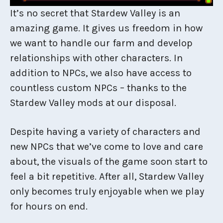
It’s no secret that Stardew Valley is an
amazing game. It gives us freedom in how
we want to handle our farm and develop
relationships with other characters. In
addition to NPCs, we also have access to
countless custom NPCs – thanks to the
Stardew Valley mods at our disposal.
Despite having a variety of characters and
new NPCs that we’ve come to love and care
about, the visuals of the game soon start to
feel a bit repetitive. After all, Stardew Valley
only becomes truly enjoyable when we play
for hours on end.