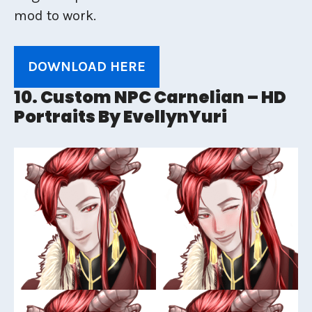
mod to work.
DOWNLOAD HERE
10. Custom NPC Carnelian – HD
Portraits By EvellynYuri