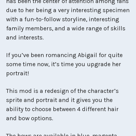
has been the center of attention among fans
due to her being a very interesting specimen
with a fun-to-follow storyline, interesting
family members, and a wide range of skills
and interests.
If you’ve been romancing Abigail for quite
some time now, it’s time you upgrade her
portrait!
This mod is a redesign of the character’s
sprite and portrait and it gives you the
ability to choose between 4 different hair
and bow options.
The bows are available in blue, magenta,