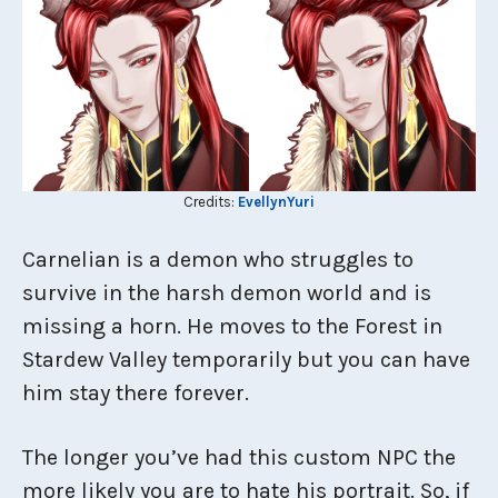
Credits:
EvellynYuri
Carnelian is a demon who struggles to
survive in the harsh demon world and is
missing a horn. He moves to the Forest in
Stardew Valley temporarily but you can have
him stay there forever.
The longer you’ve had this custom NPC the
more likely you are to hate his portrait. So, if