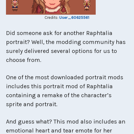
Credits:
User_60625561
Did someone ask for another Raphtalia
portrait? Well, the modding community has
surely delivered several options for us to
choose from.
One of the most downloaded portrait mods
includes this portrait mod of Raphtalia
containing a remake of the character’s
sprite and portrait.
And guess what? This mod also includes an
emotional heart and tear emote for her