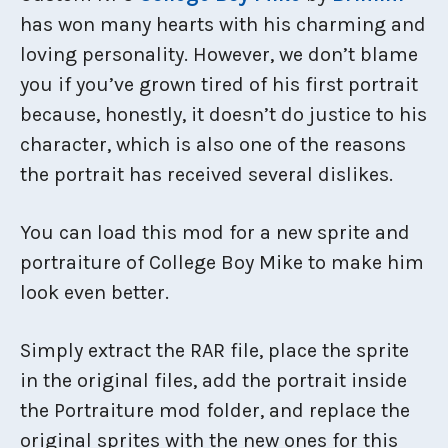
has won many hearts with his charming and
loving personality. However, we don’t blame
you if you’ve grown tired of his first portrait
because, honestly, it doesn’t do justice to his
character, which is also one of the reasons
the portrait has received several dislikes.
You can load this mod for a new sprite and
portraiture of College Boy Mike to make him
look even better.
Simply extract the RAR file, place the sprite
in the original files, add the portrait inside
the Portraiture mod folder, and replace the
original sprites with the new ones for this