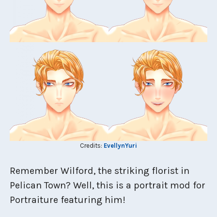
Credits:
EvellynYuri
Remember Wilford, the striking florist in
Pelican Town? Well, this is a portrait mod for
Portraiture featuring him!