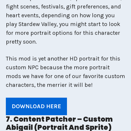
fight scenes, festivals, gift preferences, and
heart events, depending on how long you
play Stardew Valley, you might start to look
for more portrait options for this character
pretty soon.
This mod is yet another HD portrait for this
custom NPC because the more portrait
mods we have for one of our favorite custom
characters, the merrier it will be!
DOWNLOAD HERE
7. Content Patcher – Custom
Abigail (Portrait And Sprite)