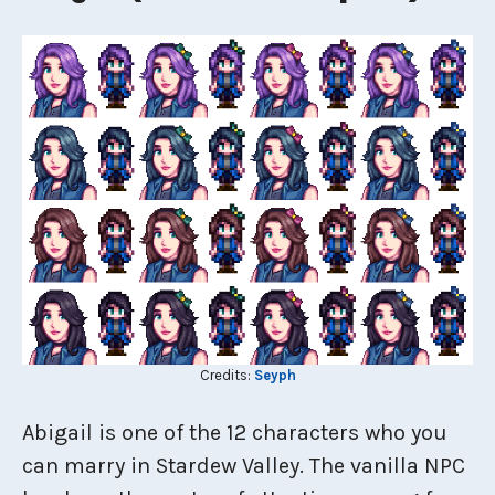
Credits:
Seyph
Abigail is one of the 12 characters who you
can marry in Stardew Valley. The vanilla NPC