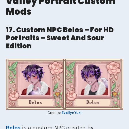
Valley Portrait Custom
Mods
17. Custom NPC Belos – For HD
Portraits – Sweet And Sour
Edition
Credits:
EvellynYuri
Belos
is a custom NPC created by