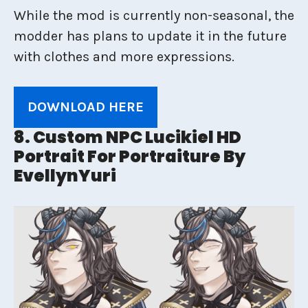
While the mod is currently non-seasonal, the
modder has plans to update it in the future
with clothes and more expressions.
DOWNLOAD HERE
8. Custom NPC Lucikiel HD
Portrait For Portraiture By
EvellynYuri