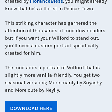
created by
FloranceBless
, you might already
know that he’s a florist in Pelican Town.
This striking character has garnered the
attention of thousands of mod downloaders
but if you want your Wilford to stand out,
you’ll need a custom portrait specifically
created for him.
The mod adds a portrait of Wilford that is
slightly more vanilla-friendly. You get two
seasonal versions; More manly by Snyashy
and More cute by Neyily.
DOWNLOAD HERE