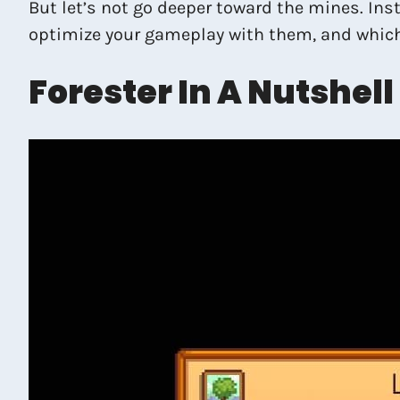
But let’s not go deeper toward the mines. Inst
optimize your gameplay with them, and whic
Forester In A Nutshell