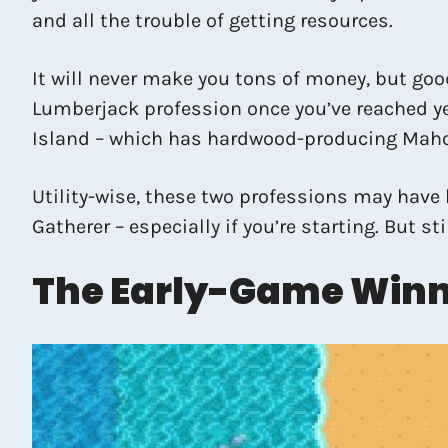
and all the trouble of getting resources.
It will never make you tons of money, but goo
Lumberjack profession once you’ve reached ye
Island – which has hardwood-producing Mah
Utility-wise, these two professions may have 
Gatherer – especially if you’re starting. But st
The Early-Game Winn