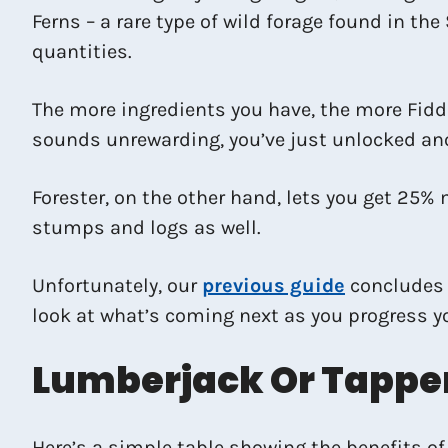
Ferns – a rare type of wild forage found in th
quantities.
The more ingredients you have, the more Fiddl
sounds unrewarding, you’ve just unlocked ano
Forester, on the other hand, lets you get 25% 
stumps and logs as well.
Unfortunately, our
previous guide
concludes F
look at what’s coming next as you progress you
Lumberjack Or Tapper
Here’s a simple table showing the benefits of