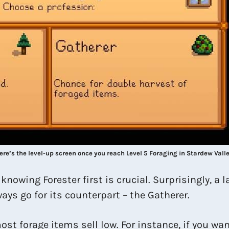
ere’s the level-up screen once you reach Level 5 Foraging in Stardew Valle
nowing Forester first is crucial. Surprisingly, a
ays go for its counterpart – the Gatherer.
ost forage items sell low. For instance, if you wa