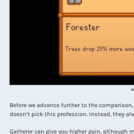
H
Before we advance further to the comparison, k
doesn’t pick this profession. Instead, they alw
Gatherer can give you higher gain, although m