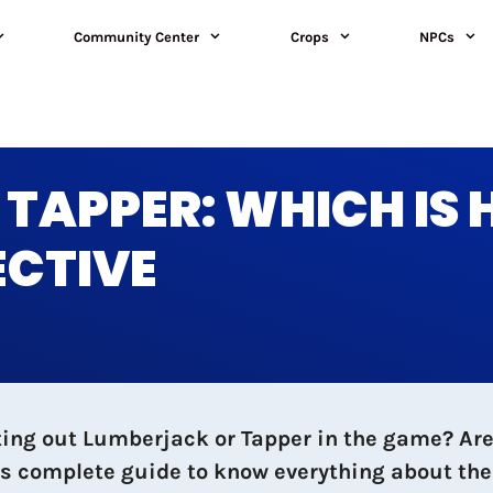
Community Center
Crops
NPCs
TAPPER: WHICH IS 
ECTIVE
ting out Lumberjack or Tapper in the game? Are
is complete guide to know everything about the 