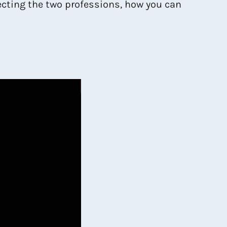
lecting the two professions, how you can