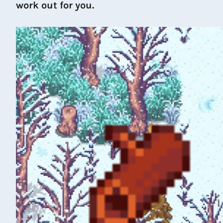
work out for you.