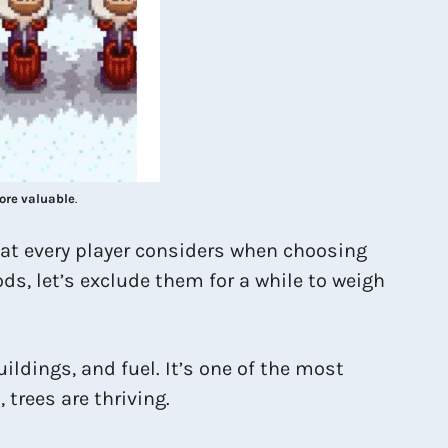
ore valuable
.
hat every player considers when choosing
ds, let’s exclude them for a while to weigh
uildings, and fuel. It’s one of the most
trees are thriving.