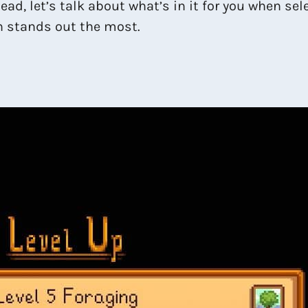
ead, let’s talk about what’s in it for you when se
h stands out the most.