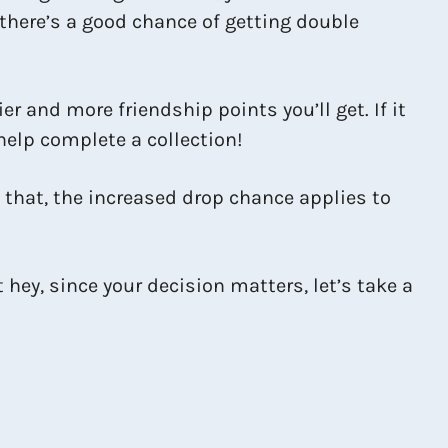
 there’s a good chance of getting double
 and more friendship points you’ll get. If it
help complete a collection!
f that, the increased drop chance applies to
hey, since your decision matters, let’s take a