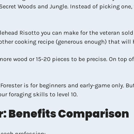
e Secret Woods and Jungle. Instead of picking one,
ehead Risotto you can make for the veteran soldier
ther cooking recipe (generous enough) that will 
more wood or 15-20 pieces to be precise. On top o
orester is for beginners and early-game only. But 
r foraging skills to level 10.
: Benefits Comparison
 each profession: