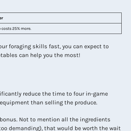
er
 costs 25% more.
r foraging skills fast, you can expect to
getables can help you the most!
ificantly reduce the time to four in-game
e equipment than selling the produce.
 bonus. Not to mention all the ingredients
s too demanding), that would be worth the wait