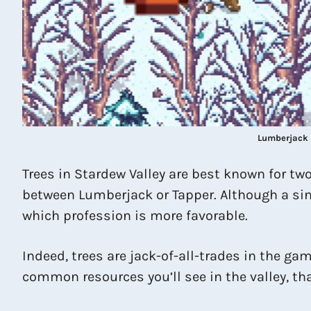
Lumberjack 
Trees in Stardew Valley are best known for t
between Lumberjack or Tapper. Although a sing
which profession is more favorable.
Indeed, trees are jack-of-all-trades in the gam
common resources you’ll see in the valley, tha