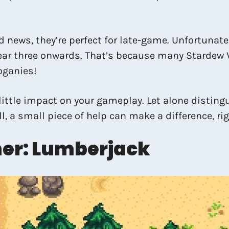
d news, they’re perfect for late-game. Unfortunate
ar three onwards. That’s because many Stardew V
oganies!
little impact on your gameplay. Let alone disting
ill, a small piece of help can make a difference, ri
er: Lumberjack