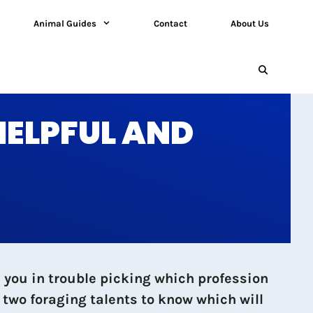
Animal Guides
Contact
About Us
HELPFUL AND
 you in trouble picking which profession
two foraging talents to know which will