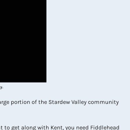
y.
 large portion of the Stardew Valley community
nt to get along with Kent, you need Fiddlehead