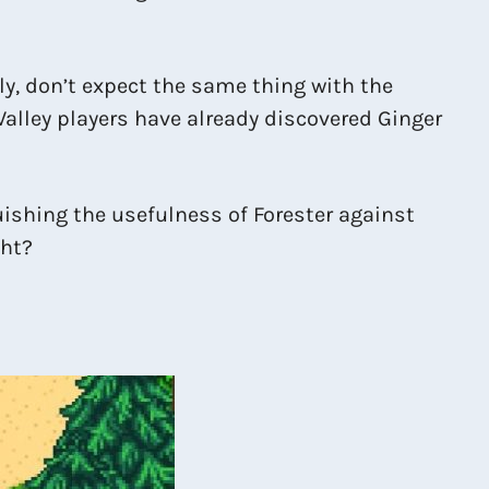
ly, don’t expect the same thing with the
alley players have already discovered Ginger
uishing the usefulness of Forester against
ght?