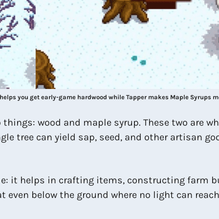
helps you get early-game hardwood while Tapper makes Maple Syrups m
wo things: wood and maple syrup. These two are w
le tree can yield sap, seed, and other artisan goo
e: it helps in crafting items, constructing farm b
t even below the ground where no light can reach, 