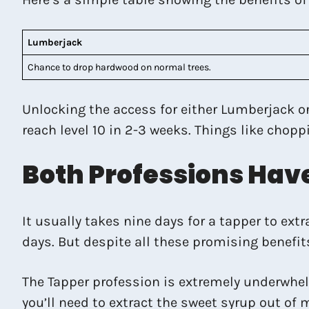
Lumberjack
Chance to drop hardwood on normal trees.
Unlocking the access for either Lumberjack or
reach level 10 in 2-3 weeks. Things like chop
Both Professions Ha
It usually takes nine days for a tapper to ex
days. But despite all these promising benefit
The Tapper profession is extremely underwhelm
you’ll need to extract the sweet syrup out of