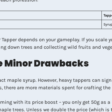
Tapp
Syrup
 Tapper depends on your gameplay. If you scale you
ping down trees and collecting wild fruits and ve
ve Minor Drawbacks
tract maple syrup. However, heavy tappers can sign
s, there are more materials spent for crafting th
ing with its price boost – you only get 50g as a
 maple trees. Unless we double the price (which i