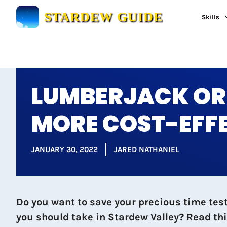
Skip
STARDEW GUIDE
Skills
to
content
LUMBERJACK OR 
MORE COST-EFF
JANUARY 30, 2022
JARED NATHANIEL
Do you want to save your precious time tes
you should take in Stardew Valley? Read th